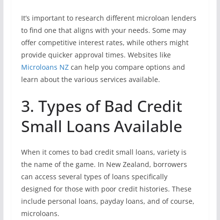
It’s important to research different microloan lenders
to find one that aligns with your needs. Some may
offer competitive interest rates, while others might
provide quicker approval times. Websites like
Microloans NZ
can help you compare options and
learn about the various services available.
3. Types of Bad Credit
Small Loans Available
When it comes to bad credit small loans, variety is
the name of the game. In New Zealand, borrowers
can access several types of loans specifically
designed for those with poor credit histories. These
include personal loans, payday loans, and of course,
microloans.