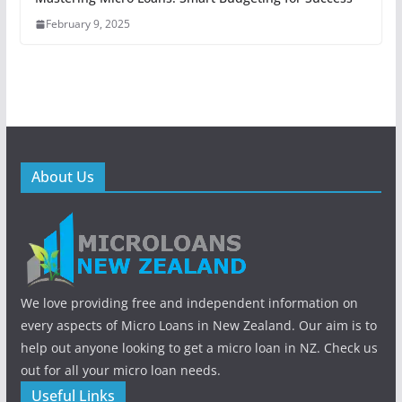
February 9, 2025
About Us
We love providing free and independent information on
every aspects of Micro Loans in New Zealand. Our aim is to
help out anyone looking to get a micro loan in NZ. Check us
out for all your micro loan needs.
Useful Links