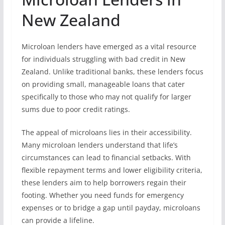
New Zealand
Microloan lenders have emerged as a vital resource
for individuals struggling with bad credit in New
Zealand. Unlike traditional banks, these lenders focus
on providing small, manageable loans that cater
specifically to those who may not qualify for larger
sums due to poor credit ratings.
The appeal of microloans lies in their accessibility.
Many microloan lenders understand that life’s
circumstances can lead to financial setbacks. With
flexible repayment terms and lower eligibility criteria,
these lenders aim to help borrowers regain their
footing. Whether you need funds for emergency
expenses or to bridge a gap until payday, microloans
can provide a lifeline.