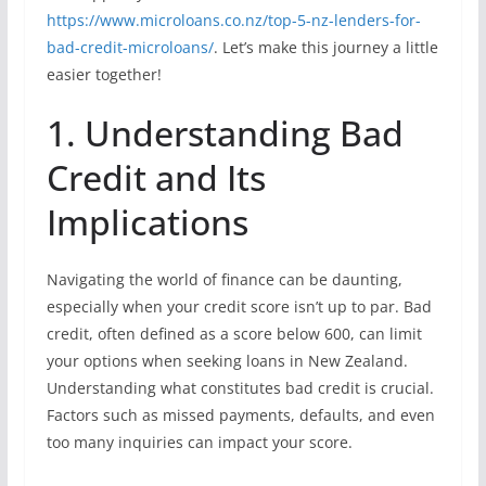
https://www.microloans.co.nz/top-5-nz-lenders-for-
bad-credit-microloans/
. Let’s make this journey a little
easier together!
1. Understanding Bad
Credit and Its
Implications
Navigating the world of finance can be daunting,
especially when your credit score isn’t up to par. Bad
credit, often defined as a score below 600, can limit
your options when seeking loans in New Zealand.
Understanding what constitutes bad credit is crucial.
Factors such as missed payments, defaults, and even
too many inquiries can impact your score.