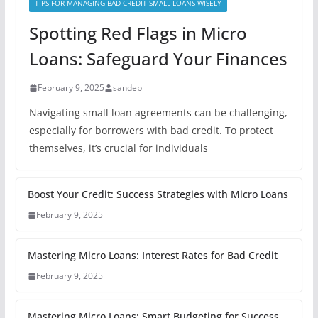
TIPS FOR MANAGING BAD CREDIT SMALL LOANS WISELY
Spotting Red Flags in Micro
Loans: Safeguard Your Finances
February 9, 2025
sandep
Navigating small loan agreements can be challenging,
especially for borrowers with bad credit. To protect
themselves, it’s crucial for individuals
Boost Your Credit: Success Strategies with Micro Loans
February 9, 2025
Mastering Micro Loans: Interest Rates for Bad Credit
February 9, 2025
Mastering Micro Loans: Smart Budgeting for Success