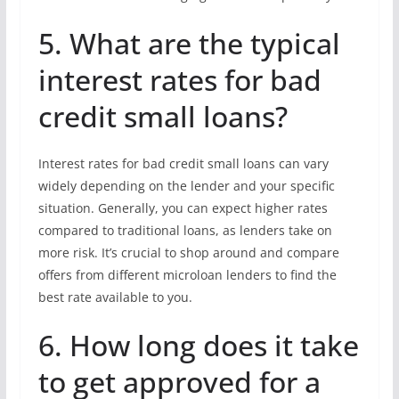
5. What are the typical
interest rates for bad
credit small loans?
Interest rates for bad credit small loans can vary
widely depending on the lender and your specific
situation. Generally, you can expect higher rates
compared to traditional loans, as lenders take on
more risk. It’s crucial to shop around and compare
offers from different microloan lenders to find the
best rate available to you.
6. How long does it take
to get approved for a