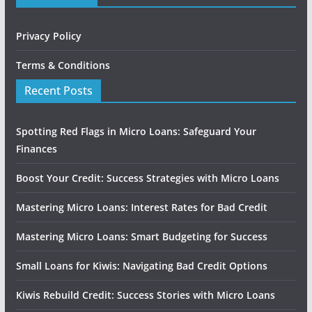
Privacy Policy
Terms & Conditions
Recent Posts
Spotting Red Flags in Micro Loans: Safeguard Your
Finances
Boost Your Credit: Success Strategies with Micro Loans
Mastering Micro Loans: Interest Rates for Bad Credit
Mastering Micro Loans: Smart Budgeting for Success
Small Loans for Kiwis: Navigating Bad Credit Options
Kiwis Rebuild Credit: Success Stories with Micro Loans