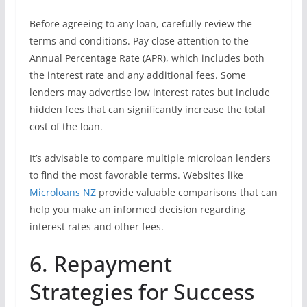
Before agreeing to any loan, carefully review the
terms and conditions. Pay close attention to the
Annual Percentage Rate (APR), which includes both
the interest rate and any additional fees. Some
lenders may advertise low interest rates but include
hidden fees that can significantly increase the total
cost of the loan.
It’s advisable to compare multiple microloan lenders
to find the most favorable terms. Websites like
Microloans NZ
provide valuable comparisons that can
help you make an informed decision regarding
interest rates and other fees.
6. Repayment
Strategies for Success