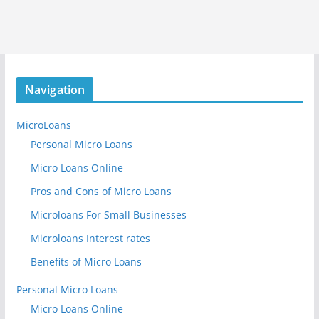
Navigation
MicroLoans
Personal Micro Loans
Micro Loans Online
Pros and Cons of Micro Loans
Microloans For Small Businesses
Microloans Interest rates
Benefits of Micro Loans
Personal Micro Loans
Micro Loans Online