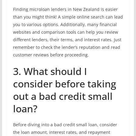
Finding microloan lenders in New Zealand is easier
than you might think! A simple online search can lead
you to various options. Additionally, many financial
websites and comparison tools can help you review
different lenders, their terms, and interest rates. Just
remember to check the lender’s reputation and read
customer reviews before proceeding.
3. What should I
consider before taking
out a bad credit small
loan?
Before diving into a bad credit small loan, consider
the loan amount, interest rates, and repayment