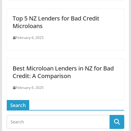
Top 5 NZ Lenders for Bad Credit
Microloans
February 6, 2025
Best Microloan Lenders in NZ for Bad
Credit: A Comparison
February 6, 2025
Search