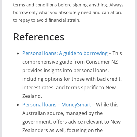
terms and conditions before signing anything. Always
borrow only what you absolutely need and can afford
to repay to avoid financial strain.
References
Personal loans: A guide to borrowing
– This
comprehensive guide from Consumer NZ
provides insights into personal loans,
including options for those with bad credit,
interest rates, and terms specific to New
Zealand.
Personal loans – MoneySmart
– While this
Australian source, managed by the
government, offers advice relevant to New
Zealanders as well, focusing on the