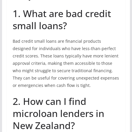
1. What are bad credit
small loans?
Bad credit small loans are financial products
designed for individuals who have less-than-perfect
credit scores. These loans typically have more lenient
approval criteria, making them accessible to those
who might struggle to secure traditional financing.
They can be useful for covering unexpected expenses
or emergencies when cash flow is tight.
2. How can I find
microloan lenders in
New Zealand?