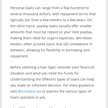
Personal loans can range from a few hundred to
several thousand dollars, with repayment terms that
typically last from a few months to a few years. On
the other hand, payday loans usually offer smaller
amounts that must be repaid on your next payday,
making them ideal for urgent expenses. Microloan
lenders often provide loans that fall somewhere in
between, allowing for flexibility in borrowing and
repayment.
Before selecting a loan type, consider your financial
situation and what you need the funds for.
Understanding the different types of loans can help
you make an informed decision. For more guidance,
visit
Microloans NZ
to explore the various types of
loans available to you.