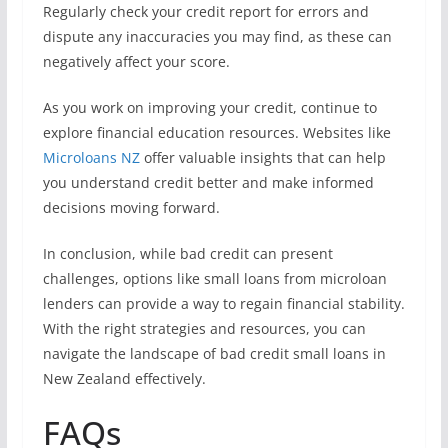
Regularly check your credit report for errors and
dispute any inaccuracies you may find, as these can
negatively affect your score.
As you work on improving your credit, continue to
explore financial education resources. Websites like
Microloans NZ
offer valuable insights that can help
you understand credit better and make informed
decisions moving forward.
In conclusion, while bad credit can present
challenges, options like small loans from microloan
lenders can provide a way to regain financial stability.
With the right strategies and resources, you can
navigate the landscape of bad credit small loans in
New Zealand effectively.
FAQs