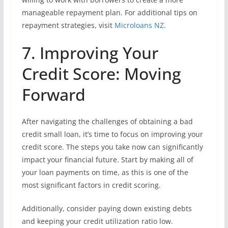
manageable repayment plan. For additional tips on
repayment strategies, visit
Microloans NZ
.
7. Improving Your
Credit Score: Moving
Forward
After navigating the challenges of obtaining a bad
credit small loan, it’s time to focus on improving your
credit score. The steps you take now can significantly
impact your financial future. Start by making all of
your loan payments on time, as this is one of the
most significant factors in credit scoring.
Additionally, consider paying down existing debts
and keeping your credit utilization ratio low.