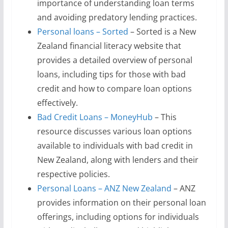
importance of understanding loan terms
and avoiding predatory lending practices.
Personal loans – Sorted
– Sorted is a New
Zealand financial literacy website that
provides a detailed overview of personal
loans, including tips for those with bad
credit and how to compare loan options
effectively.
Bad Credit Loans – MoneyHub
– This
resource discusses various loan options
available to individuals with bad credit in
New Zealand, along with lenders and their
respective policies.
Personal Loans – ANZ New Zealand
– ANZ
provides information on their personal loan
offerings, including options for individuals