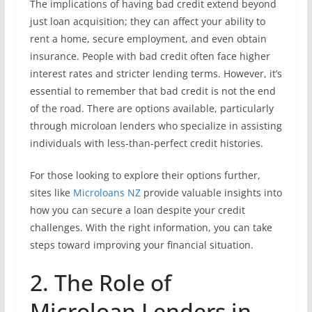
The implications of having bad credit extend beyond
just loan acquisition; they can affect your ability to
rent a home, secure employment, and even obtain
insurance. People with bad credit often face higher
interest rates and stricter lending terms. However, it’s
essential to remember that bad credit is not the end
of the road. There are options available, particularly
through microloan lenders who specialize in assisting
individuals with less-than-perfect credit histories.
For those looking to explore their options further,
sites like
Microloans NZ
provide valuable insights into
how you can secure a loan despite your credit
challenges. With the right information, you can take
steps toward improving your financial situation.
2. The Role of
Microloan Lenders in