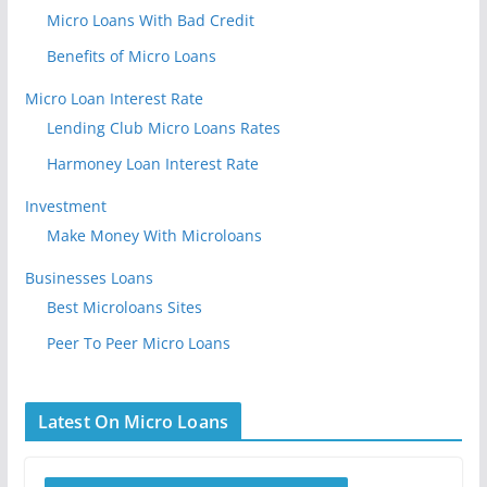
Micro Loans With Bad Credit
Benefits of Micro Loans
Micro Loan Interest Rate
Lending Club Micro Loans Rates
Harmoney Loan Interest Rate
Investment
Make Money With Microloans
Businesses Loans
Best Microloans Sites
Peer To Peer Micro Loans
Latest On Micro Loans