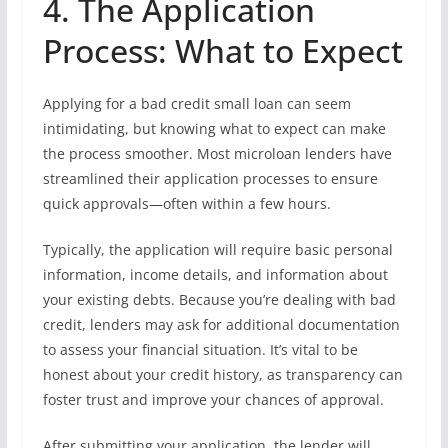
4. The Application
Process: What to Expect
Applying for a bad credit small loan can seem
intimidating, but knowing what to expect can make
the process smoother. Most microloan lenders have
streamlined their application processes to ensure
quick approvals—often within a few hours.
Typically, the application will require basic personal
information, income details, and information about
your existing debts. Because you’re dealing with bad
credit, lenders may ask for additional documentation
to assess your financial situation. It’s vital to be
honest about your credit history, as transparency can
foster trust and improve your chances of approval.
After submitting your application, the lender will