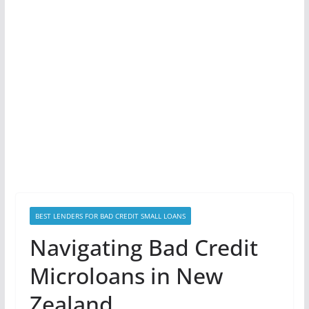
BEST LENDERS FOR BAD CREDIT SMALL LOANS
Navigating Bad Credit
Microloans in New
Zealand