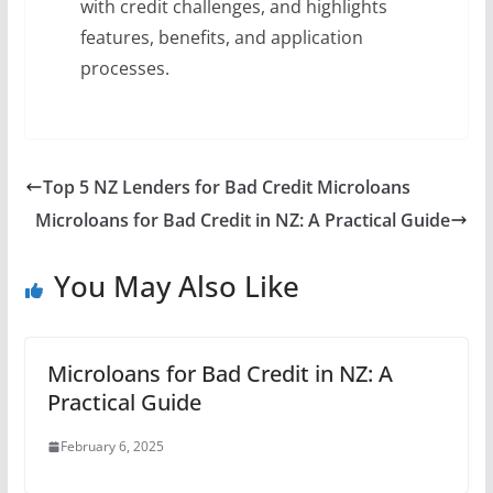
with credit challenges, and highlights
features, benefits, and application
processes.
Top 5 NZ Lenders for Bad Credit Microloans
Microloans for Bad Credit in NZ: A Practical Guide
You May Also Like
Microloans for Bad Credit in NZ: A
Practical Guide
February 6, 2025