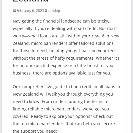
February 6, 2025
sandep
Navigating the financial landscape can be tricky,
especially if you’re dealing with bad credit. But don’t
worry—small loans are still within your reach! In New
Zealand, microloan lenders offer tailored solutions
for those in need, helping you get back on your feet
without the stress of hefty requirements. Whether it’s
for an unexpected expense or a little boost for your
business, there are options available just for you.
Our comprehensive guide to bad credit small loans in
New Zealand will walk you through everything you
need to know. From understanding the terms to
finding reliable microloan lenders, we’ve got you
covered. Ready to explore your options? Check out
the top microloan lenders that can help you secure
the support you need: