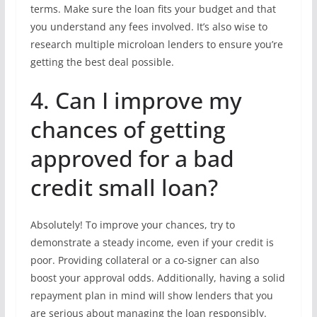
terms. Make sure the loan fits your budget and that
you understand any fees involved. It’s also wise to
research multiple microloan lenders to ensure you’re
getting the best deal possible.
4. Can I improve my
chances of getting
approved for a bad
credit small loan?
Absolutely! To improve your chances, try to
demonstrate a steady income, even if your credit is
poor. Providing collateral or a co-signer can also
boost your approval odds. Additionally, having a solid
repayment plan in mind will show lenders that you
are serious about managing the loan responsibly.