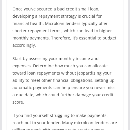
Once you’ve secured a bad credit small loan,
developing a repayment strategy is crucial for
financial health. Microloan lenders typically offer
shorter repayment terms, which can lead to higher
monthly payments. Therefore, it’s essential to budget
accordingly.
Start by assessing your monthly income and
expenses. Determine how much you can allocate
toward loan repayments without jeopardizing your
ability to meet other financial obligations. Setting up
automatic payments can help ensure you never miss
a due date, which could further damage your credit
score.
If you find yourself struggling to make payments,
reach out to your lender. Many microloan lenders are
willing to work with borrowers to create a more