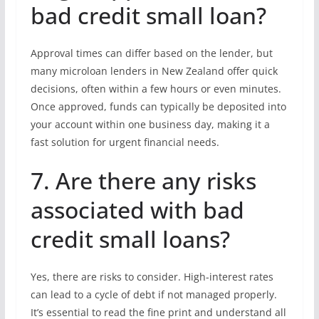
bad credit small loan?
Approval times can differ based on the lender, but
many microloan lenders in New Zealand offer quick
decisions, often within a few hours or even minutes.
Once approved, funds can typically be deposited into
your account within one business day, making it a
fast solution for urgent financial needs.
7. Are there any risks
associated with bad
credit small loans?
Yes, there are risks to consider. High-interest rates
can lead to a cycle of debt if not managed properly.
It’s essential to read the fine print and understand all