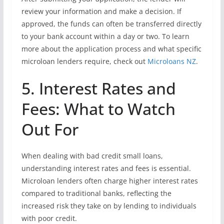
review your information and make a decision. If
approved, the funds can often be transferred directly
to your bank account within a day or two. To learn
more about the application process and what specific
microloan lenders require, check out
Microloans NZ
.
5. Interest Rates and
Fees: What to Watch
Out For
When dealing with bad credit small loans,
understanding interest rates and fees is essential.
Microloan lenders often charge higher interest rates
compared to traditional banks, reflecting the
increased risk they take on by lending to individuals
with poor credit.