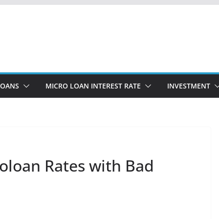
LOANS
MICRO LOAN INTEREST RATE
INVESTMENT
oloan Rates with Bad