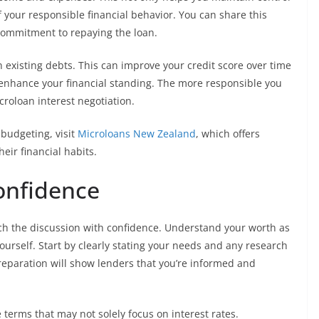
f your responsible financial behavior. You can share this
 commitment to repaying the loan.
n existing debts. This can improve your credit score over time
o enhance your financial standing. The more responsible you
croloan interest negotiation.
 budgeting, visit
Microloans New Zealand
, which offers
eir financial habits.
Confidence
ach the discussion with confidence. Understand your worth as
ourself. Start by clearly stating your needs and any research
eparation will show lenders that you’re informed and
 terms that may not solely focus on interest rates.