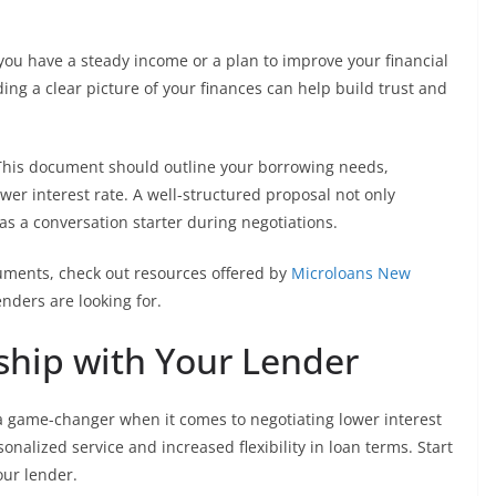
 you have a steady income or a plan to improve your financial
iding a clear picture of your finances can help build trust and
. This document should outline your borrowing needs,
er interest rate. A well-structured proposal not only
 a conversation starter during negotiations.
uments, check out resources offered by
Microloans New
nders are looking for.
nship with Your Lender
 a game-changer when it comes to negotiating lower interest
onalized service and increased flexibility in loan terms. Start
ur lender.