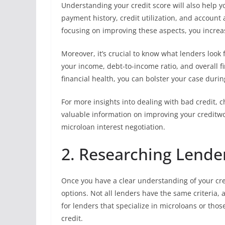
Understanding your credit score will also help 
payment history, credit utilization, and account 
focusing on improving these aspects, you increa
Moreover, it’s crucial to know what lenders look 
your income, debt-to-income ratio, and overall fi
financial health, you can bolster your case durin
For more insights into dealing with bad credit, 
valuable information on improving your creditwo
microloan interest negotiation.
2. Researching Lende
Once you have a clear understanding of your cred
options. Not all lenders have the same criteria,
for lenders that specialize in microloans or thos
credit.