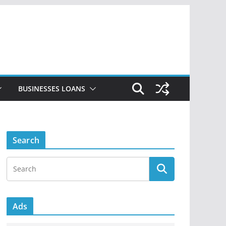
BUSINESSES LOANS
Search
Ads