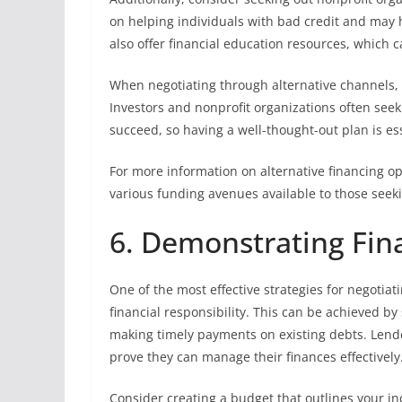
on helping individuals with bad credit and may 
also offer financial education resources, which ca
When negotiating through alternative channels, b
Investors and nonprofit organizations often seek
succeed, so having a well-thought-out plan is ess
For more information on alternative financing o
various funding avenues available to those seeki
6. Demonstrating Fina
One of the most effective strategies for negotiat
financial responsibility. This can be achieved 
making timely payments on existing debts. Lende
prove they can manage their finances effectively
Consider creating a budget that outlines your i