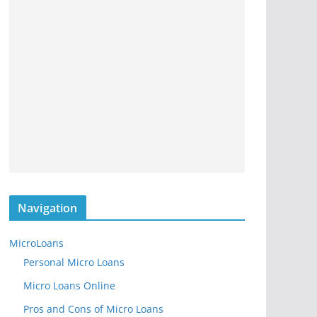
Navigation
MicroLoans
Personal Micro Loans
Micro Loans Online
Pros and Cons of Micro Loans