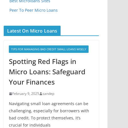
Best Microloans Sites
Peer To Peer Micro Loans
Latest On Micro Loans
TIPS FOR MANAGING BAD CREDIT SMALL LOANS WISELY
Spotting Red Flags in
Micro Loans: Safeguard
Your Finances
February 9, 2025
sandep
Navigating small loan agreements can be
challenging, especially for borrowers with
bad credit. To protect themselves, it’s
crucial for individuals