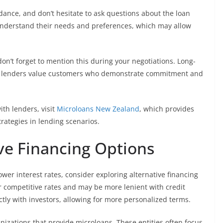
dance, and don’t hesitate to ask questions about the loan
understand their needs and preferences, which may allow
don’t forget to mention this during your negotiations. Long-
 as lenders value customers who demonstrate commitment and
ith lenders, visit
Microloans New Zealand
, which provides
trategies in lending scenarios.
ive Financing Options
lower interest rates, consider exploring alternative financing
r competitive rates and may be more lenient with credit
tly with investors, allowing for more personalized terms.
anizations that provide microloans. These entities often focus