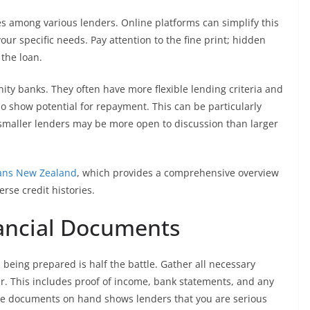
es among various lenders. Online platforms can simplify this
our specific needs. Pay attention to the fine print; hidden
 the loan.
ity banks. They often have more flexible lending criteria and
o show potential for repayment. This can be particularly
s smaller lenders may be more open to discussion than larger
ans New Zealand
, which provides a comprehensive overview
erse credit histories.
nancial Documents
 being prepared is half the battle. Gather all necessary
r. This includes proof of income, bank statements, and any
ese documents on hand shows lenders that you are serious