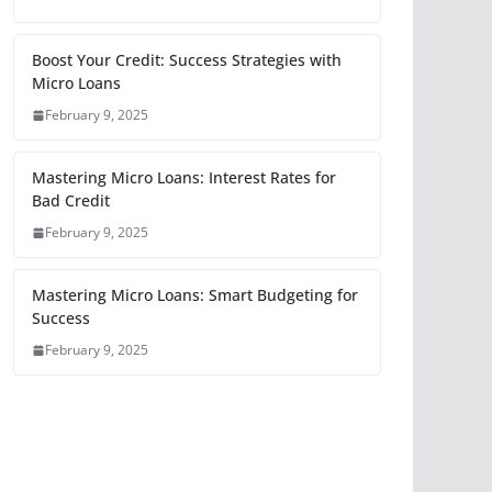
Boost Your Credit: Success Strategies with
Micro Loans
February 9, 2025
Mastering Micro Loans: Interest Rates for
Bad Credit
February 9, 2025
Mastering Micro Loans: Smart Budgeting for
Success
February 9, 2025