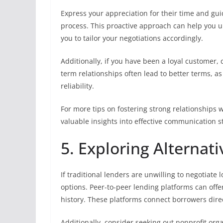
Express your appreciation for their time and gui
process. This proactive approach can help you 
you to tailor your negotiations accordingly.
Additionally, if you have been a loyal customer, 
term relationships often lead to better terms,
reliability.
For more tips on fostering strong relationships w
valuable insights into effective communication s
5. Exploring Alternat
If traditional lenders are unwilling to negotiate 
options. Peer-to-peer lending platforms can offe
history. These platforms connect borrowers direc
Additionally, consider seeking out nonprofit org