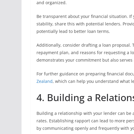
and organized.
Be transparent about your financial situation. If
stability, share this with potential lenders. Prov
potentially lead to better loan terms.
Additionally, consider drafting a loan proposal
repayment plan, and reasons for requesting a low
demonstrates your commitment but also serves as
For further guidance on preparing financial doc
Zealand
, which can help you understand what le
4. Building a Relatio
Building a relationship with your lender can be
rates. Establishing rapport can lead to more pers
by communicating openly and frequently with yo