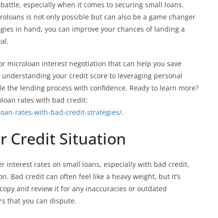
 battle, especially when it comes to securing small loans.
croloans is not only possible but can also be a game changer
ategies in hand, you can improve your chances of landing a
al.
 for microloan interest negotiation that can help you save
nderstanding your credit score to leveraging personal
kle the lending process with confidence. Ready to learn more?
loan rates with bad credit:
oan-rates-with-bad-credit-strategies/
.
 Credit Situation
 interest rates on small loans, especially with bad credit,
on. Bad credit can often feel like a heavy weight, but it’s
 copy and review it for any inaccuracies or outdated
rs that you can dispute.