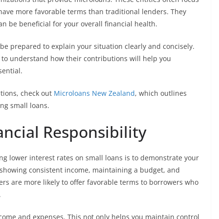
have more favorable terms than traditional lenders. They
n be beneficial for your overall financial health.
e prepared to explain your situation clearly and concisely.
 to understand how their contributions will help you
ential.
ptions, check out
Microloans New Zealand
, which outlines
ng small loans.
ncial Responsibility
ing lower interest rates on small loans is to demonstrate your
by showing consistent income, maintaining a budget, and
rs are more likely to offer favorable terms to borrowers who
.
ncome and expenses. This not only helps you maintain control