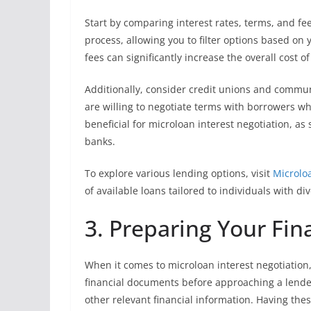
Start by comparing interest rates, terms, and fe
process, allowing you to filter options based on y
fees can significantly increase the overall cost of
Additionally, consider credit unions and commun
are willing to negotiate terms with borrowers wh
beneficial for microloan interest negotiation, a
banks.
To explore various lending options, visit
Microlo
of available loans tailored to individuals with div
3. Preparing Your Fi
When it comes to microloan interest negotiation,
financial documents before approaching a lende
other relevant financial information. Having th