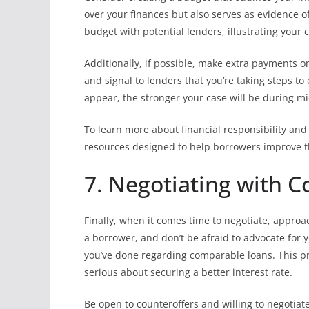
over your finances but also serves as evidence o
budget with potential lenders, illustrating your
Additionally, if possible, make extra payments o
and signal to lenders that you’re taking steps t
appear, the stronger your case will be during mi
To learn more about financial responsibility and
resources designed to help borrowers improve th
7. Negotiating with 
Finally, when it comes time to negotiate, appro
a borrower, and don’t be afraid to advocate for y
you’ve done regarding comparable loans. This pr
serious about securing a better interest rate.
Be open to counteroffers and willing to negotiate