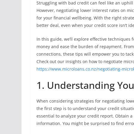
Struggling with bad credit can feel like an uphill
However, negotiating lower interest rates on mi
for your financial wellbeing. With the right str
better deal, even when your credit score isn’t ide
In this guide, we’ll explore effective techniques
money and ease the burden of repayment. From u
connections, these tips will empower you to tac
Check out our insights on how to negotiate micro
https://www.microloans.co.nz/negotiating-microl
1. Understanding Your
When considering strategies for negotiating lower
the first step is to understand your credit situati
essential to analyze your credit report. Obtain a
information. You might be surprised to find erro