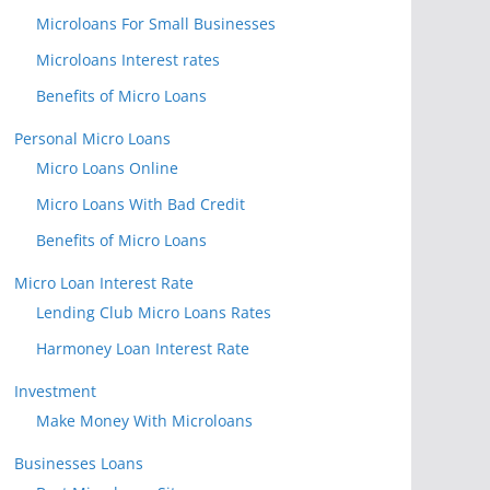
Microloans For Small Businesses
Microloans Interest rates
Benefits of Micro Loans
Personal Micro Loans
Micro Loans Online
Micro Loans With Bad Credit
Benefits of Micro Loans
Micro Loan Interest Rate
Lending Club Micro Loans Rates
Harmoney Loan Interest Rate
Investment
Make Money With Microloans
Businesses Loans