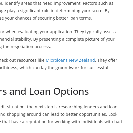
you identify areas that need improvement. Factors such as
age play a significant role in determining your score. By
se your chances of securing better loan terms.
for when evaluating your application. They typically assess
nancial stability. By presenting a complete picture of your
g the negotiation process.
check out resources like
Microloans New Zealand
. They offer
rthiness, which can lay the groundwork for successful
rs and Loan Options
it situation, the next step is researching lenders and loan
 and shopping around can lead to better opportunities. Look
e that have a reputation for working with individuals with bad