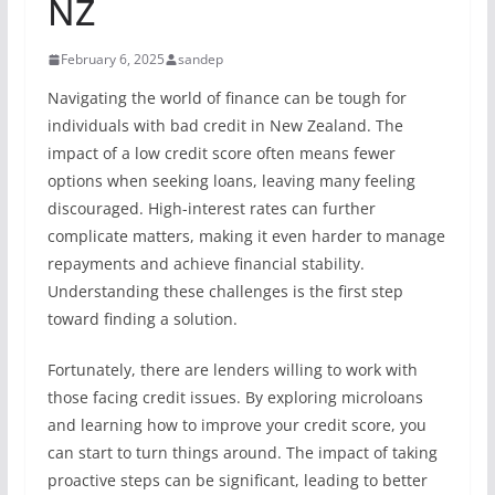
NZ
February 6, 2025
sandep
Navigating the world of finance can be tough for
individuals with bad credit in New Zealand. The
impact of a low credit score often means fewer
options when seeking loans, leaving many feeling
discouraged. High-interest rates can further
complicate matters, making it even harder to manage
repayments and achieve financial stability.
Understanding these challenges is the first step
toward finding a solution.
Fortunately, there are lenders willing to work with
those facing credit issues. By exploring microloans
and learning how to improve your credit score, you
can start to turn things around. The impact of taking
proactive steps can be significant, leading to better