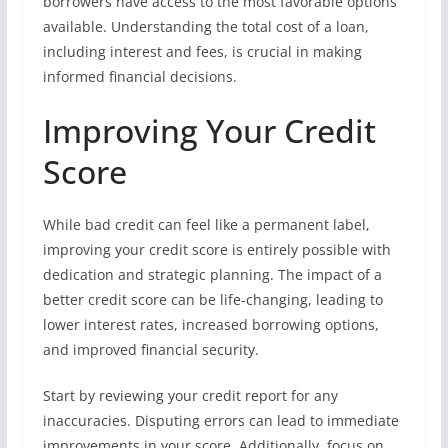
borrowers have access to the most favorable options
available. Understanding the total cost of a loan,
including interest and fees, is crucial in making
informed financial decisions.
Improving Your Credit
Score
While bad credit can feel like a permanent label,
improving your credit score is entirely possible with
dedication and strategic planning. The impact of a
better credit score can be life-changing, leading to
lower interest rates, increased borrowing options,
and improved financial security.
Start by reviewing your credit report for any
inaccuracies. Disputing errors can lead to immediate
improvements in your score. Additionally, focus on