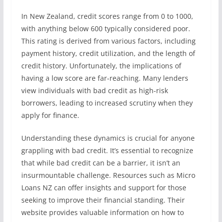
In New Zealand, credit scores range from 0 to 1000,
with anything below 600 typically considered poor.
This rating is derived from various factors, including
payment history, credit utilization, and the length of
credit history. Unfortunately, the implications of
having a low score are far-reaching. Many lenders
view individuals with bad credit as high-risk
borrowers, leading to increased scrutiny when they
apply for finance.
Understanding these dynamics is crucial for anyone
grappling with bad credit. It’s essential to recognize
that while bad credit can be a barrier, it isn’t an
insurmountable challenge. Resources such as Micro
Loans NZ can offer insights and support for those
seeking to improve their financial standing. Their
website provides valuable information on how to