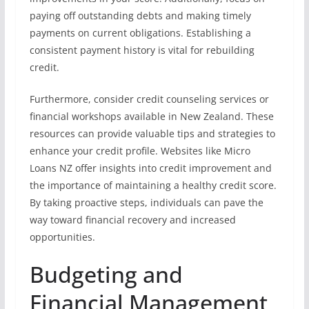
paying off outstanding debts and making timely
payments on current obligations. Establishing a
consistent payment history is vital for rebuilding
credit.
Furthermore, consider credit counseling services or
financial workshops available in New Zealand. These
resources can provide valuable tips and strategies to
enhance your credit profile. Websites like Micro
Loans NZ offer insights into credit improvement and
the importance of maintaining a healthy credit score.
By taking proactive steps, individuals can pave the
way toward financial recovery and increased
opportunities.
Budgeting and
Financial Management