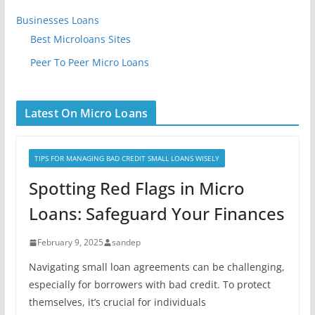
Businesses Loans
Best Microloans Sites
Peer To Peer Micro Loans
Latest On Micro Loans
TIPS FOR MANAGING BAD CREDIT SMALL LOANS WISELY
Spotting Red Flags in Micro
Loans: Safeguard Your Finances
February 9, 2025
sandep
Navigating small loan agreements can be challenging,
especially for borrowers with bad credit. To protect
themselves, it’s crucial for individuals