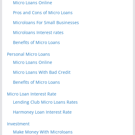
Micro Loans Online
Pros and Cons of Micro Loans
Microloans For Small Businesses
Microloans Interest rates
Benefits of Micro Loans
Personal Micro Loans
Micro Loans Online
Micro Loans With Bad Credit
Benefits of Micro Loans
Micro Loan Interest Rate
Lending Club Micro Loans Rates
Harmoney Loan Interest Rate
Investment
Make Money With Microloans