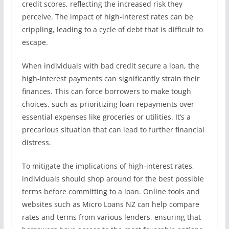
credit scores, reflecting the increased risk they
perceive. The impact of high-interest rates can be
crippling, leading to a cycle of debt that is difficult to
escape.
When individuals with bad credit secure a loan, the
high-interest payments can significantly strain their
finances. This can force borrowers to make tough
choices, such as prioritizing loan repayments over
essential expenses like groceries or utilities. It’s a
precarious situation that can lead to further financial
distress.
To mitigate the implications of high-interest rates,
individuals should shop around for the best possible
terms before committing to a loan. Online tools and
websites such as Micro Loans NZ can help compare
rates and terms from various lenders, ensuring that