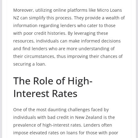
Moreover, utilizing online platforms like Micro Loans
NZ can simplify this process. They provide a wealth of
information regarding lenders who cater to those
with poor credit histories. By leveraging these
resources, individuals can make informed decisions
and find lenders who are more understanding of
their circumstances, thus improving their chances of
securing a loan.
The Role of High-
Interest Rates
One of the most daunting challenges faced by
individuals with bad credit in New Zealand is the
prevalence of high-interest rates. Lenders often
impose elevated rates on loans for those with poor