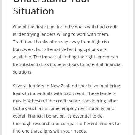
Situation
One of the first steps for individuals with bad credit
is identifying lenders willing to work with them.
Traditional banks often shy away from high-risk
borrowers, but alternative lending options are
available. The impact of finding the right lender can
be substantial, as it opens doors to potential financial
solutions.
Several lenders in New Zealand specialize in offering
loans to individuals with bad credit. These lenders
may look beyond the credit score, considering other
factors such as income, employment stability, and
overall financial behavior. It’s essential to do
thorough research and compare different lenders to
find one that aligns with your needs.