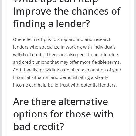
improve the chances of
finding a lender?
One effective tip is to shop around and research
lenders who specialize in working with individuals
with bad credit. There are also peer-to-peer lenders
and credit unions that may offer more flexible terms.
Additionally, providing a detailed explanation of your
financial situation and demonstrating a steady
income can help build trust with potential lenders.
Are there alternative
options for those with
bad credit?