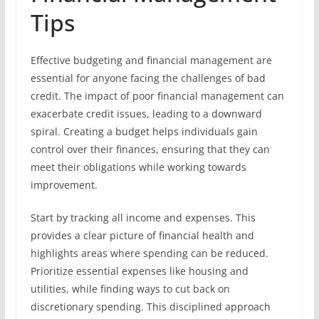
Tips
Effective budgeting and financial management are
essential for anyone facing the challenges of bad
credit. The impact of poor financial management can
exacerbate credit issues, leading to a downward
spiral. Creating a budget helps individuals gain
control over their finances, ensuring that they can
meet their obligations while working towards
improvement.
Start by tracking all income and expenses. This
provides a clear picture of financial health and
highlights areas where spending can be reduced.
Prioritize essential expenses like housing and
utilities, while finding ways to cut back on
discretionary spending. This disciplined approach