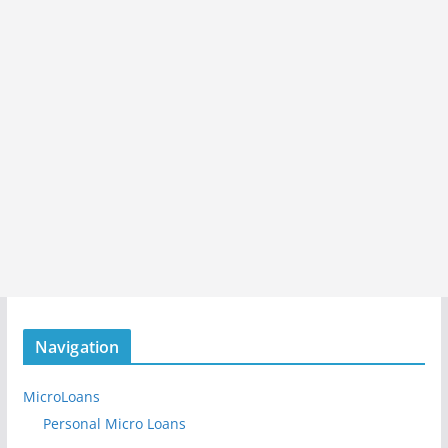
Navigation
MicroLoans
Personal Micro Loans