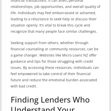
financial transactions. It can affect personal
relationships, job opportunities, and overall quality of
life. Individuals may feel embarrassed or ashamed,
leading to a reluctance to seek help or discuss their
situation openly. It’s vital to break this cycle and
recognize that many people face similar challenges.
Seeking support from others, whether through
financial counseling or community resources, can be
a game changer. Websites like Micro Loans NZ offer
guidance and tips for those struggling with credit
issues. By accessing these resources, individuals can
feel empowered to take control of their financial
future and reduce the emotional burden associated
with bad credit.
Finding Lenders Who
Understand Your