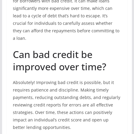
for borrowers with bad credit. It can make loans
significantly more expensive over time, which can
lead to a cycle of debt that’s hard to escape. It’s
crucial for individuals to carefully assess whether
they can afford the repayments before committing to
a loan.
Can bad credit be
improved over time?
Absolutely! Improving bad credit is possible, but it
requires patience and discipline. Making timely
payments, reducing outstanding debts, and regularly
reviewing credit reports for errors are all effective
strategies. Over time, these actions can positively
impact an individual’s credit score and open up
better lending opportunities.