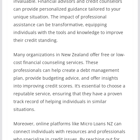
invaluable. Financial advisors and credit counselors
can provide personalized guidance tailored to your
unique situation. The impact of professional
assistance can be transformative, equipping
individuals with the tools and knowledge to improve
their credit standing.
Many organizations in New Zealand offer free or low-
cost financial counseling services. These
professionals can help create a debt management
plan, provide budgeting advice, and offer insights
into improving credit scores. It’s essential to choose a
reputable service, ensuring that they have a proven
track record of helping individuals in similar
situations.
Moreover, online platforms like Micro Loans NZ can
connect individuals with resources and professionals
who specialize in credit issues. By reaching out for