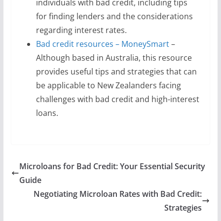
individuals with bad credit, including tips
for finding lenders and the considerations
regarding interest rates.
Bad credit resources – MoneySmart
–
Although based in Australia, this resource
provides useful tips and strategies that can
be applicable to New Zealanders facing
challenges with bad credit and high-interest
loans.
Microloans for Bad Credit: Your Essential Security
Guide
Negotiating Microloan Rates with Bad Credit:
Strategies