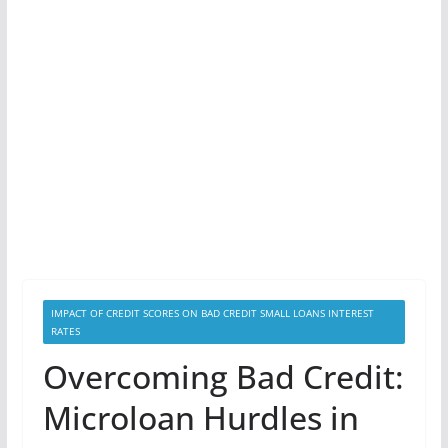
IMPACT OF CREDIT SCORES ON BAD CREDIT SMALL LOANS INTEREST
RATES
Overcoming Bad Credit:
Microloan Hurdles in