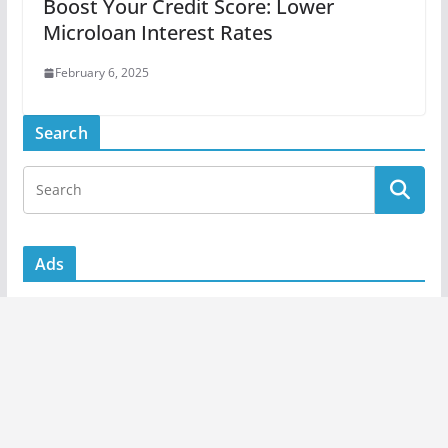
Boost Your Credit Score: Lower
Microloan Interest Rates
February 6, 2025
Search
Ads