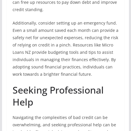
can free up resources to pay down debt and improve
credit standing.
Additionally, consider setting up an emergency fund.
Even a small amount saved each month can provide a
safety net for unexpected expenses, reducing the risk
of relying on credit in a pinch. Resources like Micro
Loans NZ provide budgeting tools and tips to assist
individuals in managing their finances effectively. By
adopting sound financial practices, individuals can
work towards a brighter financial future.
Seeking Professional
Help
Navigating the complexities of bad credit can be
overwhelming, and seeking professional help can be