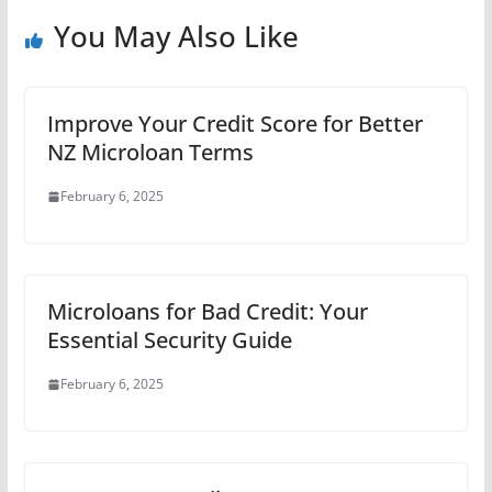
You May Also Like
Improve Your Credit Score for Better
NZ Microloan Terms
February 6, 2025
Microloans for Bad Credit: Your
Essential Security Guide
February 6, 2025