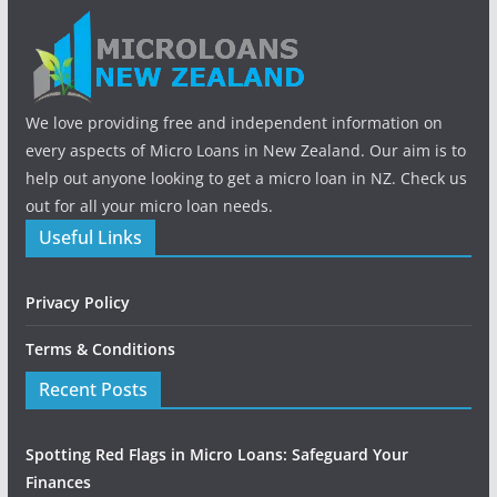
We love providing free and independent information on
every aspects of Micro Loans in New Zealand. Our aim is to
help out anyone looking to get a micro loan in NZ. Check us
out for all your micro loan needs.
Useful Links
Privacy Policy
Terms & Conditions
Recent Posts
Spotting Red Flags in Micro Loans: Safeguard Your
Finances