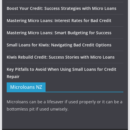
Boost Your Credit: Success Strategies with Micro Loans
Mastering Micro Loans: Interest Rates for Bad Credit
Mastering Micro Loans: Smart Budgeting for Success
Small Loans for Kiwis: Navigating Bad Credit Options
Kiwis Rebuild Credit: Success Stories with Micro Loans
Key Pitfalls to Avoid When Using Small Loans for Credit
Repair
Microloans NZ
Microloans can be a lifesaver if used properly or it can be a
bottomless pit if used unwisely.