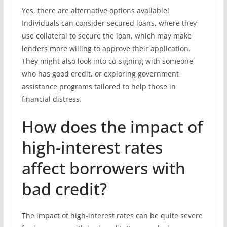
Yes, there are alternative options available!
Individuals can consider secured loans, where they
use collateral to secure the loan, which may make
lenders more willing to approve their application.
They might also look into co-signing with someone
who has good credit, or exploring government
assistance programs tailored to help those in
financial distress.
How does the impact of
high-interest rates
affect borrowers with
bad credit?
The impact of high-interest rates can be quite severe