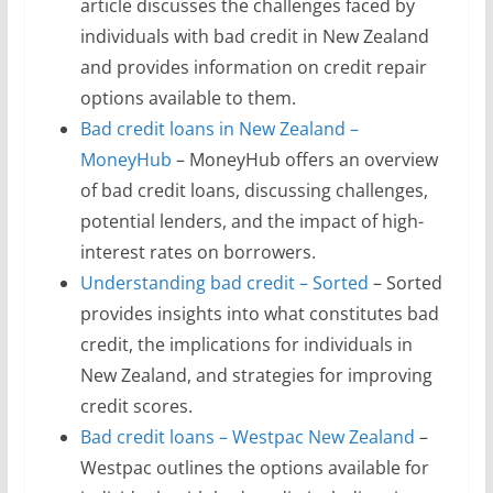
article discusses the challenges faced by
individuals with bad credit in New Zealand
and provides information on credit repair
options available to them.
Bad credit loans in New Zealand –
MoneyHub
– MoneyHub offers an overview
of bad credit loans, discussing challenges,
potential lenders, and the impact of high-
interest rates on borrowers.
Understanding bad credit – Sorted
– Sorted
provides insights into what constitutes bad
credit, the implications for individuals in
New Zealand, and strategies for improving
credit scores.
Bad credit loans – Westpac New Zealand
–
Westpac outlines the options available for