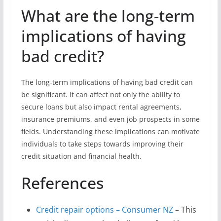
What are the long-term
implications of having
bad credit?
The long-term implications of having bad credit can
be significant. It can affect not only the ability to
secure loans but also impact rental agreements,
insurance premiums, and even job prospects in some
fields. Understanding these implications can motivate
individuals to take steps towards improving their
credit situation and financial health.
References
Credit repair options – Consumer NZ
– This