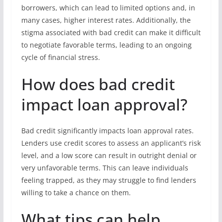
borrowers, which can lead to limited options and, in
many cases, higher interest rates. Additionally, the
stigma associated with bad credit can make it difficult
to negotiate favorable terms, leading to an ongoing
cycle of financial stress.
How does bad credit
impact loan approval?
Bad credit significantly impacts loan approval rates.
Lenders use credit scores to assess an applicant’s risk
level, and a low score can result in outright denial or
very unfavorable terms. This can leave individuals
feeling trapped, as they may struggle to find lenders
willing to take a chance on them.
What tips can help