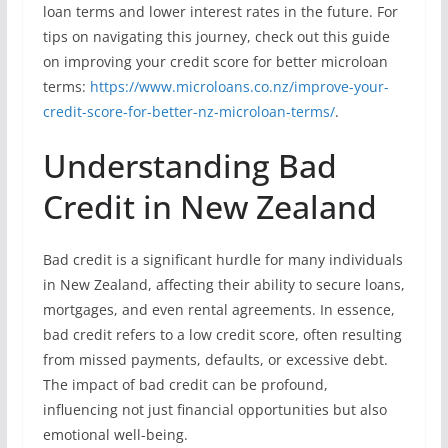
loan terms and lower interest rates in the future. For
tips on navigating this journey, check out this guide
on improving your credit score for better microloan
terms:
https://www.microloans.co.nz/improve-your-
credit-score-for-better-nz-microloan-terms/
.
Understanding Bad
Credit in New Zealand
Bad credit is a significant hurdle for many individuals
in New Zealand, affecting their ability to secure loans,
mortgages, and even rental agreements. In essence,
bad credit refers to a low credit score, often resulting
from missed payments, defaults, or excessive debt.
The impact of bad credit can be profound,
influencing not just financial opportunities but also
emotional well-being.