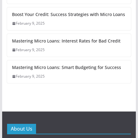
Boost Your Credit: Success Strategies with Micro Loans
February 9, 2025
Mastering Micro Loans: Interest Rates for Bad Credit
February 9, 2025
Mastering Micro Loans: Smart Budgeting for Success
February 9, 2025
About Us