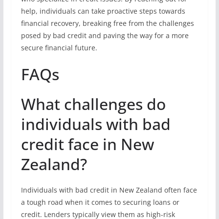
help, individuals can take proactive steps towards
financial recovery, breaking free from the challenges
posed by bad credit and paving the way for a more
secure financial future.
FAQs
What challenges do
individuals with bad
credit face in New
Zealand?
Individuals with bad credit in New Zealand often face
a tough road when it comes to securing loans or
credit. Lenders typically view them as high-risk