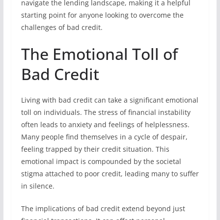
navigate the lending landscape, making it a helpful
starting point for anyone looking to overcome the
challenges of bad credit.
The Emotional Toll of
Bad Credit
Living with bad credit can take a significant emotional
toll on individuals. The stress of financial instability
often leads to anxiety and feelings of helplessness.
Many people find themselves in a cycle of despair,
feeling trapped by their credit situation. This
emotional impact is compounded by the societal
stigma attached to poor credit, leading many to suffer
in silence.
The implications of bad credit extend beyond just