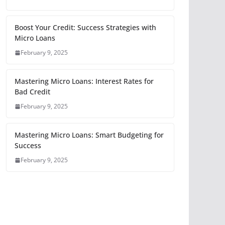
Boost Your Credit: Success Strategies with
Micro Loans
February 9, 2025
Mastering Micro Loans: Interest Rates for
Bad Credit
February 9, 2025
Mastering Micro Loans: Smart Budgeting for
Success
February 9, 2025