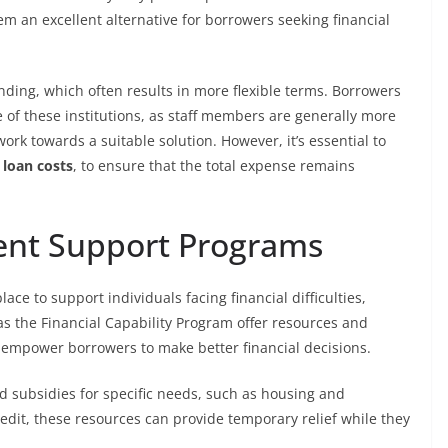
em an excellent alternative for borrowers seeking financial
ending, which often results in more flexible terms. Borrowers
 of these institutions, as staff members are generally more
ork towards a suitable solution. However, it’s essential to
 loan costs
, to ensure that the total expense remains
ent Support Programs
ce to support individuals facing financial difficulties,
as the Financial Capability Program offer resources and
 empower borrowers to make better financial decisions.
d subsidies for specific needs, such as housing and
redit, these resources can provide temporary relief while they