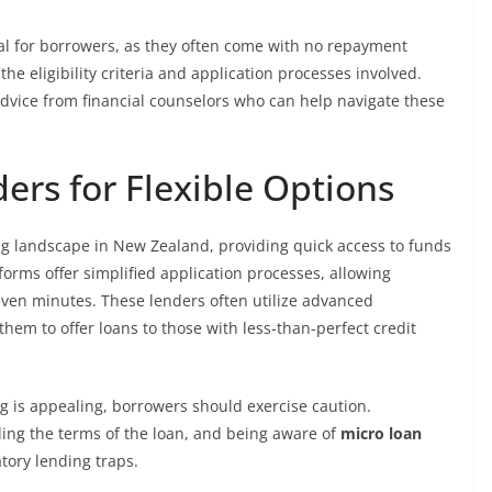
l for borrowers, as they often come with no repayment
the eligibility criteria and application processes involved.
advice from financial counselors who can help navigate these
ers for Flexible Options
ng landscape in New Zealand, providing quick access to funds
forms offer simplified application processes, allowing
even minutes. These lenders often utilize advanced
hem to offer loans to those with less-than-perfect credit
g is appealing, borrowers should exercise caution.
ing the terms of the loan, and being aware of
micro loan
atory lending traps.