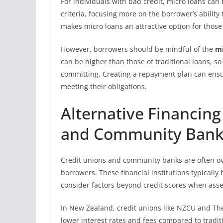
For individuals with bad credit, micro loans can b
criteria, focusing more on the borrower’s ability t
makes micro loans an attractive option for thos
However, borrowers should be mindful of the
mi
can be higher than those of traditional loans, so
committing. Creating a repayment plan can ensur
meeting their obligations.
Alternative Financing
and Community Bank
Credit unions and community banks are often ov
borrowers. These financial institutions typical
consider factors beyond credit scores when asse
In New Zealand, credit unions like NZCU and The
lower interest rates and fees compared to tradit