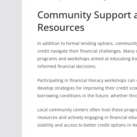
Community Support an
Resources
In addition to formal lending options, community
credit navigate their financial challenges. Many 
programs and workshops aimed at educating bo
informed financial decisions.
Participating in financial literacy workshops c
develop strategies for improving their credit sc
borrowing conditions in the future, whether thro
Local community centers often host these progra
resources and actively engaging in financial edu
stability and access to better credit options in 