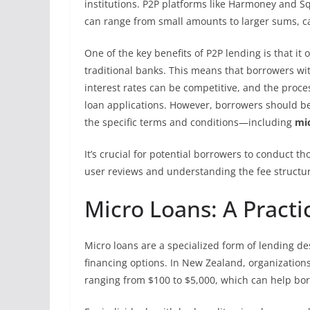
institutions. P2P platforms like Harmoney and Sq
can range from small amounts to larger sums, cat
One of the key benefits of P2P lending is that i
traditional banks. This means that borrowers with
interest rates can be competitive, and the proce
loan applications. However, borrowers should be
the specific terms and conditions—including
mic
It’s crucial for potential borrowers to conduct 
user reviews and understanding the fee structu
Micro Loans: A Practic
Micro loans are a specialized form of lending des
financing options. In New Zealand, organizations
ranging from $100 to $5,000, which can help bo