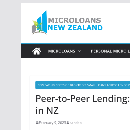
Skip
to
content
MICROLOANS
PERSONAL MICRO 
COMPARING COSTS OF BAD CREDIT SMALL LOANS ACROSS LENDER
Peer-to-Peer Lending:
in NZ
February 9, 2025
sandep