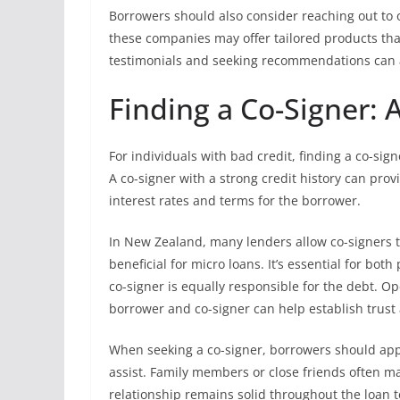
Borrowers should also consider reaching out to on
these companies may offer tailored products tha
testimonials and seeking recommendations can ai
Finding a Co-Signer: 
For individuals with bad credit, finding a co-sig
A co-signer with a strong credit history can prov
interest rates and terms for the borrower.
In New Zealand, many lenders allow co-signers t
beneficial for micro loans. It’s essential for bot
co-signer is equally responsible for the debt.
borrower and co-signer can help establish trust 
When seeking a co-signer, borrowers should appr
assist. Family members or close friends often mak
relationship remains solid throughout the loan 