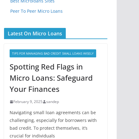
Best Microloans Sites
Peer To Peer Micro Loans
Latest On Micro Loans
TIPS FOR MANAGING BAD CREDIT SMALL LOANS WISELY
Spotting Red Flags in
Micro Loans: Safeguard
Your Finances
February 9, 2025
sandep
Navigating small loan agreements can be
challenging, especially for borrowers with
bad credit. To protect themselves, it’s
crucial for individuals