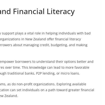
d Financial Literacy
 support plays a vital role in helping individuals with bad
organizations in New Zealand offer financial literacy
rrowers about managing credit, budgeting, and making
an empower borrowers to understand their options better and
ores over time. This knowledge can lead to more favorable
ugh traditional banks, P2P lending, or micro loans.
ms, as do non-profit organizations. Exploring available
cation can set individuals on a path toward greater financial
New Zealand.