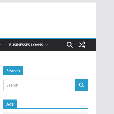
BUSINESSES LOANS
Search
Ads