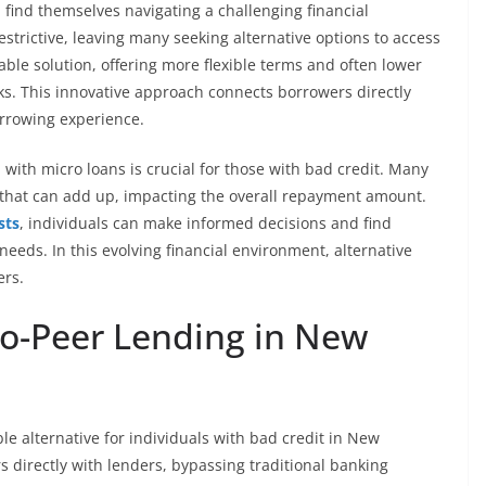
 find themselves navigating a challenging financial
strictive, leaving many seeking alternative options to access
ble solution, offering more flexible terms and often lower
. This innovative approach connects borrowers directly
orrowing experience.
 with micro loans is crucial for those with bad credit. Many
 that can add up, impacting the overall repayment amount.
sts
, individuals can make informed decisions and find
l needs. In this evolving financial environment, alternative
ers.
o-Peer Lending in New
le alternative for individuals with bad credit in New
 directly with lenders, bypassing traditional banking