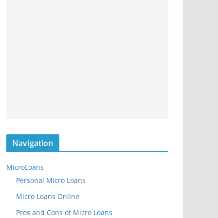
Navigation
MicroLoans
Personal Micro Loans
Micro Loans Online
Pros and Cons of Micro Loans