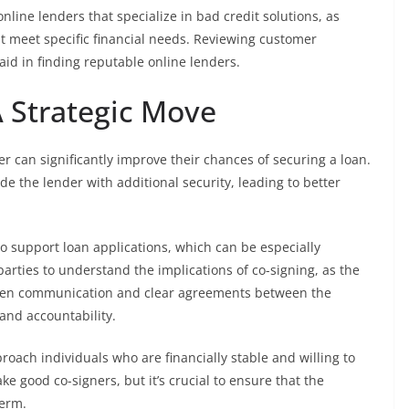
line lenders that specialize in bad credit solutions, as
t meet specific financial needs. Reviewing customer
d in finding reputable online lenders.
A Strategic Move
ner can significantly improve their chances of securing a loan.
ide the lender with additional security, leading to better
o support loan applications, which can be especially
h parties to understand the implications of co-signing, as the
 Open communication and clear agreements between the
and accountability.
oach individuals who are financially stable and willing to
e good co-signers, but it’s crucial to ensure that the
term.