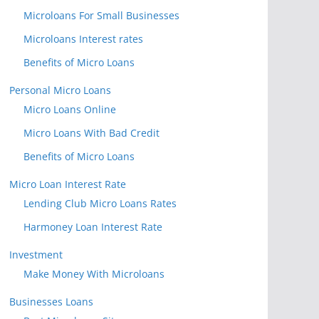
Microloans For Small Businesses
Microloans Interest rates
Benefits of Micro Loans
Personal Micro Loans
Micro Loans Online
Micro Loans With Bad Credit
Benefits of Micro Loans
Micro Loan Interest Rate
Lending Club Micro Loans Rates
Harmoney Loan Interest Rate
Investment
Make Money With Microloans
Businesses Loans