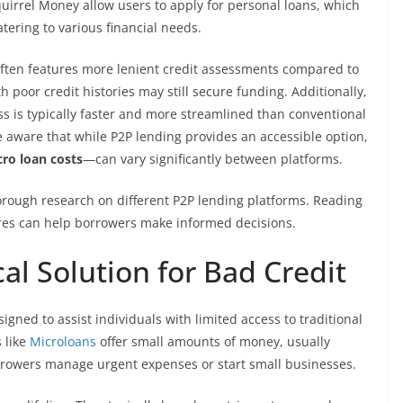
uirrel Money allow users to apply for personal loans, which
ering to various financial needs.
t often features more lenient credit assessments compared to
 poor credit histories may still secure funding. Additionally,
ss is typically faster and more streamlined than conventional
 aware that while P2P lending provides an accessible option,
ro loan costs
—can vary significantly between platforms.
thorough research on different P2P lending platforms. Reading
res can help borrowers make informed decisions.
al Solution for Bad Credit
igned to assist individuals with limited access to traditional
 like
Microloans
offer small amounts of money, usually
rrowers manage urgent expenses or start small businesses.