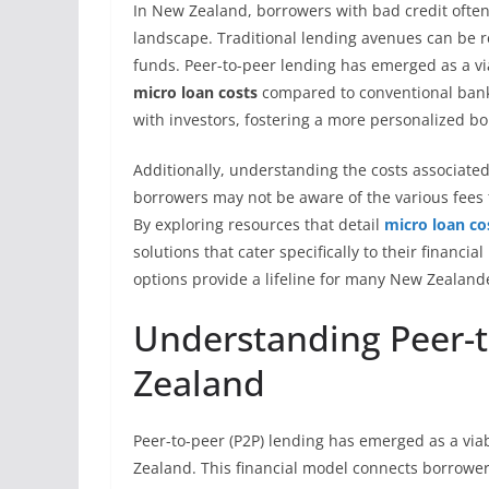
In New Zealand, borrowers with bad credit often
landscape. Traditional lending avenues can be re
funds. Peer-to-peer lending has emerged as a via
micro loan costs
compared to conventional banks
with investors, fostering a more personalized b
Additionally, understanding the costs associated
borrowers may not be aware of the various fees
By exploring resources that detail
micro loan co
solutions that cater specifically to their financia
options provide a lifeline for many New Zealand
Understanding Peer-t
Zealand
Peer-to-peer (P2P) lending has emerged as a viab
Zealand. This financial model connects borrowers