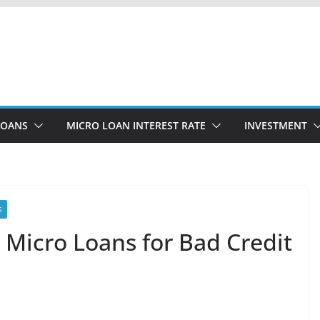
LOANS
MICRO LOAN INTEREST RATE
INVESTMENT
S
 Micro Loans for Bad Credit