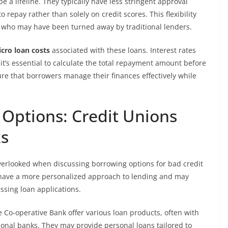
e a lifeline. They typically have less stringent approval
o repay rather than solely on credit scores. This flexibility
e who may have been turned away by traditional lenders.
cro loan costs
associated with these loans. Interest rates
 it’s essential to calculate the total repayment amount before
e that borrowers manage their finances effectively while
 Options: Credit Unions
s
erlooked when discussing borrowing options for bad credit
ly have a more personalized approach to lending and may
ssing loan applications.
 Co-operative Bank offer various loan products, often with
ional banks. They may provide personal loans tailored to