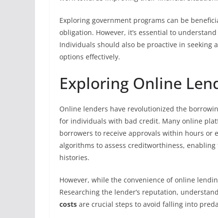
Exploring government programs can be beneficia
obligation. However, it’s essential to understand 
Individuals should also be proactive in seeking 
options effectively.
Exploring Online Lend
Online lenders have revolutionized the borrowi
for individuals with bad credit. Many online plat
borrowers to receive approvals within hours or 
algorithms to assess creditworthiness, enabling t
histories.
However, while the convenience of online lendin
Researching the lender’s reputation, understand
costs
are crucial steps to avoid falling into pred