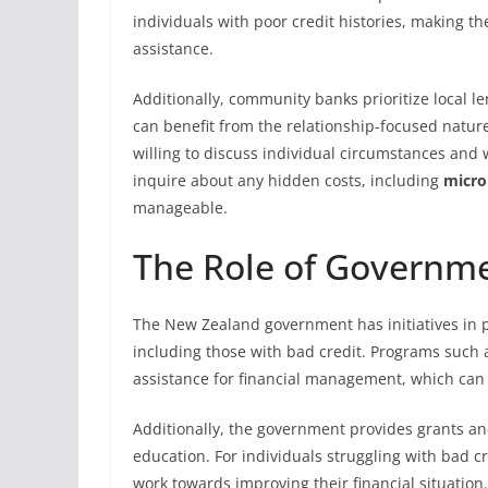
individuals with poor credit histories, making th
assistance.
Additionally, community banks prioritize local l
can benefit from the relationship-focused nature
willing to discuss individual circumstances and w
inquire about any hidden costs, including
micro
manageable.
The Role of Governm
The New Zealand government has initiatives in pla
including those with bad credit. Programs such 
assistance for financial management, which can
Additionally, the government provides grants an
education. For individuals struggling with bad c
work towards improving their financial situation.