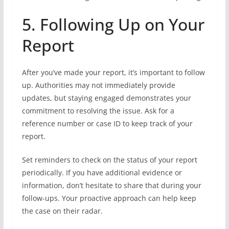
5. Following Up on Your
Report
After you’ve made your report, it’s important to follow
up. Authorities may not immediately provide
updates, but staying engaged demonstrates your
commitment to resolving the issue. Ask for a
reference number or case ID to keep track of your
report.
Set reminders to check on the status of your report
periodically. If you have additional evidence or
information, don’t hesitate to share that during your
follow-ups. Your proactive approach can help keep
the case on their radar.