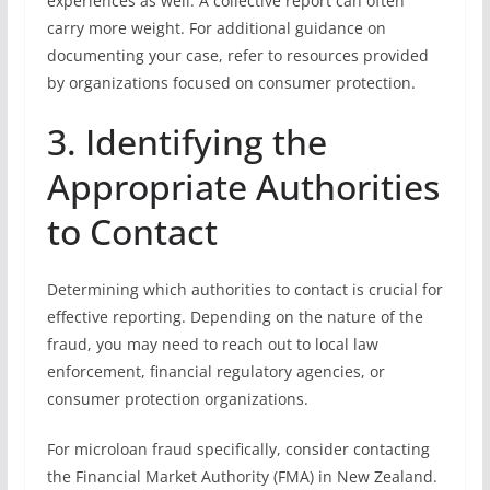
experiences as well. A collective report can often
carry more weight. For additional guidance on
documenting your case, refer to resources provided
by organizations focused on consumer protection.
3. Identifying the
Appropriate Authorities
to Contact
Determining which authorities to contact is crucial for
effective reporting. Depending on the nature of the
fraud, you may need to reach out to local law
enforcement, financial regulatory agencies, or
consumer protection organizations.
For microloan fraud specifically, consider contacting
the Financial Market Authority (FMA) in New Zealand.