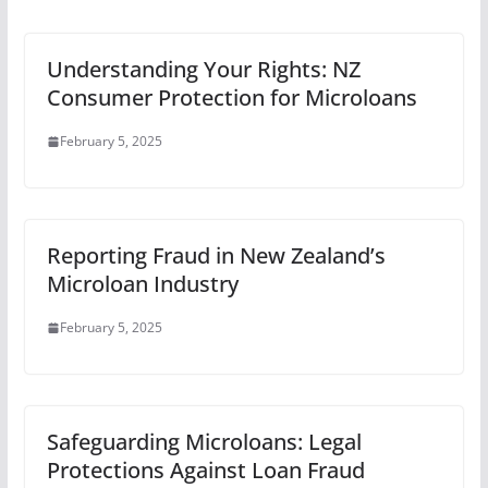
Understanding Your Rights: NZ
Consumer Protection for Microloans
February 5, 2025
Reporting Fraud in New Zealand’s
Microloan Industry
February 5, 2025
Safeguarding Microloans: Legal
Protections Against Loan Fraud