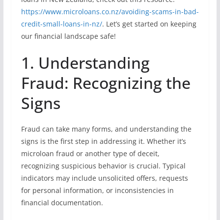
https://www.microloans.co.nz/avoiding-scams-in-bad-
credit-small-loans-in-nz/
. Let’s get started on keeping
our financial landscape safe!
1. Understanding
Fraud: Recognizing the
Signs
Fraud can take many forms, and understanding the
signs is the first step in addressing it. Whether it’s
microloan fraud or another type of deceit,
recognizing suspicious behavior is crucial. Typical
indicators may include unsolicited offers, requests
for personal information, or inconsistencies in
financial documentation.