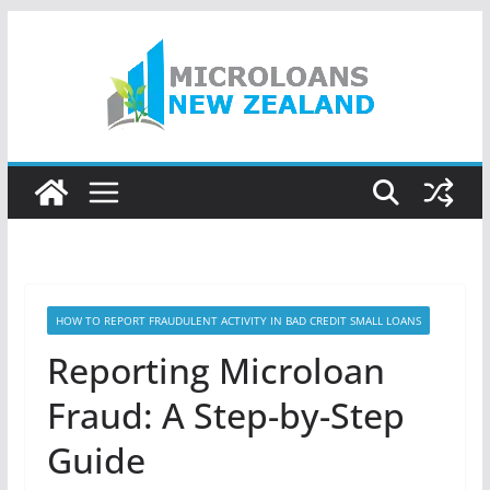
Skip
to
content
HOW TO REPORT FRAUDULENT ACTIVITY IN BAD CREDIT SMALL LOANS
Reporting Microloan
Fraud: A Step-by-Step
Guide