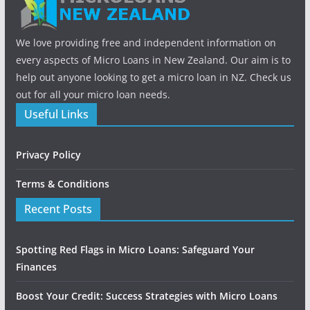
We love providing free and independent information on
every aspects of Micro Loans in New Zealand. Our aim is to
help out anyone looking to get a micro loan in NZ. Check us
out for all your micro loan needs.
Useful Links
Privacy Policy
Terms & Conditions
Recent Posts
Spotting Red Flags in Micro Loans: Safeguard Your
Finances
Boost Your Credit: Success Strategies with Micro Loans