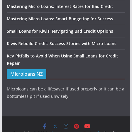
Mastering Micro Loans: Interest Rates for Bad Credit
Mastering Micro Loans: Smart Budgeting for Success
Small Loans for Kiwis: Navigating Bad Credit Options
Kiwis Rebuild Credit: Success Stories with Micro Loans
Key Pitfalls to Avoid When Using Small Loans for Credit
Repair
Microloans NZ
Microloans can be a lifesaver if used properly or it can be a
bottomless pit if used unwisely.