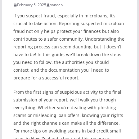
February 5, 2025
sandep
If you suspect fraud, especially in microloans, it’s
crucial to take action. Reporting suspected microloan
fraud not only helps protect your finances but also
contributes to a safer community. Understanding the
reporting process can seem daunting, but it doesn’t
have to be! In this guide, we’ll break down the steps
you need to follow, the authorities you should
contact, and the documentation you’ll need to
prepare for a successful report.
From the first signs of suspicious activity to the final
submission of your report, we’ll walk you through
everything. Whether you’re dealing with phishing
scams or misleading loan offers, knowing your rights
and the right channels can make all the difference.
For more tips on avoiding scams in bad credit small
loans in New Zealand, check out this resource: