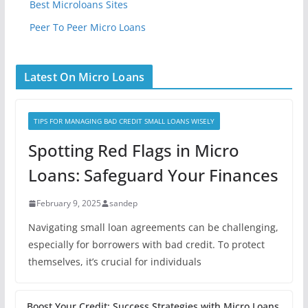
Best Microloans Sites
Peer To Peer Micro Loans
Latest On Micro Loans
TIPS FOR MANAGING BAD CREDIT SMALL LOANS WISELY
Spotting Red Flags in Micro
Loans: Safeguard Your Finances
February 9, 2025
sandep
Navigating small loan agreements can be challenging,
especially for borrowers with bad credit. To protect
themselves, it’s crucial for individuals
Boost Your Credit: Success Strategies with Micro Loans