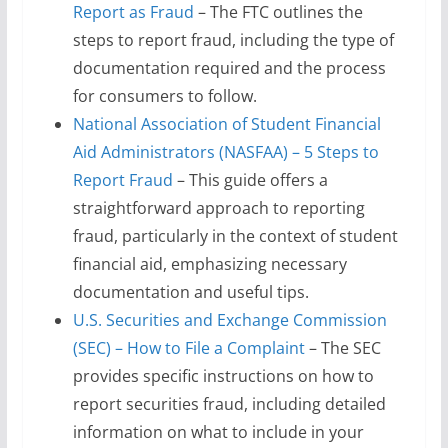
Report as Fraud
– The FTC outlines the
steps to report fraud, including the type of
documentation required and the process
for consumers to follow.
National Association of Student Financial
Aid Administrators (NASFAA) – 5 Steps to
Report Fraud
– This guide offers a
straightforward approach to reporting
fraud, particularly in the context of student
financial aid, emphasizing necessary
documentation and useful tips.
U.S. Securities and Exchange Commission
(SEC) – How to File a Complaint
– The SEC
provides specific instructions on how to
report securities fraud, including detailed
information on what to include in your