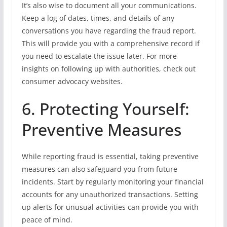
It’s also wise to document all your communications.
Keep a log of dates, times, and details of any
conversations you have regarding the fraud report.
This will provide you with a comprehensive record if
you need to escalate the issue later. For more
insights on following up with authorities, check out
consumer advocacy websites.
6. Protecting Yourself:
Preventive Measures
While reporting fraud is essential, taking preventive
measures can also safeguard you from future
incidents. Start by regularly monitoring your financial
accounts for any unauthorized transactions. Setting
up alerts for unusual activities can provide you with
peace of mind.