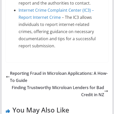
report and the authorities to contact.
Internet Crime Complaint Center (IC3) –
Report Internet Crime
– The IC3 allows
individuals to report internet-related
crimes, offering guidance on necessary
documentation and tips for a successful
report submission.
Reporting Fraud in Microloan Applications: A How-
To Guide
Finding Trustworthy Microloan Lenders for Bad
Credit in NZ
You May Also Like