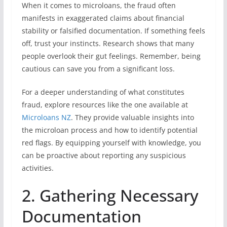
When it comes to microloans, the fraud often
manifests in exaggerated claims about financial
stability or falsified documentation. If something feels
off, trust your instincts. Research shows that many
people overlook their gut feelings. Remember, being
cautious can save you from a significant loss.
For a deeper understanding of what constitutes
fraud, explore resources like the one available at
Microloans NZ
. They provide valuable insights into
the microloan process and how to identify potential
red flags. By equipping yourself with knowledge, you
can be proactive about reporting any suspicious
activities.
2. Gathering Necessary
Documentation