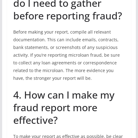
do I need to gather
before reporting fraud?
Before making your report, compile all relevant
documentation. This can include emails, contracts,
bank statements, or screenshots of any suspicious
activity. If you’re reporting microloan fraud, be sure
to collect any loan agreements or correspondence
related to the microloan. The more evidence you
have, the stronger your report will be.
4. How can I make my
fraud report more
effective?
To make your report as effective as possible, be clear