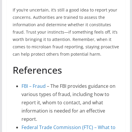
If you’re uncertain, it’s still a good idea to report your
concerns. Authorities are trained to assess the
information and determine whether it constitutes
fraud. Trust your instincts—if something feels off, it’s
worth bringing it to attention. Remember, when it
comes to microloan fraud reporting, staying proactive
can help protect others from potential harm.
References
FBI – Fraud
– The FBI provides guidance on
various types of fraud, including how to
report it, whom to contact, and what
information is needed for an effective
report.
Federal Trade Commission (FTC) – What to