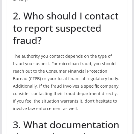
2. Who should I contact
to report suspected
fraud?
The authority you contact depends on the type of
fraud you suspect. For microloan fraud, you should
reach out to the Consumer Financial Protection
Bureau (CFPB) or your local financial regulatory body.
Additionally, if the fraud involves a specific company,
consider contacting their fraud department directly.
If you feel the situation warrants it, don’t hesitate to
involve law enforcement as well.
3. What documentation