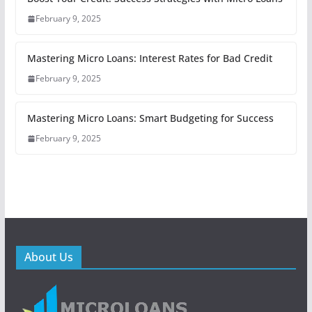
February 9, 2025
Mastering Micro Loans: Interest Rates for Bad Credit
February 9, 2025
Mastering Micro Loans: Smart Budgeting for Success
February 9, 2025
About Us