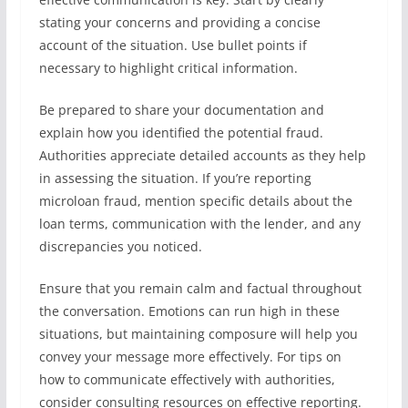
stating your concerns and providing a concise
account of the situation. Use bullet points if
necessary to highlight critical information.
Be prepared to share your documentation and
explain how you identified the potential fraud.
Authorities appreciate detailed accounts as they help
in assessing the situation. If you’re reporting
microloan fraud, mention specific details about the
loan terms, communication with the lender, and any
discrepancies you noticed.
Ensure that you remain calm and factual throughout
the conversation. Emotions can run high in these
situations, but maintaining composure will help you
convey your message more effectively. For tips on
how to communicate effectively with authorities,
consider consulting resources on effective reporting.