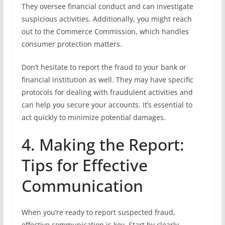
They oversee financial conduct and can investigate
suspicious activities. Additionally, you might reach
out to the Commerce Commission, which handles
consumer protection matters.
Don’t hesitate to report the fraud to your bank or
financial institution as well. They may have specific
protocols for dealing with fraudulent activities and
can help you secure your accounts. It’s essential to
act quickly to minimize potential damages.
4. Making the Report:
Tips for Effective
Communication
When you’re ready to report suspected fraud,
effective communication is key. Start by clearly