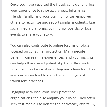
Once you have reported the fraud, consider sharing
your experience to raise awareness. Informing
friends, family, and your community can empower
others to recognize and report similar incidents. Use
social media platforms, community boards, or local
events to share your story.
You can also contribute to online forums or blogs
focused on consumer protection. Many people
benefit from real-life experiences, and your insights
can help others avoid potential pitfalls. Be sure to
note the importance of reporting microloan fraud, as
awareness can lead to collective action against
fraudulent practices.
Engaging with local consumer protection
organizations can also amplify your voice. They often
seek testimonials to bolster their advocacy efforts. By