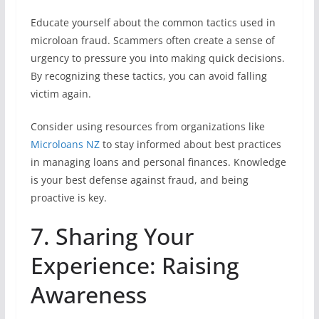
Educate yourself about the common tactics used in
microloan fraud. Scammers often create a sense of
urgency to pressure you into making quick decisions.
By recognizing these tactics, you can avoid falling
victim again.
Consider using resources from organizations like
Microloans NZ
to stay informed about best practices
in managing loans and personal finances. Knowledge
is your best defense against fraud, and being
proactive is key.
7. Sharing Your
Experience: Raising
Awareness