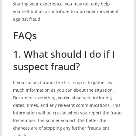
sharing your experience, you may not only help
yourself but also contribute to a broader movement
against fraud.
FAQs
1. What should I do if I
suspect fraud?
If you suspect fraud, the first step is to gather as
much information as you can about the situation.
Document everything you’ve observed, including
dates, times, and any relevant communications. This
information will be crucial when you report the fraud.
Remember, the sooner you act, the better the
chances are of stopping any further fraudulent
activity.