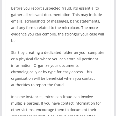
Before you report suspected fraud, it’s essential to
gather all relevant documentation. This may include
emails, screenshots of messages, bank statements,
and any forms related to the microloan. The more
evidence you can compile, the stronger your case will
be.
Start by creating a dedicated folder on your computer
or a physical file where you can store all pertinent
information. Organize your documents
chronologically or by type for easy access. This
organization will be beneficial when you contact
authorities to report the fraud.
In some instances, microloan fraud can involve
multiple parties. If you have contact information for
other victims, encourage them to document their