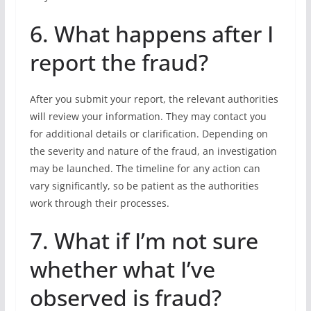
6. What happens after I
report the fraud?
After you submit your report, the relevant authorities
will review your information. They may contact you
for additional details or clarification. Depending on
the severity and nature of the fraud, an investigation
may be launched. The timeline for any action can
vary significantly, so be patient as the authorities
work through their processes.
7. What if I’m not sure
whether what I’ve
observed is fraud?