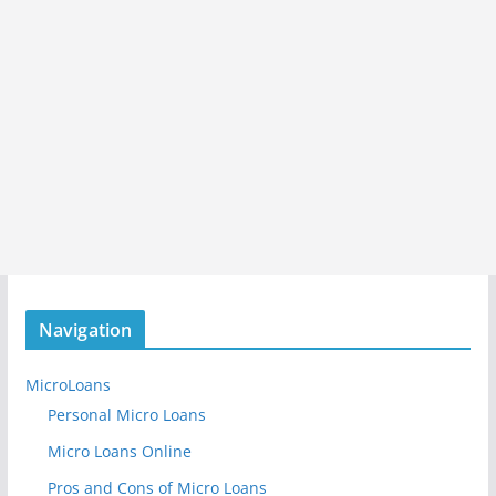
Navigation
MicroLoans
Personal Micro Loans
Micro Loans Online
Pros and Cons of Micro Loans