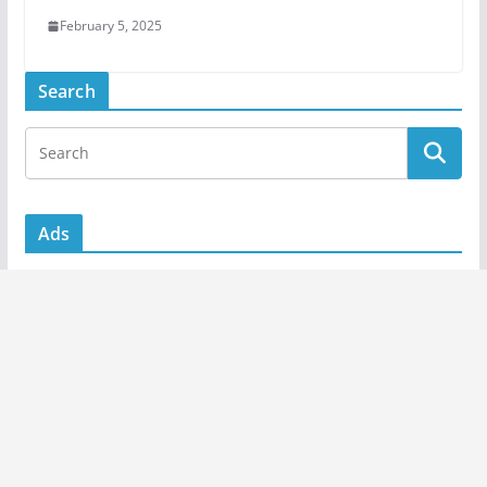
February 5, 2025
Search
Ads