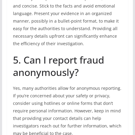
and concise. Stick to the facts and avoid emotional
language. Present your evidence in an organized
manner, possibly in a bullet-point format, to make it
easy for the authorities to understand. Providing all
necessary details upfront can significantly enhance
the efficiency of their investigation.
5. Can I report fraud
anonymously?
Yes, many authorities allow for anonymous reporting.
If you’re concerned about your safety or privacy,
consider using hotlines or online forms that don’t
require personal information. However, keep in mind
that providing your contact details can help
investigators reach out for further information, which
may be beneficial to the case.