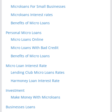
Microloans For Small Businesses
Microloans Interest rates
Benefits of Micro Loans
Personal Micro Loans
Micro Loans Online
Micro Loans With Bad Credit
Benefits of Micro Loans
Micro Loan Interest Rate
Lending Club Micro Loans Rates
Harmoney Loan Interest Rate
Investment
Make Money With Microloans
Businesses Loans