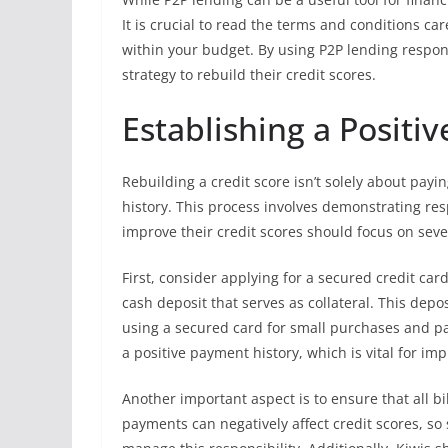
It is crucial to read the terms and conditions c
within your budget. By using P2P lending respons
strategy to rebuild their credit scores.
Establishing a Positiv
Rebuilding a credit score isn’t solely about paying
history. This process involves demonstrating resp
improve their credit scores should focus on sever
First, consider applying for a secured credit card
cash deposit that serves as collateral. This depos
using a secured card for small purchases and pay
a positive payment history, which is vital for imp
Another important aspect is to ensure that all bil
payments can negatively affect credit scores, s