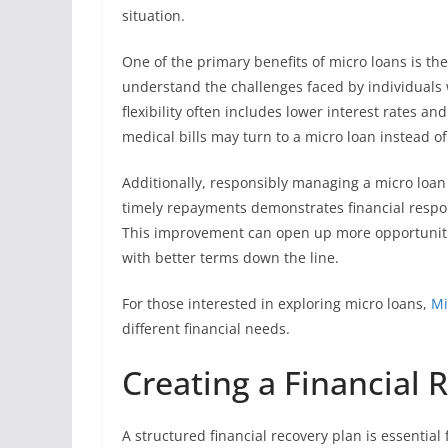
situation.
One of the primary benefits of micro loans is the
understand the challenges faced by individuals w
flexibility often includes lower interest rates a
medical bills may turn to a micro loan instead of
Additionally, responsibly managing a micro loan 
timely repayments demonstrates financial respons
This improvement can open up more opportunities
with better terms down the line.
For those interested in exploring micro loans,
Mi
different financial needs.
Creating a Financial 
A structured financial recovery plan is essential 