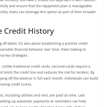
arefully and ensure that the repayment plan is manageable
ibly, Kiwis can leverage this option as part of their broader
e Credit History
 off debts; it’s also about establishing a positive credit
onsible financial behavior over time. Kiwis looking to
al key strategies.
. Unlike traditional credit cards, secured cards require a
it limits the credit line and reduces the risk for lenders. By
ing off the balance in full each month, individuals can build
roving credit scores.
ls, including utilities and rent, are paid on time. Late
o setting up automatic payments or reminders can help