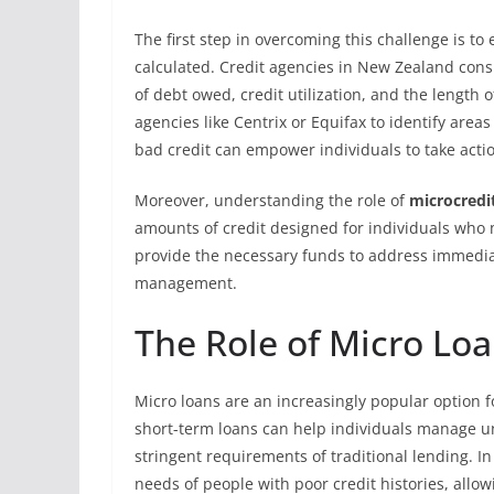
The first step in overcoming this challenge is t
calculated. Credit agencies in New Zealand cons
of debt owed, credit utilization, and the length o
agencies like Centrix or Equifax to identify ar
bad credit can empower individuals to take acti
Moreover, understanding the role of
microcredi
amounts of credit designed for individuals who m
provide the necessary funds to address immediat
management.
The Role of Micro Loa
Micro loans are an increasingly popular option fo
short-term loans can help individuals manage u
stringent requirements of traditional lending. 
needs of people with poor credit histories, allo