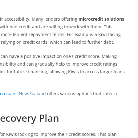
ir accessibility. Many lenders offering
microcredit solutions
ith bad credit and are willing to work with them. This
nd more lenient repayment terms. For example, a Kiwi facing
 relying on credit cards, which can lead to further debt.
can have a positive impact on one’s credit score. Making
ibility and can gradually help to improve credit ratings.
 for future financing, allowing Kiwis to access larger loans
croloans New Zealand
offers various options that cater to
Recovery Plan
for Kiwis looking to improve their credit scores. This plan