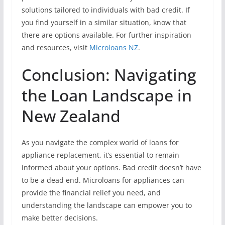
solutions tailored to individuals with bad credit. If
you find yourself in a similar situation, know that
there are options available. For further inspiration
and resources, visit
Microloans NZ
.
Conclusion: Navigating
the Loan Landscape in
New Zealand
As you navigate the complex world of loans for
appliance replacement, it’s essential to remain
informed about your options. Bad credit doesn’t have
to be a dead end. Microloans for appliances can
provide the financial relief you need, and
understanding the landscape can empower you to
make better decisions.