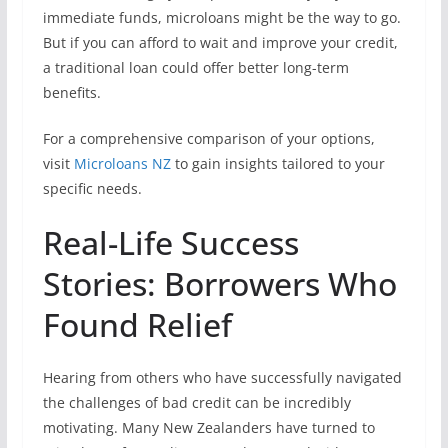
immediate funds, microloans might be the way to go.
But if you can afford to wait and improve your credit,
a traditional loan could offer better long-term
benefits.
For a comprehensive comparison of your options,
visit
Microloans NZ
to gain insights tailored to your
specific needs.
Real-Life Success
Stories: Borrowers Who
Found Relief
Hearing from others who have successfully navigated
the challenges of bad credit can be incredibly
motivating. Many New Zealanders have turned to