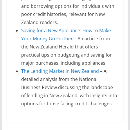
and borrowing options for individuals with
poor credit histories, relevant for New
Zealand readers.
Saving for a New Appliance: How to Make
Your Money Go Further
– An article from
the New Zealand Herald that offers
practical tips on budgeting and saving for
major purchases, including appliances.
The Lending Market in New Zealand
– A
detailed analysis from the National
Business Review discussing the landscape
of lending in New Zealand, with insights into
options for those facing credit challenges.