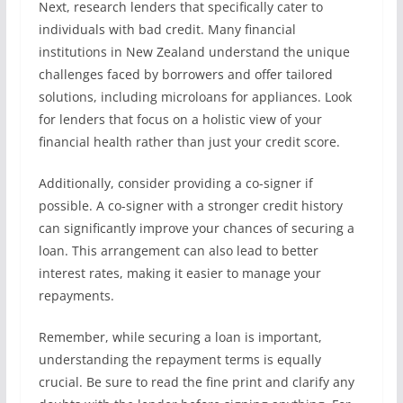
Next, research lenders that specifically cater to
individuals with bad credit. Many financial
institutions in New Zealand understand the unique
challenges faced by borrowers and offer tailored
solutions, including microloans for appliances. Look
for lenders that focus on a holistic view of your
financial health rather than just your credit score.
Additionally, consider providing a co-signer if
possible. A co-signer with a stronger credit history
can significantly improve your chances of securing a
loan. This arrangement can also lead to better
interest rates, making it easier to manage your
repayments.
Remember, while securing a loan is important,
understanding the repayment terms is equally
crucial. Be sure to read the fine print and clarify any