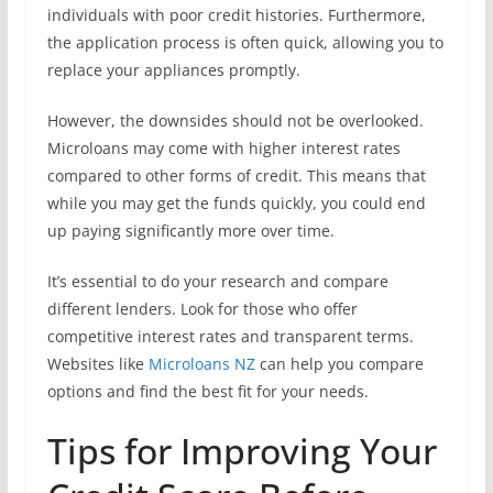
individuals with poor credit histories. Furthermore,
the application process is often quick, allowing you to
replace your appliances promptly.
However, the downsides should not be overlooked.
Microloans may come with higher interest rates
compared to other forms of credit. This means that
while you may get the funds quickly, you could end
up paying significantly more over time.
It’s essential to do your research and compare
different lenders. Look for those who offer
competitive interest rates and transparent terms.
Websites like
Microloans NZ
can help you compare
options and find the best fit for your needs.
Tips for Improving Your