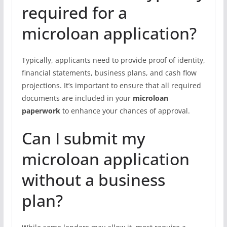
required for a
microloan application?
Typically, applicants need to provide proof of identity,
financial statements, business plans, and cash flow
projections. It’s important to ensure that all required
documents are included in your
microloan
paperwork
to enhance your chances of approval.
Can I submit my
microloan application
without a business
plan?