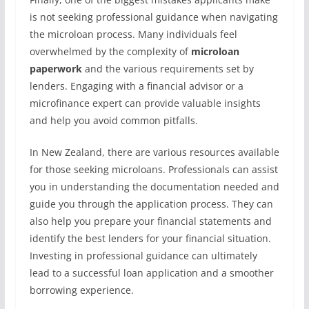
is not seeking professional guidance when navigating
the microloan process. Many individuals feel
overwhelmed by the complexity of
microloan
paperwork
and the various requirements set by
lenders. Engaging with a financial advisor or a
microfinance expert can provide valuable insights
and help you avoid common pitfalls.
In New Zealand, there are various resources available
for those seeking microloans. Professionals can assist
you in understanding the documentation needed and
guide you through the application process. They can
also help you prepare your financial statements and
identify the best lenders for your financial situation.
Investing in professional guidance can ultimately
lead to a successful loan application and a smoother
borrowing experience.