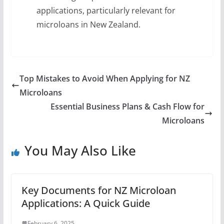
applications, particularly relevant for
microloans in New Zealand.
Top Mistakes to Avoid When Applying for NZ
Microloans
Essential Business Plans & Cash Flow for
Microloans
You May Also Like
Key Documents for NZ Microloan
Applications: A Quick Guide
February 6, 2025