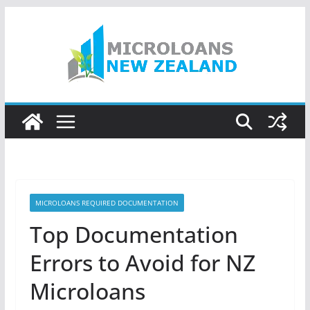
Skip
to
content
MICROLOANS REQUIRED DOCUMENTATION
Top Documentation
Errors to Avoid for NZ
Microloans