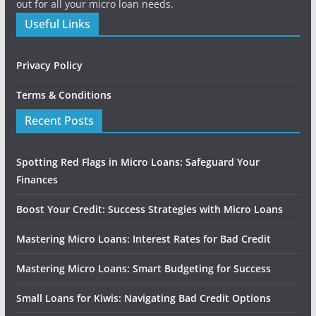
out for all your micro loan needs.
Useful Links
Privacy Policy
Terms & Conditions
Recent Posts
Spotting Red Flags in Micro Loans: Safeguard Your
Finances
Boost Your Credit: Success Strategies with Micro Loans
Mastering Micro Loans: Interest Rates for Bad Credit
Mastering Micro Loans: Smart Budgeting for Success
Small Loans for Kiwis: Navigating Bad Credit Options