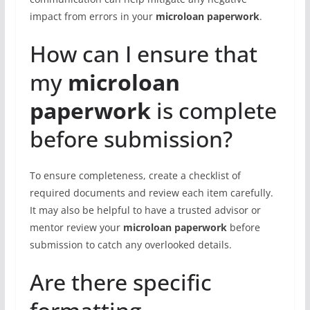
impact from errors in your
microloan paperwork
.
How can I ensure that
my
microloan
paperwork
is complete
before submission?
To ensure completeness, create a checklist of
required documents and review each item carefully.
It may also be helpful to have a trusted advisor or
mentor review your
microloan paperwork
before
submission to catch any overlooked details.
Are there specific