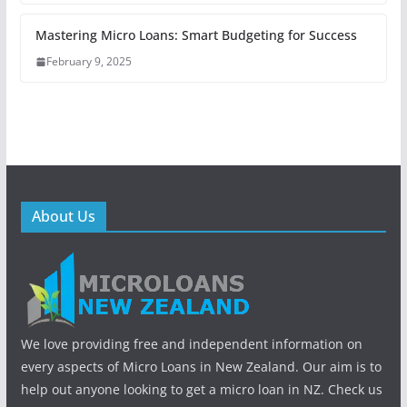
Mastering Micro Loans: Smart Budgeting for Success
February 9, 2025
About Us
We love providing free and independent information on
every aspects of Micro Loans in New Zealand. Our aim is to
help out anyone looking to get a micro loan in NZ. Check us