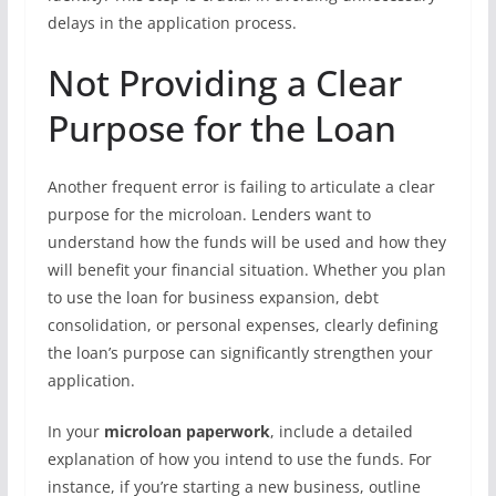
delays in the application process.
Not Providing a Clear
Purpose for the Loan
Another frequent error is failing to articulate a clear
purpose for the microloan. Lenders want to
understand how the funds will be used and how they
will benefit your financial situation. Whether you plan
to use the loan for business expansion, debt
consolidation, or personal expenses, clearly defining
the loan’s purpose can significantly strengthen your
application.
In your
microloan paperwork
, include a detailed
explanation of how you intend to use the funds. For
instance, if you’re starting a new business, outline