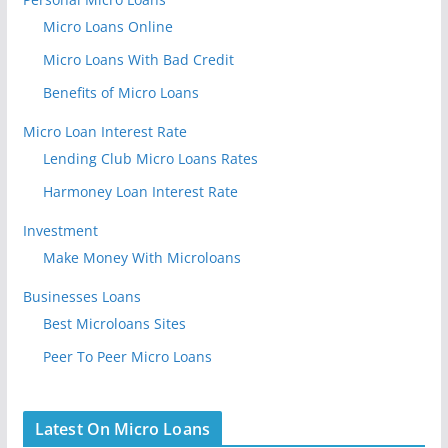
Micro Loans Online
Micro Loans With Bad Credit
Benefits of Micro Loans
Micro Loan Interest Rate
Lending Club Micro Loans Rates
Harmoney Loan Interest Rate
Investment
Make Money With Microloans
Businesses Loans
Best Microloans Sites
Peer To Peer Micro Loans
Latest On Micro Loans