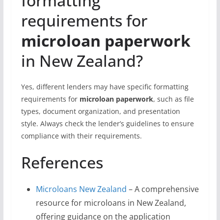
formatting
requirements for
microloan paperwork
in New Zealand?
Yes, different lenders may have specific formatting
requirements for
microloan paperwork
, such as file
types, document organization, and presentation
style. Always check the lender’s guidelines to ensure
compliance with their requirements.
References
Microloans New Zealand
– A comprehensive
resource for microloans in New Zealand,
offering guidance on the application