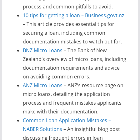
process and common pitfalls to avoid.
10 tips for getting a loan – Business.govt.nz
– This article provides essential tips for
securing a loan, including common
documentation mistakes to watch out for.
BNZ Micro Loans
– The Bank of New
Zealand’s overview of micro loans, including
documentation requirements and advice
on avoiding common errors.
ANZ Micro Loans
– ANZ’s resource page on
micro loans, detailing the application
process and frequent mistakes applicants
make with their documentation.
Common Loan Application Mistakes –
NABER Solutions
– An insightful blog post
discussing frequent errors in loan