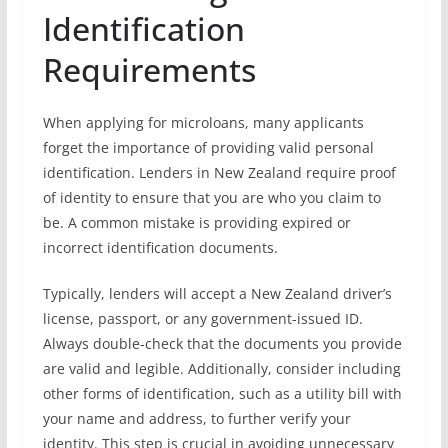
Identification
Requirements
When applying for microloans, many applicants
forget the importance of providing valid personal
identification. Lenders in New Zealand require proof
of identity to ensure that you are who you claim to
be. A common mistake is providing expired or
incorrect identification documents.
Typically, lenders will accept a New Zealand driver’s
license, passport, or any government-issued ID.
Always double-check that the documents you provide
are valid and legible. Additionally, consider including
other forms of identification, such as a utility bill with
your name and address, to further verify your
identity. This step is crucial in avoiding unnecessary