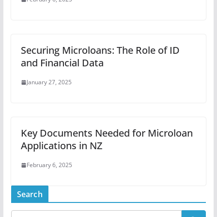
Securing Microloans: The Role of ID
and Financial Data
January 27, 2025
Key Documents Needed for Microloan
Applications in NZ
February 6, 2025
Search