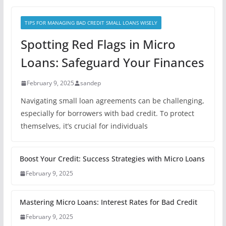
TIPS FOR MANAGING BAD CREDIT SMALL LOANS WISELY
Spotting Red Flags in Micro
Loans: Safeguard Your Finances
February 9, 2025
sandep
Navigating small loan agreements can be challenging,
especially for borrowers with bad credit. To protect
themselves, it’s crucial for individuals
Boost Your Credit: Success Strategies with Micro Loans
February 9, 2025
Mastering Micro Loans: Interest Rates for Bad Credit
February 9, 2025