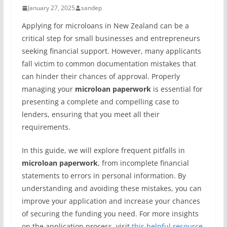
January 27, 2025
sandep
Applying for microloans in New Zealand can be a
critical step for small businesses and entrepreneurs
seeking financial support. However, many applicants
fall victim to common documentation mistakes that
can hinder their chances of approval. Properly
managing your
microloan paperwork
is essential for
presenting a complete and compelling case to
lenders, ensuring that you meet all their
requirements.
In this guide, we will explore frequent pitfalls in
microloan paperwork
, from incomplete financial
statements to errors in personal information. By
understanding and avoiding these mistakes, you can
improve your application and increase your chances
of securing the funding you need. For more insights
on the application process, visit
this helpful resource
.