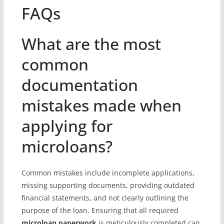
FAQs
What are the most
common
documentation
mistakes made when
applying for
microloans?
Common mistakes include incomplete applications,
missing supporting documents, providing outdated
financial statements, and not clearly outlining the
purpose of the loan. Ensuring that all required
microloan paperwork
is meticulously completed can