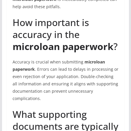
help avoid these pitfalls.
How important is
accuracy in the
microloan paperwork
?
Accuracy is crucial when submitting
microloan
paperwork
. Errors can lead to delays in processing or
even rejection of your application. Double-checking
all information and ensuring it aligns with supporting
documentation can prevent unnecessary
complications.
What supporting
documents are typically