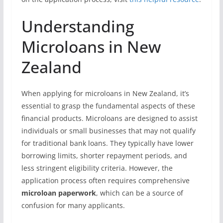
Understanding
Microloans in New
Zealand
When applying for microloans in New Zealand, it’s
essential to grasp the fundamental aspects of these
financial products. Microloans are designed to assist
individuals or small businesses that may not qualify
for traditional bank loans. They typically have lower
borrowing limits, shorter repayment periods, and
less stringent eligibility criteria. However, the
application process often requires comprehensive
microloan paperwork
, which can be a source of
confusion for many applicants.