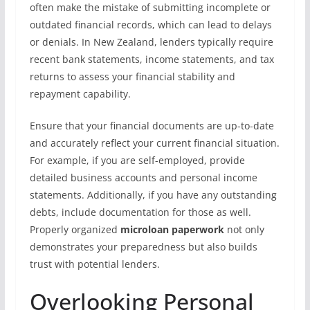
often make the mistake of submitting incomplete or
outdated financial records, which can lead to delays
or denials. In New Zealand, lenders typically require
recent bank statements, income statements, and tax
returns to assess your financial stability and
repayment capability.
Ensure that your financial documents are up-to-date
and accurately reflect your current financial situation.
For example, if you are self-employed, provide
detailed business accounts and personal income
statements. Additionally, if you have any outstanding
debts, include documentation for those as well.
Properly organized
microloan paperwork
not only
demonstrates your preparedness but also builds
trust with potential lenders.
Overlooking Personal