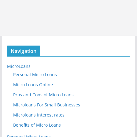
Navigation
MicroLoans
Personal Micro Loans
Micro Loans Online
Pros and Cons of Micro Loans
Microloans For Small Businesses
Microloans Interest rates
Benefits of Micro Loans
Personal Micro Loans