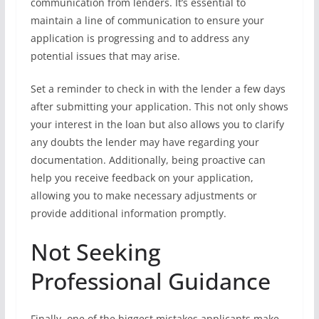
communication from lenders. It’s essential to
maintain a line of communication to ensure your
application is progressing and to address any
potential issues that may arise.
Set a reminder to check in with the lender a few days
after submitting your application. This not only shows
your interest in the loan but also allows you to clarify
any doubts the lender may have regarding your
documentation. Additionally, being proactive can
help you receive feedback on your application,
allowing you to make necessary adjustments or
provide additional information promptly.
Not Seeking
Professional Guidance
Finally, one of the biggest mistakes applicants make