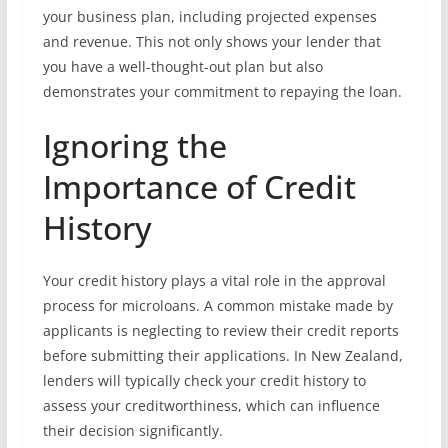
your business plan, including projected expenses
and revenue. This not only shows your lender that
you have a well-thought-out plan but also
demonstrates your commitment to repaying the loan.
Ignoring the
Importance of Credit
History
Your credit history plays a vital role in the approval
process for microloans. A common mistake made by
applicants is neglecting to review their credit reports
before submitting their applications. In New Zealand,
lenders will typically check your credit history to
assess your creditworthiness, which can influence
their decision significantly.