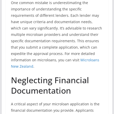
One common mistake is underestimating the
importance of understanding the specific
requirements of different lenders. Each lender may
have unique criteria and documentation needs,
which can vary significantly. It’s advisable to research
multiple microloan providers and understand their
specific documentation requirements. This ensures
that you submit a complete application, which can
expedite the approval process. For more detailed
information on microloans, you can visit
Microloans
New Zealand
.
Neglecting Financial
Documentation
A critical aspect of your microloan application is the
financial documentation you provide. Applicants