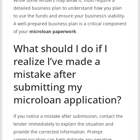
While some lenders may allow it, most require a
detailed business plan to understand how you plan
to use the funds and ensure your business’s viability.
A well-prepared business plan is a critical component
of your
microloan paperwork
.
What should I do if I
realize I’ve made a
mistake after
submitting my
microloan application?
If you notice a mistake after submission, contact the
lender immediately to explain the situation and
provide the corrected information. Prompt
communication can help mitigate any negative