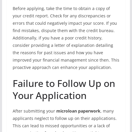
Before applying, take the time to obtain a copy of
your credit report. Check for any discrepancies or
errors that could negatively impact your score. If you
find mistakes, dispute them with the credit bureau.
Additionally, if you have a poor credit history,
consider providing a letter of explanation detailing
the reasons for past issues and how you have
improved your financial management since then. This
proactive approach can enhance your application.
Failure to Follow Up on
Your Application
After submitting your
microloan paperwork
, many
applicants neglect to follow up on their applications.
This can lead to missed opportunities or a lack of