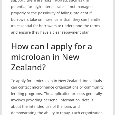
support, there are risks involved, such as the
potential for high-interest rates if not managed
properly or the possibility of falling into debt if
borrowers take on more loans than they can handle.
It’s essential for borrowers to understand the terms
and ensure they have a clear repayment plan.
How can I apply for a
microloan in New
Zealand?
To apply for a microloan in New Zealand, individuals
can contact microfinance organizations or community
lending programs. The application process generally
involves providing personal information, details
about the intended use of the loan, and
demonstrating the ability to repay. Each organization