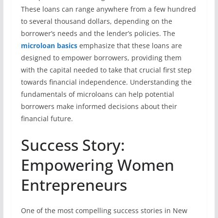
These loans can range anywhere from a few hundred
to several thousand dollars, depending on the
borrower’s needs and the lender’s policies. The
microloan basics
emphasize that these loans are
designed to empower borrowers, providing them
with the capital needed to take that crucial first step
towards financial independence. Understanding the
fundamentals of microloans can help potential
borrowers make informed decisions about their
financial future.
Success Story:
Empowering Women
Entrepreneurs
One of the most compelling success stories in New