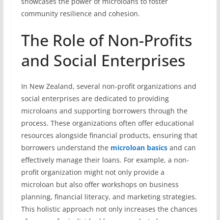
showcases the power of microloans to foster
community resilience and cohesion.
The Role of Non-Profits
and Social Enterprises
In New Zealand, several non-profit organizations and
social enterprises are dedicated to providing
microloans and supporting borrowers through the
process. These organizations often offer educational
resources alongside financial products, ensuring that
borrowers understand the
microloan basics
and can
effectively manage their loans. For example, a non-
profit organization might not only provide a
microloan but also offer workshops on business
planning, financial literacy, and marketing strategies.
This holistic approach not only increases the chances