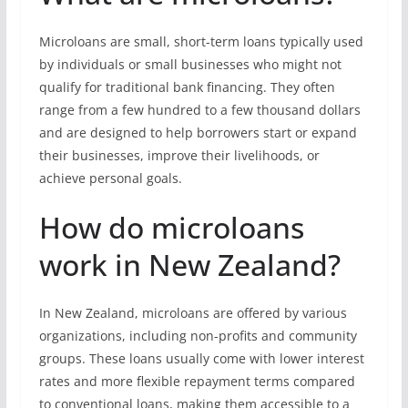
Microloans are small, short-term loans typically used
by individuals or small businesses who might not
qualify for traditional bank financing. They often
range from a few hundred to a few thousand dollars
and are designed to help borrowers start or expand
their businesses, improve their livelihoods, or
achieve personal goals.
How do microloans
work in New Zealand?
In New Zealand, microloans are offered by various
organizations, including non-profits and community
groups. These loans usually come with lower interest
rates and more flexible repayment terms compared
to conventional loans, making them accessible to a