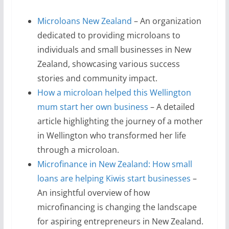
Microloans New Zealand
– An organization
dedicated to providing microloans to
individuals and small businesses in New
Zealand, showcasing various success
stories and community impact.
How a microloan helped this Wellington
mum start her own business
– A detailed
article highlighting the journey of a mother
in Wellington who transformed her life
through a microloan.
Microfinance in New Zealand: How small
loans are helping Kiwis start businesses
–
An insightful overview of how
microfinancing is changing the landscape
for aspiring entrepreneurs in New Zealand.