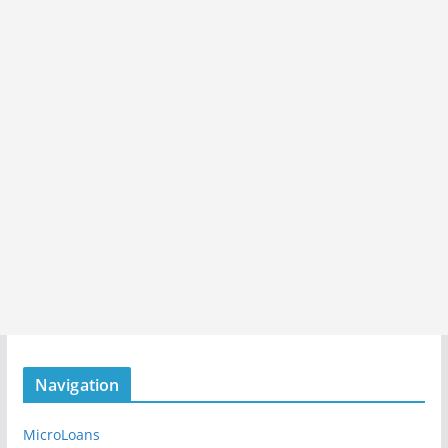
Navigation
MicroLoans