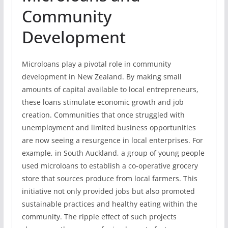
Community
Development
Microloans play a pivotal role in community
development in New Zealand. By making small
amounts of capital available to local entrepreneurs,
these loans stimulate economic growth and job
creation. Communities that once struggled with
unemployment and limited business opportunities
are now seeing a resurgence in local enterprises. For
example, in South Auckland, a group of young people
used microloans to establish a co-operative grocery
store that sources produce from local farmers. This
initiative not only provided jobs but also promoted
sustainable practices and healthy eating within the
community. The ripple effect of such projects