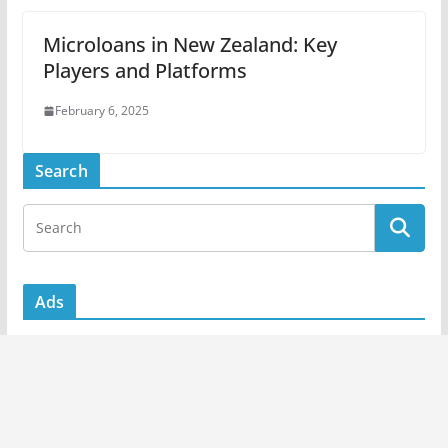
Microloans in New Zealand: Key
Players and Platforms
February 6, 2025
Search
Ads