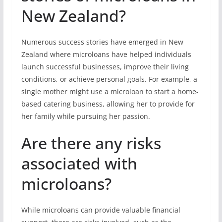
New Zealand?
Numerous success stories have emerged in New
Zealand where microloans have helped individuals
launch successful businesses, improve their living
conditions, or achieve personal goals. For example, a
single mother might use a microloan to start a home-
based catering business, allowing her to provide for
her family while pursuing her passion.
Are there any risks
associated with
microloans?
While microloans can provide valuable financial