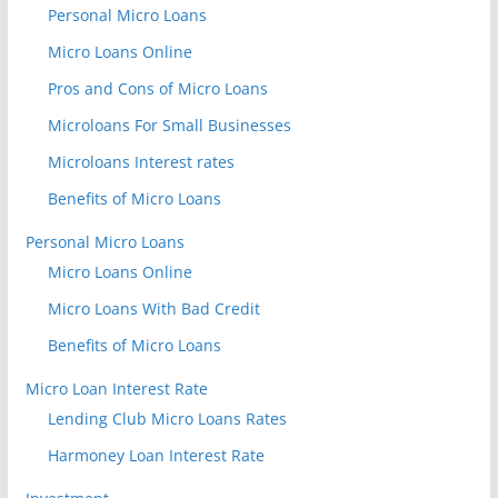
Personal Micro Loans
Micro Loans Online
Pros and Cons of Micro Loans
Microloans For Small Businesses
Microloans Interest rates
Benefits of Micro Loans
Personal Micro Loans
Micro Loans Online
Micro Loans With Bad Credit
Benefits of Micro Loans
Micro Loan Interest Rate
Lending Club Micro Loans Rates
Harmoney Loan Interest Rate