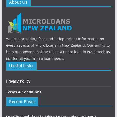
About Us
We love providing free and independent information on
every aspects of Micro Loans in New Zealand. Our aim is to
help out anyone looking to get a micro loan in NZ. Check us
out for all your micro loan needs.
Useful Links
Privacy Policy
Terms & Conditions
Recent Posts
Spotting Red Flags in Micro Loans: Safeguard Your