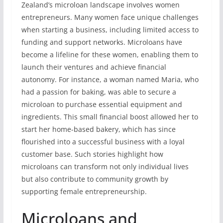
Zealand’s microloan landscape involves women
entrepreneurs. Many women face unique challenges
when starting a business, including limited access to
funding and support networks. Microloans have
become a lifeline for these women, enabling them to
launch their ventures and achieve financial
autonomy. For instance, a woman named Maria, who
had a passion for baking, was able to secure a
microloan to purchase essential equipment and
ingredients. This small financial boost allowed her to
start her home-based bakery, which has since
flourished into a successful business with a loyal
customer base. Such stories highlight how
microloans can transform not only individual lives
but also contribute to community growth by
supporting female entrepreneurship.
Microloans and