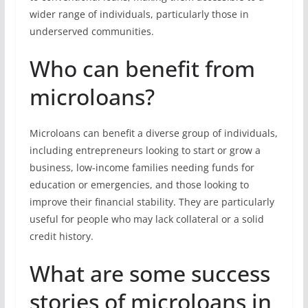
wider range of individuals, particularly those in
underserved communities.
Who can benefit from
microloans?
Microloans can benefit a diverse group of individuals,
including entrepreneurs looking to start or grow a
business, low-income families needing funds for
education or emergencies, and those looking to
improve their financial stability. They are particularly
useful for people who may lack collateral or a solid
credit history.
What are some success
stories of microloans in