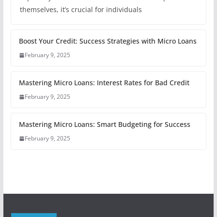
themselves, it’s crucial for individuals
Boost Your Credit: Success Strategies with Micro Loans
February 9, 2025
Mastering Micro Loans: Interest Rates for Bad Credit
February 9, 2025
Mastering Micro Loans: Smart Budgeting for Success
February 9, 2025