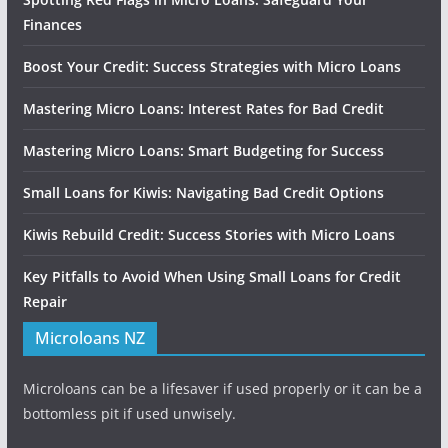
Finances
Boost Your Credit: Success Strategies with Micro Loans
Mastering Micro Loans: Interest Rates for Bad Credit
Mastering Micro Loans: Smart Budgeting for Success
Small Loans for Kiwis: Navigating Bad Credit Options
Kiwis Rebuild Credit: Success Stories with Micro Loans
Key Pitfalls to Avoid When Using Small Loans for Credit
Repair
Microloans NZ
Microloans can be a lifesaver if used properly or it can be a
bottomless pit if used unwisely.