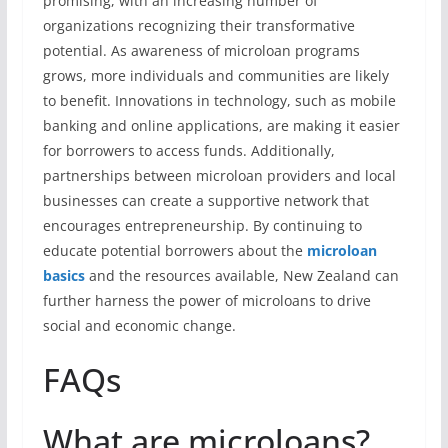
promising, with an increasing number of
organizations recognizing their transformative
potential. As awareness of microloan programs
grows, more individuals and communities are likely
to benefit. Innovations in technology, such as mobile
banking and online applications, are making it easier
for borrowers to access funds. Additionally,
partnerships between microloan providers and local
businesses can create a supportive network that
encourages entrepreneurship. By continuing to
educate potential borrowers about the
microloan
basics
and the resources available, New Zealand can
further harness the power of microloans to drive
social and economic change.
FAQs
What are microloans?