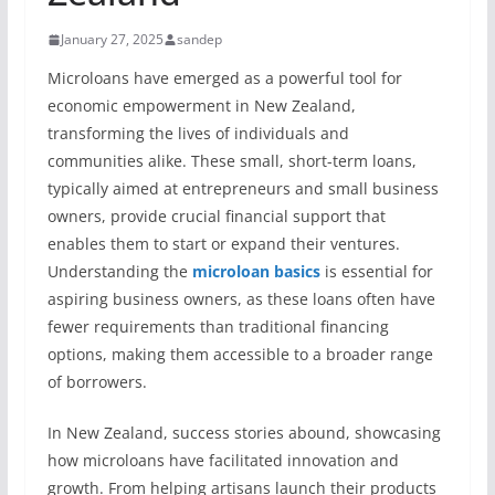
January 27, 2025
sandep
Microloans have emerged as a powerful tool for
economic empowerment in New Zealand,
transforming the lives of individuals and
communities alike. These small, short-term loans,
typically aimed at entrepreneurs and small business
owners, provide crucial financial support that
enables them to start or expand their ventures.
Understanding the
microloan basics
is essential for
aspiring business owners, as these loans often have
fewer requirements than traditional financing
options, making them accessible to a broader range
of borrowers.
In New Zealand, success stories abound, showcasing
how microloans have facilitated innovation and
growth. From helping artisans launch their products