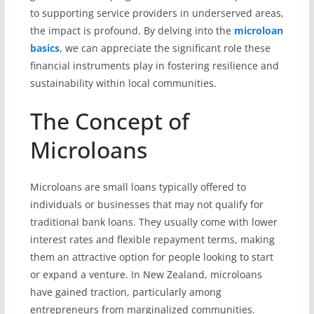
to supporting service providers in underserved areas,
the impact is profound. By delving into the
microloan
basics
, we can appreciate the significant role these
financial instruments play in fostering resilience and
sustainability within local communities.
The Concept of
Microloans
Microloans are small loans typically offered to
individuals or businesses that may not qualify for
traditional bank loans. They usually come with lower
interest rates and flexible repayment terms, making
them an attractive option for people looking to start
or expand a venture. In New Zealand, microloans
have gained traction, particularly among
entrepreneurs from marginalized communities.