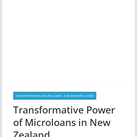
UNDERSTANDING MICROLOANS: A BEGINNER'S GUIDE
Transformative Power
of Microloans in New
Zealand