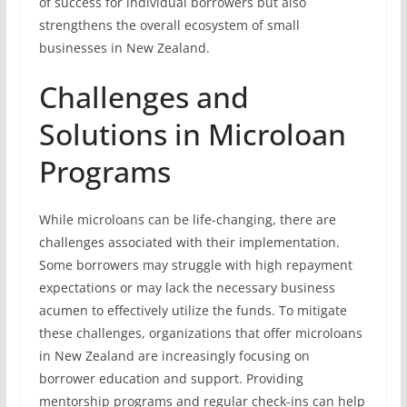
of success for individual borrowers but also
strengthens the overall ecosystem of small
businesses in New Zealand.
Challenges and
Solutions in Microloan
Programs
While microloans can be life-changing, there are
challenges associated with their implementation.
Some borrowers may struggle with high repayment
expectations or may lack the necessary business
acumen to effectively utilize the funds. To mitigate
these challenges, organizations that offer microloans
in New Zealand are increasingly focusing on
borrower education and support. Providing
mentorship programs and regular check-ins can help