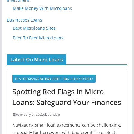
Investment
Make Money With Microloans
Businesses Loans
Best Microloans Sites
Peer To Peer Micro Loans
Latest On Micro Loans
TIPS FOR MANAGING BAD CREDIT SMALL LOANS WISELY
Spotting Red Flags in Micro
Loans: Safeguard Your Finances
February 9, 2025
sandep
Navigating small loan agreements can be challenging,
especially for borrowers with bad credit. To protect