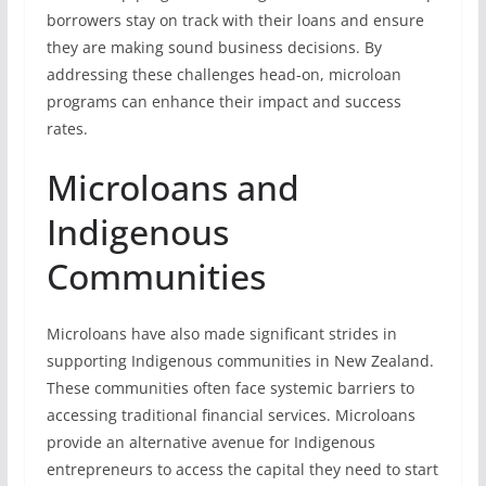
borrowers stay on track with their loans and ensure
they are making sound business decisions. By
addressing these challenges head-on, microloan
programs can enhance their impact and success
rates.
Microloans and
Indigenous
Communities
Microloans have also made significant strides in
supporting Indigenous communities in New Zealand.
These communities often face systemic barriers to
accessing traditional financial services. Microloans
provide an alternative avenue for Indigenous
entrepreneurs to access the capital they need to start