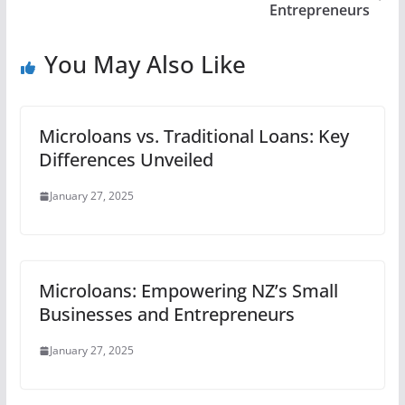
Entrepreneurs
You May Also Like
Microloans vs. Traditional Loans: Key
Differences Unveiled
January 27, 2025
Microloans: Empowering NZ’s Small
Businesses and Entrepreneurs
January 27, 2025