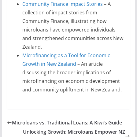
Community Finance Impact Stories
– A
collection of impact stories from
Community Finance, illustrating how
microloans have empowered individuals
and strengthened communities across New
Zealand.
Microfinancing as a Tool for Economic
Growth in New Zealand
– An article
discussing the broader implications of
microfinancing on economic development
and community upliftment in New Zealand.
Microloans vs. Traditional Loans: A Kiwi’s Guide
Unlocking Growth: Microloans Empower NZ