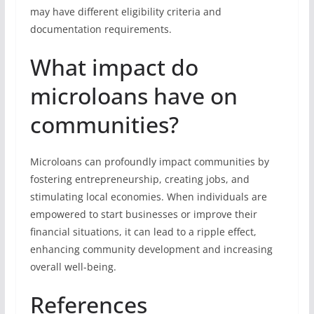
may have different eligibility criteria and
documentation requirements.
What impact do
microloans have on
communities?
Microloans can profoundly impact communities by
fostering entrepreneurship, creating jobs, and
stimulating local economies. When individuals are
empowered to start businesses or improve their
financial situations, it can lead to a ripple effect,
enhancing community development and increasing
overall well-being.
References