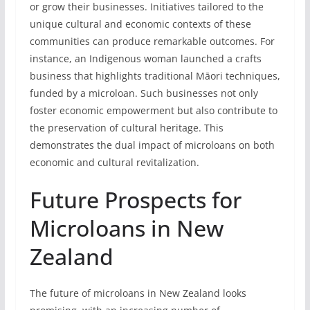
or grow their businesses. Initiatives tailored to the
unique cultural and economic contexts of these
communities can produce remarkable outcomes. For
instance, an Indigenous woman launched a crafts
business that highlights traditional Māori techniques,
funded by a microloan. Such businesses not only
foster economic empowerment but also contribute to
the preservation of cultural heritage. This
demonstrates the dual impact of microloans on both
economic and cultural revitalization.
Future Prospects for
Microloans in New
Zealand
The future of microloans in New Zealand looks