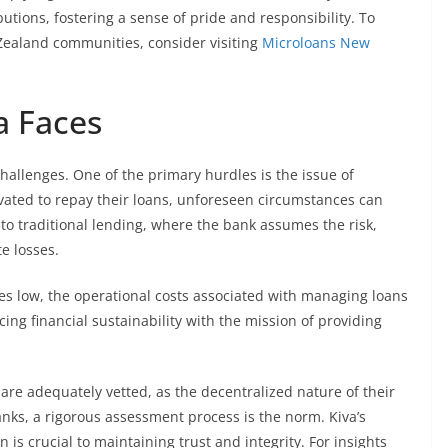
butions, fostering a sense of pride and responsibility. To
Zealand communities, consider visiting
Microloans New
a Faces
challenges. One of the primary hurdles is the issue of
vated to repay their loans, unforeseen circumstances can
t to traditional lending, where the bank assumes the risk,
e losses.
ates low, the operational costs associated with managing loans
ng financial sustainability with the mission of providing
 are adequately vetted, as the decentralized nature of their
banks, a rigorous assessment process is the norm. Kiva’s
 is crucial to maintaining trust and integrity. For insights