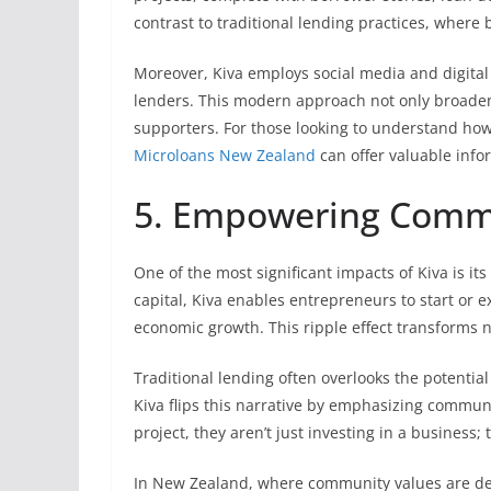
contrast to traditional lending practices, wher
Moreover, Kiva employs social media and digital
lenders. This modern approach not only broadens
supporters. For those looking to understand how
Microloans New Zealand
can offer valuable info
5. Empowering Commu
One of the most significant impacts of Kiva is i
capital, Kiva enables entrepreneurs to start or 
economic growth. This ripple effect transforms n
Traditional lending often overlooks the potential
Kiva flips this narrative by emphasizing commun
project, they aren’t just investing in a business;
In New Zealand, where community values are dee