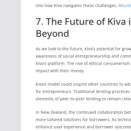
into how Kiva navigates these challenges,
Micro
7. The Future of Kiva
Beyond
As we look to the future, Kiva’s potential for 
awareness of social entrepreneurship and commu
Kiva’s platform. The rise of ethical consumerism
impact with their money.
Kiva’s model could inspire other countries to ad
for entrepreneurs. Traditional lending practice
elements of peer-to-peer lending to remain rele
In New Zealand, the continued collaboration bet
more tailored solutions for borrowers. As techno
enhance user experience and borrower outcome