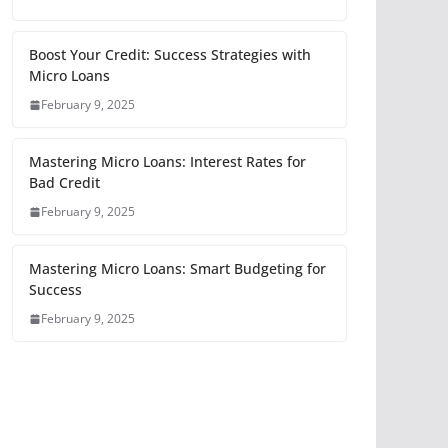
Boost Your Credit: Success Strategies with
Micro Loans
February 9, 2025
Mastering Micro Loans: Interest Rates for
Bad Credit
February 9, 2025
Mastering Micro Loans: Smart Budgeting for
Success
February 9, 2025