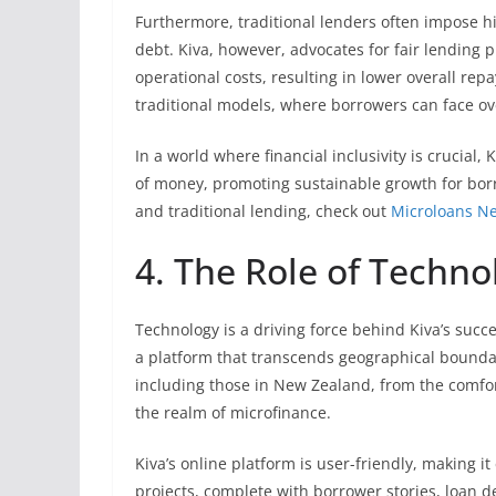
Furthermore, traditional lenders often impose hi
debt. Kiva, however, advocates for fair lending 
operational costs, resulting in lower overall re
traditional models, where borrowers can face 
In a world where financial inclusivity is crucial
of money, promoting sustainable growth for borr
and traditional lending, check out
Microloans N
4. The Role of Techno
Technology is a driving force behind Kiva’s succ
a platform that transcends geographical boundar
including those in New Zealand, from the comfor
the realm of microfinance.
Kiva’s online platform is user-friendly, making it
projects, complete with borrower stories, loan d