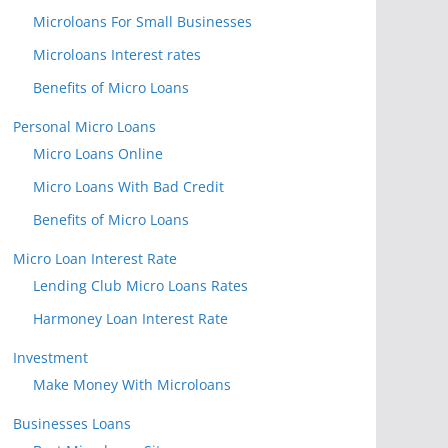
Microloans For Small Businesses
Microloans Interest rates
Benefits of Micro Loans
Personal Micro Loans
Micro Loans Online
Micro Loans With Bad Credit
Benefits of Micro Loans
Micro Loan Interest Rate
Lending Club Micro Loans Rates
Harmoney Loan Interest Rate
Investment
Make Money With Microloans
Businesses Loans