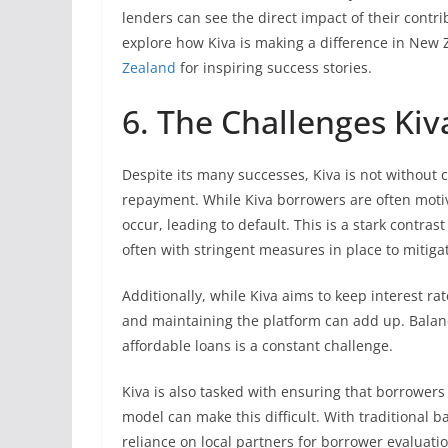
lenders can see the direct impact of their contri
explore how Kiva is making a difference in New 
Zealand
for inspiring success stories.
6. The Challenges Kiv
Despite its many successes, Kiva is not without 
repayment. While Kiva borrowers are often moti
occur, leading to default. This is a stark contras
often with stringent measures in place to mitigat
Additionally, while Kiva aims to keep interest r
and maintaining the platform can add up. Balanci
affordable loans is a constant challenge.
Kiva is also tasked with ensuring that borrowers
model can make this difficult. With traditional 
reliance on local partners for borrower evaluation