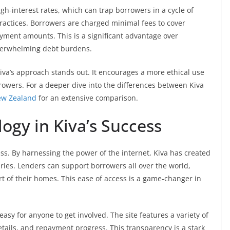
gh-interest rates, which can trap borrowers in a cycle of
practices. Borrowers are charged minimal fees to cover
payment amounts. This is a significant advantage over
overwhelming debt burdens.
, Kiva’s approach stands out. It encourages a more ethical use
owers. For a deeper dive into the differences between Kiva
ew Zealand
for an extensive comparison.
logy in Kiva’s Success
ess. By harnessing the power of the internet, Kiva has created
ies. Lenders can support borrowers all over the world,
t of their homes. This ease of access is a game-changer in
 easy for anyone to get involved. The site features a variety of
etails, and repayment progress. This transparency is a stark