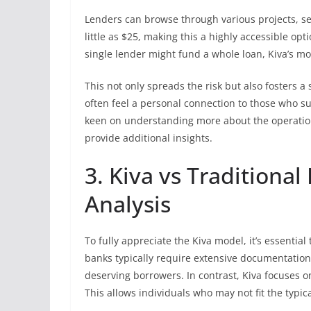
Lenders can browse through various projects, s
little as $25, making this a highly accessible op
single lender might fund a whole loan, Kiva’s m
This not only spreads the risk but also fosters 
often feel a personal connection to those who s
keen on understanding more about the operation
provide additional insights.
3. Kiva vs Traditiona
Analysis
To fully appreciate the Kiva model, it’s essential
banks typically require extensive documentation
deserving borrowers. In contrast, Kiva focuses on
This allows individuals who may not fit the typi