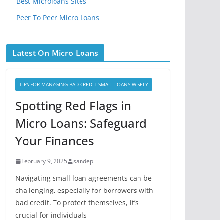
Best Microloans Sites
Peer To Peer Micro Loans
Latest On Micro Loans
TIPS FOR MANAGING BAD CREDIT SMALL LOANS WISELY
Spotting Red Flags in
Micro Loans: Safeguard
Your Finances
February 9, 2025
sandep
Navigating small loan agreements can be
challenging, especially for borrowers with
bad credit. To protect themselves, it’s
crucial for individuals