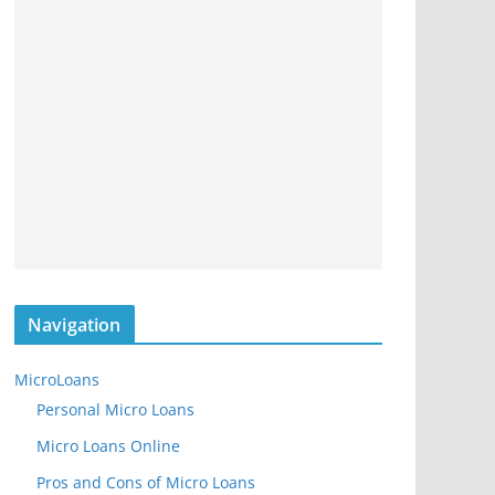
Navigation
MicroLoans
Personal Micro Loans
Micro Loans Online
Pros and Cons of Micro Loans