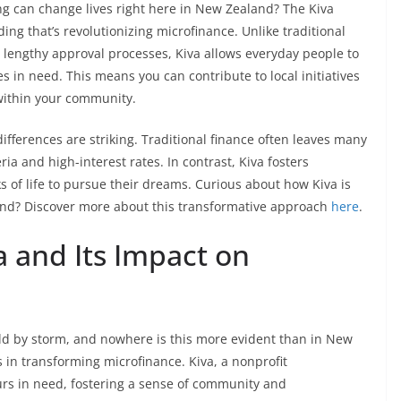
g can change lives right here in New Zealand? The Kiva
ing that’s revolutionizing microfinance. Unlike traditional
lengthy approval processes, Kiva allows everyday people to
 in need. This means you can contribute to local initiatives
within your community.
differences are striking. Traditional finance often leaves many
ia and high-interest rates. In contrast, Kiva fosters
s of life to pursue their dreams. Curious about how Kiva is
and? Discover more about this transformative approach
here
.
a and Its Impact on
rld by storm, and nowhere is this more evident than in New
 in transforming microfinance. Kiva, a nonprofit
urs in need, fostering a sense of community and