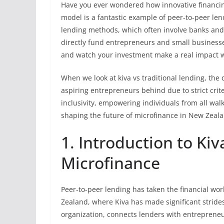
Have you ever wondered how innovative financin
model is a fantastic example of peer-to-peer lend
lending methods, which often involve banks and 
directly fund entrepreneurs and small businesses
and watch your investment make a real impact 
When we look at kiva vs traditional lending, the 
aspiring entrepreneurs behind due to strict criter
inclusivity, empowering individuals from all walk
shaping the future of microfinance in New Zeal
1. Introduction to Kiv
Microfinance
Peer-to-peer lending has taken the financial wo
Zealand, where Kiva has made significant strides
organization, connects lenders with entreprene