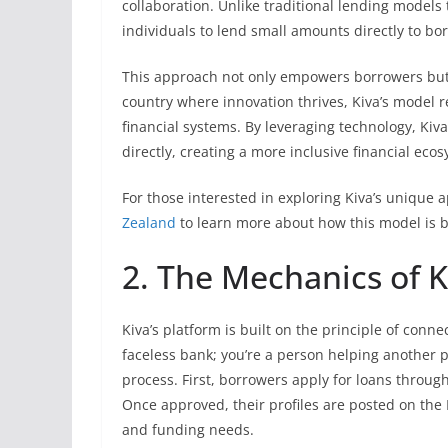
collaboration. Unlike traditional lending models 
individuals to lend small amounts directly to bo
This approach not only empowers borrowers but a
country where innovation thrives, Kiva’s model r
financial systems. By leveraging technology, Ki
directly, creating a more inclusive financial eco
For those interested in exploring Kiva’s unique 
Zealand
to learn more about how this model is b
2. The Mechanics of K
Kiva’s platform is built on the principle of conn
faceless bank; you’re a person helping another 
process. First, borrowers apply for loans through
Once approved, their profiles are posted on the K
and funding needs.