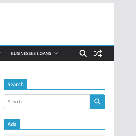
BUSINESSES LOANS
Search
Ads