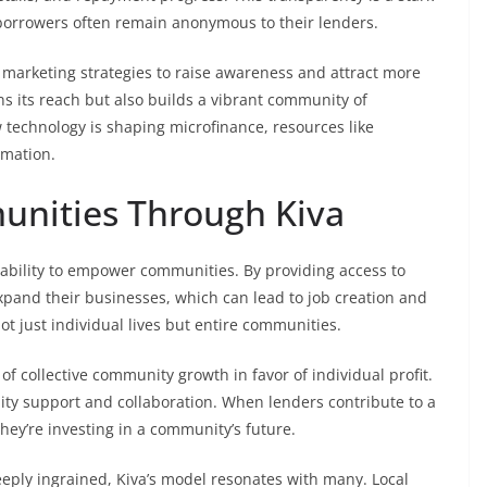
e borrowers often remain anonymous to their lenders.
 marketing strategies to raise awareness and attract more
 its reach but also builds a vibrant community of
 technology is shaping microfinance, resources like
rmation.
nities Through Kiva
ts ability to empower communities. By providing access to
expand their businesses, which can lead to job creation and
ot just individual lives but entire communities.
 of collective community growth in favor of individual profit.
ity support and collaboration. When lenders contribute to a
 they’re investing in a community’s future.
ply ingrained, Kiva’s model resonates with many. Local