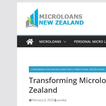
Skip
to
content
MICROLOANS
PERSONAL MICRO 
COMPARING KIVA MICROLOANS WITH TRADITIONAL MICROLOANS
Transforming Microlo
Zealand
February 6, 2025
sandep