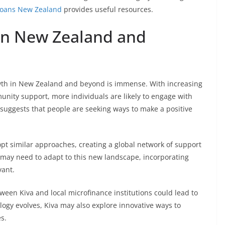
loans New Zealand
provides useful resources.
 in New Zealand and
growth in New Zealand and beyond is immense. With increasing
nity support, more individuals are likely to engage with
 suggests that people are seeking ways to make a positive
opt similar approaches, creating a global network of support
s may need to adapt to this new landscape, incorporating
vant.
ween Kiva and local microfinance institutions could lead to
logy evolves, Kiva may also explore innovative ways to
s.