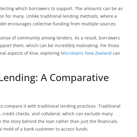
electing which borrowers to support. The amounts can be as
tion for many. Unlike traditional lending methods, where a
odel encourages collective funding from multiple sources.
a sense of community among lenders. As a result, borrowers
upport them, which can be incredibly motivating. For those
al aspects of Kiva, exploring
Microloans New Zealand
can
l Lending: A Comparative
 to compare it with traditional lending practices. Traditional
, credit checks, and collateral, which can exclude many
 the story behind the loan rather than just the financials.
cal mold of a bank customer to access funds.