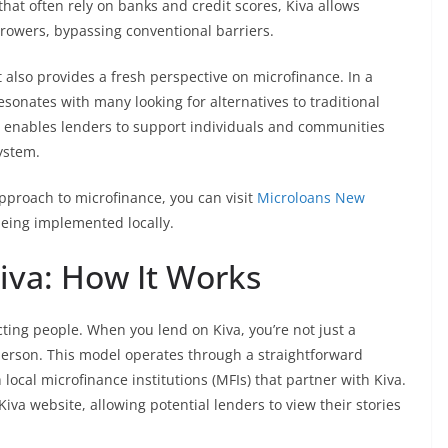
that often rely on banks and credit scores, Kiva allows
rrowers, bypassing conventional barriers.
lso provides a fresh perspective on microfinance. In a
esonates with many looking for alternatives to traditional
va enables lenders to support individuals and communities
system.
approach to microfinance, you can visit
Microloans New
eing implemented locally.
iva: How It Works
ecting people. When you lend on Kiva, you’re not just a
person. This model operates through a straightforward
 local microfinance institutions (MFIs) that partner with Kiva.
iva website, allowing potential lenders to view their stories