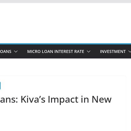
LOANS
MICRO LOAN INTEREST RATE
INVESTMENT
ans: Kiva’s Impact in New