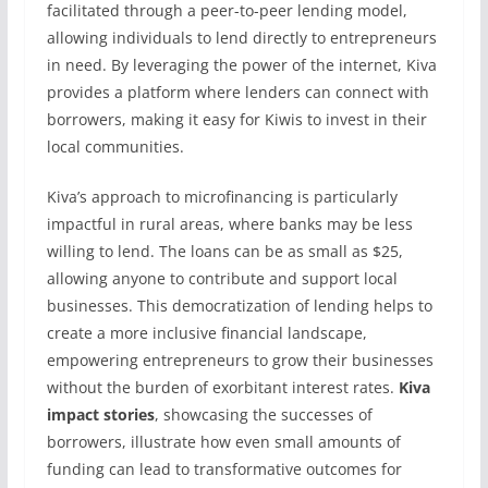
facilitated through a peer-to-peer lending model,
allowing individuals to lend directly to entrepreneurs
in need. By leveraging the power of the internet, Kiva
provides a platform where lenders can connect with
borrowers, making it easy for Kiwis to invest in their
local communities.
Kiva’s approach to microfinancing is particularly
impactful in rural areas, where banks may be less
willing to lend. The loans can be as small as $25,
allowing anyone to contribute and support local
businesses. This democratization of lending helps to
create a more inclusive financial landscape,
empowering entrepreneurs to grow their businesses
without the burden of exorbitant interest rates.
Kiva
impact stories
, showcasing the successes of
borrowers, illustrate how even small amounts of
funding can lead to transformative outcomes for