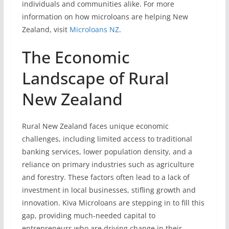
individuals and communities alike. For more
information on how microloans are helping New
Zealand, visit
Microloans NZ
.
The Economic
Landscape of Rural
New Zealand
Rural New Zealand faces unique economic
challenges, including limited access to traditional
banking services, lower population density, and a
reliance on primary industries such as agriculture
and forestry. These factors often lead to a lack of
investment in local businesses, stifling growth and
innovation. Kiva Microloans are stepping in to fill this
gap, providing much-needed capital to
entrepreneurs who are driving change in their