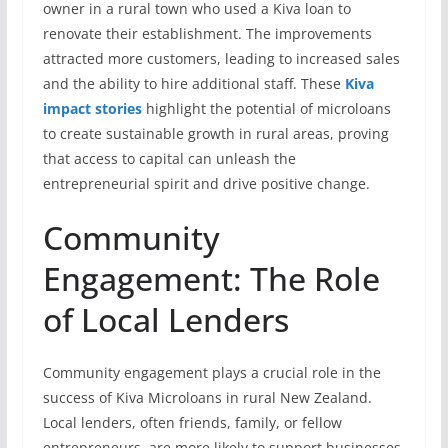
owner in a rural town who used a Kiva loan to
renovate their establishment. The improvements
attracted more customers, leading to increased sales
and the ability to hire additional staff. These
Kiva
impact stories
highlight the potential of microloans
to create sustainable growth in rural areas, proving
that access to capital can unleash the
entrepreneurial spirit and drive positive change.
Community
Engagement: The Role
of Local Lenders
Community engagement plays a crucial role in the
success of Kiva Microloans in rural New Zealand.
Local lenders, often friends, family, or fellow
entrepreneurs, are more likely to support businesses