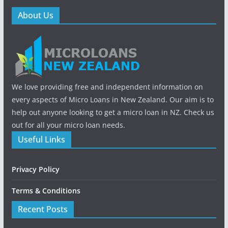
About Us
We love providing free and independent information on
every aspects of Micro Loans in New Zealand. Our aim is to
help out anyone looking to get a micro loan in NZ. Check us
out for all your micro loan needs.
Useful Links
Privacy Policy
Terms & Conditions
Recent Posts