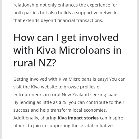
relationship not only enhances the experience for
both parties but also builds a supportive network
that extends beyond financial transactions.
How can I get involved
with Kiva Microloans in
rural NZ?
Getting involved with Kiva Microloans is easy! You can
visit the Kiva website to browse profiles of
entrepreneurs in rural New Zealand seeking loans.
By lending as little as $25, you can contribute to their
success and help transform local economies.
Additionally, sharing
Kiva impact stories
can inspire
others to join in supporting these vital initiatives.