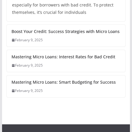
especially for borrowers with bad credit. To protect
themselves, it’s crucial for individuals
Boost Your Credit: Success Strategies with Micro Loans
February 9, 2025
Mastering Micro Loans: Interest Rates for Bad Credit
February 9, 2025
Mastering Micro Loans: Smart Budgeting for Success
February 9, 2025