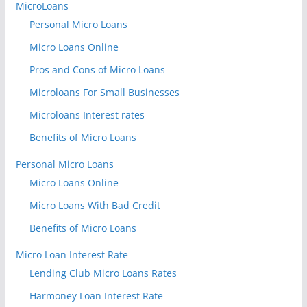
MicroLoans
Personal Micro Loans
Micro Loans Online
Pros and Cons of Micro Loans
Microloans For Small Businesses
Microloans Interest rates
Benefits of Micro Loans
Personal Micro Loans
Micro Loans Online
Micro Loans With Bad Credit
Benefits of Micro Loans
Micro Loan Interest Rate
Lending Club Micro Loans Rates
Harmoney Loan Interest Rate