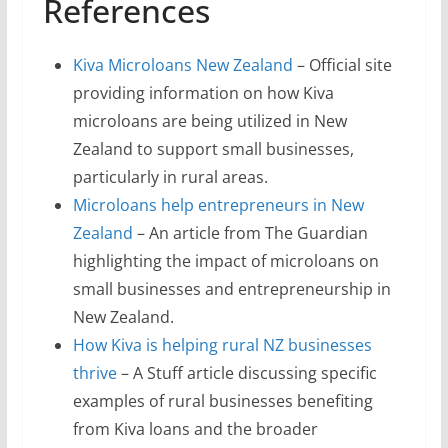
References
Kiva Microloans New Zealand
– Official site
providing information on how Kiva
microloans are being utilized in New
Zealand to support small businesses,
particularly in rural areas.
Microloans help entrepreneurs in New
Zealand
– An article from The Guardian
highlighting the impact of microloans on
small businesses and entrepreneurship in
New Zealand.
How Kiva is helping rural NZ businesses
thrive
– A Stuff article discussing specific
examples of rural businesses benefiting
from Kiva loans and the broader