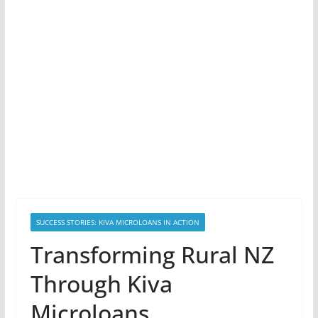
SUCCESS STORIES: KIVA MICROLOANS IN ACTION
Transforming Rural NZ
Through Kiva
Microloans