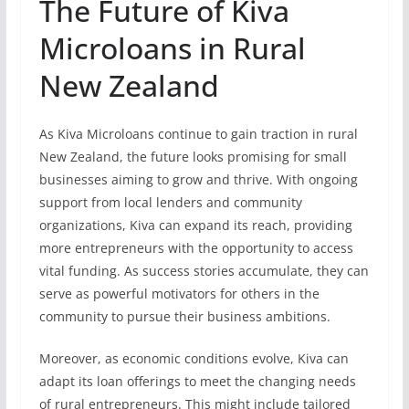
The Future of Kiva
Microloans in Rural
New Zealand
As Kiva Microloans continue to gain traction in rural
New Zealand, the future looks promising for small
businesses aiming to grow and thrive. With ongoing
support from local lenders and community
organizations, Kiva can expand its reach, providing
more entrepreneurs with the opportunity to access
vital funding. As success stories accumulate, they can
serve as powerful motivators for others in the
community to pursue their business ambitions.
Moreover, as economic conditions evolve, Kiva can
adapt its loan offerings to meet the changing needs
of rural entrepreneurs. This might include tailored