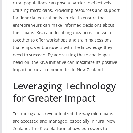
rural populations can pose a barrier to effectively
utilizing microloans. Providing resources and support
for financial education is crucial to ensure that
entrepreneurs can make informed decisions about
their loans. Kiva and local organizations can work
together to offer workshops and training sessions
that empower borrowers with the knowledge they
need to succeed. By addressing these challenges
head-on, the Kiva initiative can maximize its positive
impact on rural communities in New Zealand.
Leveraging Technology
for Greater Impact
Technology has revolutionized the way microloans
are accessed and managed, especially in rural New
Zealand. The Kiva platform allows borrowers to