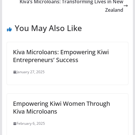
Kiva’s Microloans: Transforming Lives in New
Zealand
You May Also Like
Kiva Microloans: Empowering Kiwi
Entrepreneurs’ Success
January 27, 2025
Empowering Kiwi Women Through
Kiva Microloans
February 6, 2025