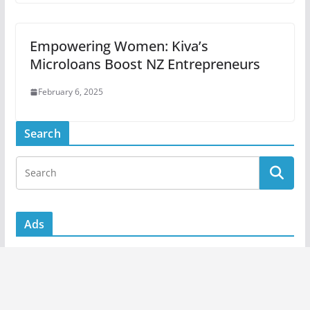
Empowering Women: Kiva’s
Microloans Boost NZ Entrepreneurs
February 6, 2025
Search
Ads