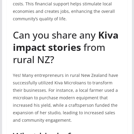
costs. This financial support helps stimulate local
economies and creates jobs, enhancing the overall
community’s quality of life.
Can you share any
Kiva
impact stories
from
rural NZ?
Yes! Many entrepreneurs in rural New Zealand have
successfully utilized Kiva Microloans to transform
their businesses. For instance, a local farmer used a
microloan to purchase modern equipment that
increased his yield, while a craftsperson funded the
expansion of her studio, leading to increased sales
and community engagement.