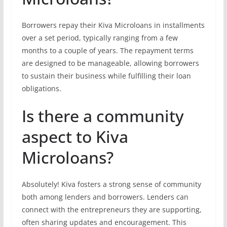
Borrowers repay their Kiva Microloans in installments
over a set period, typically ranging from a few
months to a couple of years. The repayment terms
are designed to be manageable, allowing borrowers
to sustain their business while fulfilling their loan
obligations.
Is there a community
aspect to Kiva
Microloans?
Absolutely! Kiva fosters a strong sense of community
both among lenders and borrowers. Lenders can
connect with the entrepreneurs they are supporting,
often sharing updates and encouragement. This