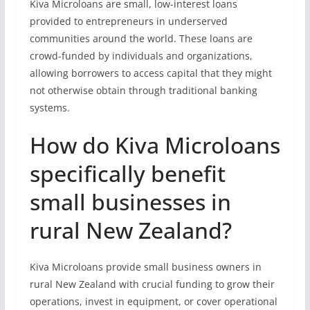
Kiva Microloans are small, low-interest loans
provided to entrepreneurs in underserved
communities around the world. These loans are
crowd-funded by individuals and organizations,
allowing borrowers to access capital that they might
not otherwise obtain through traditional banking
systems.
How do Kiva Microloans
specifically benefit
small businesses in
rural New Zealand?
Kiva Microloans provide small business owners in
rural New Zealand with crucial funding to grow their
operations, invest in equipment, or cover operational