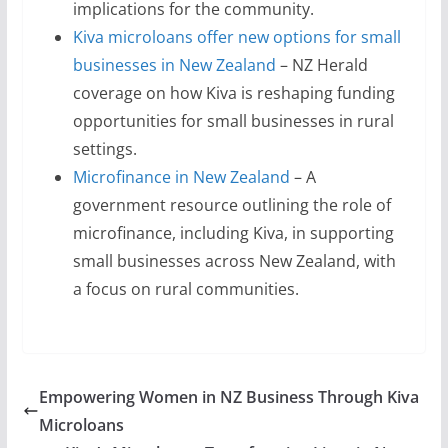
implications for the community.
Kiva microloans offer new options for small
businesses in New Zealand
– NZ Herald
coverage on how Kiva is reshaping funding
opportunities for small businesses in rural
settings.
Microfinance in New Zealand
– A
government resource outlining the role of
microfinance, including Kiva, in supporting
small businesses across New Zealand, with
a focus on rural communities.
Empowering Women in NZ Business Through Kiva
Microloans