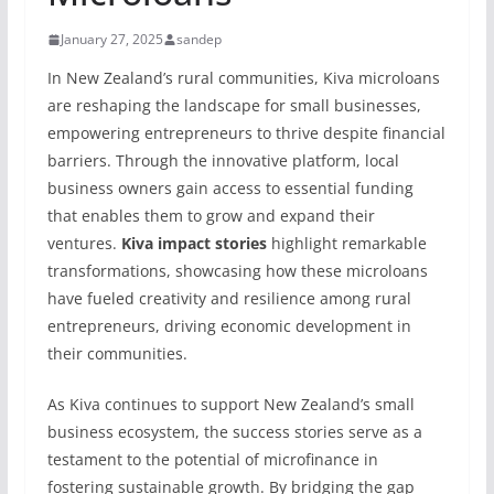
January 27, 2025
sandep
In New Zealand’s rural communities, Kiva microloans
are reshaping the landscape for small businesses,
empowering entrepreneurs to thrive despite financial
barriers. Through the innovative platform, local
business owners gain access to essential funding
that enables them to grow and expand their
ventures.
Kiva impact stories
highlight remarkable
transformations, showcasing how these microloans
have fueled creativity and resilience among rural
entrepreneurs, driving economic development in
their communities.
As Kiva continues to support New Zealand’s small
business ecosystem, the success stories serve as a
testament to the potential of microfinance in
fostering sustainable growth. By bridging the gap