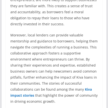
they are familiar with. This creates a sense of trust
and accountability, as borrowers feel a moral
obligation to repay their loans to those who have
directly invested in their success.
Moreover, local lenders can provide valuable
mentorship and guidance to borrowers, helping them
navigate the complexities of running a business. This
collaborative approach fosters a supportive
environment where entrepreneurs can thrive. By
sharing their experiences and expertise, established
business owners can help newcomers avoid common
pitfalls, further enhancing the impact of Kiva loans in
their communities. The stories of successful
collaborations can be found among the many
Kiva
impact stories
that highlight the power of community
in driving economic growth.