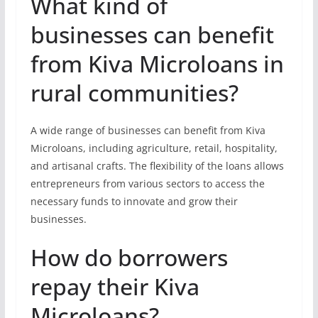
What kind of
businesses can benefit
from Kiva Microloans in
rural communities?
A wide range of businesses can benefit from Kiva
Microloans, including agriculture, retail, hospitality,
and artisanal crafts. The flexibility of the loans allows
entrepreneurs from various sectors to access the
necessary funds to innovate and grow their
businesses.
How do borrowers
repay their Kiva
Microloans?