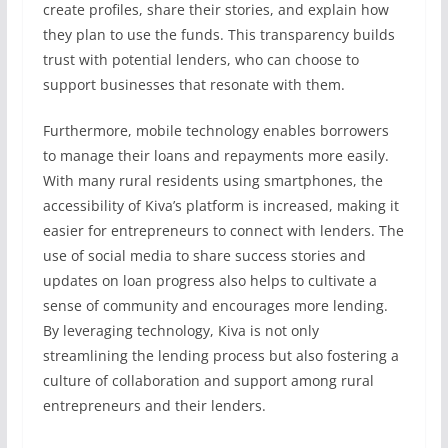
create profiles, share their stories, and explain how
they plan to use the funds. This transparency builds
trust with potential lenders, who can choose to
support businesses that resonate with them.
Furthermore, mobile technology enables borrowers
to manage their loans and repayments more easily.
With many rural residents using smartphones, the
accessibility of Kiva’s platform is increased, making it
easier for entrepreneurs to connect with lenders. The
use of social media to share success stories and
updates on loan progress also helps to cultivate a
sense of community and encourages more lending.
By leveraging technology, Kiva is not only
streamlining the lending process but also fostering a
culture of collaboration and support among rural
entrepreneurs and their lenders.