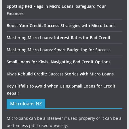
Spotting Red Flags in Micro Loans: Safeguard Your
Finances
Boost Your Credit: Success Strategies with Micro Loans
Mastering Micro Loans: Interest Rates for Bad Credit
Mastering Micro Loans: Smart Budgeting for Success
Small Loans for Kiwis: Navigating Bad Credit Options
Kiwis Rebuild Credit: Success Stories with Micro Loans
Key Pitfalls to Avoid When Using Small Loans for Credit
Repair
Microloans NZ
Microloans can be a lifesaver if used properly or it can be a
bottomless pit if used unwisely.