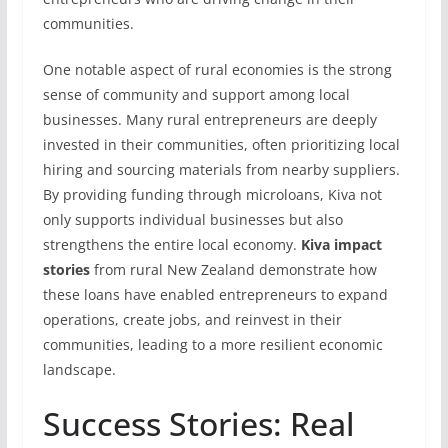
communities.
One notable aspect of rural economies is the strong
sense of community and support among local
businesses. Many rural entrepreneurs are deeply
invested in their communities, often prioritizing local
hiring and sourcing materials from nearby suppliers.
By providing funding through microloans, Kiva not
only supports individual businesses but also
strengthens the entire local economy.
Kiva impact
stories
from rural New Zealand demonstrate how
these loans have enabled entrepreneurs to expand
operations, create jobs, and reinvest in their
communities, leading to a more resilient economic
landscape.
Success Stories: Real