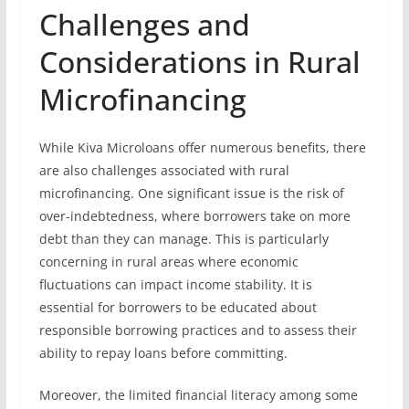
Challenges and
Considerations in Rural
Microfinancing
While Kiva Microloans offer numerous benefits, there
are also challenges associated with rural
microfinancing. One significant issue is the risk of
over-indebtedness, where borrowers take on more
debt than they can manage. This is particularly
concerning in rural areas where economic
fluctuations can impact income stability. It is
essential for borrowers to be educated about
responsible borrowing practices and to assess their
ability to repay loans before committing.
Moreover, the limited financial literacy among some