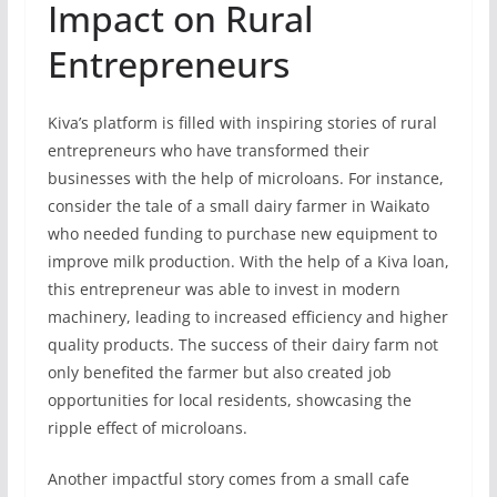
Impact on Rural
Entrepreneurs
Kiva’s platform is filled with inspiring stories of rural
entrepreneurs who have transformed their
businesses with the help of microloans. For instance,
consider the tale of a small dairy farmer in Waikato
who needed funding to purchase new equipment to
improve milk production. With the help of a Kiva loan,
this entrepreneur was able to invest in modern
machinery, leading to increased efficiency and higher
quality products. The success of their dairy farm not
only benefited the farmer but also created job
opportunities for local residents, showcasing the
ripple effect of microloans.
Another impactful story comes from a small cafe