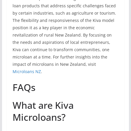
loan products that address specific challenges faced
by certain industries, such as agriculture or tourism.
The flexibility and responsiveness of the Kiva model
position it as a key player in the economic
revitalization of rural New Zealand. By focusing on
the needs and aspirations of local entrepreneurs,
Kiva can continue to transform communities, one
microloan at a time. For further insights into the
impact of microloans in New Zealand, visit
Microloans NZ
.
FAQs
What are Kiva
Microloans?