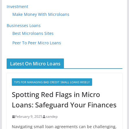
Investment
Make Money With Microloans
Businesses Loans
Best Microloans Sites
Peer To Peer Micro Loans
Latest On Micro Loans
TIPS FOR MANAGING BAD CREDIT SMALL LOANS WISELY
Spotting Red Flags in Micro
Loans: Safeguard Your Finances
February 9, 2025
sandep
Navigating small loan agreements can be challenging,