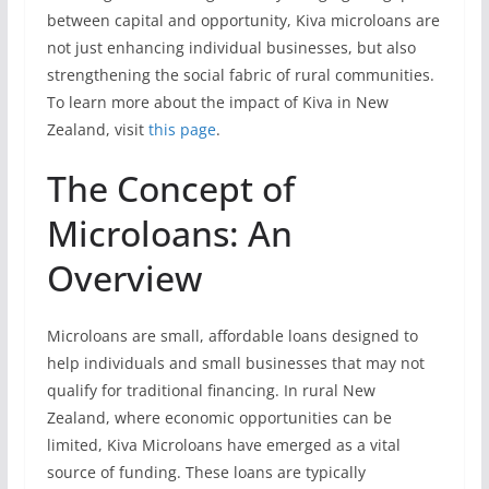
between capital and opportunity, Kiva microloans are
not just enhancing individual businesses, but also
strengthening the social fabric of rural communities.
To learn more about the impact of Kiva in New
Zealand, visit
this page
.
The Concept of
Microloans: An
Overview
Microloans are small, affordable loans designed to
help individuals and small businesses that may not
qualify for traditional financing. In rural New
Zealand, where economic opportunities can be
limited, Kiva Microloans have emerged as a vital
source of funding. These loans are typically