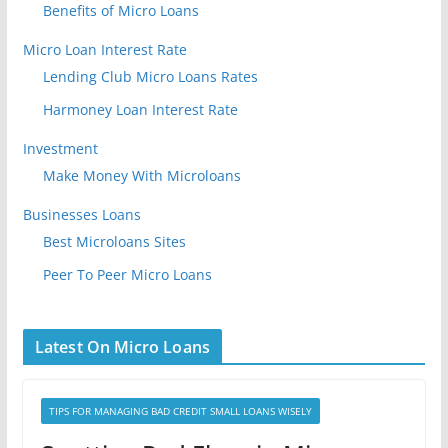
Benefits of Micro Loans
Micro Loan Interest Rate
Lending Club Micro Loans Rates
Harmoney Loan Interest Rate
Investment
Make Money With Microloans
Businesses Loans
Best Microloans Sites
Peer To Peer Micro Loans
Latest On Micro Loans
TIPS FOR MANAGING BAD CREDIT SMALL LOANS WISELY