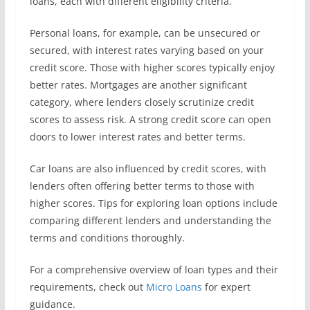
loans, each with different eligibility criteria.
Personal loans, for example, can be unsecured or
secured, with interest rates varying based on your
credit score. Those with higher scores typically enjoy
better rates. Mortgages are another significant
category, where lenders closely scrutinize credit
scores to assess risk. A strong credit score can open
doors to lower interest rates and better terms.
Car loans are also influenced by credit scores, with
lenders often offering better terms to those with
higher scores. Tips for exploring loan options include
comparing different lenders and understanding the
terms and conditions thoroughly.
For a comprehensive overview of loan types and their
requirements, check out
Micro Loans
for expert
guidance.