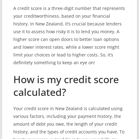
A credit score is a three-digit number that represents
your creditworthiness, based on your financial
history. In New Zealand, it’s crucial because lenders
use it to assess how risky it is to lend you money. A
higher score can open doors to better loan options
and lower interest rates, while a lower score might
limit your choices or lead to higher costs. So, it’s
definitely something to keep an eye on!
How is my credit score
calculated?
Your credit score in New Zealand is calculated using
various factors, including your payment history, the
amount of debt you owe, the length of your credit
history, and the types of credit accounts you have. To