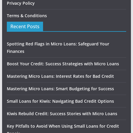
Privacy Policy
Terms & Conditions
Recent Posts
Spotting Red Flags in Micro Loans: Safeguard Your
Finances
Boost Your Credit: Success Strategies with Micro Loans
Mastering Micro Loans: Interest Rates for Bad Credit
Mastering Micro Loans: Smart Budgeting for Success
Small Loans for Kiwis: Navigating Bad Credit Options
Kiwis Rebuild Credit: Success Stories with Micro Loans
Key Pitfalls to Avoid When Using Small Loans for Credit