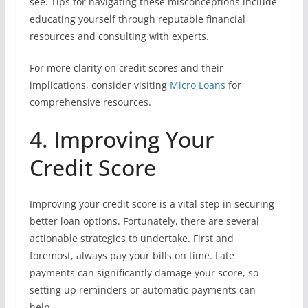
see. Tips for navigating these misconceptions include
educating yourself through reputable financial
resources and consulting with experts.
For more clarity on credit scores and their
implications, consider visiting
Micro Loans
for
comprehensive resources.
4. Improving Your
Credit Score
Improving your credit score is a vital step in securing
better loan options. Fortunately, there are several
actionable strategies to undertake. First and
foremost, always pay your bills on time. Late
payments can significantly damage your score, so
setting up reminders or automatic payments can
help.