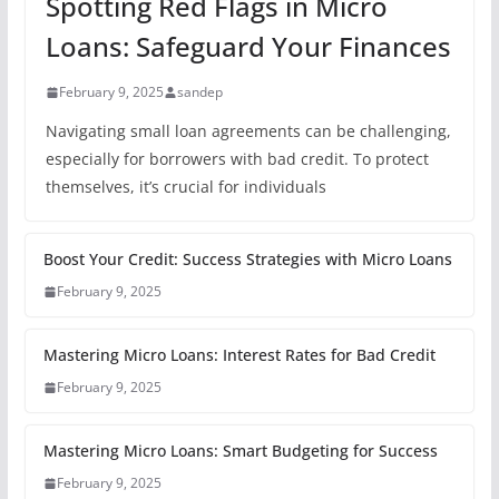
Spotting Red Flags in Micro
Loans: Safeguard Your Finances
February 9, 2025
sandep
Navigating small loan agreements can be challenging,
especially for borrowers with bad credit. To protect
themselves, it’s crucial for individuals
Boost Your Credit: Success Strategies with Micro Loans
February 9, 2025
Mastering Micro Loans: Interest Rates for Bad Credit
February 9, 2025
Mastering Micro Loans: Smart Budgeting for Success
February 9, 2025