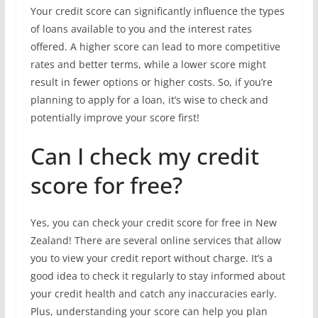
Your credit score can significantly influence the types
of loans available to you and the interest rates
offered. A higher score can lead to more competitive
rates and better terms, while a lower score might
result in fewer options or higher costs. So, if you’re
planning to apply for a loan, it’s wise to check and
potentially improve your score first!
Can I check my credit
score for free?
Yes, you can check your credit score for free in New
Zealand! There are several online services that allow
you to view your credit report without charge. It’s a
good idea to check it regularly to stay informed about
your credit health and catch any inaccuracies early.
Plus, understanding your score can help you plan