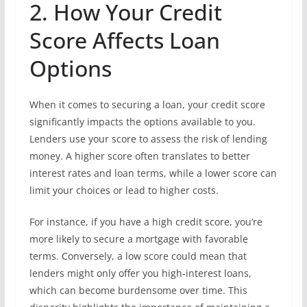
2. How Your Credit
Score Affects Loan
Options
When it comes to securing a loan, your credit score
significantly impacts the options available to you.
Lenders use your score to assess the risk of lending
money. A higher score often translates to better
interest rates and loan terms, while a lower score can
limit your choices or lead to higher costs.
For instance, if you have a high credit score, you’re
more likely to secure a mortgage with favorable
terms. Conversely, a low score could mean that
lenders might only offer you high-interest loans,
which can become burdensome over time. This