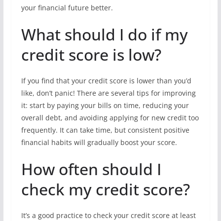
your financial future better.
What should I do if my
credit score is low?
If you find that your credit score is lower than you’d
like, don’t panic! There are several tips for improving
it: start by paying your bills on time, reducing your
overall debt, and avoiding applying for new credit too
frequently. It can take time, but consistent positive
financial habits will gradually boost your score.
How often should I
check my credit score?
It’s a good practice to check your credit score at least