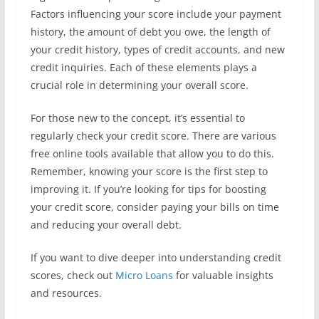
Factors influencing your score include your payment
history, the amount of debt you owe, the length of
your credit history, types of credit accounts, and new
credit inquiries. Each of these elements plays a
crucial role in determining your overall score.
For those new to the concept, it’s essential to
regularly check your credit score. There are various
free online tools available that allow you to do this.
Remember, knowing your score is the first step to
improving it. If you’re looking for tips for boosting
your credit score, consider paying your bills on time
and reducing your overall debt.
If you want to dive deeper into understanding credit
scores, check out
Micro Loans
for valuable insights
and resources.