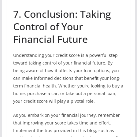
7. Conclusion: Taking
Control of Your
Financial Future
Understanding your credit score is a powerful step
toward taking control of your financial future. By
being aware of how it affects your loan options, you
can make informed decisions that benefit your long-
term financial health. Whether you’re looking to buy a
home, purchase a car, or take out a personal loan,
your credit score will play a pivotal role.
As you embark on your financial journey, remember
that improving your score takes time and effort.
Implement the tips provided in this blog, such as