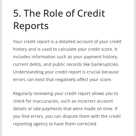
5. The Role of Credit
Reports
Your credit report is a detailed account of your credit
history and is used to calculate your credit score. It
includes information such as your payment history,
current debts, and public records like bankruptcies.
Understanding your credit report is crucial because
errors can exist that negatively affect your score.
Regularly reviewing your credit report allows you to
check for inaccuracies, such as incorrect account
details or late payments that were made on time. If
you find errors, you can dispute them with the credit
reporting agency to have them corrected.