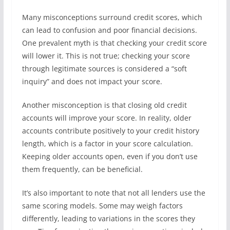
Many misconceptions surround credit scores, which
can lead to confusion and poor financial decisions.
One prevalent myth is that checking your credit score
will lower it. This is not true; checking your score
through legitimate sources is considered a “soft
inquiry” and does not impact your score.
Another misconception is that closing old credit
accounts will improve your score. In reality, older
accounts contribute positively to your credit history
length, which is a factor in your score calculation.
Keeping older accounts open, even if you don’t use
them frequently, can be beneficial.
It’s also important to note that not all lenders use the
same scoring models. Some may weigh factors
differently, leading to variations in the scores they