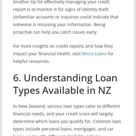
Another tip for effectively managing your credit
report is to monitor it for signs of identity theft.
Unfamiliar accounts or inquiries could indicate that
someone is misusing your information. Being
proactive can help you catch issues early.
For more insights on credit reports and how they
impact your financial health, visit
Micro Loans
for
helpful resources.
6. Understanding Loan
Types Available in NZ
In New Zealand, various loan types cater to different
financial needs, and your credit score will largely
determine which loans you qualify for. Common loan
types include personal loans, mortgages, and car