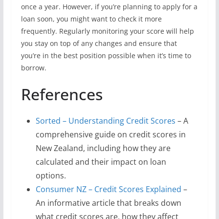
once a year. However, if you’re planning to apply for a
loan soon, you might want to check it more
frequently. Regularly monitoring your score will help
you stay on top of any changes and ensure that
you’re in the best position possible when it’s time to
borrow.
References
Sorted – Understanding Credit Scores
– A
comprehensive guide on credit scores in
New Zealand, including how they are
calculated and their impact on loan
options.
Consumer NZ – Credit Scores Explained
–
An informative article that breaks down
what credit scores are, how they affect