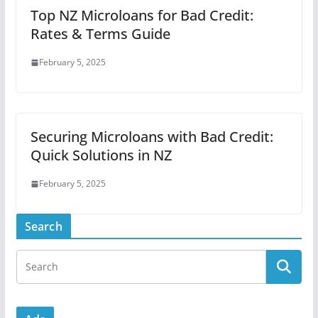
Top NZ Microloans for Bad Credit:
Rates & Terms Guide
February 5, 2025
Securing Microloans with Bad Credit:
Quick Solutions in NZ
February 5, 2025
Search