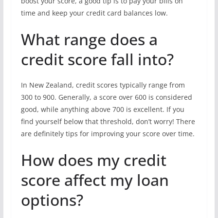
boost your score, a good tip is to pay your bills on
time and keep your credit card balances low.
What range does a
credit score fall into?
In New Zealand, credit scores typically range from
300 to 900. Generally, a score over 600 is considered
good, while anything above 700 is excellent. If you
find yourself below that threshold, don’t worry! There
are definitely tips for improving your score over time.
How does my credit
score affect my loan
options?