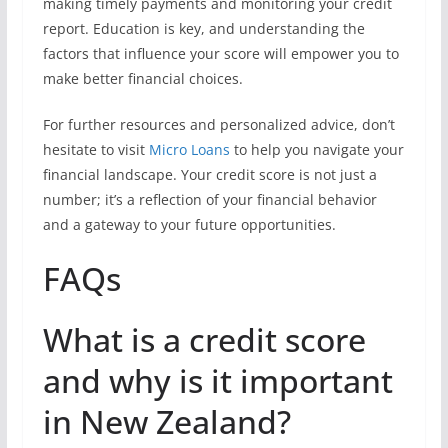
making timely payments and monitoring your credit
report. Education is key, and understanding the
factors that influence your score will empower you to
make better financial choices.
For further resources and personalized advice, don’t
hesitate to visit
Micro Loans
to help you navigate your
financial landscape. Your credit score is not just a
number; it’s a reflection of your financial behavior
and a gateway to your future opportunities.
FAQs
What is a credit score
and why is it important
in New Zealand?