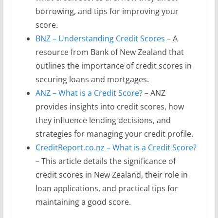
borrowing, and tips for improving your
score.
BNZ – Understanding Credit Scores
– A
resource from Bank of New Zealand that
outlines the importance of credit scores in
securing loans and mortgages.
ANZ – What is a Credit Score?
– ANZ
provides insights into credit scores, how
they influence lending decisions, and
strategies for managing your credit profile.
CreditReport.co.nz – What is a Credit Score?
– This article details the significance of
credit scores in New Zealand, their role in
loan applications, and practical tips for
maintaining a good score.