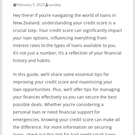
February 5, 2025
sandep
Hey there! If you’re navigating the world of loans in
New Zealand, understanding your credit score is a
crucial step. Your credit score can significantly impact
your loan options, influencing everything from
interest rates to the types of loans available to you.
It’s not just a number; it’s a reflection of your financial
history and habits.
In this guide, we’ll share some essential tips for
improving your credit score and maximizing your
loan opportunities. Plus, we’ll offer tips for managing
your finances effectively so you can secure the best
possible deals. Whether you’re considering a
personal loan or need financial support for
emergencies, knowing your credit score can make all
the difference. For more information on securing
loans, check out this link for bad credit small loans