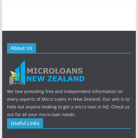
About Us
We love providing free and independent information on
every aspects of Micro Loans in New Zealand. Our aim is to
help out anyone looking to get a micro loan in NZ. Check us
out for all your micro loan needs.
Useful Links