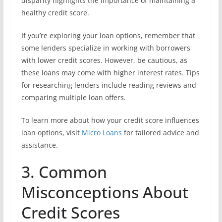
disparity highlights the importance of maintaining a
healthy credit score.
If you’re exploring your loan options, remember that
some lenders specialize in working with borrowers
with lower credit scores. However, be cautious, as
these loans may come with higher interest rates. Tips
for researching lenders include reading reviews and
comparing multiple loan offers.
To learn more about how your credit score influences
loan options, visit
Micro Loans
for tailored advice and
assistance.
3. Common
Misconceptions About
Credit Scores