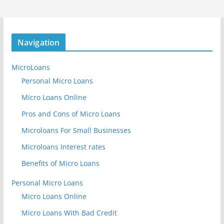
Navigation
MicroLoans
Personal Micro Loans
Micro Loans Online
Pros and Cons of Micro Loans
Microloans For Small Businesses
Microloans Interest rates
Benefits of Micro Loans
Personal Micro Loans
Micro Loans Online
Micro Loans With Bad Credit