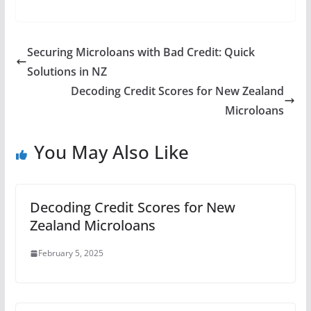
Securing Microloans with Bad Credit: Quick
Solutions in NZ
Decoding Credit Scores for New Zealand
Microloans
You May Also Like
Decoding Credit Scores for New
Zealand Microloans
February 5, 2025