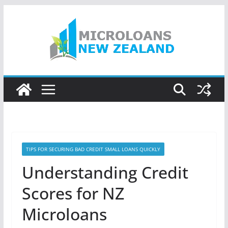
Skip
to
content
TIPS FOR SECURING BAD CREDIT SMALL LOANS QUICKLY
Understanding Credit
Scores for NZ
Microloans