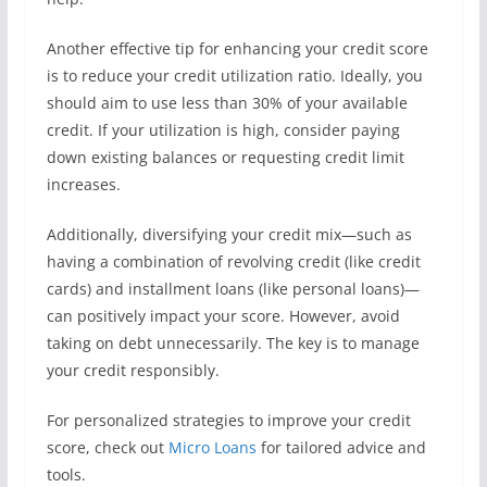
Another effective tip for enhancing your credit score
is to reduce your credit utilization ratio. Ideally, you
should aim to use less than 30% of your available
credit. If your utilization is high, consider paying
down existing balances or requesting credit limit
increases.
Additionally, diversifying your credit mix—such as
having a combination of revolving credit (like credit
cards) and installment loans (like personal loans)—
can positively impact your score. However, avoid
taking on debt unnecessarily. The key is to manage
your credit responsibly.
For personalized strategies to improve your credit
score, check out
Micro Loans
for tailored advice and
tools.