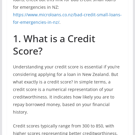
for emergencies in NZ:
https://www.microloans.co.nz/bad-credit-small-loans-
for-emergencies-in-nz/
.
1. What is a Credit
Score?
Understanding your credit score is essential if you’re
considering applying for a loan in New Zealand. But
what exactly is a credit score? In simple terms, a
credit score is a numerical representation of your
creditworthiness. It indicates how likely you are to
repay borrowed money, based on your financial
history.
Credit scores typically range from 300 to 850, with
higher scores representing better creditworthiness.