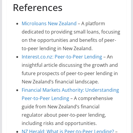
References
Microloans New Zealand
– A platform
dedicated to providing small loans, focusing
on the opportunities and benefits of peer-
to-peer lending in New Zealand.
Interest.co.nz: Peer-to-Peer Lending
– An
insightful article discussing the growth and
future prospects of peer-to-peer lending in
New Zealand’s financial landscape.
Financial Markets Authority: Understanding
Peer-to-Peer Lending
– A comprehensive
guide from New Zealand’s financial
regulator about peer-to-peer lending,
including risks and opportunities.
NZ Herald: What is Peer-to-Peer Lending?
–