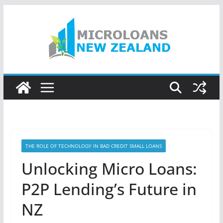
Skip
to
content
THE ROLE OF TECHNOLOGY IN BAD CREDIT SMALL LOANS
Unlocking Micro Loans:
P2P Lending’s Future in
NZ