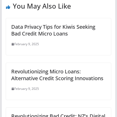
You May Also Like
Data Privacy Tips for Kiwis Seeking
Bad Credit Micro Loans
February 9, 2025
Revolutionizing Micro Loans:
Alternative Credit Scoring Innovations
February 9, 2025
Revolutionizing Bad Credit: NZ’s Digital