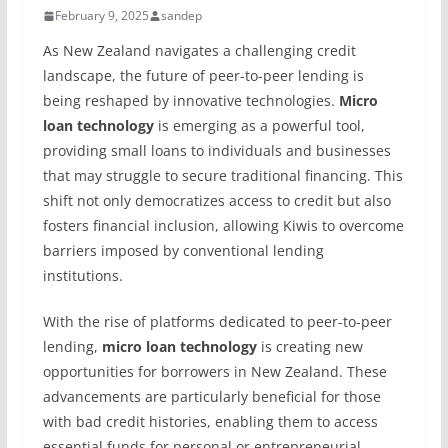
February 9, 2025
sandep
As New Zealand navigates a challenging credit
landscape, the future of peer-to-peer lending is
being reshaped by innovative technologies.
Micro
loan technology
is emerging as a powerful tool,
providing small loans to individuals and businesses
that may struggle to secure traditional financing. This
shift not only democratizes access to credit but also
fosters financial inclusion, allowing Kiwis to overcome
barriers imposed by conventional lending
institutions.
With the rise of platforms dedicated to peer-to-peer
lending,
micro loan technology
is creating new
opportunities for borrowers in New Zealand. These
advancements are particularly beneficial for those
with bad credit histories, enabling them to access
essential funds for personal or entrepreneurial