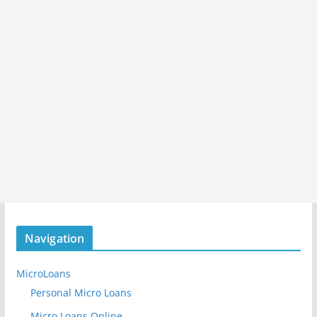
Navigation
MicroLoans
Personal Micro Loans
Micro Loans Online