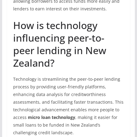
allowing borrowers to access funds more easily and
lenders to earn interest on their investments.
How is technology
influencing peer-to-
peer lending in New
Zealand?
Technology is streamlining the peer-to-peer lending
process by providing user-friendly platforms,
enhancing data analysis for creditworthiness
assessments, and facilitating faster transactions. This
technological advancement enables more people to
access
micro loan technology
, making it easier for
small loans to be funded in New Zealand’s
challenging credit landscape.