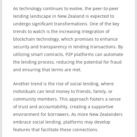
As technology continues to evolve, the peer-to-peer
lending landscape in New Zealand is expected to
undergo significant transformations. One of the key
trends to watch is the increasing integration of
blockchain technology, which promises to enhance
security and transparency in lending transactions. By
utilizing smart contracts, P2P platforms can automate
the lending process, reducing the potential for fraud
and ensuring that terms are met.
Another trend is the rise of social lending, where
individuals can lend money to friends, family, or
community members. This approach fosters a sense
of trust and accountability, creating a supportive
environment for borrowers. As more New Zealanders
embrace social lending, platforms may develop
features that facilitate these connections.