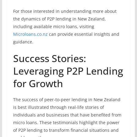
For those interested in understanding more about
the dynamics of P2P lending in New Zealand,
including available micro loans, visiting
Microloans.co.nz
can provide essential insights and
guidance.
Success Stories:
Leveraging P2P Lending
for Growth
The success of peer-to-peer lending in New Zealand
is best illustrated through real-life stories of
individuals and businesses that have benefited from
micro loans. These testimonials highlight the power
of P2P lending to transform financial situations and