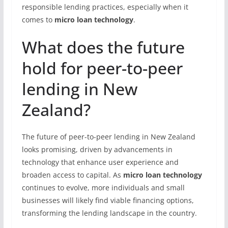
responsible lending practices, especially when it
comes to
micro loan technology
.
What does the future
hold for peer-to-peer
lending in New
Zealand?
The future of peer-to-peer lending in New Zealand
looks promising, driven by advancements in
technology that enhance user experience and
broaden access to capital. As
micro loan technology
continues to evolve, more individuals and small
businesses will likely find viable financing options,
transforming the lending landscape in the country.