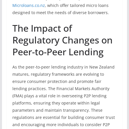
Microloans.co.nz
, which offer tailored micro loans
designed to meet the needs of diverse borrowers.
The Impact of
Regulatory Changes on
Peer-to-Peer Lending
As the peer-to-peer lending industry in New Zealand
matures, regulatory frameworks are evolving to
ensure consumer protection and promote fair
lending practices. The Financial Markets Authority
(FMA) plays a vital role in overseeing P2P lending
platforms, ensuring they operate within legal
parameters and maintain transparency. These
regulations are essential for building consumer trust
and encouraging more individuals to consider P2P