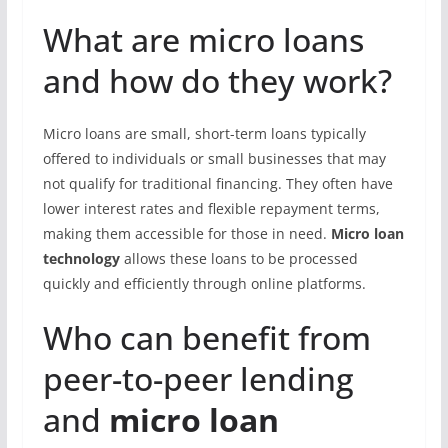
What are micro loans
and how do they work?
Micro loans are small, short-term loans typically
offered to individuals or small businesses that may
not qualify for traditional financing. They often have
lower interest rates and flexible repayment terms,
making them accessible for those in need.
Micro loan
technology
allows these loans to be processed
quickly and efficiently through online platforms.
Who can benefit from
peer-to-peer lending
and
micro loan