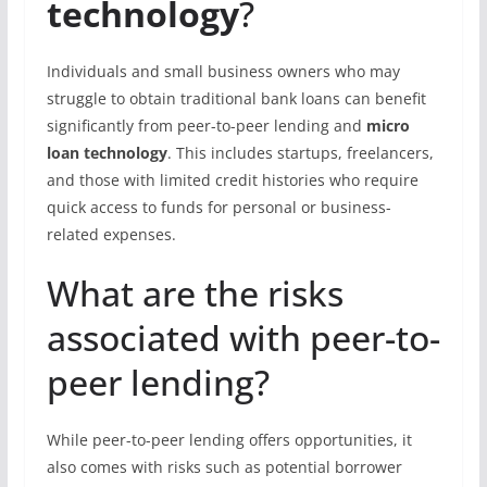
technology
?
Individuals and small business owners who may
struggle to obtain traditional bank loans can benefit
significantly from peer-to-peer lending and
micro
loan technology
. This includes startups, freelancers,
and those with limited credit histories who require
quick access to funds for personal or business-
related expenses.
What are the risks
associated with peer-to-
peer lending?
While peer-to-peer lending offers opportunities, it
also comes with risks such as potential borrower