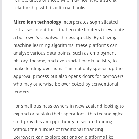
relationship with traditional banks.
Micro loan technology
incorporates sophisticated
risk assessment tools that enable lenders to evaluate
a borrower’s creditworthiness quickly. By utilizing
machine learning algorithms, these platforms can
analyze various data points, such as employment
history, income, and even social media activity, to
make lending decisions. This not only speeds up the
approval process but also opens doors for borrowers
who may otherwise be overlooked by conventional
lenders.
For small business owners in New Zealand looking to
expand or sustain their operations, this technological
shift provides an opportunity to secure funding
without the hurdles of traditional financing.
Borrowers can explore options on platforms like