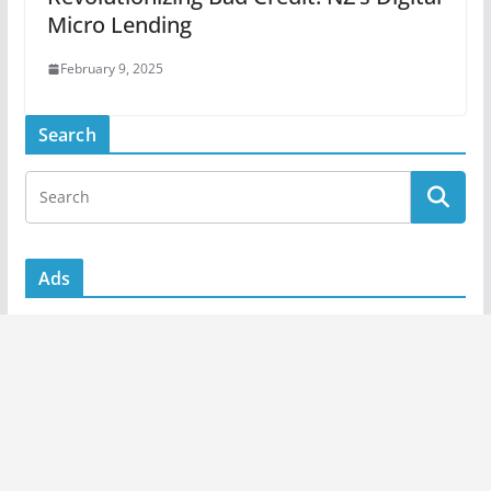
Micro Lending
February 9, 2025
Search
Ads