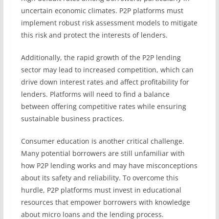
uncertain economic climates. P2P platforms must
implement robust risk assessment models to mitigate
this risk and protect the interests of lenders.
Additionally, the rapid growth of the P2P lending
sector may lead to increased competition, which can
drive down interest rates and affect profitability for
lenders. Platforms will need to find a balance
between offering competitive rates while ensuring
sustainable business practices.
Consumer education is another critical challenge.
Many potential borrowers are still unfamiliar with
how P2P lending works and may have misconceptions
about its safety and reliability. To overcome this
hurdle, P2P platforms must invest in educational
resources that empower borrowers with knowledge
about micro loans and the lending process.