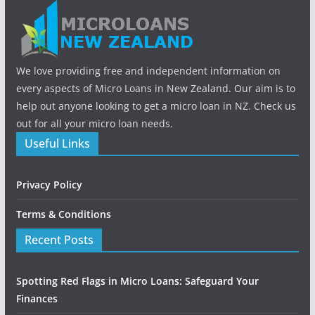
We love providing free and independent information on
every aspects of Micro Loans in New Zealand. Our aim is to
help out anyone looking to get a micro loan in NZ. Check us
out for all your micro loan needs.
Useful Links
Privacy Policy
Terms & Conditions
Recent Posts
Spotting Red Flags in Micro Loans: Safeguard Your
Finances