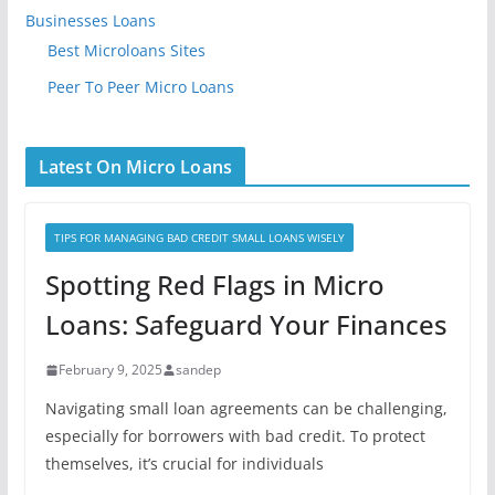
Businesses Loans
Best Microloans Sites
Peer To Peer Micro Loans
Latest On Micro Loans
TIPS FOR MANAGING BAD CREDIT SMALL LOANS WISELY
Spotting Red Flags in Micro
Loans: Safeguard Your Finances
February 9, 2025
sandep
Navigating small loan agreements can be challenging,
especially for borrowers with bad credit. To protect
themselves, it’s crucial for individuals