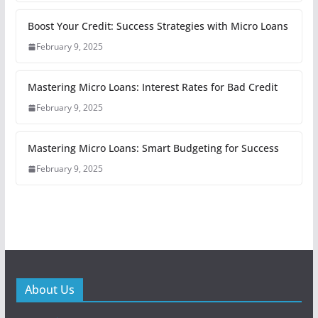
Boost Your Credit: Success Strategies with Micro Loans
February 9, 2025
Mastering Micro Loans: Interest Rates for Bad Credit
February 9, 2025
Mastering Micro Loans: Smart Budgeting for Success
February 9, 2025
About Us