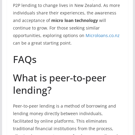
P2P lending to change lives in New Zealand. As more
individuals share their experiences, the awareness
and acceptance of
micro loan technology
will
continue to grow. For those seeking similar
opportunities, exploring options on
Microloans.co.nz
can be a great starting point.
FAQs
What is peer-to-peer
lending?
Peer-to-peer lending is a method of borrowing and
lending money directly between individuals,
facilitated by online platforms. This eliminates
traditional financial institutions from the process,