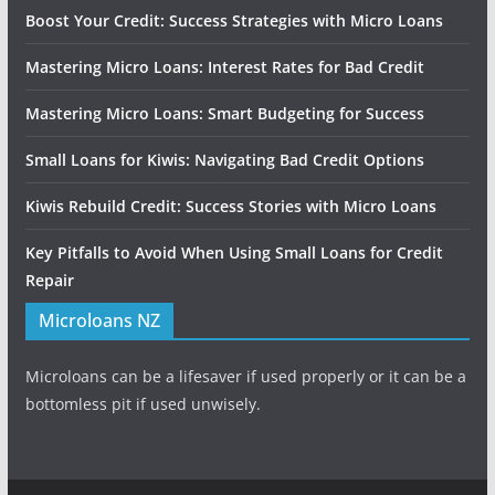
Boost Your Credit: Success Strategies with Micro Loans
Mastering Micro Loans: Interest Rates for Bad Credit
Mastering Micro Loans: Smart Budgeting for Success
Small Loans for Kiwis: Navigating Bad Credit Options
Kiwis Rebuild Credit: Success Stories with Micro Loans
Key Pitfalls to Avoid When Using Small Loans for Credit
Repair
Microloans NZ
Microloans can be a lifesaver if used properly or it can be a
bottomless pit if used unwisely.