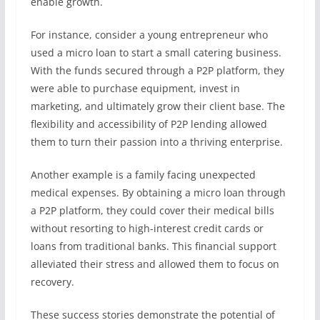
enable growth.
For instance, consider a young entrepreneur who
used a micro loan to start a small catering business.
With the funds secured through a P2P platform, they
were able to purchase equipment, invest in
marketing, and ultimately grow their client base. The
flexibility and accessibility of P2P lending allowed
them to turn their passion into a thriving enterprise.
Another example is a family facing unexpected
medical expenses. By obtaining a micro loan through
a P2P platform, they could cover their medical bills
without resorting to high-interest credit cards or
loans from traditional banks. This financial support
alleviated their stress and allowed them to focus on
recovery.
These success stories demonstrate the potential of