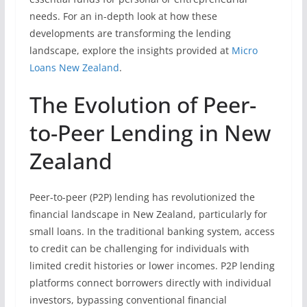
needs. For an in-depth look at how these
developments are transforming the lending
landscape, explore the insights provided at
Micro
Loans New Zealand
.
The Evolution of Peer-
to-Peer Lending in New
Zealand
Peer-to-peer (P2P) lending has revolutionized the
financial landscape in New Zealand, particularly for
small loans. In the traditional banking system, access
to credit can be challenging for individuals with
limited credit histories or lower incomes. P2P lending
platforms connect borrowers directly with individual
investors, bypassing conventional financial