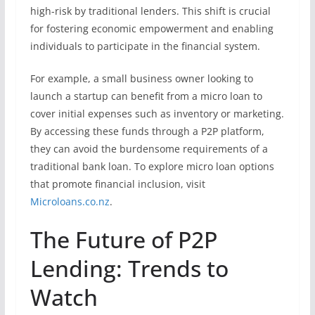
high-risk by traditional lenders. This shift is crucial
for fostering economic empowerment and enabling
individuals to participate in the financial system.
For example, a small business owner looking to
launch a startup can benefit from a micro loan to
cover initial expenses such as inventory or marketing.
By accessing these funds through a P2P platform,
they can avoid the burdensome requirements of a
traditional bank loan. To explore micro loan options
that promote financial inclusion, visit
Microloans.co.nz
.
The Future of P2P
Lending: Trends to
Watch