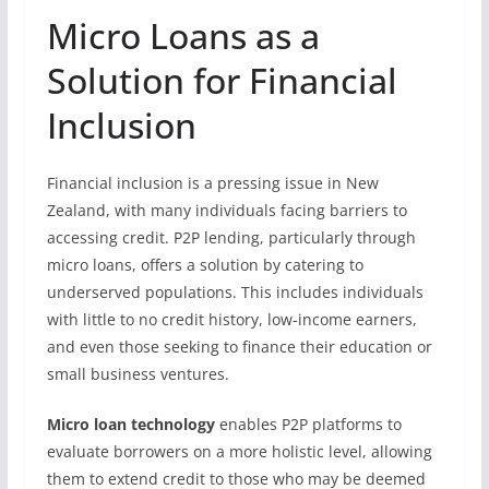
Micro Loans as a
Solution for Financial
Inclusion
Financial inclusion is a pressing issue in New
Zealand, with many individuals facing barriers to
accessing credit. P2P lending, particularly through
micro loans, offers a solution by catering to
underserved populations. This includes individuals
with little to no credit history, low-income earners,
and even those seeking to finance their education or
small business ventures.
Micro loan technology
enables P2P platforms to
evaluate borrowers on a more holistic level, allowing
them to extend credit to those who may be deemed