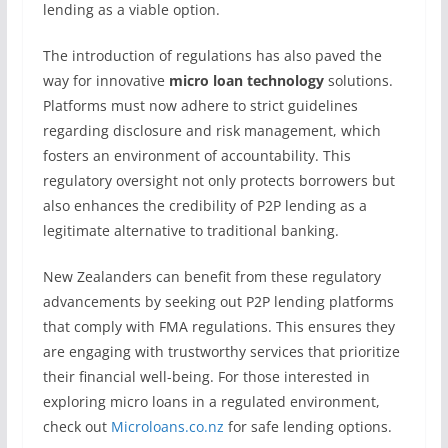
lending as a viable option.
The introduction of regulations has also paved the
way for innovative
micro loan technology
solutions.
Platforms must now adhere to strict guidelines
regarding disclosure and risk management, which
fosters an environment of accountability. This
regulatory oversight not only protects borrowers but
also enhances the credibility of P2P lending as a
legitimate alternative to traditional banking.
New Zealanders can benefit from these regulatory
advancements by seeking out P2P lending platforms
that comply with FMA regulations. This ensures they
are engaging with trustworthy services that prioritize
their financial well-being. For those interested in
exploring micro loans in a regulated environment,
check out
Microloans.co.nz
for safe lending options.