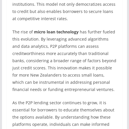
institutions. This model not only democratizes access
to credit but also enables borrowers to secure loans
at competitive interest rates.
The rise of
micro loan technology
has further fueled
this evolution. By leveraging advanced algorithms
and data analytics, P2P platforms can assess
creditworthiness more accurately than traditional
banks, considering a broader range of factors beyond
just credit scores. This innovation makes it possible
for more New Zealanders to access small loans,
which can be instrumental in addressing personal
financial needs or funding entrepreneurial ventures.
As the P2P lending sector continues to grow, it is
essential for borrowers to educate themselves about
the options available. By understanding how these
platforms operate, individuals can make informed