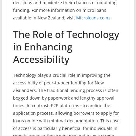
decisions and maximize their chances of obtaining
funding. For more information on micro loans
available in New Zealand, visit
Microloans.co.nz
.
The Role of Technology
in Enhancing
Accessibility
Technology plays a crucial role in improving the
accessibility of peer-to-peer lending for New
Zealanders. The traditional lending process is often
bogged down by paperwork and lengthy approval
times. In contrast, P2P platforms streamline the
application process, allowing borrowers to apply for
loans online with minimal documentation. This ease
of access is particularly beneficial for individuals in
remote areas or those who may not have a strong