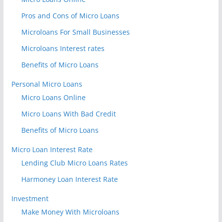
Pros and Cons of Micro Loans
Microloans For Small Businesses
Microloans Interest rates
Benefits of Micro Loans
Personal Micro Loans
Micro Loans Online
Micro Loans With Bad Credit
Benefits of Micro Loans
Micro Loan Interest Rate
Lending Club Micro Loans Rates
Harmoney Loan Interest Rate
Investment
Make Money With Microloans