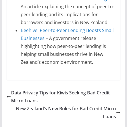
An article explaining the concept of peer-to-
peer lending and its implications for
borrowers and investors in New Zealand.
Beehive: Peer-to-Peer Lending Boosts Small
Businesses
– A government release
highlighting how peer-to-peer lending is
helping small businesses thrive in New
Zealand’s economic environment.
Data Privacy Tips for Kiwis Seeking Bad Credit
Micro Loans
New Zealand’s New Rules for Bad Credit Micro
Loans