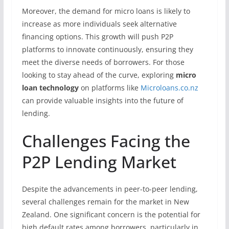
Moreover, the demand for micro loans is likely to
increase as more individuals seek alternative
financing options. This growth will push P2P
platforms to innovate continuously, ensuring they
meet the diverse needs of borrowers. For those
looking to stay ahead of the curve, exploring
micro
loan technology
on platforms like
Microloans.co.nz
can provide valuable insights into the future of
lending.
Challenges Facing the
P2P Lending Market
Despite the advancements in peer-to-peer lending,
several challenges remain for the market in New
Zealand. One significant concern is the potential for
high default rates among borrowers, particularly in