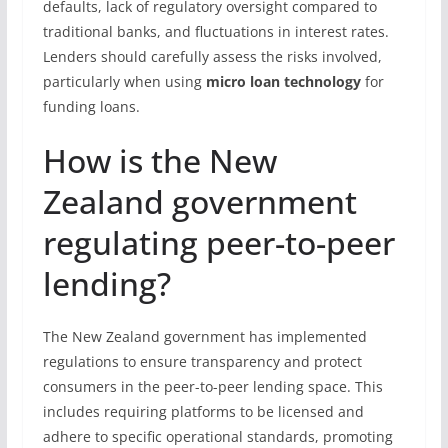
defaults, lack of regulatory oversight compared to
traditional banks, and fluctuations in interest rates.
Lenders should carefully assess the risks involved,
particularly when using
micro loan technology
for
funding loans.
How is the New
Zealand government
regulating peer-to-peer
lending?
The New Zealand government has implemented
regulations to ensure transparency and protect
consumers in the peer-to-peer lending space. This
includes requiring platforms to be licensed and
adhere to specific operational standards, promoting