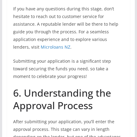
If you have any questions during this stage, don’t
hesitate to reach out to customer service for
assistance. A reputable lender will be there to help
guide you through the process. For a seamless
application experience and to explore various
lenders, visit
Microloans NZ
.
Submitting your application is a significant step
toward securing the funds you need, so take a
moment to celebrate your progress!
6. Understanding the
Approval Process
After submitting your application, you’ll enter the
approval process. This stage can vary in length
depending on the lender, but one of the advantages