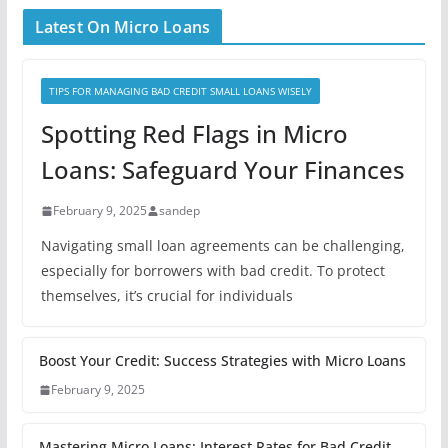
Latest On Micro Loans
TIPS FOR MANAGING BAD CREDIT SMALL LOANS WISELY
Spotting Red Flags in Micro
Loans: Safeguard Your Finances
February 9, 2025
sandep
Navigating small loan agreements can be challenging,
especially for borrowers with bad credit. To protect
themselves, it’s crucial for individuals
Boost Your Credit: Success Strategies with Micro Loans
February 9, 2025
Mastering Micro Loans: Interest Rates for Bad Credit