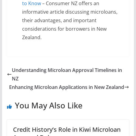
to Know
– Consumer NZ offers an
informative article discussing microloans,
their advantages, and important
considerations for borrowers in New
Zealand.
Understanding Microloan Approval Timelines in
NZ
Enhancing Microloan Applications in New Zealand
You May Also Like
Credit History’s Role in Kiwi Microloan