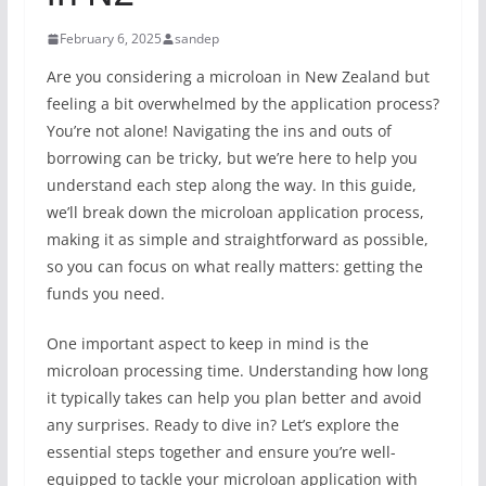
February 6, 2025
sandep
Are you considering a microloan in New Zealand but
feeling a bit overwhelmed by the application process?
You’re not alone! Navigating the ins and outs of
borrowing can be tricky, but we’re here to help you
understand each step along the way. In this guide,
we’ll break down the microloan application process,
making it as simple and straightforward as possible,
so you can focus on what really matters: getting the
funds you need.
One important aspect to keep in mind is the
microloan processing time. Understanding how long
it typically takes can help you plan better and avoid
any surprises. Ready to dive in? Let’s explore the
essential steps together and ensure you’re well-
equipped to tackle your microloan application with