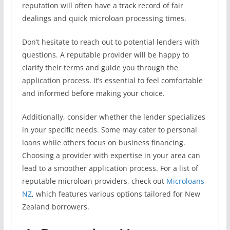
reputation will often have a track record of fair
dealings and quick microloan processing times.
Don’t hesitate to reach out to potential lenders with
questions. A reputable provider will be happy to
clarify their terms and guide you through the
application process. It’s essential to feel comfortable
and informed before making your choice.
Additionally, consider whether the lender specializes
in your specific needs. Some may cater to personal
loans while others focus on business financing.
Choosing a provider with expertise in your area can
lead to a smoother application process. For a list of
reputable microloan providers, check out
Microloans
NZ
, which features various options tailored for New
Zealand borrowers.