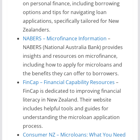
on personal finance, including borrowing
options and tips for navigating loan
applications, specifically tailored for New
Zealanders.
NABERS – Microfinance Information
–
NABERS (National Australia Bank) provides
insights and resources on microfinance,
including how to apply for microloans and
the benefits they can offer to borrowers.
FinCap – Financial Capability Resources
–
FinCap is dedicated to improving financial
literacy in New Zealand. Their website
includes helpful tools and guides for
understanding the microloan application
process.
Consumer NZ – Microloans: What You Need