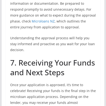
information or documentation. Be prepared to
respond promptly to avoid unnecessary delays. For
more guidance on what to expect during the approval
phase, check
Microloans NZ
, which outlines the
entire journey from application to approval.
Understanding the approval process will help you
stay informed and proactive as you wait for your loan
decision.
7. Receiving Your Funds
and Next Steps
Once your application is approved, it’s time to
celebrate! Receiving your funds is the final step in the
microloan application process. Depending on the
lender, you may receive your funds almost