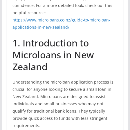
confidence. For a more detailed look, check out this
helpful resource:
https://www.microloans.co.nz/guide-to-microloan-
applications-in-new-zealand/
.
1. Introduction to
Microloans in New
Zealand
Understanding the microloan application process is
crucial for anyone looking to secure a small loan in
New Zealand. Microloans are designed to assist
individuals and small businesses who may not
qualify for traditional bank loans. They typically
provide quick access to funds with less stringent
requirements.