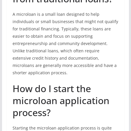
A microloan is a small loan designed to help
individuals or small businesses that might not qualify
for traditional financing. Typically, these loans are
easier to obtain and focus on supporting
entrepreneurship and community development.
Unlike traditional loans, which often require
extensive credit history and documentation,
microloans are generally more accessible and have a
shorter application process.
How do I start the
microloan application
process?
Starting the microloan application process is quite