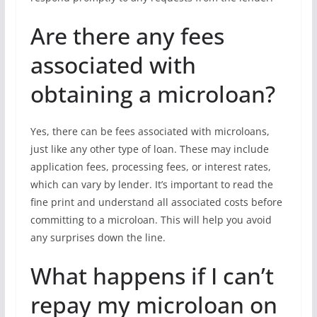
Are there any fees
associated with
obtaining a microloan?
Yes, there can be fees associated with microloans,
just like any other type of loan. These may include
application fees, processing fees, or interest rates,
which can vary by lender. It’s important to read the
fine print and understand all associated costs before
committing to a microloan. This will help you avoid
any surprises down the line.
What happens if I can’t
repay my microloan on