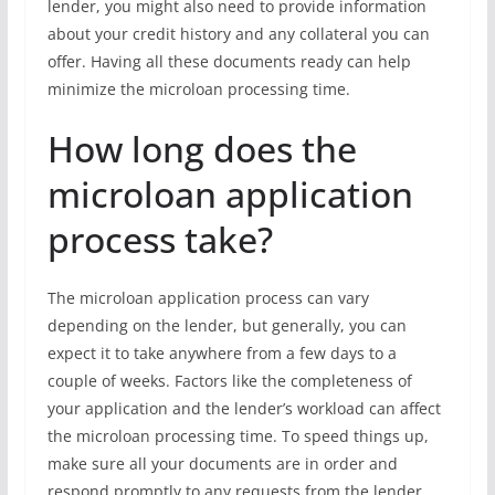
lender, you might also need to provide information
about your credit history and any collateral you can
offer. Having all these documents ready can help
minimize the microloan processing time.
How long does the
microloan application
process take?
The microloan application process can vary
depending on the lender, but generally, you can
expect it to take anywhere from a few days to a
couple of weeks. Factors like the completeness of
your application and the lender’s workload can affect
the microloan processing time. To speed things up,
make sure all your documents are in order and
respond promptly to any requests from the lender.