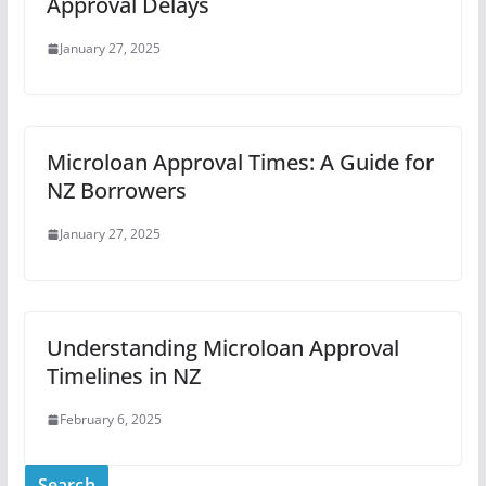
Approval Delays
January 27, 2025
Microloan Approval Times: A Guide for
NZ Borrowers
January 27, 2025
Understanding Microloan Approval
Timelines in NZ
February 6, 2025
Search