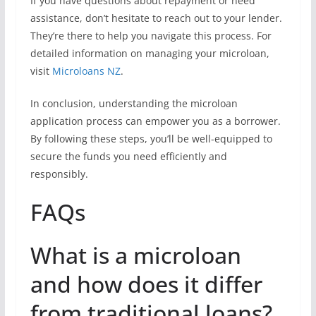
If you have questions about repayment or need
assistance, don’t hesitate to reach out to your lender.
They’re there to help you navigate this process. For
detailed information on managing your microloan,
visit
Microloans NZ
.
In conclusion, understanding the microloan
application process can empower you as a borrower.
By following these steps, you’ll be well-equipped to
secure the funds you need efficiently and
responsibly.
FAQs
What is a microloan
and how does it differ
from traditional loans?