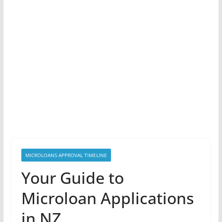
MICROLOANS APPROVAL TIMELINE
Your Guide to
Microloan Applications
in NZ