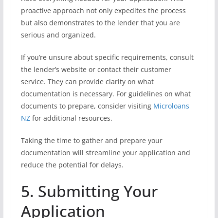
proactive approach not only expedites the process
but also demonstrates to the lender that you are
serious and organized.
If you’re unsure about specific requirements, consult
the lender’s website or contact their customer
service. They can provide clarity on what
documentation is necessary. For guidelines on what
documents to prepare, consider visiting
Microloans
NZ
for additional resources.
Taking the time to gather and prepare your
documentation will streamline your application and
reduce the potential for delays.
5. Submitting Your
Application