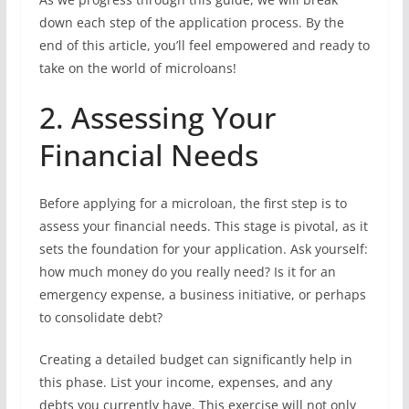
down each step of the application process. By the
end of this article, you’ll feel empowered and ready to
take on the world of microloans!
2. Assessing Your
Financial Needs
Before applying for a microloan, the first step is to
assess your financial needs. This stage is pivotal, as it
sets the foundation for your application. Ask yourself:
how much money do you really need? Is it for an
emergency expense, a business initiative, or perhaps
to consolidate debt?
Creating a detailed budget can significantly help in
this phase. List your income, expenses, and any
debts you currently have. This exercise will not only