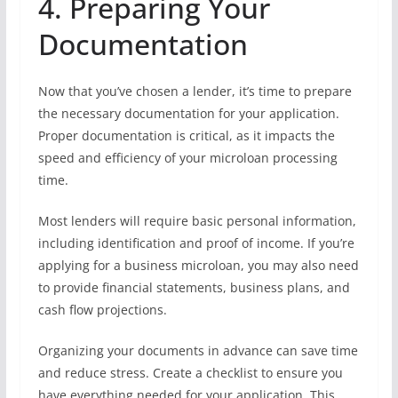
4. Preparing Your
Documentation
Now that you’ve chosen a lender, it’s time to prepare
the necessary documentation for your application.
Proper documentation is critical, as it impacts the
speed and efficiency of your microloan processing
time.
Most lenders will require basic personal information,
including identification and proof of income. If you’re
applying for a business microloan, you may also need
to provide financial statements, business plans, and
cash flow projections.
Organizing your documents in advance can save time
and reduce stress. Create a checklist to ensure you
have everything needed for your application. This