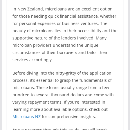
In New Zealand, microloans are an excellent option
for those needing quick financial assistance, whether
for personal expenses or business ventures. The
beauty of microloans lies in their accessibility and the
supportive nature of the lenders involved. Many
microloan providers understand the unique
circumstances of their borrowers and tailor their
services accordingly.
Before diving into the nitty-gritty of the application
process, it’s essential to grasp the fundamentals of
microloans. These loans usually range from a few
hundred to several thousand dollars and come with
varying repayment terms. If you’re interested in
learning more about available options, check out
Microloans NZ
for comprehensive insights.
As we progress through this guide, we will break