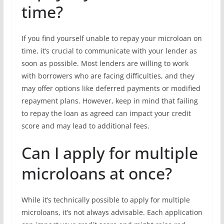
time?
If you find yourself unable to repay your microloan on
time, it’s crucial to communicate with your lender as
soon as possible. Most lenders are willing to work
with borrowers who are facing difficulties, and they
may offer options like deferred payments or modified
repayment plans. However, keep in mind that failing
to repay the loan as agreed can impact your credit
score and may lead to additional fees.
Can I apply for multiple
microloans at once?
While it’s technically possible to apply for multiple
microloans, it’s not always advisable. Each application