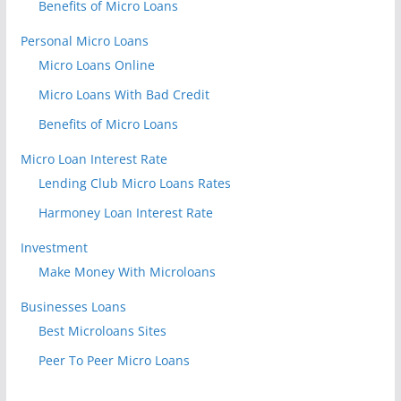
Benefits of Micro Loans
Personal Micro Loans
Micro Loans Online
Micro Loans With Bad Credit
Benefits of Micro Loans
Micro Loan Interest Rate
Lending Club Micro Loans Rates
Harmoney Loan Interest Rate
Investment
Make Money With Microloans
Businesses Loans
Best Microloans Sites
Peer To Peer Micro Loans