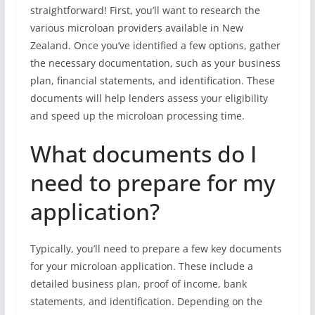
straightforward! First, you’ll want to research the
various microloan providers available in New
Zealand. Once you’ve identified a few options, gather
the necessary documentation, such as your business
plan, financial statements, and identification. These
documents will help lenders assess your eligibility
and speed up the microloan processing time.
What documents do I
need to prepare for my
application?
Typically, you’ll need to prepare a few key documents
for your microloan application. These include a
detailed business plan, proof of income, bank
statements, and identification. Depending on the