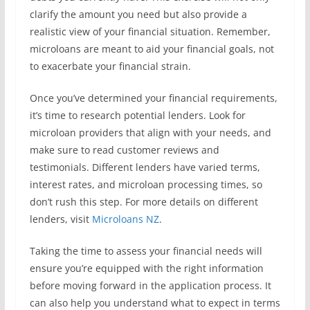
clarify the amount you need but also provide a
realistic view of your financial situation. Remember,
microloans are meant to aid your financial goals, not
to exacerbate your financial strain.
Once you’ve determined your financial requirements,
it’s time to research potential lenders. Look for
microloan providers that align with your needs, and
make sure to read customer reviews and
testimonials. Different lenders have varied terms,
interest rates, and microloan processing times, so
don’t rush this step. For more details on different
lenders, visit
Microloans NZ
.
Taking the time to assess your financial needs will
ensure you’re equipped with the right information
before moving forward in the application process. It
can also help you understand what to expect in terms