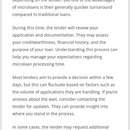
of microloans is their generally quicker turnaround
compared to traditional loans.
During this time, the lender will review your
application and documentation. They may assess
your creditworthiness, financial history, and the
purpose of your loan. Understanding this process can
help you manage your expectations regarding
microloan processing time.
Most lenders aim to provide a decision within a few
days, but this can fluctuate based on factors such as
the volume of applications they are handling. If you’re
anxious about the wait, consider contacting the
lender for updates. They can provide insight into
where you stand in the process.
In some cases, the lender may request additional