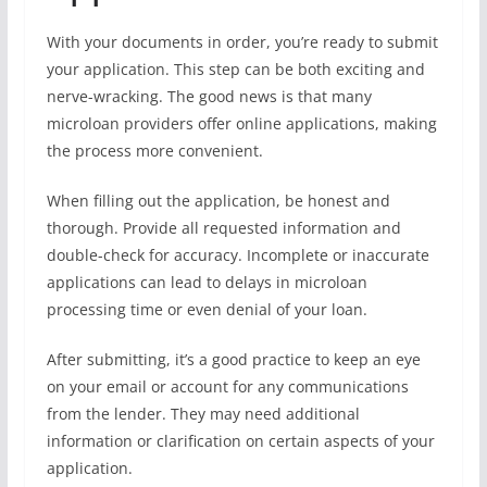
With your documents in order, you’re ready to submit
your application. This step can be both exciting and
nerve-wracking. The good news is that many
microloan providers offer online applications, making
the process more convenient.
When filling out the application, be honest and
thorough. Provide all requested information and
double-check for accuracy. Incomplete or inaccurate
applications can lead to delays in microloan
processing time or even denial of your loan.
After submitting, it’s a good practice to keep an eye
on your email or account for any communications
from the lender. They may need additional
information or clarification on certain aspects of your
application.