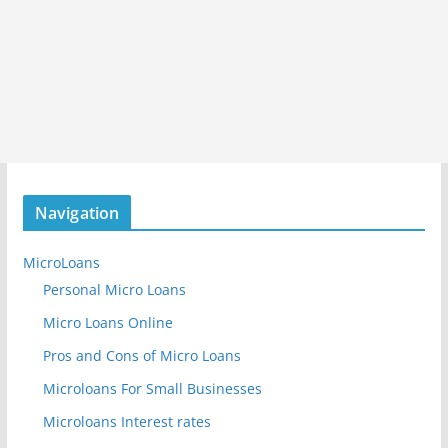
Navigation
MicroLoans
Personal Micro Loans
Micro Loans Online
Pros and Cons of Micro Loans
Microloans For Small Businesses
Microloans Interest rates