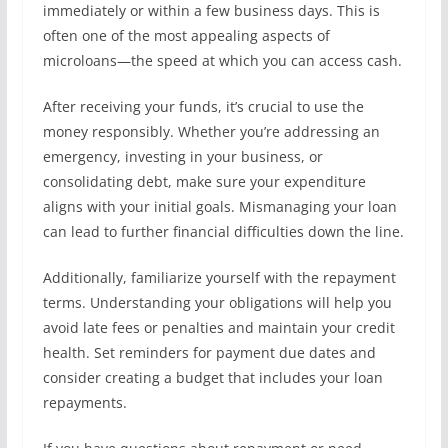
immediately or within a few business days. This is
often one of the most appealing aspects of
microloans—the speed at which you can access cash.
After receiving your funds, it’s crucial to use the
money responsibly. Whether you’re addressing an
emergency, investing in your business, or
consolidating debt, make sure your expenditure
aligns with your initial goals. Mismanaging your loan
can lead to further financial difficulties down the line.
Additionally, familiarize yourself with the repayment
terms. Understanding your obligations will help you
avoid late fees or penalties and maintain your credit
health. Set reminders for payment due dates and
consider creating a budget that includes your loan
repayments.