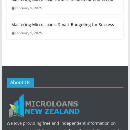
February 9, 2025
Mastering Micro Loans: Smart Budgeting for Success
February 9, 2025
About Us
We love providing free and independent information on