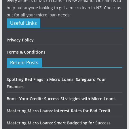
every aspects of Micro Loans in New Zealand. Our aim is to
help out anyone looking to get a micro loan in NZ. Check us
out for all your micro loan needs.
Useful Links
Privacy Policy
Terms & Conditions
Recent Posts
Spotting Red Flags in Micro Loans: Safeguard Your
Finances
Boost Your Credit: Success Strategies with Micro Loans
Mastering Micro Loans: Interest Rates for Bad Credit
Mastering Micro Loans: Smart Budgeting for Success