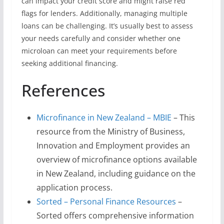
can impact your credit score and might raise red
flags for lenders. Additionally, managing multiple
loans can be challenging. It’s usually best to assess
your needs carefully and consider whether one
microloan can meet your requirements before
seeking additional financing.
References
Microfinance in New Zealand – MBIE
– This
resource from the Ministry of Business,
Innovation and Employment provides an
overview of microfinance options available
in New Zealand, including guidance on the
application process.
Sorted – Personal Finance Resources
–
Sorted offers comprehensive information