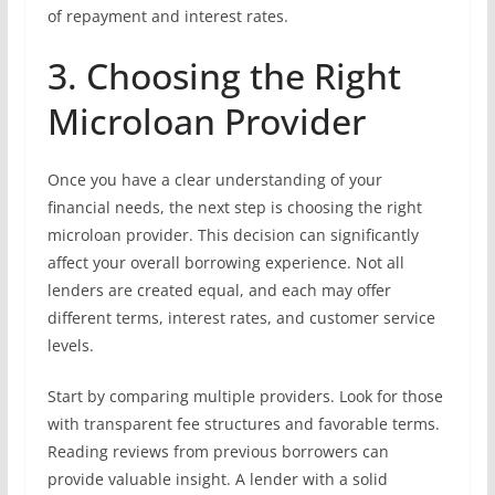
of repayment and interest rates.
3. Choosing the Right
Microloan Provider
Once you have a clear understanding of your
financial needs, the next step is choosing the right
microloan provider. This decision can significantly
affect your overall borrowing experience. Not all
lenders are created equal, and each may offer
different terms, interest rates, and customer service
levels.
Start by comparing multiple providers. Look for those
with transparent fee structures and favorable terms.
Reading reviews from previous borrowers can
provide valuable insight. A lender with a solid