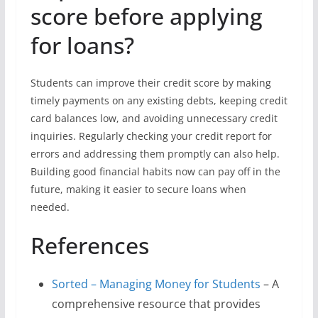
score before applying
for loans?
Students can improve their credit score by making
timely payments on any existing debts, keeping credit
card balances low, and avoiding unnecessary credit
inquiries. Regularly checking your credit report for
errors and addressing them promptly can also help.
Building good financial habits now can pay off in the
future, making it easier to secure loans when
needed.
References
Sorted – Managing Money for Students
– A
comprehensive resource that provides