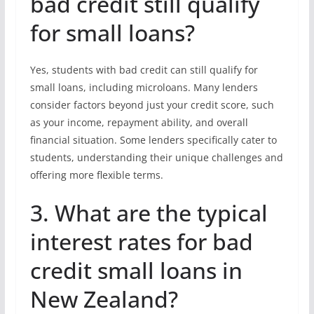
bad credit still qualify
for small loans?
Yes, students with bad credit can still qualify for
small loans, including microloans. Many lenders
consider factors beyond just your credit score, such
as your income, repayment ability, and overall
financial situation. Some lenders specifically cater to
students, understanding their unique challenges and
offering more flexible terms.
3. What are the typical
interest rates for bad
credit small loans in
New Zealand?