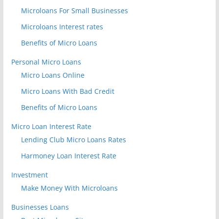
Microloans For Small Businesses
Microloans Interest rates
Benefits of Micro Loans
Personal Micro Loans
Micro Loans Online
Micro Loans With Bad Credit
Benefits of Micro Loans
Micro Loan Interest Rate
Lending Club Micro Loans Rates
Harmoney Loan Interest Rate
Investment
Make Money With Microloans
Businesses Loans