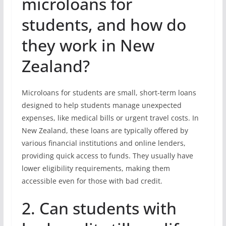
microloans for
students, and how do
they work in New
Zealand?
Microloans for students are small, short-term loans
designed to help students manage unexpected
expenses, like medical bills or urgent travel costs. In
New Zealand, these loans are typically offered by
various financial institutions and online lenders,
providing quick access to funds. They usually have
lower eligibility requirements, making them
accessible even for those with bad credit.
2. Can students with