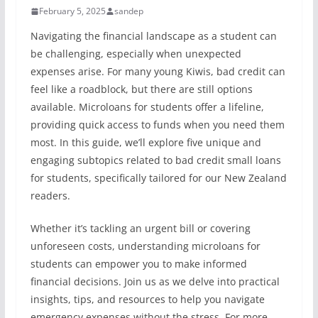
February 5, 2025
sandep
Navigating the financial landscape as a student can
be challenging, especially when unexpected
expenses arise. For many young Kiwis, bad credit can
feel like a roadblock, but there are still options
available. Microloans for students offer a lifeline,
providing quick access to funds when you need them
most. In this guide, we’ll explore five unique and
engaging subtopics related to bad credit small loans
for students, specifically tailored for our New Zealand
readers.
Whether it’s tackling an urgent bill or covering
unforeseen costs, understanding microloans for
students can empower you to make informed
financial decisions. Join us as we delve into practical
insights, tips, and resources to help you navigate
emergency expenses without the stress. For more