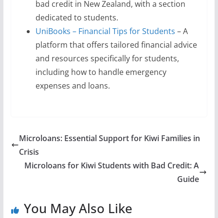
bad credit in New Zealand, with a section
dedicated to students.
UniBooks – Financial Tips for Students
– A
platform that offers tailored financial advice
and resources specifically for students,
including how to handle emergency
expenses and loans.
Microloans: Essential Support for Kiwi Families in
Crisis
Microloans for Kiwi Students with Bad Credit: A
Guide
You May Also Like