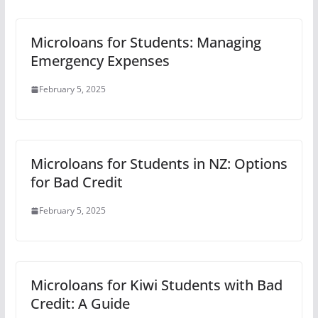
Microloans for Students: Managing
Emergency Expenses
February 5, 2025
Microloans for Students in NZ: Options
for Bad Credit
February 5, 2025
Microloans for Kiwi Students with Bad
Credit: A Guide