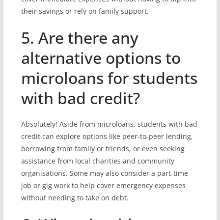
their savings or rely on family support.
5. Are there any
alternative options to
microloans for students
with bad credit?
Absolutely! Aside from microloans, students with bad
credit can explore options like peer-to-peer lending,
borrowing from family or friends, or even seeking
assistance from local charities and community
organisations. Some may also consider a part-time
job or gig work to help cover emergency expenses
without needing to take on debt.