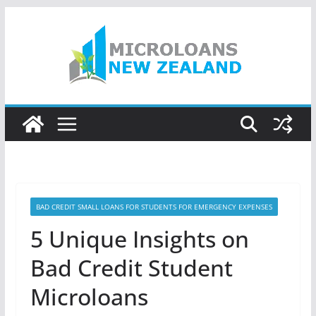
Skip
to
content
BAD CREDIT SMALL LOANS FOR STUDENTS FOR EMERGENCY EXPENSES
5 Unique Insights on
Bad Credit Student
Microloans