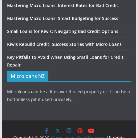
Mastering Micro Loans: Interest Rates for Bad Credit
Mastering Micro Loans: Smart Budgeting for Success
Small Loans for Kiwis: Navigating Bad Credit Options
Kiwis Rebuild Credit: Success Stories with Micro Loans
Key Pitfalls to Avoid When Using Small Loans for Credit
Repair
Microloans NZ
Microloans can be a lifesaver if used properly or it can be a
bottomless pit if used unwisely.
Copyright © 2026
Micro Loans New Zealand
. All rights