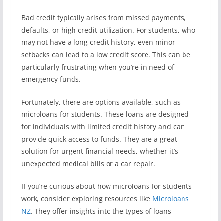
Bad credit typically arises from missed payments,
defaults, or high credit utilization. For students, who
may not have a long credit history, even minor
setbacks can lead to a low credit score. This can be
particularly frustrating when you’re in need of
emergency funds.
Fortunately, there are options available, such as
microloans for students. These loans are designed
for individuals with limited credit history and can
provide quick access to funds. They are a great
solution for urgent financial needs, whether it’s
unexpected medical bills or a car repair.
If you’re curious about how microloans for students
work, consider exploring resources like
Microloans
NZ
. They offer insights into the types of loans