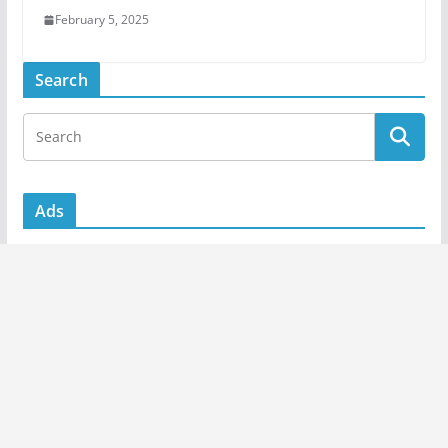
February 5, 2025
Search
Ads