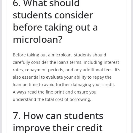
6. What should
students consider
before taking out a
microloan?
Before taking out a microloan, students should
carefully consider the loan’s terms, including interest
rates, repayment periods, and any additional fees. It’s
also essential to evaluate your ability to repay the
loan on time to avoid further damaging your credit.
Always read the fine print and ensure you
understand the total cost of borrowing.
7. How can students
improve their credit