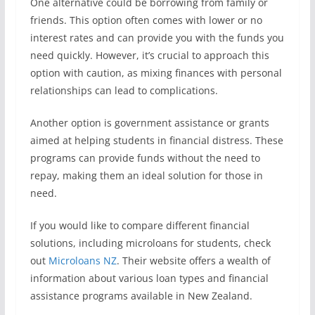
One alternative could be borrowing from family or
friends. This option often comes with lower or no
interest rates and can provide you with the funds you
need quickly. However, it’s crucial to approach this
option with caution, as mixing finances with personal
relationships can lead to complications.
Another option is government assistance or grants
aimed at helping students in financial distress. These
programs can provide funds without the need to
repay, making them an ideal solution for those in
need.
If you would like to compare different financial
solutions, including microloans for students, check
out
Microloans NZ
. Their website offers a wealth of
information about various loan types and financial
assistance programs available in New Zealand.