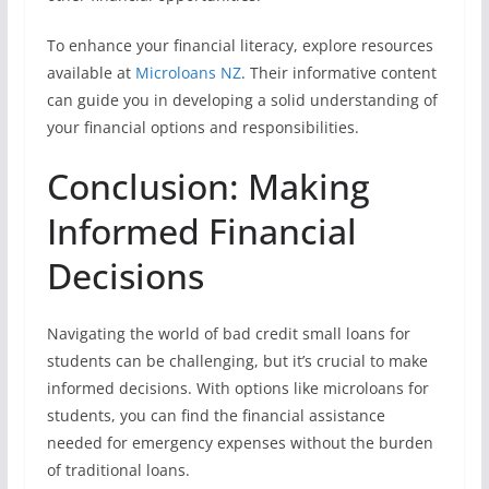
To enhance your financial literacy, explore resources
available at
Microloans NZ
. Their informative content
can guide you in developing a solid understanding of
your financial options and responsibilities.
Conclusion: Making
Informed Financial
Decisions
Navigating the world of bad credit small loans for
students can be challenging, but it’s crucial to make
informed decisions. With options like microloans for
students, you can find the financial assistance
needed for emergency expenses without the burden
of traditional loans.