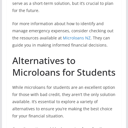
serve as a short-term solution, but it’s crucial to plan
for the future.
For more information about how to identify and
manage emergency expenses, consider checking out
the resources available at
Microloans NZ
. They can
guide you in making informed financial decisions.
Alternatives to
Microloans for Students
While microloans for students are an excellent option
for those with bad credit, they aren’t the only solution
available. It’s essential to explore a variety of
alternatives to ensure you’re making the best choice
for your financial situation.