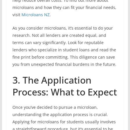
help reduce overall costs. To find out more about
microloans and how they can fit your financial needs,
visit
Microloans NZ
.
As you consider microloans, it’s essential to do your
research. Not all lenders are created equal, and
terms can vary significantly. Look for reputable
lenders who specialize in student loans and read the
fine print before committing. This diligence can save
you from unexpected financial burdens in the future.
3. The Application
Process: What to Expect
Once you’ve decided to pursue a microloan,
understanding the application process is crucial.
Applying for microloans for students usually involves
a straightforward procedure, but it’s essential to be