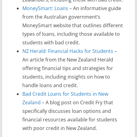
MoneySmart: Loans
– An informative guide
from the Australian government’s
MoneySmart website that outlines different
types of loans, including those available to
students with bad credit.
NZ Herald: Financial Hacks for Students
–
An article from the New Zealand Herald
offering financial tips and strategies for
students, including insights on how to
handle loans and credit.
Bad Credit Loans for Students in New
Zealand
– A blog post on Credit Fry that
specifically discusses loan options and
financial resources available for students
with poor credit in New Zealand.