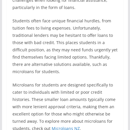
challenges when looking for financial assistance,
particularly in the form of loans.
Students often face unique financial hurdles, from
tuition fees to living expenses. Unfortunately,
traditional lenders may be hesitant to offer loans to
those with bad credit. This places students in a
difficult position, as they may need funds urgently yet
find themselves facing limited options. Thankfully,
there are alternative solutions available, such as
microloans for students.
Microloans for students are designed specifically to
cater to individuals with limited or poor credit
histories. These smaller loan amounts typically come
with more lenient approval criteria, making them an
excellent option for those who might otherwise be
turned away. To explore more about microloans for
students, check out
Microloans NZ
.