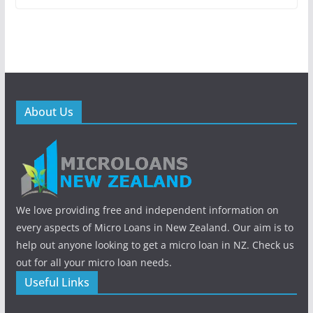
About Us
We love providing free and independent information on
every aspects of Micro Loans in New Zealand. Our aim is to
help out anyone looking to get a micro loan in NZ. Check us
out for all your micro loan needs.
Useful Links