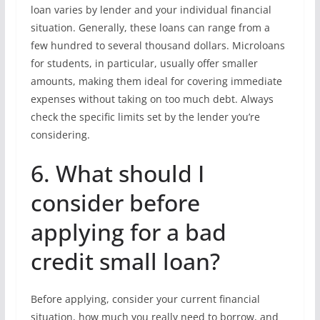
loan varies by lender and your individual financial
situation. Generally, these loans can range from a
few hundred to several thousand dollars. Microloans
for students, in particular, usually offer smaller
amounts, making them ideal for covering immediate
expenses without taking on too much debt. Always
check the specific limits set by the lender you’re
considering.
6. What should I
consider before
applying for a bad
credit small loan?
Before applying, consider your current financial
situation, how much you really need to borrow, and