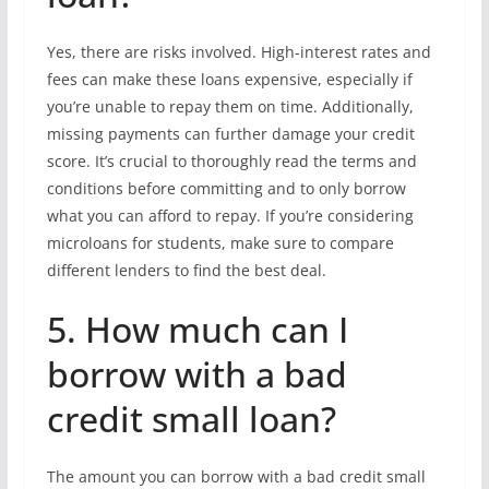
Yes, there are risks involved. High-interest rates and
fees can make these loans expensive, especially if
you’re unable to repay them on time. Additionally,
missing payments can further damage your credit
score. It’s crucial to thoroughly read the terms and
conditions before committing and to only borrow
what you can afford to repay. If you’re considering
microloans for students, make sure to compare
different lenders to find the best deal.
5. How much can I
borrow with a bad
credit small loan?
The amount you can borrow with a bad credit small