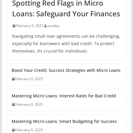
Spotting Red Flags in Micro
Loans: Safeguard Your Finances
February 9, 2025
sandep
Navigating small loan agreements can be challenging,
especially for borrowers with bad credit. To protect
themselves, it’s crucial for individuals
Boost Your Credit: Success Strategies with Micro Loans
February 9, 2025
Mastering Micro Loans: Interest Rates for Bad Credit
February 9, 2025
Mastering Micro Loans: Smart Budgeting for Success
February 9, 2025