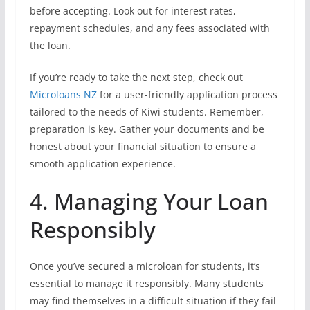
before accepting. Look out for interest rates,
repayment schedules, and any fees associated with
the loan.
If you’re ready to take the next step, check out
Microloans NZ
for a user-friendly application process
tailored to the needs of Kiwi students. Remember,
preparation is key. Gather your documents and be
honest about your financial situation to ensure a
smooth application experience.
4. Managing Your Loan
Responsibly
Once you’ve secured a microloan for students, it’s
essential to manage it responsibly. Many students
may find themselves in a difficult situation if they fail