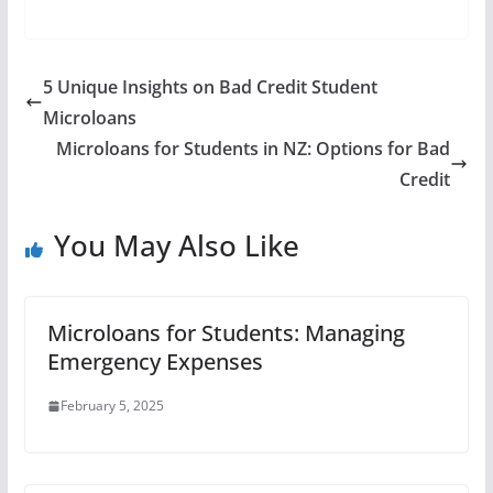
5 Unique Insights on Bad Credit Student
Microloans
Microloans for Students in NZ: Options for Bad
Credit
You May Also Like
Microloans for Students: Managing
Emergency Expenses
February 5, 2025