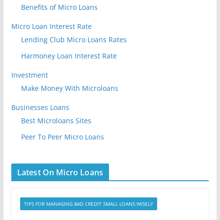
Benefits of Micro Loans
Micro Loan Interest Rate
Lending Club Micro Loans Rates
Harmoney Loan Interest Rate
Investment
Make Money With Microloans
Businesses Loans
Best Microloans Sites
Peer To Peer Micro Loans
Latest On Micro Loans
TIPS FOR MANAGING BAD CREDIT SMALL LOANS WISELY