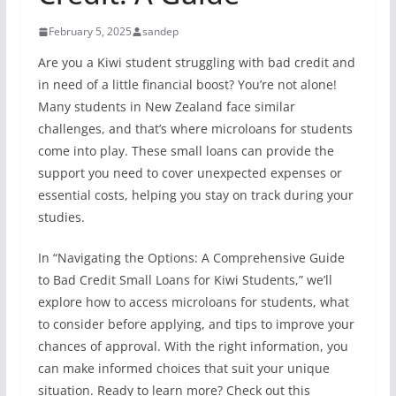
February 5, 2025
sandep
Are you a Kiwi student struggling with bad credit and
in need of a little financial boost? You’re not alone!
Many students in New Zealand face similar
challenges, and that’s where microloans for students
come into play. These small loans can provide the
support you need to cover unexpected expenses or
essential costs, helping you stay on track during your
studies.
In “Navigating the Options: A Comprehensive Guide
to Bad Credit Small Loans for Kiwi Students,” we’ll
explore how to access microloans for students, what
to consider before applying, and tips to improve your
chances of approval. With the right information, you
can make informed choices that suit your unique
situation. Ready to learn more? Check out this