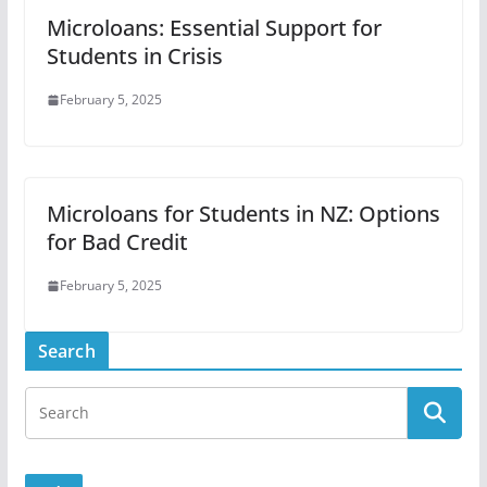
Microloans: Essential Support for
Students in Crisis
February 5, 2025
Microloans for Students in NZ: Options
for Bad Credit
February 5, 2025
Search