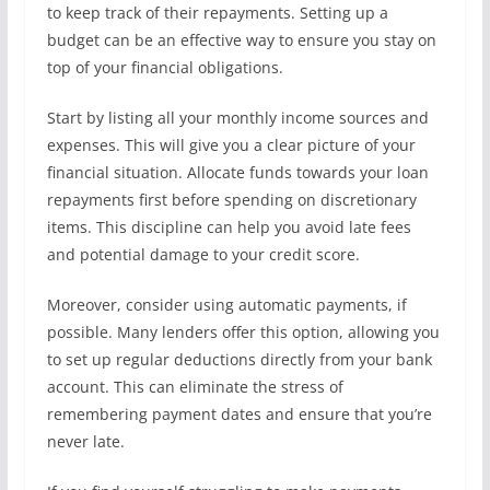
to keep track of their repayments. Setting up a
budget can be an effective way to ensure you stay on
top of your financial obligations.
Start by listing all your monthly income sources and
expenses. This will give you a clear picture of your
financial situation. Allocate funds towards your loan
repayments first before spending on discretionary
items. This discipline can help you avoid late fees
and potential damage to your credit score.
Moreover, consider using automatic payments, if
possible. Many lenders offer this option, allowing you
to set up regular deductions directly from your bank
account. This can eliminate the stress of
remembering payment dates and ensure that you’re
never late.