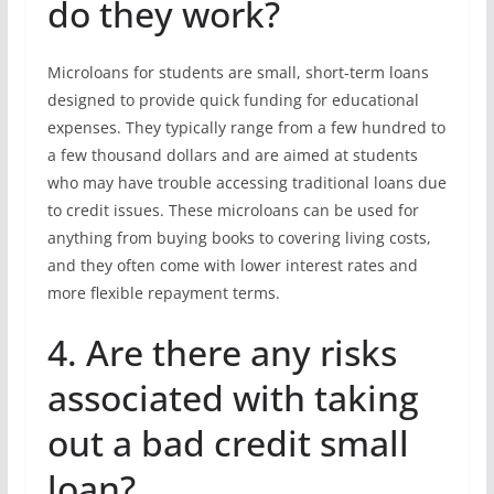
do they work?
Microloans for students are small, short-term loans
designed to provide quick funding for educational
expenses. They typically range from a few hundred to
a few thousand dollars and are aimed at students
who may have trouble accessing traditional loans due
to credit issues. These microloans can be used for
anything from buying books to covering living costs,
and they often come with lower interest rates and
more flexible repayment terms.
4. Are there any risks
associated with taking
out a bad credit small
loan?