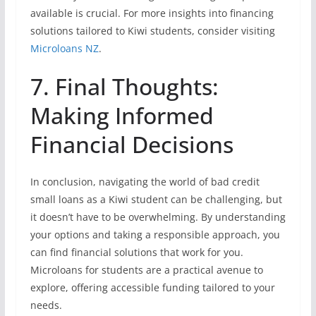
available is crucial. For more insights into financing
solutions tailored to Kiwi students, consider visiting
Microloans NZ
.
7. Final Thoughts:
Making Informed
Financial Decisions
In conclusion, navigating the world of bad credit
small loans as a Kiwi student can be challenging, but
it doesn’t have to be overwhelming. By understanding
your options and taking a responsible approach, you
can find financial solutions that work for you.
Microloans for students are a practical avenue to
explore, offering accessible funding tailored to your
needs.