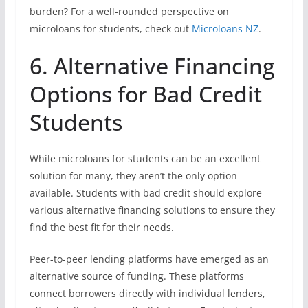
burden? For a well-rounded perspective on
microloans for students, check out
Microloans NZ
.
6. Alternative Financing
Options for Bad Credit
Students
While microloans for students can be an excellent
solution for many, they aren’t the only option
available. Students with bad credit should explore
various alternative financing solutions to ensure they
find the best fit for their needs.
Peer-to-peer lending platforms have emerged as an
alternative source of funding. These platforms
connect borrowers directly with individual lenders,