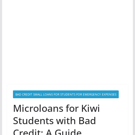
BAD CREDIT SMALL LOANS FOR STUDENTS FOR EMERGENCY EXPENSES
Microloans for Kiwi
Students with Bad
Credit: A Guide