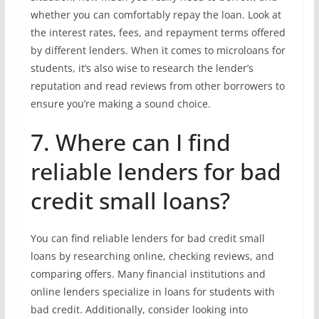
whether you can comfortably repay the loan. Look at
the interest rates, fees, and repayment terms offered
by different lenders. When it comes to microloans for
students, it’s also wise to research the lender’s
reputation and read reviews from other borrowers to
ensure you’re making a sound choice.
7. Where can I find
reliable lenders for bad
credit small loans?
You can find reliable lenders for bad credit small
loans by researching online, checking reviews, and
comparing offers. Many financial institutions and
online lenders specialize in loans for students with
bad credit. Additionally, consider looking into