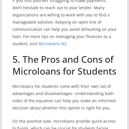
If you find yourself struggling to make payments,
don’t hesitate to reach out to your lender. Many
organizations are willing to work with you to find a
manageable solution. Keeping an open line of
communication can help you avoid defaulting on your
loan. For more tips on managing your finances as a
student, visit
Microloans NZ
.
5. The Pros and Cons of
Microloans for Students
Microloans for students come with their own set of
advantages and disadvantages. Understanding both
sides of the equation can help you make an informed
decision about whether this option is right for you.
On the positive side, microloans provide quick access
to funds, which can be crucial for students facing