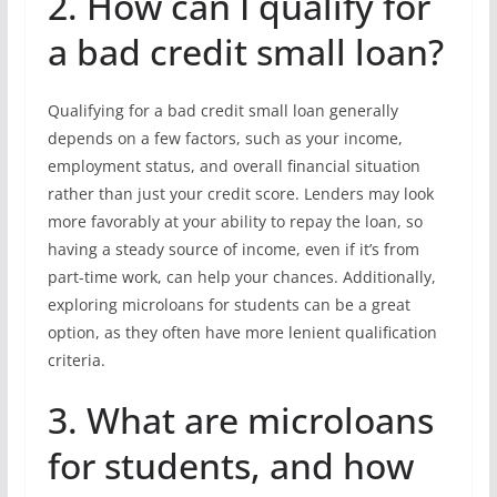
2. How can I qualify for
a bad credit small loan?
Qualifying for a bad credit small loan generally
depends on a few factors, such as your income,
employment status, and overall financial situation
rather than just your credit score. Lenders may look
more favorably at your ability to repay the loan, so
having a steady source of income, even if it’s from
part-time work, can help your chances. Additionally,
exploring microloans for students can be a great
option, as they often have more lenient qualification
criteria.
3. What are microloans
for students, and how