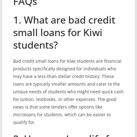
FAQs
1. What are bad credit
small loans for Kiwi
students?
Bad credit small loans for Kiwi students are financial
products specifically designed for individuals who
may have a less-than-stellar credit history. These
loans are typically smaller amounts and cater to the
unique needs of students who might need quick cash
for tuition, textbooks, or other expenses. The good
news is that some lenders offer options like
microloans for students, which can be easier to
qualify for.