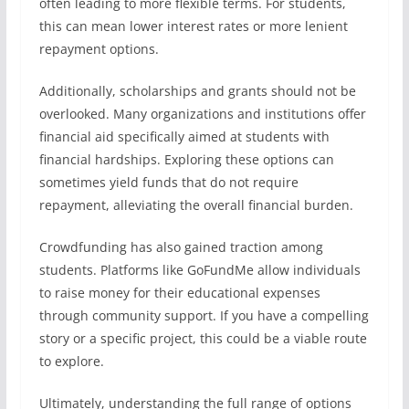
often leading to more flexible terms. For students,
this can mean lower interest rates or more lenient
repayment options.
Additionally, scholarships and grants should not be
overlooked. Many organizations and institutions offer
financial aid specifically aimed at students with
financial hardships. Exploring these options can
sometimes yield funds that do not require
repayment, alleviating the overall financial burden.
Crowdfunding has also gained traction among
students. Platforms like GoFundMe allow individuals
to raise money for their educational expenses
through community support. If you have a compelling
story or a specific project, this could be a viable route
to explore.
Ultimately, understanding the full range of options