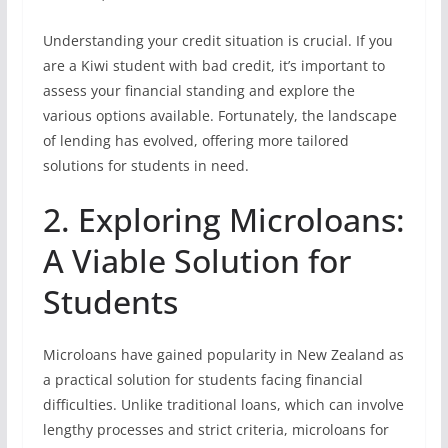
Understanding your credit situation is crucial. If you
are a Kiwi student with bad credit, it’s important to
assess your financial standing and explore the
various options available. Fortunately, the landscape
of lending has evolved, offering more tailored
solutions for students in need.
2. Exploring Microloans:
A Viable Solution for
Students
Microloans have gained popularity in New Zealand as
a practical solution for students facing financial
difficulties. Unlike traditional loans, which can involve
lengthy processes and strict criteria, microloans for