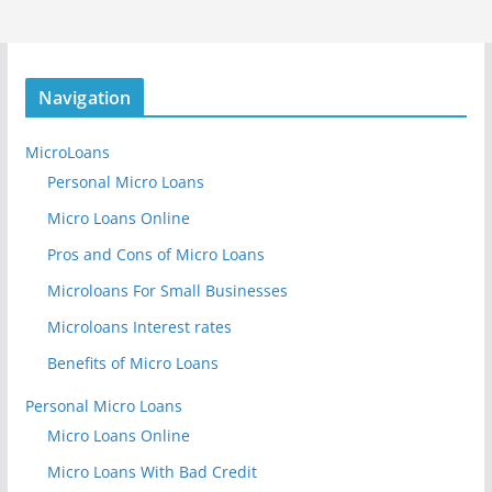
Navigation
MicroLoans
Personal Micro Loans
Micro Loans Online
Pros and Cons of Micro Loans
Microloans For Small Businesses
Microloans Interest rates
Benefits of Micro Loans
Personal Micro Loans
Micro Loans Online
Micro Loans With Bad Credit