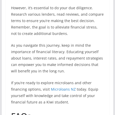
However, it’s essential to do your due diligence.
Research various lenders, read reviews, and compare
terms to ensure you’re making the best decision.
Remember, the goal is to alleviate financial stress,
not to create additional burdens.
As you navigate this journey, keep in mind the
importance of financial literacy. Educating yourself
about loans, interest rates, and repayment strategies
can empower you to make informed decisions that
will benefit you in the long run.
If you’re ready to explore microloans and other
financing options, visit
Microloans NZ
today. Equip
yourself with knowledge and take control of your
financial future as a Kiwi student.