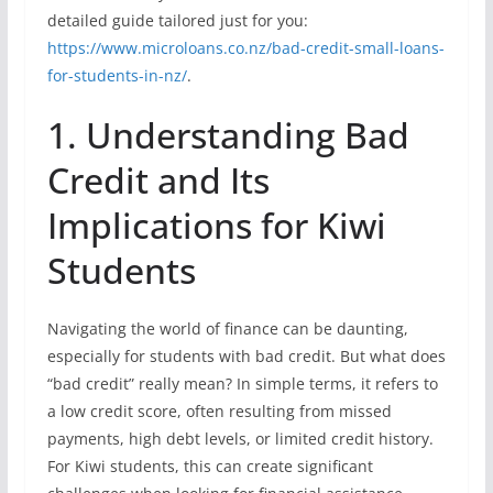
detailed guide tailored just for you:
https://www.microloans.co.nz/bad-credit-small-loans-
for-students-in-nz/
.
1. Understanding Bad
Credit and Its
Implications for Kiwi
Students
Navigating the world of finance can be daunting,
especially for students with bad credit. But what does
“bad credit” really mean? In simple terms, it refers to
a low credit score, often resulting from missed
payments, high debt levels, or limited credit history.
For Kiwi students, this can create significant