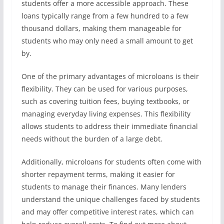
students offer a more accessible approach. These
loans typically range from a few hundred to a few
thousand dollars, making them manageable for
students who may only need a small amount to get
by.
One of the primary advantages of microloans is their
flexibility. They can be used for various purposes,
such as covering tuition fees, buying textbooks, or
managing everyday living expenses. This flexibility
allows students to address their immediate financial
needs without the burden of a large debt.
Additionally, microloans for students often come with
shorter repayment terms, making it easier for
students to manage their finances. Many lenders
understand the unique challenges faced by students
and may offer competitive interest rates, which can