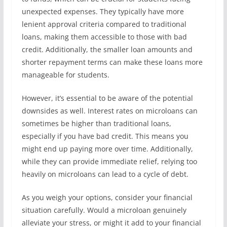
unexpected expenses. They typically have more
lenient approval criteria compared to traditional
loans, making them accessible to those with bad
credit. Additionally, the smaller loan amounts and
shorter repayment terms can make these loans more
manageable for students.
However, it’s essential to be aware of the potential
downsides as well. Interest rates on microloans can
sometimes be higher than traditional loans,
especially if you have bad credit. This means you
might end up paying more over time. Additionally,
while they can provide immediate relief, relying too
heavily on microloans can lead to a cycle of debt.
As you weigh your options, consider your financial
situation carefully. Would a microloan genuinely
alleviate your stress, or might it add to your financial