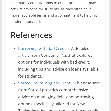
community organizations or credit unions that may
offer microloans for students, as they often have
more favorable terms and a commitment to helping
students succeed.
References
Borrowing with Bad Credit
– A detailed
article from Consumer NZ that explores
options for individuals with bad credit,
including tips and advice on loans available
for students.
Sorted: Borrowing and Debt
– This resource
from Sorted provides comprehensive
advice on managing debt and borrowing
options specifically tailored for New
Zealanders, including those with bad credit.