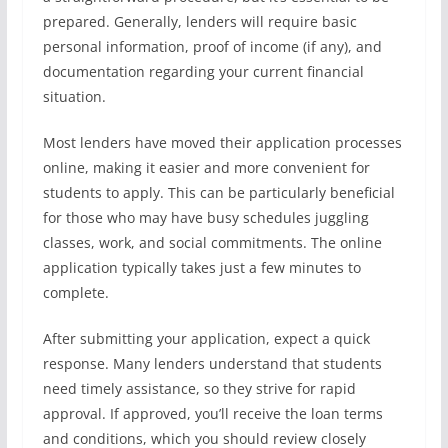
prepared. Generally, lenders will require basic
personal information, proof of income (if any), and
documentation regarding your current financial
situation.
Most lenders have moved their application processes
online, making it easier and more convenient for
students to apply. This can be particularly beneficial
for those who may have busy schedules juggling
classes, work, and social commitments. The online
application typically takes just a few minutes to
complete.
After submitting your application, expect a quick
response. Many lenders understand that students
need timely assistance, so they strive for rapid
approval. If approved, you’ll receive the loan terms
and conditions, which you should review closely