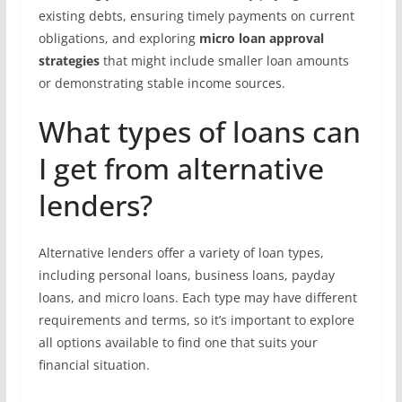
existing debts, ensuring timely payments on current
obligations, and exploring
micro loan approval
strategies
that might include smaller loan amounts
or demonstrating stable income sources.
What types of loans can
I get from alternative
lenders?
Alternative lenders offer a variety of loan types,
including personal loans, business loans, payday
loans, and micro loans. Each type may have different
requirements and terms, so it’s important to explore
all options available to find one that suits your
financial situation.