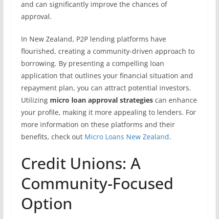
and can significantly improve the chances of
approval.
In New Zealand, P2P lending platforms have
flourished, creating a community-driven approach to
borrowing. By presenting a compelling loan
application that outlines your financial situation and
repayment plan, you can attract potential investors.
Utilizing
micro loan approval strategies
can enhance
your profile, making it more appealing to lenders. For
more information on these platforms and their
benefits, check out
Micro Loans New Zealand
.
Credit Unions: A
Community-Focused
Option