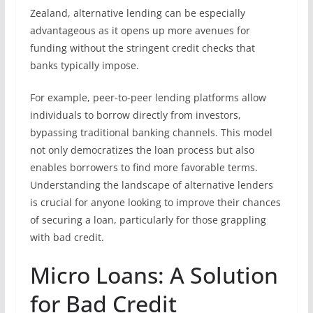
Zealand, alternative lending can be especially
advantageous as it opens up more avenues for
funding without the stringent credit checks that
banks typically impose.
For example, peer-to-peer lending platforms allow
individuals to borrow directly from investors,
bypassing traditional banking channels. This model
not only democratizes the loan process but also
enables borrowers to find more favorable terms.
Understanding the landscape of alternative lenders
is crucial for anyone looking to improve their chances
of securing a loan, particularly for those grappling
with bad credit.
Micro Loans: A Solution
for Bad Credit