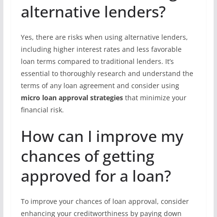
alternative lenders?
Yes, there are risks when using alternative lenders,
including higher interest rates and less favorable
loan terms compared to traditional lenders. It’s
essential to thoroughly research and understand the
terms of any loan agreement and consider using
micro loan approval strategies
that minimize your
financial risk.
How can I improve my
chances of getting
approved for a loan?
To improve your chances of loan approval, consider
enhancing your creditworthiness by paying down