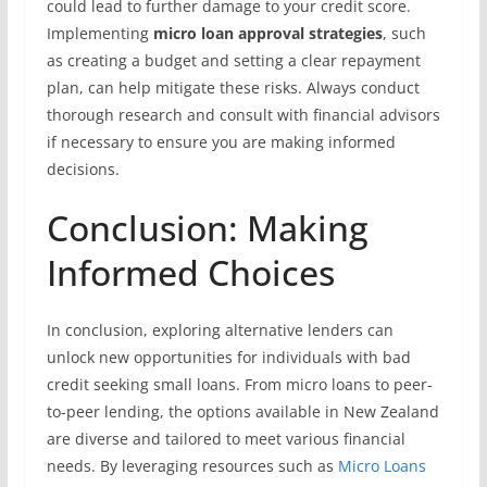
could lead to further damage to your credit score.
Implementing
micro loan approval strategies
, such
as creating a budget and setting a clear repayment
plan, can help mitigate these risks. Always conduct
thorough research and consult with financial advisors
if necessary to ensure you are making informed
decisions.
Conclusion: Making
Informed Choices
In conclusion, exploring alternative lenders can
unlock new opportunities for individuals with bad
credit seeking small loans. From micro loans to peer-
to-peer lending, the options available in New Zealand
are diverse and tailored to meet various financial
needs. By leveraging resources such as
Micro Loans