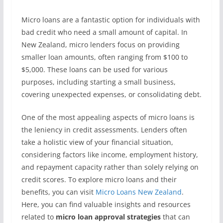
Micro loans are a fantastic option for individuals with
bad credit who need a small amount of capital. In
New Zealand, micro lenders focus on providing
smaller loan amounts, often ranging from $100 to
$5,000. These loans can be used for various
purposes, including starting a small business,
covering unexpected expenses, or consolidating debt.
One of the most appealing aspects of micro loans is
the leniency in credit assessments. Lenders often
take a holistic view of your financial situation,
considering factors like income, employment history,
and repayment capacity rather than solely relying on
credit scores. To explore micro loans and their
benefits, you can visit
Micro Loans New Zealand
.
Here, you can find valuable insights and resources
related to
micro loan approval strategies
that can