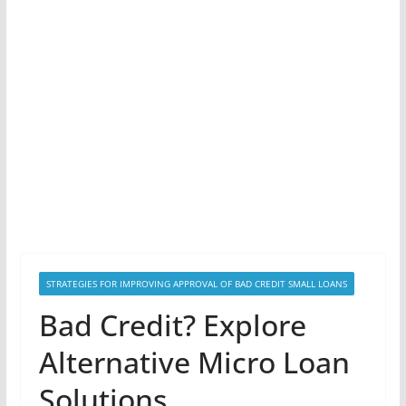
STRATEGIES FOR IMPROVING APPROVAL OF BAD CREDIT SMALL LOANS
Bad Credit? Explore
Alternative Micro Loan
Solutions