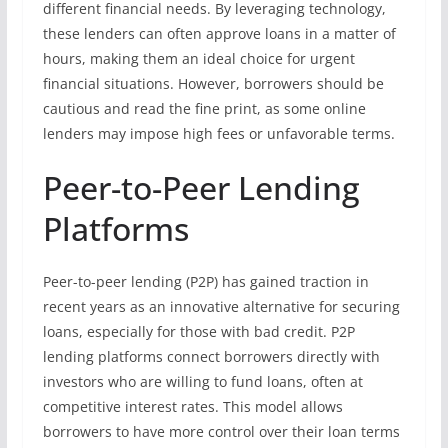
different financial needs. By leveraging technology,
these lenders can often approve loans in a matter of
hours, making them an ideal choice for urgent
financial situations. However, borrowers should be
cautious and read the fine print, as some online
lenders may impose high fees or unfavorable terms.
Peer-to-Peer Lending
Platforms
Peer-to-peer lending (P2P) has gained traction in
recent years as an innovative alternative for securing
loans, especially for those with bad credit. P2P
lending platforms connect borrowers directly with
investors who are willing to fund loans, often at
competitive interest rates. This model allows
borrowers to have more control over their loan terms