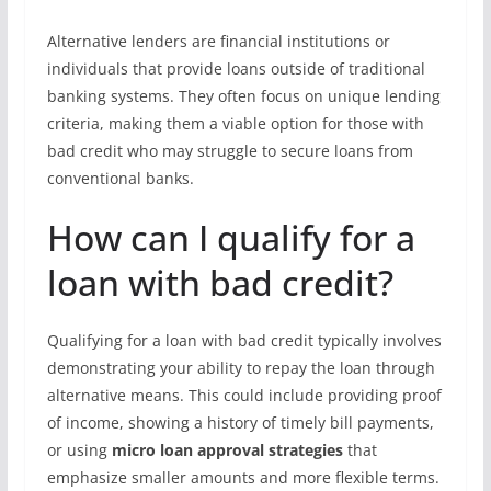
Alternative lenders are financial institutions or
individuals that provide loans outside of traditional
banking systems. They often focus on unique lending
criteria, making them a viable option for those with
bad credit who may struggle to secure loans from
conventional banks.
How can I qualify for a
loan with bad credit?
Qualifying for a loan with bad credit typically involves
demonstrating your ability to repay the loan through
alternative means. This could include providing proof
of income, showing a history of timely bill payments,
or using
micro loan approval strategies
that
emphasize smaller amounts and more flexible terms.