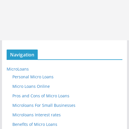
Navigation
MicroLoans
Personal Micro Loans
Micro Loans Online
Pros and Cons of Micro Loans
Microloans For Small Businesses
Microloans Interest rates
Benefits of Micro Loans