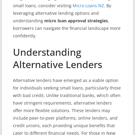
small loans, consider visiting
Micro Loans NZ
. By
leveraging alternative lending options and
understanding
micro loan approval strategies
,
borrowers can navigate the financial landscape more
confidently.
Understanding
Alternative Lenders
Alternative lenders have emerged as a viable option
for individuals seeking small loans, particularly those
with bad credit. Unlike traditional banks, which often
have stringent requirements, alternative lenders
offer more flexible solutions. These lenders may
include peer-to-peer platforms, online lenders, and
credit unions, each providing unique benefits that
cater to different financial needs. For those in New