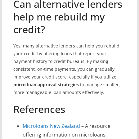
Can alternative lenders
help me rebuild my
credit?
Yes, many alternative lenders can help you rebuild
your credit by offering loans that report your
payment history to credit bureaus. By making
consistent, on-time payments, you can gradually
improve your credit score, especially if you utilize
micro loan approval strategies
to manage smaller,
more manageable loan amounts effectively.
References
Microloans New Zealand
– A resource
offering information on microloans,