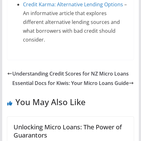
Credit Karma: Alternative Lending Options
–
An informative article that explores
different alternative lending sources and
what borrowers with bad credit should
consider.
Understanding Credit Scores for NZ Micro Loans
Essential Docs for Kiwis: Your Micro Loans Guide
You May Also Like
Unlocking Micro Loans: The Power of
Guarantors