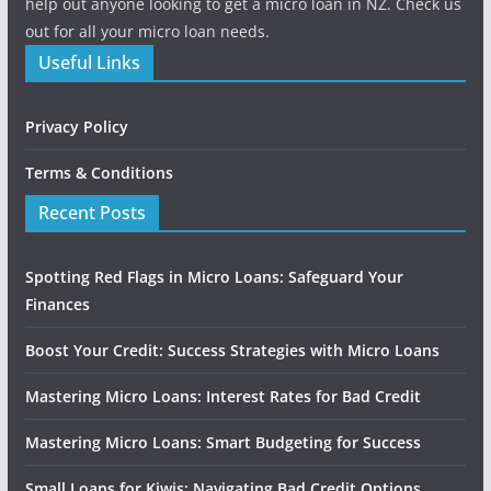
help out anyone looking to get a micro loan in NZ. Check us
out for all your micro loan needs.
Useful Links
Privacy Policy
Terms & Conditions
Recent Posts
Spotting Red Flags in Micro Loans: Safeguard Your
Finances
Boost Your Credit: Success Strategies with Micro Loans
Mastering Micro Loans: Interest Rates for Bad Credit
Mastering Micro Loans: Smart Budgeting for Success
Small Loans for Kiwis: Navigating Bad Credit Options