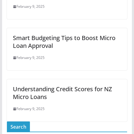
February 9, 2025
Smart Budgeting Tips to Boost Micro
Loan Approval
February 9, 2025
Understanding Credit Scores for NZ
Micro Loans
February 9, 2025
Search