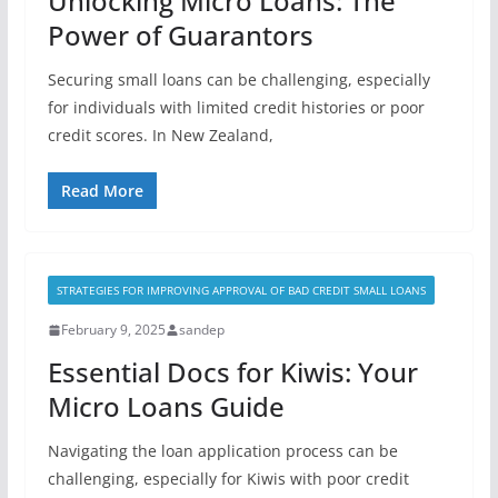
Unlocking Micro Loans: The
Power of Guarantors
Securing small loans can be challenging, especially
for individuals with limited credit histories or poor
credit scores. In New Zealand,
Read More
STRATEGIES FOR IMPROVING APPROVAL OF BAD CREDIT SMALL LOANS
February 9, 2025
sandep
Essential Docs for Kiwis: Your
Micro Loans Guide
Navigating the loan application process can be
challenging, especially for Kiwis with poor credit