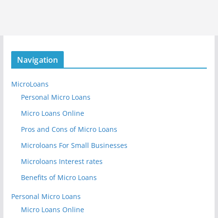
Navigation
MicroLoans
Personal Micro Loans
Micro Loans Online
Pros and Cons of Micro Loans
Microloans For Small Businesses
Microloans Interest rates
Benefits of Micro Loans
Personal Micro Loans
Micro Loans Online