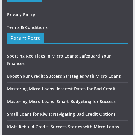
Privacy Policy
Terms & Conditions
Recent Posts
Spotting Red Flags in Micro Loans: Safeguard Your
Finances
Boost Your Credit: Success Strategies with Micro Loans
Mastering Micro Loans: Interest Rates for Bad Credit
Mastering Micro Loans: Smart Budgeting for Success
Small Loans for Kiwis: Navigating Bad Credit Options
Kiwis Rebuild Credit: Success Stories with Micro Loans