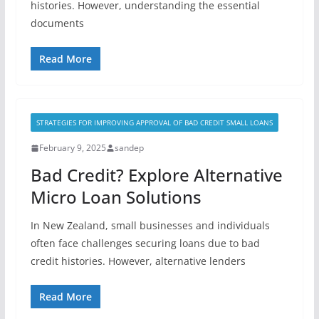
histories. However, understanding the essential
documents
Read More
STRATEGIES FOR IMPROVING APPROVAL OF BAD CREDIT SMALL LOANS
February 9, 2025
sandep
Bad Credit? Explore Alternative
Micro Loan Solutions
In New Zealand, small businesses and individuals
often face challenges securing loans due to bad
credit histories. However, alternative lenders
Read More