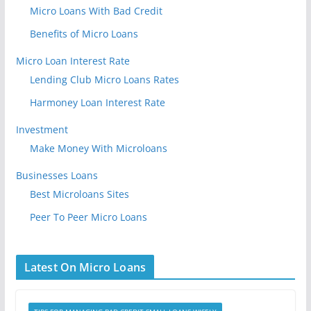
Micro Loans With Bad Credit
Benefits of Micro Loans
Micro Loan Interest Rate
Lending Club Micro Loans Rates
Harmoney Loan Interest Rate
Investment
Make Money With Microloans
Businesses Loans
Best Microloans Sites
Peer To Peer Micro Loans
Latest On Micro Loans