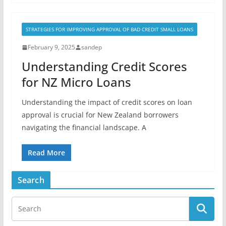
STRATEGIES FOR IMPROVING APPROVAL OF BAD CREDIT SMALL LOANS
February 9, 2025
sandep
Understanding Credit Scores
for NZ Micro Loans
Understanding the impact of credit scores on loan
approval is crucial for New Zealand borrowers
navigating the financial landscape. A
Read More
Search