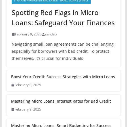
TIPS FOR MANAGING BAD CREDIT SMALL LOANS WISELY
Spotting Red Flags in Micro
Loans: Safeguard Your Finances
February 9, 2025
sandep
Navigating small loan agreements can be challenging,
especially for borrowers with bad credit. To protect
themselves, it’s crucial for individuals
Boost Your Credit: Success Strategies with Micro Loans
February 9, 2025
Mastering Micro Loans: Interest Rates for Bad Credit
February 9, 2025
Mastering Micro Loans: Smart Budgeting for Success