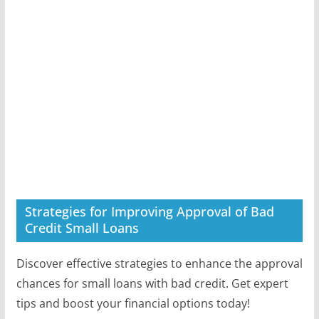
Strategies for Improving Approval of Bad
Credit Small Loans
Discover effective strategies to enhance the approval
chances for small loans with bad credit. Get expert
tips and boost your financial options today!