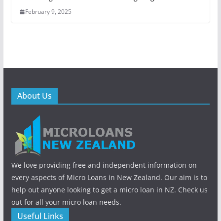
February 9, 2025
About Us
We love providing free and independent information on
every aspects of Micro Loans in New Zealand. Our aim is to
help out anyone looking to get a micro loan in NZ. Check us
out for all your micro loan needs.
Useful Links