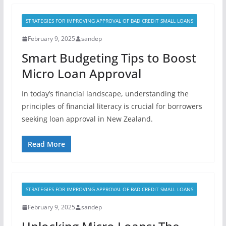
STRATEGIES FOR IMPROVING APPROVAL OF BAD CREDIT SMALL LOANS
February 9, 2025
sandep
Smart Budgeting Tips to Boost
Micro Loan Approval
In today’s financial landscape, understanding the
principles of financial literacy is crucial for borrowers
seeking loan approval in New Zealand.
Read More
STRATEGIES FOR IMPROVING APPROVAL OF BAD CREDIT SMALL LOANS
February 9, 2025
sandep