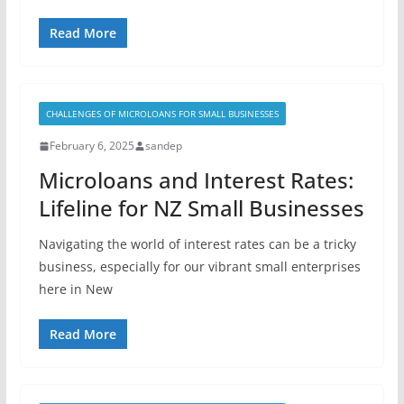
Read More
CHALLENGES OF MICROLOANS FOR SMALL BUSINESSES
February 6, 2025
sandep
Microloans and Interest Rates:
Lifeline for NZ Small Businesses
Navigating the world of interest rates can be a tricky
business, especially for our vibrant small enterprises
here in New
Read More