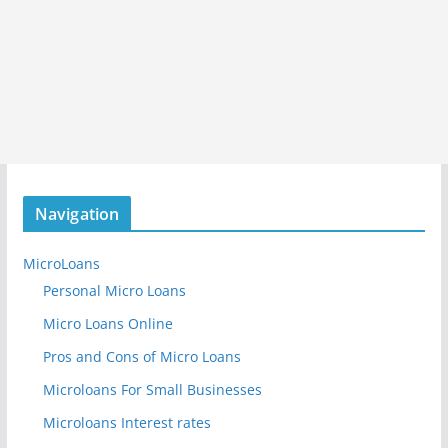
Navigation
MicroLoans
Personal Micro Loans
Micro Loans Online
Pros and Cons of Micro Loans
Microloans For Small Businesses
Microloans Interest rates