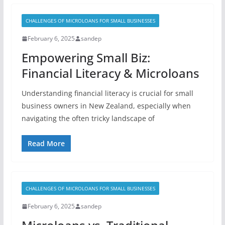
CHALLENGES OF MICROLOANS FOR SMALL BUSINESSES
February 6, 2025
sandep
Empowering Small Biz:
Financial Literacy & Microloans
Understanding financial literacy is crucial for small
business owners in New Zealand, especially when
navigating the often tricky landscape of
Read More
CHALLENGES OF MICROLOANS FOR SMALL BUSINESSES
February 6, 2025
sandep