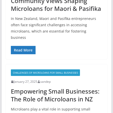
Community Views Shaping
Microloans for Maori & Pasifika
In New Zealand, Maori and Pasifika entrepreneurs
often face significant challenges in accessing
microloans, which are essential for fostering
business
Read More
CHALLENGES OF MICROLOANS FOR SMALL BUSINESSES
January 27, 2025
sandep
Empowering Small Businesses:
The Role of Microloans in NZ
Microloans play a vital role in supporting small