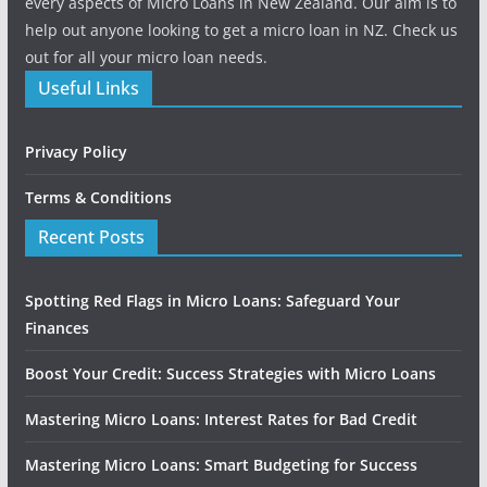
every aspects of Micro Loans in New Zealand. Our aim is to
help out anyone looking to get a micro loan in NZ. Check us
out for all your micro loan needs.
Useful Links
Privacy Policy
Terms & Conditions
Recent Posts
Spotting Red Flags in Micro Loans: Safeguard Your
Finances
Boost Your Credit: Success Strategies with Micro Loans
Mastering Micro Loans: Interest Rates for Bad Credit
Mastering Micro Loans: Smart Budgeting for Success