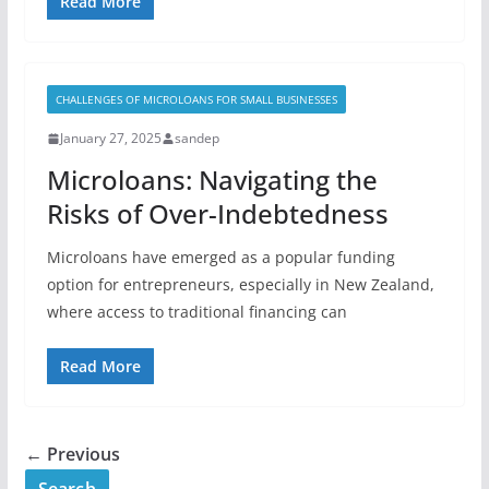
Read More
CHALLENGES OF MICROLOANS FOR SMALL BUSINESSES
January 27, 2025
sandep
Microloans: Navigating the
Risks of Over-Indebtedness
Microloans have emerged as a popular funding
option for entrepreneurs, especially in New Zealand,
where access to traditional financing can
Read More
← Previous