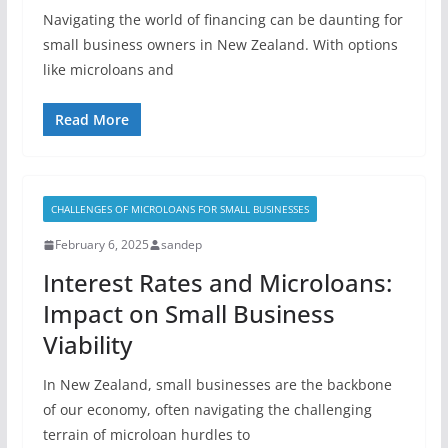
Navigating the world of financing can be daunting for
small business owners in New Zealand. With options
like microloans and
Read More
CHALLENGES OF MICROLOANS FOR SMALL BUSINESSES
February 6, 2025
sandep
Interest Rates and Microloans:
Impact on Small Business
Viability
In New Zealand, small businesses are the backbone
of our economy, often navigating the challenging
terrain of microloan hurdles to