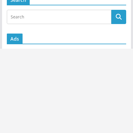
Search
Ads