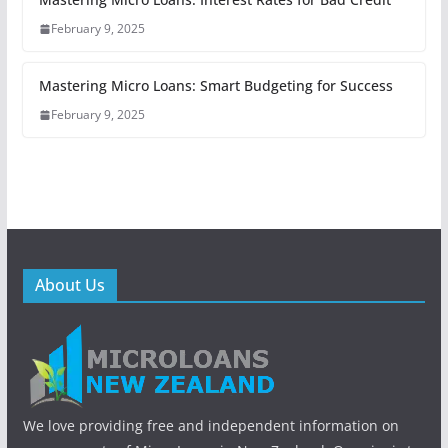
February 9, 2025
Mastering Micro Loans: Smart Budgeting for Success
February 9, 2025
About Us
We love providing free and independent information on