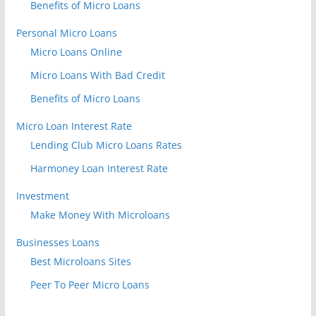
Benefits of Micro Loans
Personal Micro Loans
Micro Loans Online
Micro Loans With Bad Credit
Benefits of Micro Loans
Micro Loan Interest Rate
Lending Club Micro Loans Rates
Harmoney Loan Interest Rate
Investment
Make Money With Microloans
Businesses Loans
Best Microloans Sites
Peer To Peer Micro Loans