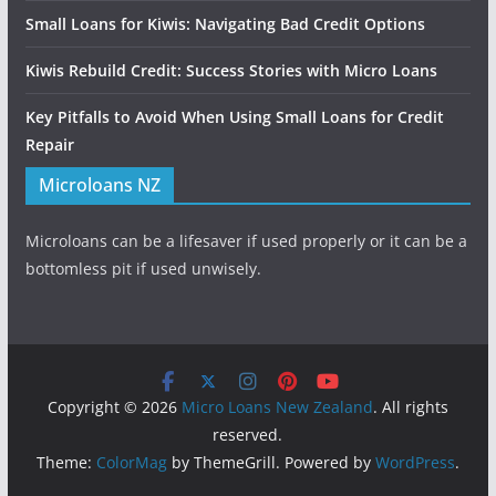
Small Loans for Kiwis: Navigating Bad Credit Options
Kiwis Rebuild Credit: Success Stories with Micro Loans
Key Pitfalls to Avoid When Using Small Loans for Credit
Repair
Microloans NZ
Microloans can be a lifesaver if used properly or it can be a
bottomless pit if used unwisely.
Copyright © 2026
Micro Loans New Zealand
. All rights
reserved.
Theme:
ColorMag
by ThemeGrill. Powered by
WordPress
.