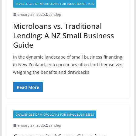
CHALLENGES OF MICROLOANS FOR SMALL BUSINESSES
January 27, 2025
sandep
Microloans vs. Traditional
Lending: A NZ Small Business
Guide
In the dynamic landscape of small business financing
in New Zealand, entrepreneurs often find themselves
weighing the benefits and drawbacks
Read More
CHALLENGES OF MICROLOANS FOR SMALL BUSINESSES
January 27, 2025
sandep