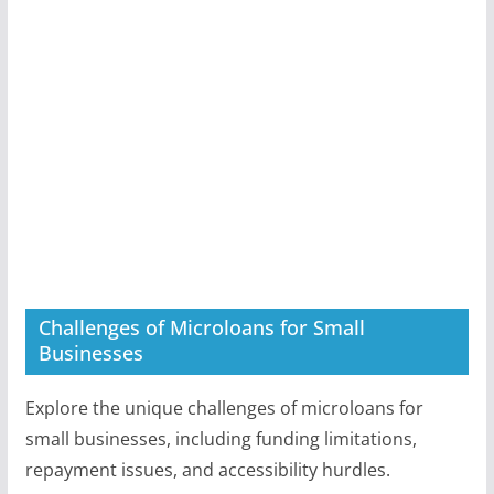
Challenges of Microloans for Small
Businesses
Explore the unique challenges of microloans for
small businesses, including funding limitations,
repayment issues, and accessibility hurdles.