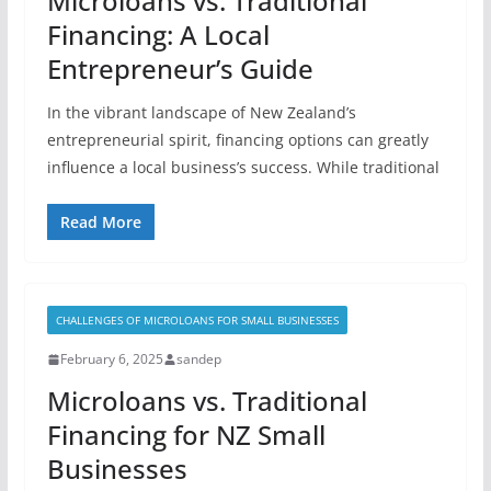
Microloans vs. Traditional
Financing: A Local
Entrepreneur’s Guide
In the vibrant landscape of New Zealand’s
entrepreneurial spirit, financing options can greatly
influence a local business’s success. While traditional
Read More
CHALLENGES OF MICROLOANS FOR SMALL BUSINESSES
February 6, 2025
sandep
Microloans vs. Traditional
Financing for NZ Small
Businesses