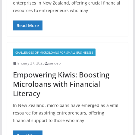
enterprises in New Zealand, offering crucial financial
resources to entrepreneurs who may
Read More
CHALLENGES OF MICROLOANS FOR SMALL BUSINESSES
January 27, 2025
sandep
Empowering Kiwis: Boosting
Microloans with Financial
Literacy
In New Zealand, microloans have emerged as a vital
resource for aspiring entrepreneurs, offering
financial support to those who may