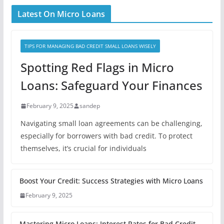
Latest On Micro Loans
TIPS FOR MANAGING BAD CREDIT SMALL LOANS WISELY
Spotting Red Flags in Micro
Loans: Safeguard Your Finances
February 9, 2025
sandep
Navigating small loan agreements can be challenging,
especially for borrowers with bad credit. To protect
themselves, it’s crucial for individuals
Boost Your Credit: Success Strategies with Micro Loans
February 9, 2025
Mastering Micro Loans: Interest Rates for Bad Credit