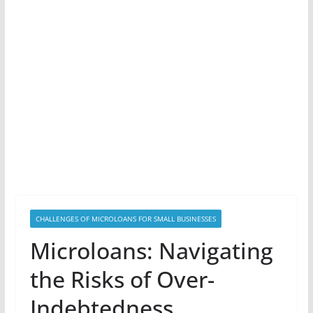
CHALLENGES OF MICROLOANS FOR SMALL BUSINESSES
Microloans: Navigating
the Risks of Over-
Indebtedness