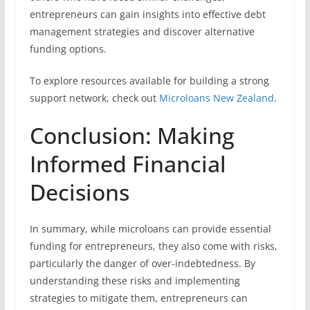
entrepreneurs can gain insights into effective debt
management strategies and discover alternative
funding options.
To explore resources available for building a strong
support network, check out
Microloans New Zealand
.
Conclusion: Making
Informed Financial
Decisions
In summary, while microloans can provide essential
funding for entrepreneurs, they also come with risks,
particularly the danger of over-indebtedness. By
understanding these risks and implementing
strategies to mitigate them, entrepreneurs can