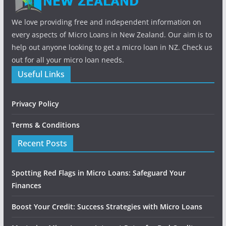
We love providing free and independent information on
every aspects of Micro Loans in New Zealand. Our aim is to
help out anyone looking to get a micro loan in NZ. Check us
out for all your micro loan needs.
Useful Links
Privacy Policy
Terms & Conditions
Recent Posts
Spotting Red Flags in Micro Loans: Safeguard Your
Finances
Boost Your Credit: Success Strategies with Micro Loans