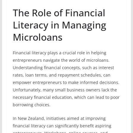
The Role of Financial
Literacy in Managing
Microloans
Financial literacy plays a crucial role in helping
entrepreneurs navigate the world of microloans.
Understanding financial concepts, such as interest
rates, loan terms, and repayment schedules, can
empower entrepreneurs to make informed decisions.
Unfortunately, many small business owners lack the
necessary financial education, which can lead to poor
borrowing choices.
In New Zealand, initiatives aimed at improving
financial literacy can significantly benefit aspiring