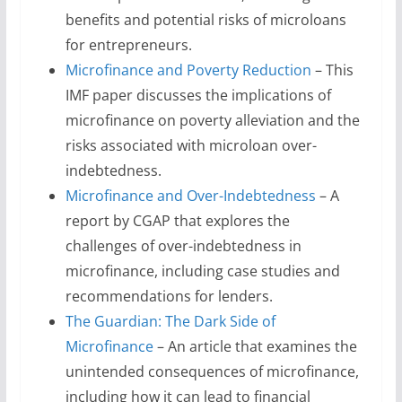
benefits and potential risks of microloans
for entrepreneurs.
Microfinance and Poverty Reduction
– This
IMF paper discusses the implications of
microfinance on poverty alleviation and the
risks associated with microloan over-
indebtedness.
Microfinance and Over-Indebtedness
– A
report by CGAP that explores the
challenges of over-indebtedness in
microfinance, including case studies and
recommendations for lenders.
The Guardian: The Dark Side of
Microfinance
– An article that examines the
unintended consequences of microfinance,
including how it can lead to financial