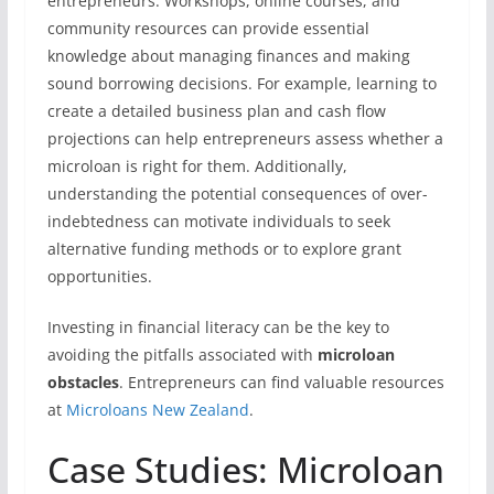
entrepreneurs. Workshops, online courses, and
community resources can provide essential
knowledge about managing finances and making
sound borrowing decisions. For example, learning to
create a detailed business plan and cash flow
projections can help entrepreneurs assess whether a
microloan is right for them. Additionally,
understanding the potential consequences of over-
indebtedness can motivate individuals to seek
alternative funding methods or to explore grant
opportunities.
Investing in financial literacy can be the key to
avoiding the pitfalls associated with
microloan
obstacles
. Entrepreneurs can find valuable resources
at
Microloans New Zealand
.
Case Studies: Microloan