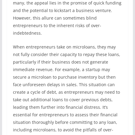
many, the appeal lies in the promise of quick funding
and the potential to kickstart a business venture.
However, this allure can sometimes blind
entrepreneurs to the inherent risks of over-
indebtedness.
When entrepreneurs take on microloans, they may
not fully consider their capacity to repay these loans,
particularly if their business does not generate
immediate revenue. For example, a startup may
secure a microloan to purchase inventory but then
face unforeseen delays in sales. This situation can
create a cycle of debt, as entrepreneurs may need to
take out additional loans to cover previous debts,
leading them further into financial distress. It’s
essential for entrepreneurs to assess their financial
situation thoroughly before committing to any loan,
including microloans, to avoid the pitfalls of over-