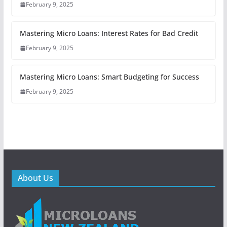
February 9, 2025
Mastering Micro Loans: Interest Rates for Bad Credit
February 9, 2025
Mastering Micro Loans: Smart Budgeting for Success
February 9, 2025
About Us