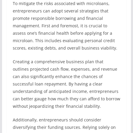
To mitigate the risks associated with microloans,
entrepreneurs can adopt several strategies that
promote responsible borrowing and financial
management. First and foremost, it is crucial to
assess one’s financial health before applying for a
microloan. This includes evaluating personal credit
scores, existing debts, and overall business viability.
Creating a comprehensive business plan that
outlines projected cash flow, expenses, and revenue
can also significantly enhance the chances of
successful loan repayment. By having a clear
understanding of anticipated income, entrepreneurs
can better gauge how much they can afford to borrow
without jeopardizing their financial stability.
Additionally, entrepreneurs should consider
diversifying their funding sources. Relying solely on