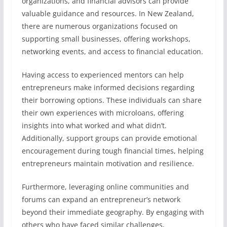
organizations, and financial advisors can provide
valuable guidance and resources. In New Zealand,
there are numerous organizations focused on
supporting small businesses, offering workshops,
networking events, and access to financial education.
Having access to experienced mentors can help
entrepreneurs make informed decisions regarding
their borrowing options. These individuals can share
their own experiences with microloans, offering
insights into what worked and what didn’t.
Additionally, support groups can provide emotional
encouragement during tough financial times, helping
entrepreneurs maintain motivation and resilience.
Furthermore, leveraging online communities and
forums can expand an entrepreneur’s network
beyond their immediate geography. By engaging with
others who have faced similar challenges,