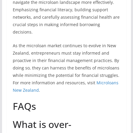
navigate the microloan landscape more effectively.
Emphasizing financial literacy, building support
networks, and carefully assessing financial health are
crucial steps in making informed borrowing
decisions.
As the microloan market continues to evolve in New
Zealand, entrepreneurs must stay informed and
proactive in their financial management practices. By
doing so, they can harness the benefits of microloans
while minimizing the potential for financial struggles.
For more information and resources, visit
Microloans
New Zealand
.
FAQs
What is over-