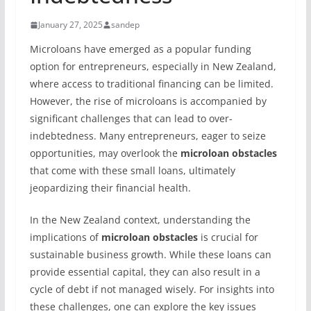
January 27, 2025
sandep
Microloans have emerged as a popular funding
option for entrepreneurs, especially in New Zealand,
where access to traditional financing can be limited.
However, the rise of microloans is accompanied by
significant challenges that can lead to over-
indebtedness. Many entrepreneurs, eager to seize
opportunities, may overlook the
microloan obstacles
that come with these small loans, ultimately
jeopardizing their financial health.
In the New Zealand context, understanding the
implications of
microloan obstacles
is crucial for
sustainable business growth. While these loans can
provide essential capital, they can also result in a
cycle of debt if not managed wisely. For insights into
these challenges, one can explore the key issues