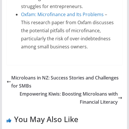
struggles for entrepreneurs.
Oxfam: Microfinance and Its Problems
–
This research paper from Oxfam discusses
the potential pitfalls of microfinance,
particularly the risk of over-indebtedness
among small business owners.
Microloans in NZ: Success Stories and Challenges
for SMBs
Empowering Kiwis: Boosting Microloans with
Financial Literacy
You May Also Like