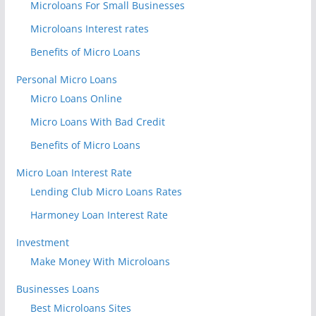
Microloans For Small Businesses
Microloans Interest rates
Benefits of Micro Loans
Personal Micro Loans
Micro Loans Online
Micro Loans With Bad Credit
Benefits of Micro Loans
Micro Loan Interest Rate
Lending Club Micro Loans Rates
Harmoney Loan Interest Rate
Investment
Make Money With Microloans
Businesses Loans
Best Microloans Sites