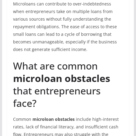
Microloans can contribute to over-indebtedness
when entrepreneurs take on multiple loans from
various sources without fully understanding the
repayment obligations. The ease of access to these
small loans can lead to a cycle of borrowing that
becomes unmanageable, especially if the business
does not generate sufficient income.
What are common
microloan obstacles
that entrepreneurs
face?
Common
microloan obstacles
include high-interest
rates, lack of financial literacy, and insufficient cash
flow. Entrepreneurs may also struggle with the