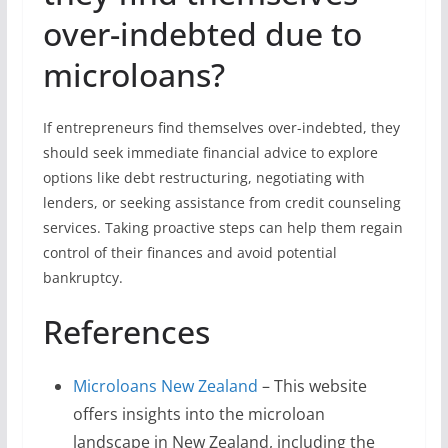
over-indebted due to
microloans?
If entrepreneurs find themselves over-indebted, they
should seek immediate financial advice to explore
options like debt restructuring, negotiating with
lenders, or seeking assistance from credit counseling
services. Taking proactive steps can help them regain
control of their finances and avoid potential
bankruptcy.
References
Microloans New Zealand
– This website
offers insights into the microloan
landscape in New Zealand, including the