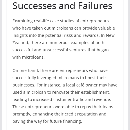
Successes and Failures
Examining real-life case studies of entrepreneurs
who have taken out microloans can provide valuable
insights into the potential risks and rewards. In New
Zealand, there are numerous examples of both
successful and unsuccessful ventures that began
with microloans.
On one hand, there are entrepreneurs who have
successfully leveraged microloans to boost their
businesses. For instance, a local café owner may have
used a microloan to renovate their establishment,
leading to increased customer traffic and revenue.
These entrepreneurs were able to repay their loans
promptly, enhancing their credit reputation and
paving the way for future financing.