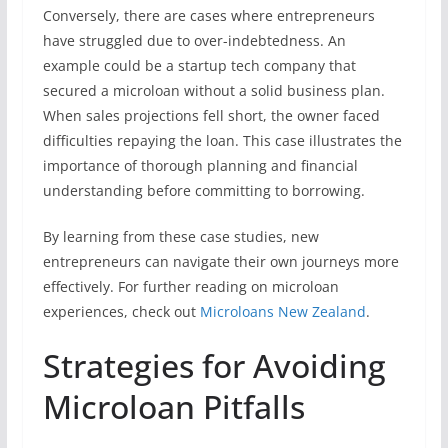
Conversely, there are cases where entrepreneurs
have struggled due to over-indebtedness. An
example could be a startup tech company that
secured a microloan without a solid business plan.
When sales projections fell short, the owner faced
difficulties repaying the loan. This case illustrates the
importance of thorough planning and financial
understanding before committing to borrowing.
By learning from these case studies, new
entrepreneurs can navigate their own journeys more
effectively. For further reading on microloan
experiences, check out
Microloans New Zealand
.
Strategies for Avoiding
Microloan Pitfalls