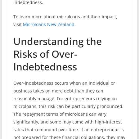
indebtedness.
To learn more about microloans and their impact,
visit
Microloans New Zealand
.
Understanding the
Risks of Over-
Indebtedness
Over-indebtedness occurs when an individual or
business takes on more debt than they can
reasonably manage. For entrepreneurs relying on
microloans, this risk can be particularly pronounced.
The repayment terms of microloans can vary
significantly, and some may come with high-interest
rates that compound over time. If an entrepreneur is
not prepared for these financial obligations, they may