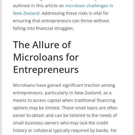
outlined in this article on
microloan challenges in
New Zealand
. Addressing these risks is vital for
ensuring that entrepreneurs can thrive without
falling into financial struggles.
The Allure of
Microloans for
Entrepreneurs
Microloans have gained significant traction among
entrepreneurs, particularly in New Zealand, as a
means to access capital when traditional financing
options may be limited. These small loans are often
easier to obtain and can be tailored to the needs of
small business owners who may lack the credit
history or collateral typically required by banks. For