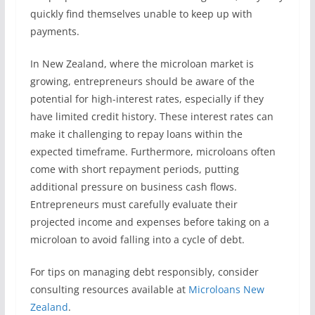
quickly find themselves unable to keep up with
payments.
In New Zealand, where the microloan market is
growing, entrepreneurs should be aware of the
potential for high-interest rates, especially if they
have limited credit history. These interest rates can
make it challenging to repay loans within the
expected timeframe. Furthermore, microloans often
come with short repayment periods, putting
additional pressure on business cash flows.
Entrepreneurs must carefully evaluate their
projected income and expenses before taking on a
microloan to avoid falling into a cycle of debt.
For tips on managing debt responsibly, consider
consulting resources available at
Microloans New
Zealand
.