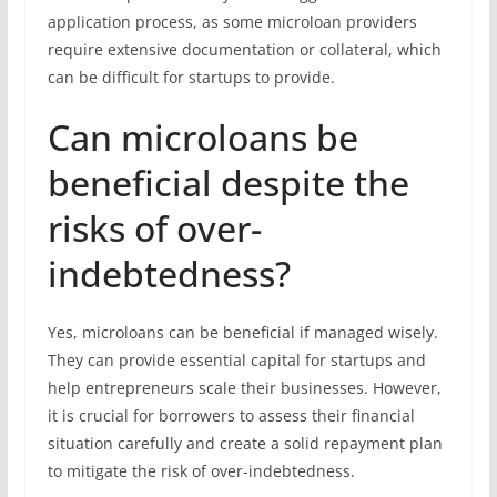
application process, as some microloan providers
require extensive documentation or collateral, which
can be difficult for startups to provide.
Can microloans be
beneficial despite the
risks of over-
indebtedness?
Yes, microloans can be beneficial if managed wisely.
They can provide essential capital for startups and
help entrepreneurs scale their businesses. However,
it is crucial for borrowers to assess their financial
situation carefully and create a solid repayment plan
to mitigate the risk of over-indebtedness.