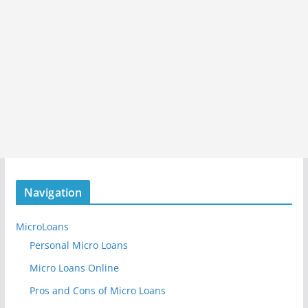
Navigation
MicroLoans
Personal Micro Loans
Micro Loans Online
Pros and Cons of Micro Loans