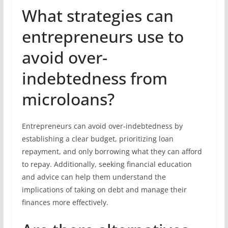
What strategies can
entrepreneurs use to
avoid over-
indebtedness from
microloans?
Entrepreneurs can avoid over-indebtedness by
establishing a clear budget, prioritizing loan
repayment, and only borrowing what they can afford
to repay. Additionally, seeking financial education
and advice can help them understand the
implications of taking on debt and manage their
finances more effectively.