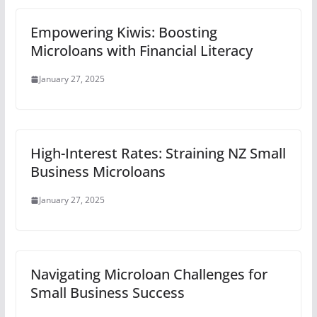
Empowering Kiwis: Boosting
Microloans with Financial Literacy
January 27, 2025
High-Interest Rates: Straining NZ Small
Business Microloans
January 27, 2025
Navigating Microloan Challenges for
Small Business Success