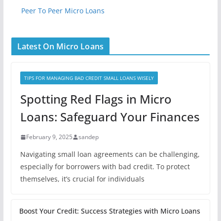
Peer To Peer Micro Loans
Latest On Micro Loans
TIPS FOR MANAGING BAD CREDIT SMALL LOANS WISELY
Spotting Red Flags in Micro
Loans: Safeguard Your Finances
February 9, 2025
sandep
Navigating small loan agreements can be challenging,
especially for borrowers with bad credit. To protect
themselves, it’s crucial for individuals
Boost Your Credit: Success Strategies with Micro Loans