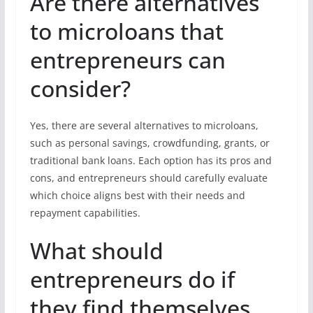
Are there alternatives
to microloans that
entrepreneurs can
consider?
Yes, there are several alternatives to microloans,
such as personal savings, crowdfunding, grants, or
traditional bank loans. Each option has its pros and
cons, and entrepreneurs should carefully evaluate
which choice aligns best with their needs and
repayment capabilities.
What should
entrepreneurs do if
they find themselves