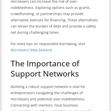
microloans can increase the risk of over-
indebtedness. Exploring options such as grants,
crowdfunding, or partnerships may provide
alternative avenues for financing. These alternatives
can lessen the burden of debt and provide a safety
net during challenging times.
For more tips on responsible borrowing, visit
Microloans New Zealand
.
The Importance of
Support Networks
Building a robust support network is vital for
entrepreneurs navigating the challenges of
microloans and potential over-indebtedness.
Connecting with mentors, local business