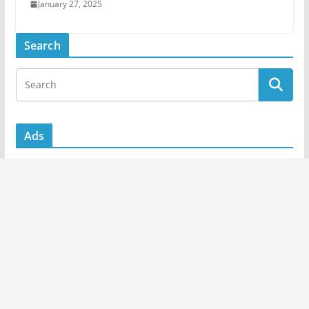
January 27, 2025
Search
Ads