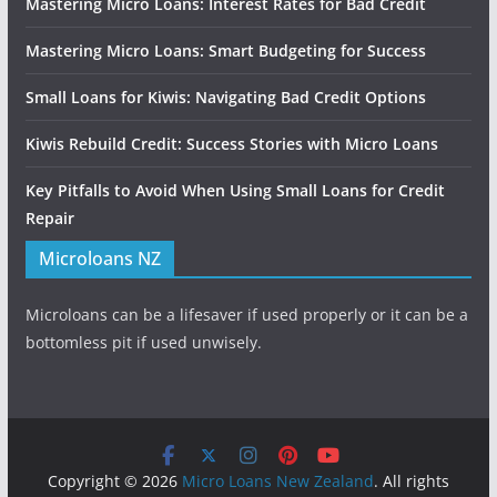
Mastering Micro Loans: Interest Rates for Bad Credit
Mastering Micro Loans: Smart Budgeting for Success
Small Loans for Kiwis: Navigating Bad Credit Options
Kiwis Rebuild Credit: Success Stories with Micro Loans
Key Pitfalls to Avoid When Using Small Loans for Credit
Repair
Microloans NZ
Microloans can be a lifesaver if used properly or it can be a
bottomless pit if used unwisely.
Copyright © 2026
Micro Loans New Zealand
. All rights