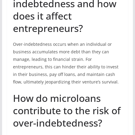
indebtedness and how
does it affect
entrepreneurs?
Over-indebtedness occurs when an individual or
business accumulates more debt than they can
manage, leading to financial strain. For
entrepreneurs, this can hinder their ability to invest
in their business, pay off loans, and maintain cash
flow, ultimately jeopardizing their venture’s survival.
How do microloans
contribute to the risk of
over-indebtedness?