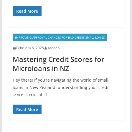
Read More
IMPROVING APPROVAL CHANCES FOR BAD CREDIT SMALL LOANS
February 6, 2025
sandep
Mastering Credit Scores for
Microloans in NZ
Hey there! If you’re navigating the world of small
loans in New Zealand, understanding your credit
score is crucial. It
Read More