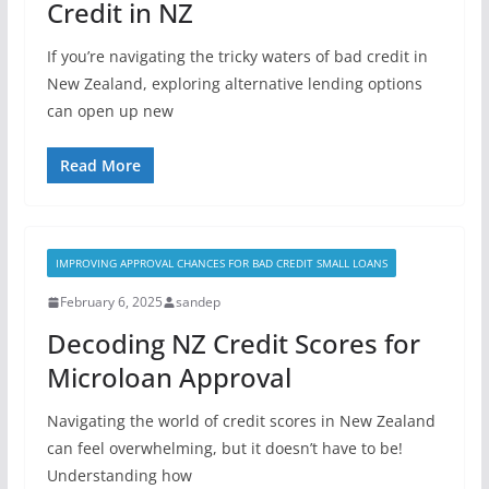
Credit in NZ
If you’re navigating the tricky waters of bad credit in
New Zealand, exploring alternative lending options
can open up new
Read More
IMPROVING APPROVAL CHANCES FOR BAD CREDIT SMALL LOANS
February 6, 2025
sandep
Decoding NZ Credit Scores for
Microloan Approval
Navigating the world of credit scores in New Zealand
can feel overwhelming, but it doesn’t have to be!
Understanding how