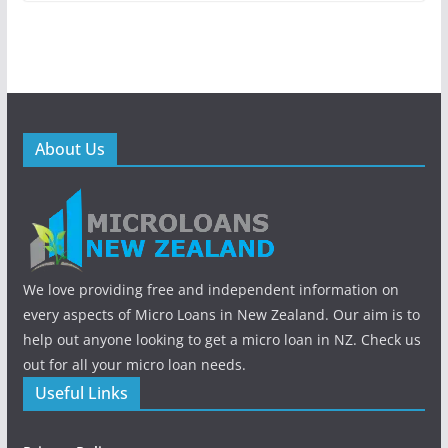
About Us
We love providing free and independent information on
every aspects of Micro Loans in New Zealand. Our aim is to
help out anyone looking to get a micro loan in NZ. Check us
out for all your micro loan needs.
Useful Links