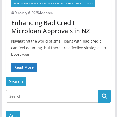
IMPROVING APPROVAL CHANCES FOR BAD CREDIT SMALL LOANS
February 6, 2025
sandep
Enhancing Bad Credit
Microloan Approvals in NZ
Navigating the world of small loans with bad credit
can feel daunting, but there are effective strategies to
boost your
Read More
Search
Ads