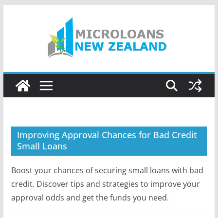
Skip
to
content
Improving Approval Chances for Bad Credit
Small Loans
Boost your chances of securing small loans with bad
credit. Discover tips and strategies to improve your
approval odds and get the funds you need.