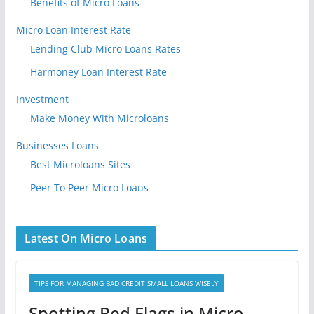
Benefits of Micro Loans
Micro Loan Interest Rate
Lending Club Micro Loans Rates
Harmoney Loan Interest Rate
Investment
Make Money With Microloans
Businesses Loans
Best Microloans Sites
Peer To Peer Micro Loans
Latest On Micro Loans
TIPS FOR MANAGING BAD CREDIT SMALL LOANS WISELY
Spotting Red Flags in Micro