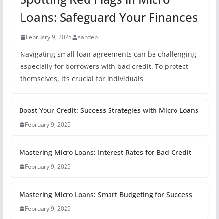
Loans: Safeguard Your Finances
February 9, 2025
sandep
Navigating small loan agreements can be challenging,
especially for borrowers with bad credit. To protect
themselves, it’s crucial for individuals
Boost Your Credit: Success Strategies with Micro Loans
February 9, 2025
Mastering Micro Loans: Interest Rates for Bad Credit
February 9, 2025
Mastering Micro Loans: Smart Budgeting for Success
February 9, 2025