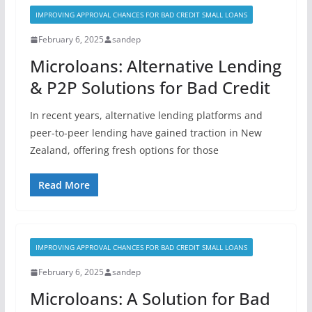
IMPROVING APPROVAL CHANCES FOR BAD CREDIT SMALL LOANS
February 6, 2025
sandep
Microloans: Alternative Lending
& P2P Solutions for Bad Credit
In recent years, alternative lending platforms and
peer-to-peer lending have gained traction in New
Zealand, offering fresh options for those
Read More
IMPROVING APPROVAL CHANCES FOR BAD CREDIT SMALL LOANS
February 6, 2025
sandep
Microloans: A Solution for Bad