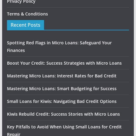
Privacy Policy
Terms & Conditions
Recent Posts
Spotting Red Flags in Micro Loans: Safeguard Your
Finances
Boost Your Credit: Success Strategies with Micro Loans
Mastering Micro Loans: Interest Rates for Bad Credit
Mastering Micro Loans: Smart Budgeting for Success
Small Loans for Kiwis: Navigating Bad Credit Options
Kiwis Rebuild Credit: Success Stories with Micro Loans
Key Pitfalls to Avoid When Using Small Loans for Credit
Repair