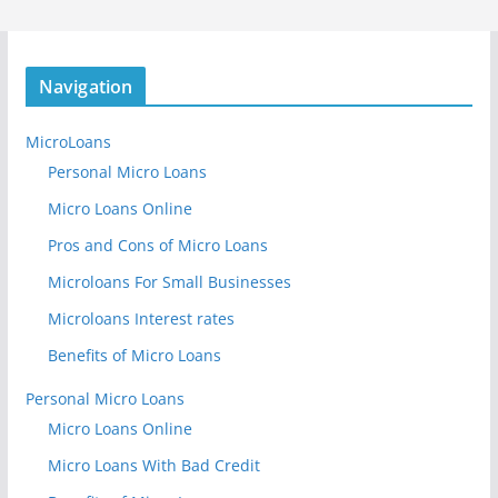
Navigation
MicroLoans
Personal Micro Loans
Micro Loans Online
Pros and Cons of Micro Loans
Microloans For Small Businesses
Microloans Interest rates
Benefits of Micro Loans
Personal Micro Loans
Micro Loans Online
Micro Loans With Bad Credit