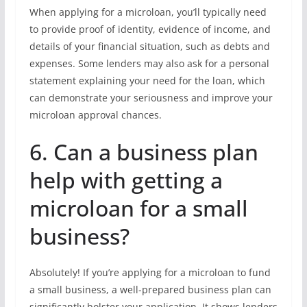
When applying for a microloan, you’ll typically need
to provide proof of identity, evidence of income, and
details of your financial situation, such as debts and
expenses. Some lenders may also ask for a personal
statement explaining your need for the loan, which
can demonstrate your seriousness and improve your
microloan approval chances.
6. Can a business plan
help with getting a
microloan for a small
business?
Absolutely! If you’re applying for a microloan to fund
a small business, a well-prepared business plan can
significantly bolster your application. It shows lenders