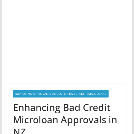
IMPROVING APPROVAL CHANCES FOR BAD CREDIT SMALL LOANS
Enhancing Bad Credit
Microloan Approvals in
NZ