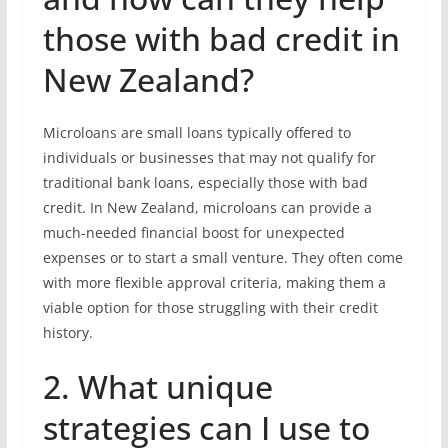
those with bad credit in
New Zealand?
Microloans are small loans typically offered to
individuals or businesses that may not qualify for
traditional bank loans, especially those with bad
credit. In New Zealand, microloans can provide a
much-needed financial boost for unexpected
expenses or to start a small venture. They often come
with more flexible approval criteria, making them a
viable option for those struggling with their credit
history.
2. What unique
strategies can I use to