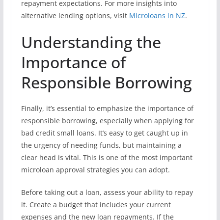
repayment expectations. For more insights into
alternative lending options, visit
Microloans in NZ
.
Understanding the
Importance of
Responsible Borrowing
Finally, it’s essential to emphasize the importance of
responsible borrowing, especially when applying for
bad credit small loans. It’s easy to get caught up in
the urgency of needing funds, but maintaining a
clear head is vital. This is one of the most important
microloan approval strategies you can adopt.
Before taking out a loan, assess your ability to repay
it. Create a budget that includes your current
expenses and the new loan repayments. If the