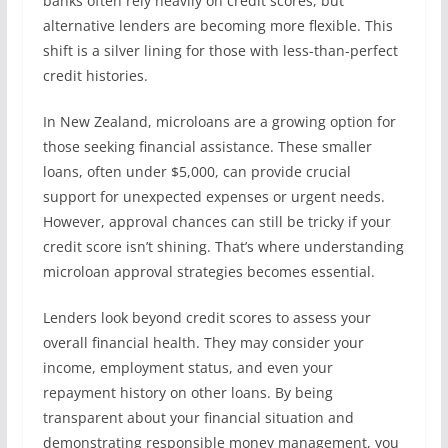
banks often rely heavily on credit scores, but
alternative lenders are becoming more flexible. This
shift is a silver lining for those with less-than-perfect
credit histories.
In New Zealand, microloans are a growing option for
those seeking financial assistance. These smaller
loans, often under $5,000, can provide crucial
support for unexpected expenses or urgent needs.
However, approval chances can still be tricky if your
credit score isn’t shining. That’s where understanding
microloan approval strategies becomes essential.
Lenders look beyond credit scores to assess your
overall financial health. They may consider your
income, employment status, and even your
repayment history on other loans. By being
transparent about your financial situation and
demonstrating responsible money management, you