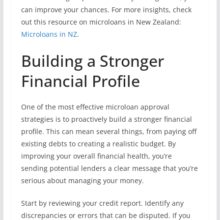
can improve your chances. For more insights, check
out this resource on microloans in New Zealand:
Microloans in NZ
.
Building a Stronger
Financial Profile
One of the most effective microloan approval
strategies is to proactively build a stronger financial
profile. This can mean several things, from paying off
existing debts to creating a realistic budget. By
improving your overall financial health, you’re
sending potential lenders a clear message that you’re
serious about managing your money.
Start by reviewing your credit report. Identify any
discrepancies or errors that can be disputed. If you