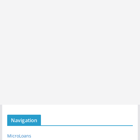
Navigation
MicroLoans