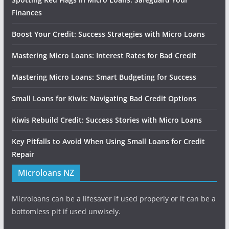
Finances
Boost Your Credit: Success Strategies with Micro Loans
Mastering Micro Loans: Interest Rates for Bad Credit
Mastering Micro Loans: Smart Budgeting for Success
Small Loans for Kiwis: Navigating Bad Credit Options
Kiwis Rebuild Credit: Success Stories with Micro Loans
Key Pitfalls to Avoid When Using Small Loans for Credit
Repair
Microloans NZ
Microloans can be a lifesaver if used properly or it can be a
bottomless pit if used unwisely.