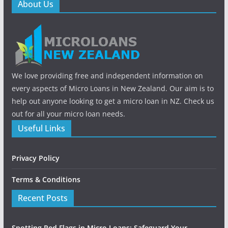
About Us
We love providing free and independent information on
every aspects of Micro Loans in New Zealand. Our aim is to
help out anyone looking to get a micro loan in NZ. Check us
out for all your micro loan needs.
Useful Links
Privacy Policy
Terms & Conditions
Recent Posts
Spotting Red Flags in Micro Loans: Safeguard Your