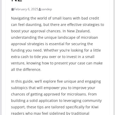
February 6, 2025
sandep
Navigating the world of small loans with bad credit
can feel daunting, but there are effective strategies to
boost your approval chances. In New Zealand,
understanding the unique landscape of microloan
approval strategies is essential for securing the
funding you need. Whether you’re looking for a little
extra cash to tide you over or to invest in a small
venture, knowing how to present your case can make
all the difference.
In this guide, we’ll explore five unique and engaging
subtopics that will empower you to improve your
chances of getting approved for microloans. From
building a solid application to leveraging community
support, these tips are tailored specifically for Kiwi
readers who may feel sidelined by traditional