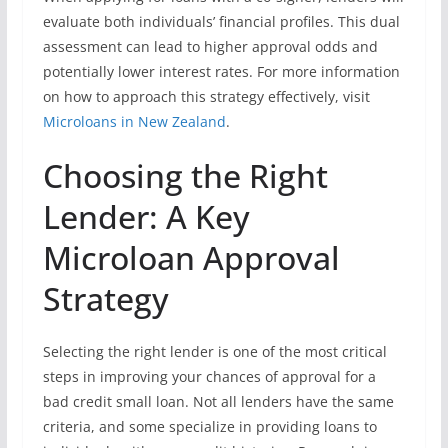
evaluate both individuals’ financial profiles. This dual
assessment can lead to higher approval odds and
potentially lower interest rates. For more information
on how to approach this strategy effectively, visit
Microloans in New Zealand
.
Choosing the Right
Lender: A Key
Microloan Approval
Strategy
Selecting the right lender is one of the most critical
steps in improving your chances of approval for a
bad credit small loan. Not all lenders have the same
criteria, and some specialize in providing loans to