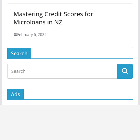
Mastering Credit Scores for
Microloans in NZ
February 6, 2025
Search
Ads