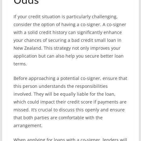
If your credit situation is particularly challenging,
consider the option of having a co-signer. A co-signer
with a solid credit history can significantly enhance
your chances of securing a bad credit small loan in
New Zealand. This strategy not only improves your
application but can also help you secure better loan
terms.
Before approaching a potential co-signer, ensure that
this person understands the responsibilities
involved. They will be equally liable for the loan,
which could impact their credit score if payments are
missed. It’s crucial to discuss this openly and ensure
that both parties are comfortable with the
arrangement.
When applying for loans with a co-signer, lenders will