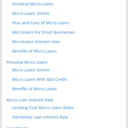
Personal Micro Loans
Micro Loans Online
Pros and Cons of Micro Loans
Microloans For Small Businesses
Microloans Interest rates
Benefits of Micro Loans
Personal Micro Loans
Micro Loans Online
Micro Loans With Bad Credit
Benefits of Micro Loans
Micro Loan Interest Rate
Lending Club Micro Loans Rates
Harmoney Loan Interest Rate