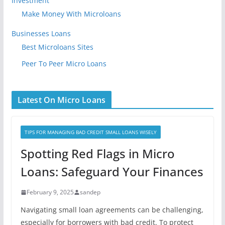
Investment
Make Money With Microloans
Businesses Loans
Best Microloans Sites
Peer To Peer Micro Loans
Latest On Micro Loans
TIPS FOR MANAGING BAD CREDIT SMALL LOANS WISELY
Spotting Red Flags in Micro
Loans: Safeguard Your Finances
February 9, 2025
sandep
Navigating small loan agreements can be challenging,
especially for borrowers with bad credit. To protect