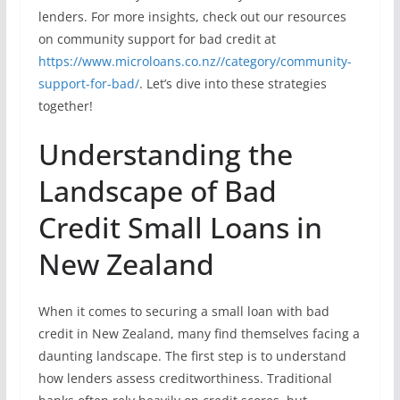
lenders. For more insights, check out our resources
on community support for bad credit at
https://www.microloans.co.nz//category/community-
support-for-bad/
. Let’s dive into these strategies
together!
Understanding the
Landscape of Bad
Credit Small Loans in
New Zealand
When it comes to securing a small loan with bad
credit in New Zealand, many find themselves facing a
daunting landscape. The first step is to understand
how lenders assess creditworthiness. Traditional