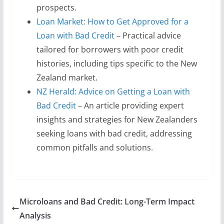
prospects.
Loan Market: How to Get Approved for a
Loan with Bad Credit
– Practical advice
tailored for borrowers with poor credit
histories, including tips specific to the New
Zealand market.
NZ Herald: Advice on Getting a Loan with
Bad Credit
– An article providing expert
insights and strategies for New Zealanders
seeking loans with bad credit, addressing
common pitfalls and solutions.
Microloans and Bad Credit: Long-Term Impact
Analysis