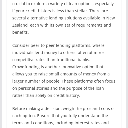
crucial to explore a variety of loan options, especially
if your credit history is less than stellar. There are
several alternative lending solutions available in New
Zealand, each with its own set of requirements and
benefits.
Consider peer-to-peer lending platforms, where
individuals lend money to others, often at more
competitive rates than traditional banks.
Crowdfunding is another innovative option that
allows you to raise small amounts of money from a
larger number of people. These platforms often focus
on personal stories and the purpose of the loan
rather than solely on credit history.
Before making a decision, weigh the pros and cons of
each option. Ensure that you fully understand the
terms and conditions, including interest rates and