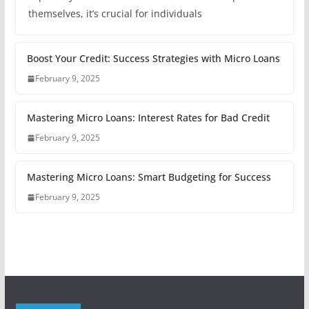
themselves, it’s crucial for individuals
Boost Your Credit: Success Strategies with Micro Loans
February 9, 2025
Mastering Micro Loans: Interest Rates for Bad Credit
February 9, 2025
Mastering Micro Loans: Smart Budgeting for Success
February 9, 2025