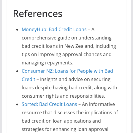
References
MoneyHub: Bad Credit Loans
– A
comprehensive guide on understanding
bad credit loans in New Zealand, including
tips on improving approval chances and
managing repayments.
Consumer NZ: Loans for People with Bad
Credit
– Insights and advice on securing
loans despite having bad credit, along with
consumer rights and responsibilities.
Sorted: Bad Credit Loans
– An informative
resource that discusses the implications of
bad credit on loan applications and
strategies for enhancing loan approval