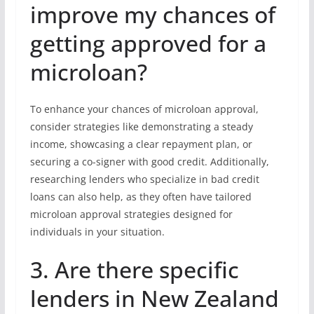
improve my chances of
getting approved for a
microloan?
To enhance your chances of microloan approval,
consider strategies like demonstrating a steady
income, showcasing a clear repayment plan, or
securing a co-signer with good credit. Additionally,
researching lenders who specialize in bad credit
loans can also help, as they often have tailored
microloan approval strategies designed for
individuals in your situation.
3. Are there specific
lenders in New Zealand