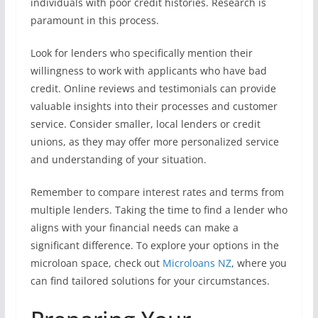
individuals with poor credit histories. Research is
paramount in this process.
Look for lenders who specifically mention their
willingness to work with applicants who have bad
credit. Online reviews and testimonials can provide
valuable insights into their processes and customer
service. Consider smaller, local lenders or credit
unions, as they may offer more personalized service
and understanding of your situation.
Remember to compare interest rates and terms from
multiple lenders. Taking the time to find a lender who
aligns with your financial needs can make a
significant difference. To explore your options in the
microloan space, check out
Microloans NZ
, where you
can find tailored solutions for your circumstances.