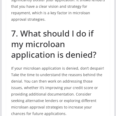
that you have a clear vision and strategy for
repayment, which is a key factor in microloan
approval strategies.
7. What should I do if
my microloan
application is denied?
If your microloan application is denied, don’t despair!
Take the time to understand the reasons behind the
denial. You can then work on addressing those
issues, whether it’s improving your credit score or
providing additional documentation. Consider
seeking alternative lenders or exploring different
microloan approval strategies to increase your
chances for future applications.