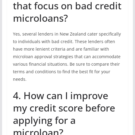
that focus on bad credit
microloans?
Yes, several lenders in New Zealand cater specifically
to individuals with bad credit. These lenders often
have more lenient criteria and are familiar with
microloan approval strategies that can accommodate
various financial situations. Be sure to compare their
terms and conditions to find the best fit for your
needs.
4. How can I improve
my credit score before
applying for a
microloan?