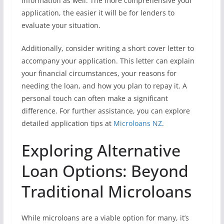
information as well. The more comprehensive your
application, the easier it will be for lenders to
evaluate your situation.
Additionally, consider writing a short cover letter to
accompany your application. This letter can explain
your financial circumstances, your reasons for
needing the loan, and how you plan to repay it. A
personal touch can often make a significant
difference. For further assistance, you can explore
detailed application tips at
Microloans NZ
.
Exploring Alternative
Loan Options: Beyond
Traditional Microloans
While microloans are a viable option for many, it’s