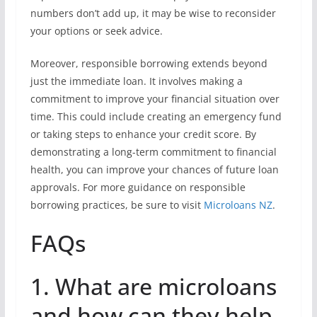
numbers don’t add up, it may be wise to reconsider
your options or seek advice.
Moreover, responsible borrowing extends beyond
just the immediate loan. It involves making a
commitment to improve your financial situation over
time. This could include creating an emergency fund
or taking steps to enhance your credit score. By
demonstrating a long-term commitment to financial
health, you can improve your chances of future loan
approvals. For more guidance on responsible
borrowing practices, be sure to visit
Microloans NZ
.
FAQs
1. What are microloans
and how can they help