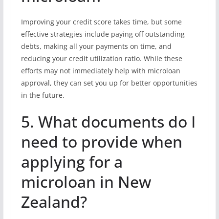
Improving your credit score takes time, but some
effective strategies include paying off outstanding
debts, making all your payments on time, and
reducing your credit utilization ratio. While these
efforts may not immediately help with microloan
approval, they can set you up for better opportunities
in the future.
5. What documents do I
need to provide when
applying for a
microloan in New
Zealand?