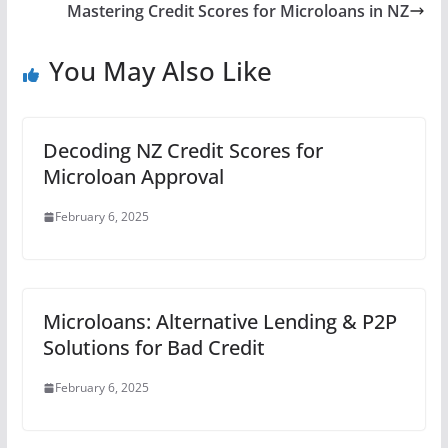
Mastering Credit Scores for Microloans in NZ
You May Also Like
Decoding NZ Credit Scores for
Microloan Approval
February 6, 2025
Microloans: Alternative Lending & P2P
Solutions for Bad Credit
February 6, 2025