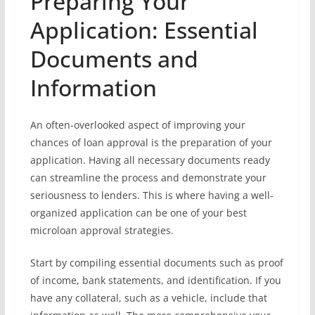
Preparing Your
Application: Essential
Documents and
Information
An often-overlooked aspect of improving your
chances of loan approval is the preparation of your
application. Having all necessary documents ready
can streamline the process and demonstrate your
seriousness to lenders. This is where having a well-
organized application can be one of your best
microloan approval strategies.
Start by compiling essential documents such as proof
of income, bank statements, and identification. If you
have any collateral, such as a vehicle, include that