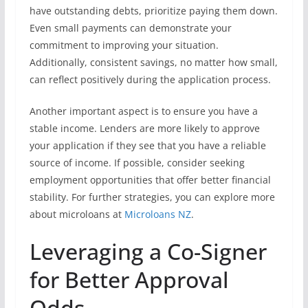
have outstanding debts, prioritize paying them down.
Even small payments can demonstrate your
commitment to improving your situation.
Additionally, consistent savings, no matter how small,
can reflect positively during the application process.
Another important aspect is to ensure you have a
stable income. Lenders are more likely to approve
your application if they see that you have a reliable
source of income. If possible, consider seeking
employment opportunities that offer better financial
stability. For further strategies, you can explore more
about microloans at
Microloans NZ
.
Leveraging a Co-Signer
for Better Approval
Odds