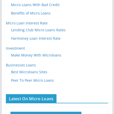
Micro Loans With Bad Credit
Benefits of Micro Loans
Micro Loan Interest Rate
Lending Club Micro Loans Rates
Harmoney Loan Interest Rate
Investment
Make Money With Microloans
Businesses Loans
Best Microloans Sites
Peer To Peer Micro Loans
Latest On Micro Loans