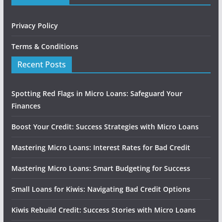
Privacy Policy
Terms & Conditions
Recent Posts
Spotting Red Flags in Micro Loans: Safeguard Your
Finances
Boost Your Credit: Success Strategies with Micro Loans
Mastering Micro Loans: Interest Rates for Bad Credit
Mastering Micro Loans: Smart Budgeting for Success
Small Loans for Kiwis: Navigating Bad Credit Options
Kiwis Rebuild Credit: Success Stories with Micro Loans