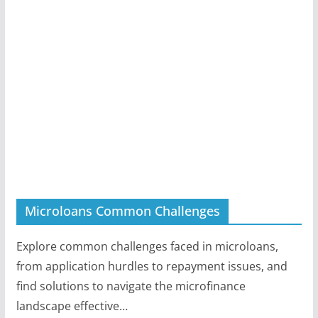
Microloans Common Challenges
Explore common challenges faced in microloans,
from application hurdles to repayment issues, and
find solutions to navigate the microfinance
landscape effective…