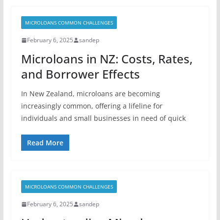
MICROLOANS COMMON CHALLENGES
February 6, 2025
sandep
Microloans in NZ: Costs, Rates,
and Borrower Effects
In New Zealand, microloans are becoming
increasingly common, offering a lifeline for
individuals and small businesses in need of quick
Read More
MICROLOANS COMMON CHALLENGES
February 6, 2025
sandep