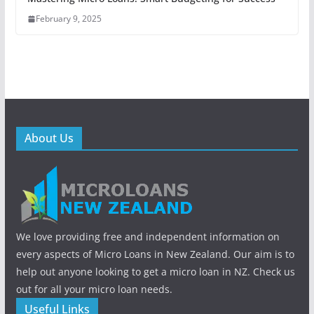
February 9, 2025
About Us
We love providing free and independent information on
every aspects of Micro Loans in New Zealand. Our aim is to
help out anyone looking to get a micro loan in NZ. Check us
out for all your micro loan needs.
Useful Links