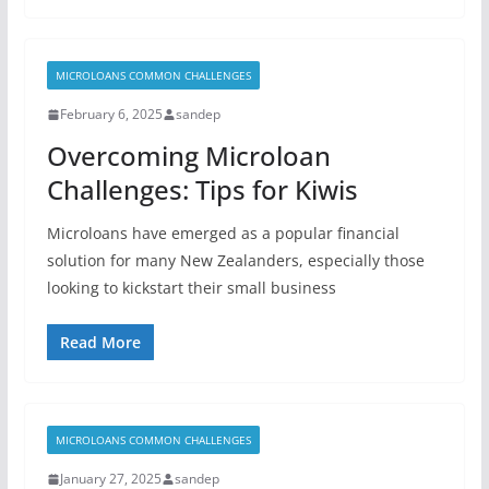
MICROLOANS COMMON CHALLENGES
February 6, 2025
sandep
Overcoming Microloan
Challenges: Tips for Kiwis
Microloans have emerged as a popular financial
solution for many New Zealanders, especially those
looking to kickstart their small business
Read More
MICROLOANS COMMON CHALLENGES
January 27, 2025
sandep