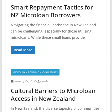
Smart Repayment Tactics for
NZ Microloan Borrowers
Navigating the financial landscape in New Zealand
can be challenging, especially for those utilizing
microloans. While these small loans provide
Read More
MICROLOANS COMMON CHALLENGES
January 27, 2025
sandep
Cultural Barriers to Microloan
Access in New Zealand
In New Zealand, the diverse tapestry of communities