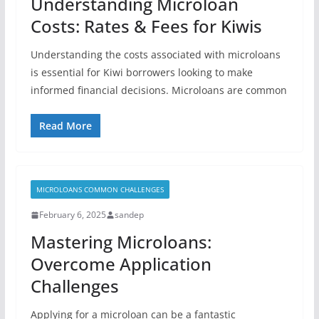
Understanding Microloan
Costs: Rates & Fees for Kiwis
Understanding the costs associated with microloans
is essential for Kiwi borrowers looking to make
informed financial decisions. Microloans are common
Read More
MICROLOANS COMMON CHALLENGES
February 6, 2025
sandep
Mastering Microloans:
Overcome Application
Challenges
Applying for a microloan can be a fantastic