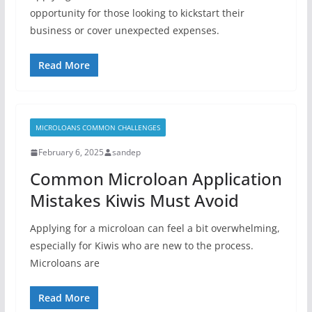
opportunity for those looking to kickstart their
business or cover unexpected expenses.
Read More
MICROLOANS COMMON CHALLENGES
February 6, 2025
sandep
Common Microloan Application
Mistakes Kiwis Must Avoid
Applying for a microloan can feel a bit overwhelming,
especially for Kiwis who are new to the process.
Microloans are
Read More