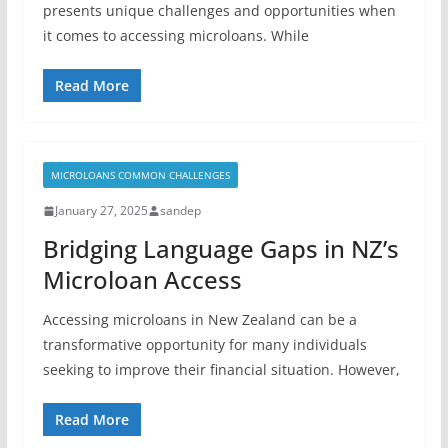
presents unique challenges and opportunities when
it comes to accessing microloans. While
Read More
MICROLOANS COMMON CHALLENGES
January 27, 2025
sandep
Bridging Language Gaps in NZ’s
Microloan Access
Accessing microloans in New Zealand can be a
transformative opportunity for many individuals
seeking to improve their financial situation. However,
Read More