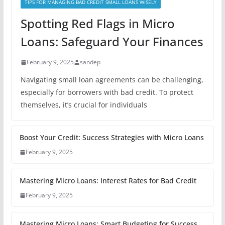
TIPS FOR MANAGING BAD CREDIT SMALL LOANS WISELY
Spotting Red Flags in Micro
Loans: Safeguard Your Finances
February 9, 2025
sandep
Navigating small loan agreements can be challenging,
especially for borrowers with bad credit. To protect
themselves, it’s crucial for individuals
Boost Your Credit: Success Strategies with Micro Loans
February 9, 2025
Mastering Micro Loans: Interest Rates for Bad Credit
February 9, 2025
Mastering Micro Loans: Smart Budgeting for Success