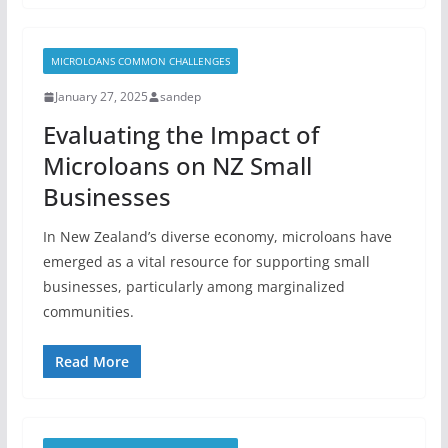
MICROLOANS COMMON CHALLENGES
January 27, 2025
sandep
Evaluating the Impact of
Microloans on NZ Small
Businesses
In New Zealand’s diverse economy, microloans have
emerged as a vital resource for supporting small
businesses, particularly among marginalized
communities.
Read More