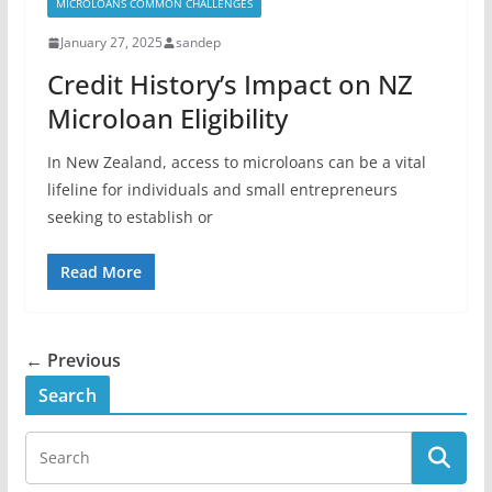
MICROLOANS COMMON CHALLENGES
January 27, 2025
sandep
Credit History’s Impact on NZ
Microloan Eligibility
In New Zealand, access to microloans can be a vital
lifeline for individuals and small entrepreneurs
seeking to establish or
Read More
← Previous
Search