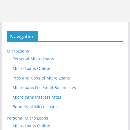
Navigation
MicroLoans
Personal Micro Loans
Micro Loans Online
Pros and Cons of Micro Loans
Microloans For Small Businesses
Microloans Interest rates
Benefits of Micro Loans
Personal Micro Loans
Micro Loans Online