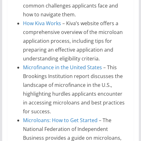
common challenges applicants face and
how to navigate them.
How Kiva Works
– Kiva’s website offers a
comprehensive overview of the microloan
application process, including tips for
preparing an effective application and
understanding eligibility criteria.
Microfinance in the United States
– This
Brookings Institution report discusses the
landscape of microfinance in the U.S.,
highlighting hurdles applicants encounter
in accessing microloans and best practices
for success.
Microloans: How to Get Started
– The
National Federation of Independent
Business provides a guide on microloans,