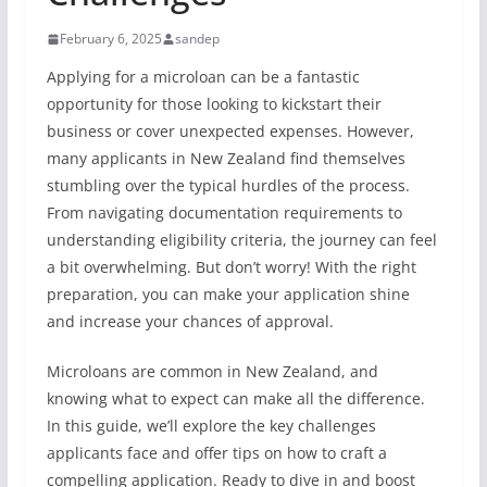
February 6, 2025
sandep
Applying for a microloan can be a fantastic
opportunity for those looking to kickstart their
business or cover unexpected expenses. However,
many applicants in New Zealand find themselves
stumbling over the typical hurdles of the process.
From navigating documentation requirements to
understanding eligibility criteria, the journey can feel
a bit overwhelming. But don’t worry! With the right
preparation, you can make your application shine
and increase your chances of approval.
Microloans are common in New Zealand, and
knowing what to expect can make all the difference.
In this guide, we’ll explore the key challenges
applicants face and offer tips on how to craft a
compelling application. Ready to dive in and boost