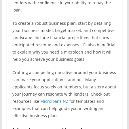
lenders with confidence in your ability to repay the
loan.
To create a robust business plan, start by detailing
your business model, target market, and competitive
landscape. Include financial projections that show
anticipated revenue and expenses. It’s also beneficial
to explain why you need a microloan and how it will
help you achieve your business goals.
Crafting a compelling narrative around your business
can make your application stand out. Many
applicants focus solely on numbers, but a story about
your journey can resonate with lenders. Check out
resources like
Microloans NZ
for templates and
examples that can help guide you in writing an
effective business plan.