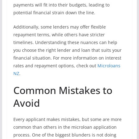
payments will fit into their budgets, leading to
potential financial strain down the line.
Additionally, some lenders may offer flexible
repayment terms, while others have stricter
timelines. Understanding these nuances can help
you choose the right lender and loan that suits your
financial situation. For more information on interest
rates and repayment options, check out
Microloans
NZ
.
Common Mistakes to
Avoid
Every applicant makes mistakes, but some are more
common than others in the microloan application
process. One of the biggest blunders is not doing