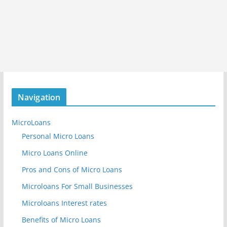
Navigation
MicroLoans
Personal Micro Loans
Micro Loans Online
Pros and Cons of Micro Loans
Microloans For Small Businesses
Microloans Interest rates
Benefits of Micro Loans