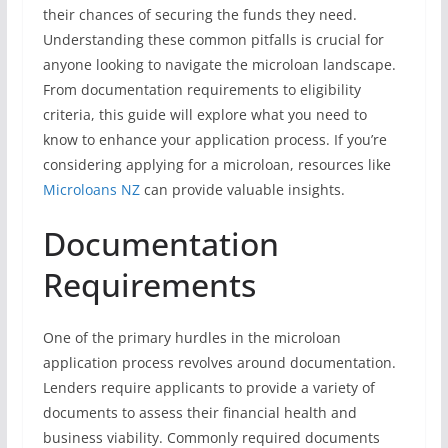
their chances of securing the funds they need.
Understanding these common pitfalls is crucial for
anyone looking to navigate the microloan landscape.
From documentation requirements to eligibility
criteria, this guide will explore what you need to
know to enhance your application process. If you’re
considering applying for a microloan, resources like
Microloans NZ
can provide valuable insights.
Documentation
Requirements
One of the primary hurdles in the microloan
application process revolves around documentation.
Lenders require applicants to provide a variety of
documents to assess their financial health and
business viability. Commonly required documents