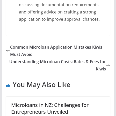
discussing documentation requirements
and offering advice on crafting a strong
application to improve approval chances.
Common Microloan Application Mistakes Kiwis
Must Avoid
Understanding Microloan Costs: Rates & Fees for
Kiwis
You May Also Like
Microloans in NZ: Challenges for
Entrepreneurs Unveiled