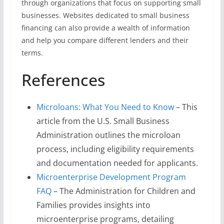
through organizations that focus on supporting small
businesses. Websites dedicated to small business
financing can also provide a wealth of information
and help you compare different lenders and their
terms.
References
Microloans: What You Need to Know
– This
article from the U.S. Small Business
Administration outlines the microloan
process, including eligibility requirements
and documentation needed for applicants.
Microenterprise Development Program
FAQ
– The Administration for Children and
Families provides insights into
microenterprise programs, detailing