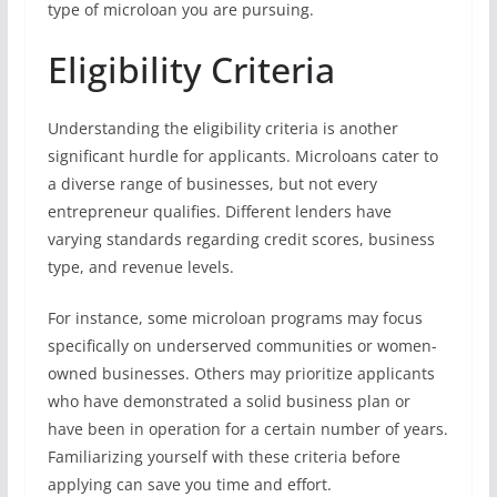
type of microloan you are pursuing.
Eligibility Criteria
Understanding the eligibility criteria is another
significant hurdle for applicants. Microloans cater to
a diverse range of businesses, but not every
entrepreneur qualifies. Different lenders have
varying standards regarding credit scores, business
type, and revenue levels.
For instance, some microloan programs may focus
specifically on underserved communities or women-
owned businesses. Others may prioritize applicants
who have demonstrated a solid business plan or
have been in operation for a certain number of years.
Familiarizing yourself with these criteria before
applying can save you time and effort.