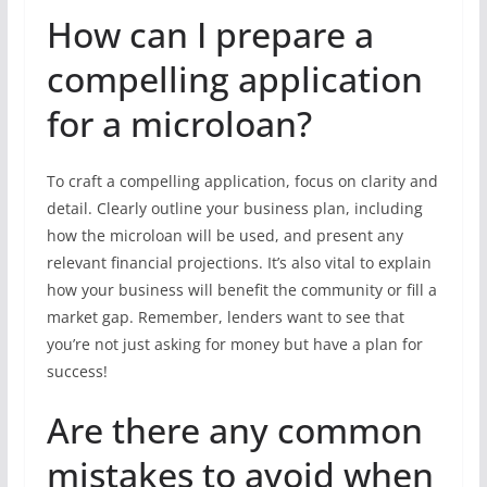
How can I prepare a
compelling application
for a microloan?
To craft a compelling application, focus on clarity and
detail. Clearly outline your business plan, including
how the microloan will be used, and present any
relevant financial projections. It’s also vital to explain
how your business will benefit the community or fill a
market gap. Remember, lenders want to see that
you’re not just asking for money but have a plan for
success!
Are there any common
mistakes to avoid when