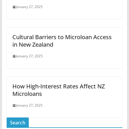
January 27, 2025
Cultural Barriers to Microloan Access
in New Zealand
January 27, 2025
How High-Interest Rates Affect NZ
Microloans
January 27, 2025
Search