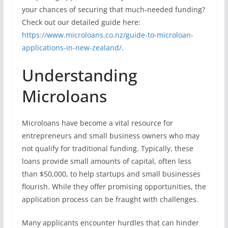
your chances of securing that much-needed funding?
Check out our detailed guide here:
https://www.microloans.co.nz/guide-to-microloan-
applications-in-new-zealand/
.
Understanding
Microloans
Microloans have become a vital resource for
entrepreneurs and small business owners who may
not qualify for traditional funding. Typically, these
loans provide small amounts of capital, often less
than $50,000, to help startups and small businesses
flourish. While they offer promising opportunities, the
application process can be fraught with challenges.
Many applicants encounter hurdles that can hinder