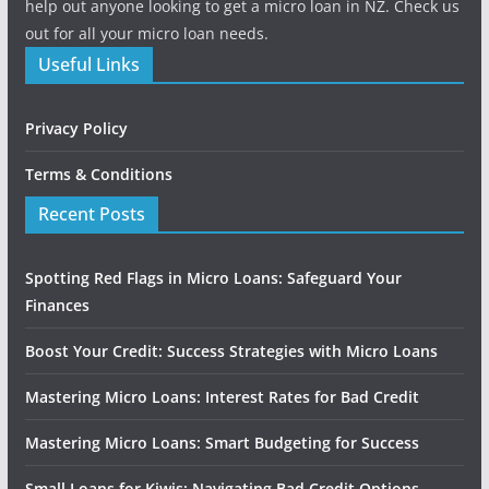
help out anyone looking to get a micro loan in NZ. Check us
out for all your micro loan needs.
Useful Links
Privacy Policy
Terms & Conditions
Recent Posts
Spotting Red Flags in Micro Loans: Safeguard Your
Finances
Boost Your Credit: Success Strategies with Micro Loans
Mastering Micro Loans: Interest Rates for Bad Credit
Mastering Micro Loans: Smart Budgeting for Success
Small Loans for Kiwis: Navigating Bad Credit Options