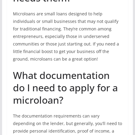
Microloans are small loans designed to help
individuals or small businesses that may not qualify
for traditional financing. They’re common among
entrepreneurs, especially those in underserved
communities or those just starting out. If you need a
little financial boost to get your business off the
ground, microloans can be a great option!
What documentation
do I need to apply for a
microloan?
The documentation requirements can vary
depending on the lender, but generally, you’ll need to
provide personal identification, proof of income, a