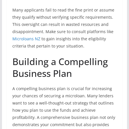
Many applicants fail to read the fine print or assume
they qualify without verifying specific requirements.
This oversight can result in wasted resources and
disappointment. Make sure to consult platforms like
Microloans NZ
to gain insights into the eligibility
criteria that pertain to your situation.
Building a Compelling
Business Plan
A compelling business plan is crucial for increasing
your chances of securing a microloan. Many lenders
want to see a well-thought-out strategy that outlines
how you plan to use the funds and achieve
profitability. A comprehensive business plan not only
demonstrates your commitment but also provides