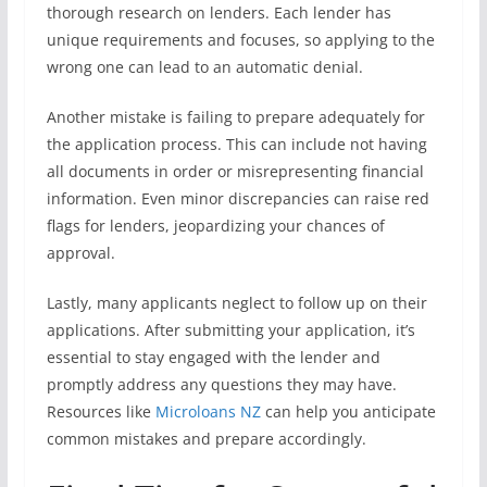
thorough research on lenders. Each lender has
unique requirements and focuses, so applying to the
wrong one can lead to an automatic denial.
Another mistake is failing to prepare adequately for
the application process. This can include not having
all documents in order or misrepresenting financial
information. Even minor discrepancies can raise red
flags for lenders, jeopardizing your chances of
approval.
Lastly, many applicants neglect to follow up on their
applications. After submitting your application, it’s
essential to stay engaged with the lender and
promptly address any questions they may have.
Resources like
Microloans NZ
can help you anticipate
common mistakes and prepare accordingly.