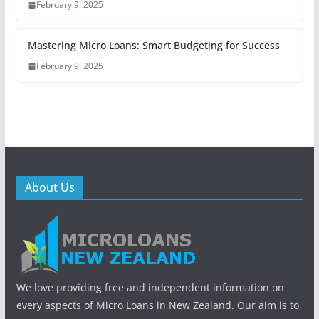
February 9, 2025
Mastering Micro Loans: Smart Budgeting for Success
February 9, 2025
About Us
We love providing free and independent information on
every aspects of Micro Loans in New Zealand. Our aim is to