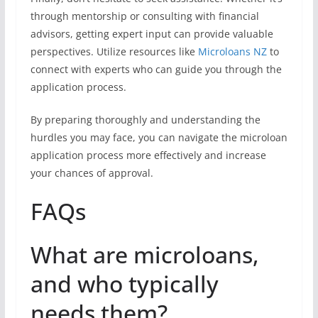
through mentorship or consulting with financial
advisors, getting expert input can provide valuable
perspectives. Utilize resources like
Microloans NZ
to
connect with experts who can guide you through the
application process.
By preparing thoroughly and understanding the
hurdles you may face, you can navigate the microloan
application process more effectively and increase
your chances of approval.
FAQs
What are microloans,
and who typically
needs them?