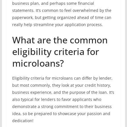
business plan, and perhaps some financial
statements. It’s common to feel overwhelmed by the
paperwork, but getting organized ahead of time can
really help streamline your application process.
What are the common
eligibility criteria for
microloans?
Eligibility criteria for microloans can differ by lender,
but most commonly, they look at your credit history,
business experience, and the purpose of the loan. It’s
also typical for lenders to favor applicants who
demonstrate a strong commitment to their business
idea, so be prepared to showcase your passion and
dedication!