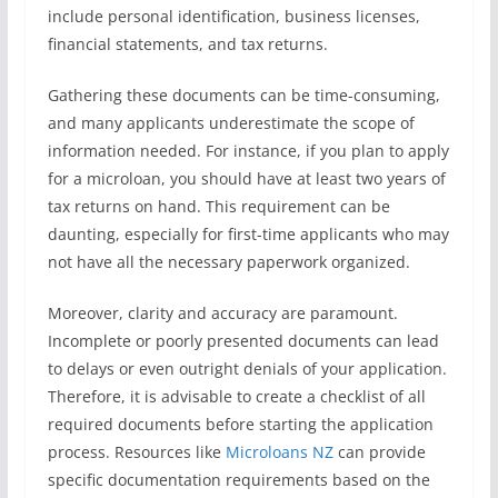
include personal identification, business licenses,
financial statements, and tax returns.
Gathering these documents can be time-consuming,
and many applicants underestimate the scope of
information needed. For instance, if you plan to apply
for a microloan, you should have at least two years of
tax returns on hand. This requirement can be
daunting, especially for first-time applicants who may
not have all the necessary paperwork organized.
Moreover, clarity and accuracy are paramount.
Incomplete or poorly presented documents can lead
to delays or even outright denials of your application.
Therefore, it is advisable to create a checklist of all
required documents before starting the application
process. Resources like
Microloans NZ
can provide
specific documentation requirements based on the