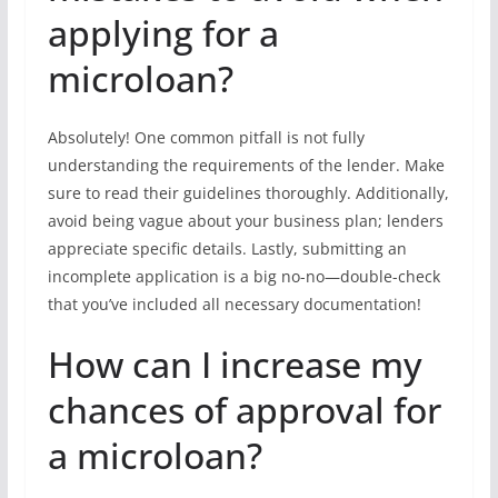
applying for a
microloan?
Absolutely! One common pitfall is not fully
understanding the requirements of the lender. Make
sure to read their guidelines thoroughly. Additionally,
avoid being vague about your business plan; lenders
appreciate specific details. Lastly, submitting an
incomplete application is a big no-no—double-check
that you’ve included all necessary documentation!
How can I increase my
chances of approval for
a microloan?