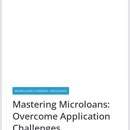
MICROLOANS COMMON CHALLENGES
Mastering Microloans:
Overcome Application
Challenges