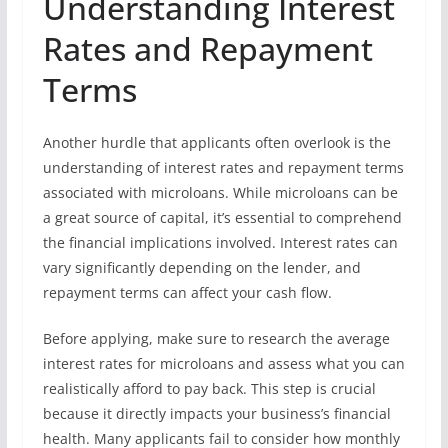
Understanding Interest
Rates and Repayment
Terms
Another hurdle that applicants often overlook is the
understanding of interest rates and repayment terms
associated with microloans. While microloans can be
a great source of capital, it’s essential to comprehend
the financial implications involved. Interest rates can
vary significantly depending on the lender, and
repayment terms can affect your cash flow.
Before applying, make sure to research the average
interest rates for microloans and assess what you can
realistically afford to pay back. This step is crucial
because it directly impacts your business’s financial
health. Many applicants fail to consider how monthly