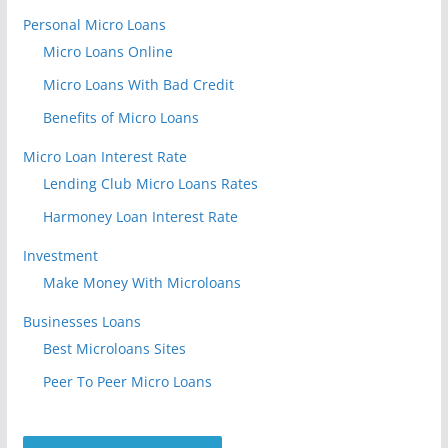
Personal Micro Loans
Micro Loans Online
Micro Loans With Bad Credit
Benefits of Micro Loans
Micro Loan Interest Rate
Lending Club Micro Loans Rates
Harmoney Loan Interest Rate
Investment
Make Money With Microloans
Businesses Loans
Best Microloans Sites
Peer To Peer Micro Loans