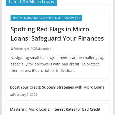
Latest On Micro Loans
TIPS FOR MANAGING BAD CREDIT SMALL LOANS WISELY
Spotting Red Flags in Micro
Loans: Safeguard Your Finances
February 9, 2025
sandep
Navigating small loan agreements can be challenging,
especially for borrowers with bad credit. To protect
themselves, it’s crucial for individuals
Boost Your Credit: Success Strategies with Micro Loans
February 9, 2025
Mastering Micro Loans: Interest Rates for Bad Credit