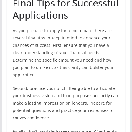
Final Tips for Successful
Applications
As you prepare to apply for a microloan, there are
several final tips to keep in mind to enhance your
chances of success. First, ensure that you have a
clear understanding of your financial needs.
Determine the specific amount you need and how
you plan to utilize it, as this clarity can bolster your
application.
Second, practice your pitch. Being able to articulate
your business vision and loan purpose succinctly can
make a lasting impression on lenders. Prepare for
potential questions and practice your responses to
convey confidence.
Finally, don’t hesitate to seek assistance. Whether it’s