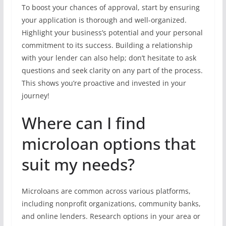
To boost your chances of approval, start by ensuring
your application is thorough and well-organized.
Highlight your business’s potential and your personal
commitment to its success. Building a relationship
with your lender can also help; don’t hesitate to ask
questions and seek clarity on any part of the process.
This shows you’re proactive and invested in your
journey!
Where can I find
microloan options that
suit my needs?
Microloans are common across various platforms,
including nonprofit organizations, community banks,
and online lenders. Research options in your area or