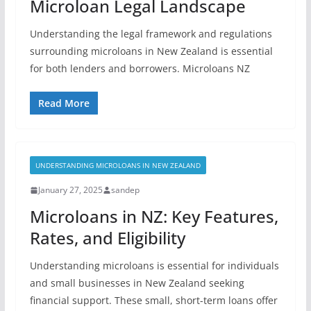
Microloan Legal Landscape
Understanding the legal framework and regulations
surrounding microloans in New Zealand is essential
for both lenders and borrowers. Microloans NZ
Read More
UNDERSTANDING MICROLOANS IN NEW ZEALAND
January 27, 2025
sandep
Microloans in NZ: Key Features,
Rates, and Eligibility
Understanding microloans is essential for individuals
and small businesses in New Zealand seeking
financial support. These small, short-term loans offer