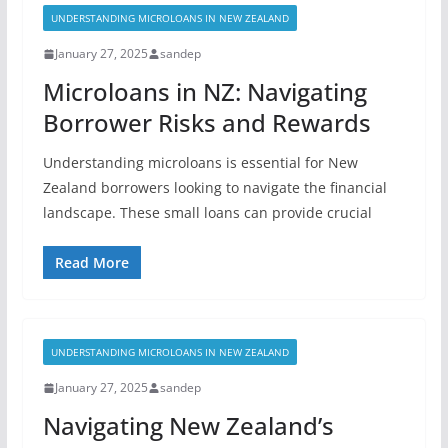
UNDERSTANDING MICROLOANS IN NEW ZEALAND
January 27, 2025
sandep
Microloans in NZ: Navigating
Borrower Risks and Rewards
Understanding microloans is essential for New
Zealand borrowers looking to navigate the financial
landscape. These small loans can provide crucial
Read More
UNDERSTANDING MICROLOANS IN NEW ZEALAND
January 27, 2025
sandep
Navigating New Zealand’s