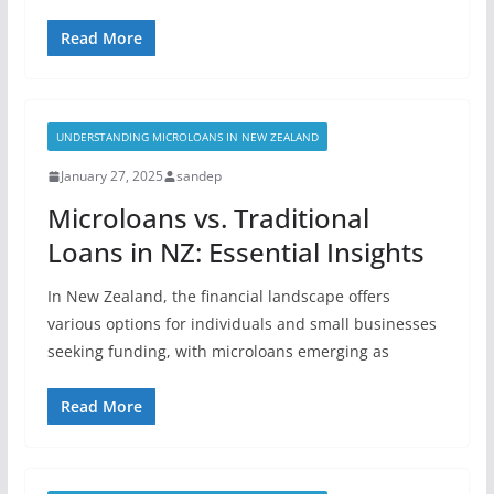
Read More
UNDERSTANDING MICROLOANS IN NEW ZEALAND
January 27, 2025
sandep
Microloans vs. Traditional
Loans in NZ: Essential Insights
In New Zealand, the financial landscape offers
various options for individuals and small businesses
seeking funding, with microloans emerging as
Read More