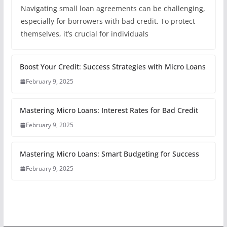
Navigating small loan agreements can be challenging,
especially for borrowers with bad credit. To protect
themselves, it’s crucial for individuals
Boost Your Credit: Success Strategies with Micro Loans
February 9, 2025
Mastering Micro Loans: Interest Rates for Bad Credit
February 9, 2025
Mastering Micro Loans: Smart Budgeting for Success
February 9, 2025