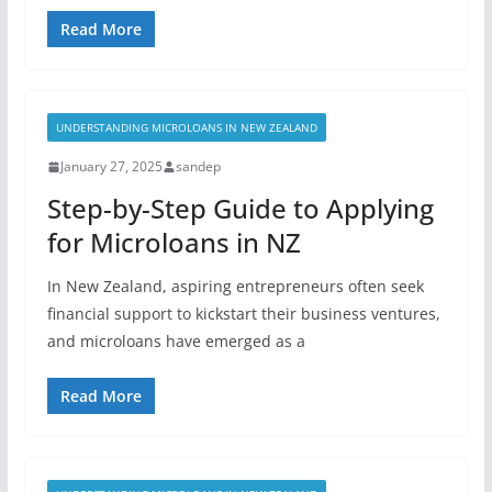
Read More
UNDERSTANDING MICROLOANS IN NEW ZEALAND
January 27, 2025
sandep
Step-by-Step Guide to Applying
for Microloans in NZ
In New Zealand, aspiring entrepreneurs often seek
financial support to kickstart their business ventures,
and microloans have emerged as a
Read More