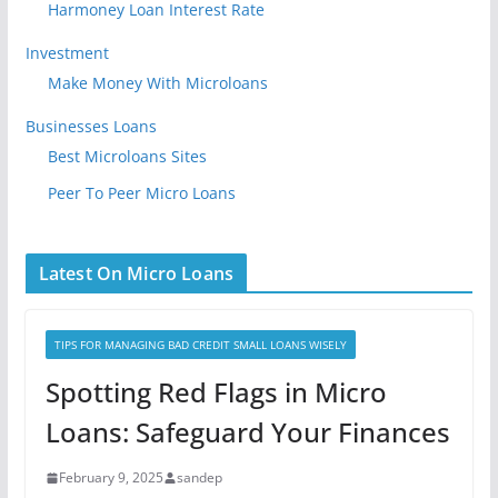
Harmoney Loan Interest Rate
Investment
Make Money With Microloans
Businesses Loans
Best Microloans Sites
Peer To Peer Micro Loans
Latest On Micro Loans
TIPS FOR MANAGING BAD CREDIT SMALL LOANS WISELY
Spotting Red Flags in Micro
Loans: Safeguard Your Finances
February 9, 2025
sandep