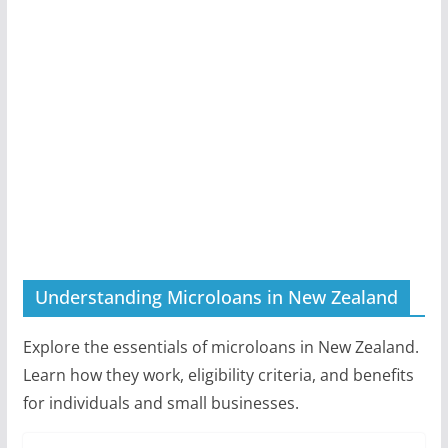
Understanding Microloans in New Zealand
Explore the essentials of microloans in New Zealand.
Learn how they work, eligibility criteria, and benefits
for individuals and small businesses.