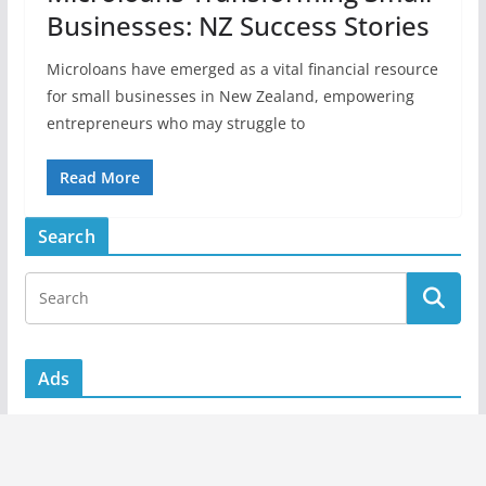
Businesses: NZ Success Stories
Microloans have emerged as a vital financial resource
for small businesses in New Zealand, empowering
entrepreneurs who may struggle to
Read More
Search
Ads