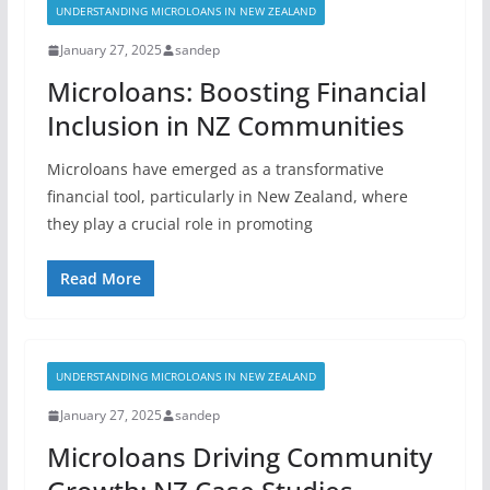
UNDERSTANDING MICROLOANS IN NEW ZEALAND
January 27, 2025
sandep
Microloans: Boosting Financial
Inclusion in NZ Communities
Microloans have emerged as a transformative
financial tool, particularly in New Zealand, where
they play a crucial role in promoting
Read More
UNDERSTANDING MICROLOANS IN NEW ZEALAND
January 27, 2025
sandep
Microloans Driving Community