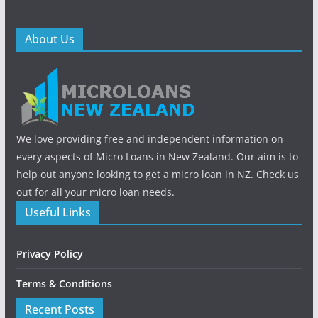
About Us
We love providing free and independent information on
every aspects of Micro Loans in New Zealand. Our aim is to
help out anyone looking to get a micro loan in NZ. Check us
out for all your micro loan needs.
Useful Links
Privacy Policy
Terms & Conditions
Recent Posts