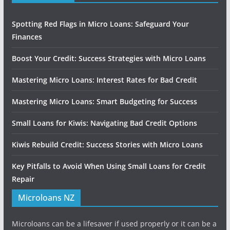
Spotting Red Flags in Micro Loans: Safeguard Your
Finances
Boost Your Credit: Success Strategies with Micro Loans
Mastering Micro Loans: Interest Rates for Bad Credit
Mastering Micro Loans: Smart Budgeting for Success
Small Loans for Kiwis: Navigating Bad Credit Options
Kiwis Rebuild Credit: Success Stories with Micro Loans
Key Pitfalls to Avoid When Using Small Loans for Credit
Repair
Microloans NZ
Microloans can be a lifesaver if used properly or it can be a