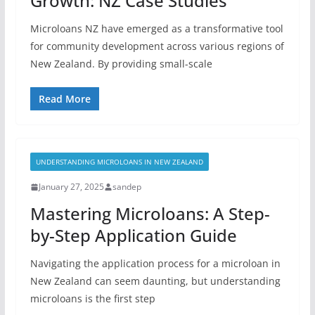
Growth: NZ Case Studies
Microloans NZ have emerged as a transformative tool
for community development across various regions of
New Zealand. By providing small-scale
Read More
UNDERSTANDING MICROLOANS IN NEW ZEALAND
January 27, 2025
sandep
Mastering Microloans: A Step-
by-Step Application Guide
Navigating the application process for a microloan in
New Zealand can seem daunting, but understanding
microloans is the first step