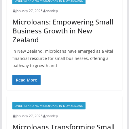
UNDERSTANDING MICROLOANS IN NEW ZEALAND
January 27, 2025
sandep
Microloans: Empowering Small
Business Growth in New
Zealand
In New Zealand, microloans have emerged as a vital
financial resource for small businesses, offering a
pathway to growth and
Read More
UNDERSTANDING MICROLOANS IN NEW ZEALAND
January 27, 2025
sandep
Microloans Transforming Small