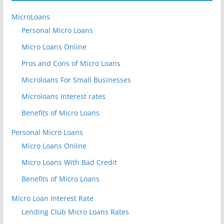
MicroLoans
Personal Micro Loans
Micro Loans Online
Pros and Cons of Micro Loans
Microloans For Small Businesses
Microloans Interest rates
Benefits of Micro Loans
Personal Micro Loans
Micro Loans Online
Micro Loans With Bad Credit
Benefits of Micro Loans
Micro Loan Interest Rate
Lending Club Micro Loans Rates