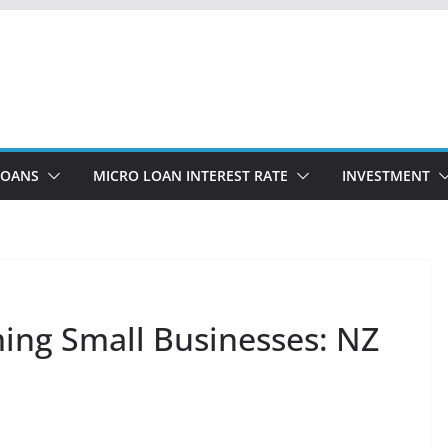
LOANS
MICRO LOAN INTEREST RATE
INVESTMENT
ing Small Businesses: NZ