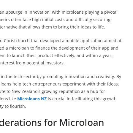
n upsurge in innovation, with microloans playing a pivotal
eurs often face high initial costs and difficulty securing
ternative that allows them to bring their ideas to life.
p in Christchurch that developed a mobile application aimed at
zed a microloan to finance the development of their app and
hem to launch their product effectively, and within a year,
nterest from potential investors.
in the tech sector by promoting innovation and creativity. By
e loans help tech entrepreneurs experiment with their ideas,
bute to New Zealand’s growing reputation as a hub for
ions like
Microloans NZ
is crucial in facilitating this growth
 to flourish.
derations for Microloan