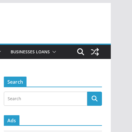
BUSINESSES LOANS
Search
Ads