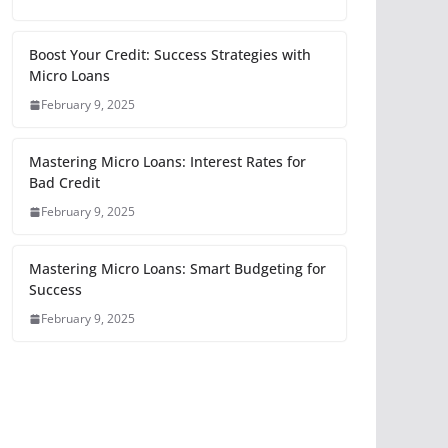
Boost Your Credit: Success Strategies with
Micro Loans
February 9, 2025
Mastering Micro Loans: Interest Rates for
Bad Credit
February 9, 2025
Mastering Micro Loans: Smart Budgeting for
Success
February 9, 2025