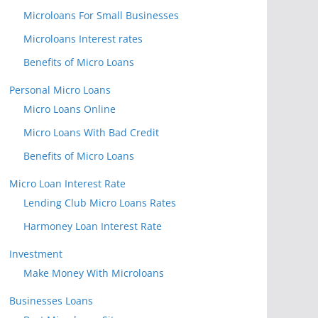
Microloans For Small Businesses
Microloans Interest rates
Benefits of Micro Loans
Personal Micro Loans
Micro Loans Online
Micro Loans With Bad Credit
Benefits of Micro Loans
Micro Loan Interest Rate
Lending Club Micro Loans Rates
Harmoney Loan Interest Rate
Investment
Make Money With Microloans
Businesses Loans