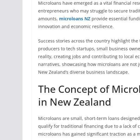
Microloans have emerged as a vital financial r
entrepreneurs who may struggle to secure tradit
amounts,
microloans NZ
provide essential fundi
innovation and economic resilience.
Success stories across the country highlight the
producers to tech startups, small business own
reality, creating jobs and contributing to local 
narratives, showcasing how microloans are not ju
New Zealand’s diverse business landscape.
The Concept of Micro
in New Zealand
Microloans are small, short-term loans designed
qualify for traditional financing due to a lack of 
microloans has gained significant traction as 