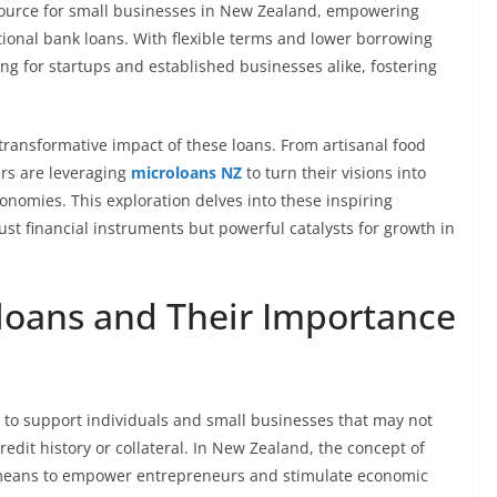
esource for small businesses in New Zealand, empowering
ional bank loans. With flexible terms and lower borrowing
ng for startups and established businesses alike, fostering
 transformative impact of these loans. From artisanal food
ers are leveraging
microloans NZ
to turn their visions into
economies. This exploration delves into these inspiring
st financial instruments but powerful catalysts for growth in
loans and Their Importance
 to support individuals and small businesses that may not
credit history or collateral. In New Zealand, the concept of
a means to empower entrepreneurs and stimulate economic