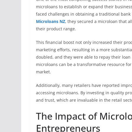
microloans to establish or expand their business
faced challenges in obtaining a traditional bank 
Microloans NZ
, they secured a microloan that
their product range.
This financial boost not only increased their pr
marketing efforts, resulting in a more substanti
doubled, and they were able to repay their loan
microloans can be a transformative resource for
market.
Additionally, many retailers have reported impr
accessing microloans. By investing in quality pr
and trust, which are invaluable in the retail sect
The Impact of Micro
Entrepreneurs