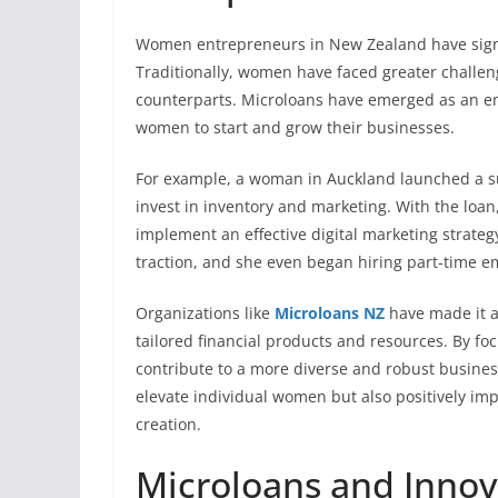
Women entrepreneurs in New Zealand have signifi
Traditionally, women have faced greater challen
counterparts. Microloans have emerged as an emp
women to start and grow their businesses.
For example, a woman in Auckland launched a su
invest in inventory and marketing. With the loan
implement an effective digital marketing strate
traction, and she even began hiring part-time 
Organizations like
Microloans NZ
have made it a
tailored financial products and resources. By f
contribute to a more diverse and robust busines
elevate individual women but also positively i
creation.
Microloans and Innova