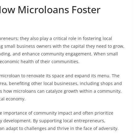
ow Microloans Foster
neurs; they also play a critical role in fostering local
 small business owners with the capital they need to grow,
spending, and enhance community engagement. When small
l economic health of their communities.
a microloan to renovate its space and expand its menu. The
 area, benefiting other local businesses, including shops and
tes how microloans can catalyze growth within a community,
cal economy.
 importance of community impact and often prioritize
y development. By supporting local entrepreneurs,
n adapt to challenges and thrive in the face of adversity.