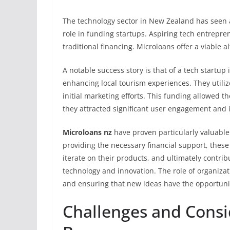
The technology sector in New Zealand has seen a
role in funding startups. Aspiring tech entrepren
traditional financing. Microloans offer a viable al
A notable success story is that of a tech startu
enhancing local tourism experiences. They utili
initial marketing efforts. This funding allowed t
they attracted significant user engagement and i
Microloans nz
have proven particularly valuable 
providing the necessary financial support, thes
iterate on their products, and ultimately contri
technology and innovation. The role of organizat
and ensuring that new ideas have the opportunity
Challenges and Consi