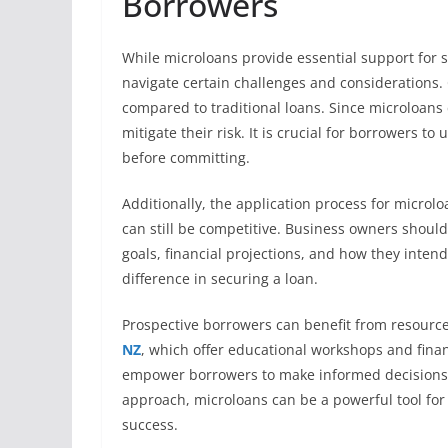
Borrowers
While microloans provide essential support for
navigate certain challenges and considerations. 
compared to traditional loans. Since microloans 
mitigate their risk. It is crucial for borrowers t
before committing.
Additionally, the application process for microlo
can still be competitive. Business owners shoul
goals, financial projections, and how they inten
difference in securing a loan.
Prospective borrowers can benefit from resourc
NZ
, which offer educational workshops and fina
empower borrowers to make informed decisions th
approach, microloans can be a powerful tool for
success.