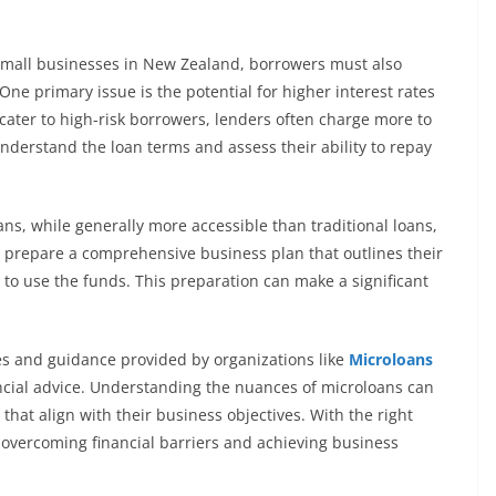
 small businesses in New Zealand, borrowers must also
One primary issue is the potential for higher interest rates
cater to high-risk borrowers, lenders often charge more to
o understand the loan terms and assess their ability to repay
ans, while generally more accessible than traditional loans,
d prepare a comprehensive business plan that outlines their
d to use the funds. This preparation can make a significant
es and guidance provided by organizations like
Microloans
ncial advice. Understanding the nuances of microloans can
at align with their business objectives. With the right
 overcoming financial barriers and achieving business