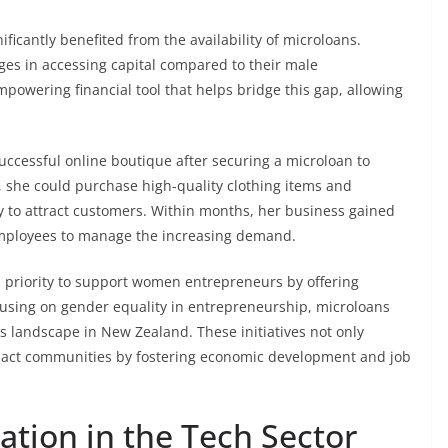
cantly benefited from the availability of microloans.
ges in accessing capital compared to their male
owering financial tool that helps bridge this gap, allowing
ccessful online boutique after securing a microloan to
, she could purchase high-quality clothing items and
gy to attract customers. Within months, her business gained
employees to manage the increasing demand.
 priority to support women entrepreneurs by offering
ocusing on gender equality in entrepreneurship, microloans
s landscape in New Zealand. These initiatives not only
mpact communities by fostering economic development and job
tion in the Tech Sector