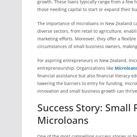
growth. These loans typically range from a few hu
those needing capital to start or expand their b
The importance of microloans in New Zealand ca
diverse sectors, from retail to agriculture, enab
marketing efforts. Moreover, they offer a flexibl
circumstances of small business owners, making 
For aspiring entrepreneurs in New Zealand, mic
entrepreneurship. Organizations like
Microloan
financial assistance but also financial literacy
lowering the barriers to entry for funding, mic
innovation and small business growth can thrive
Success Story: Small R
Microloans
One of the most compelling success stories in N