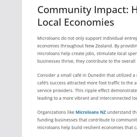
Community Impact: H
Local Economies
Microloans do not only support individual entrepre
economies throughout New Zealand. By providing
microloans help create jobs, stimulate local 
businesses thrive, they contribute to the overal
Consider a small café in Dunedin that utilized 
café’s success attracted more foot traffic to the
service providers. This ripple effect demonstra
leading to a more vibrant and interconnected lo
Organizations like
Microloans NZ
understand the
funding businesses that contribute to communit
microloans help build resilient economies that ca