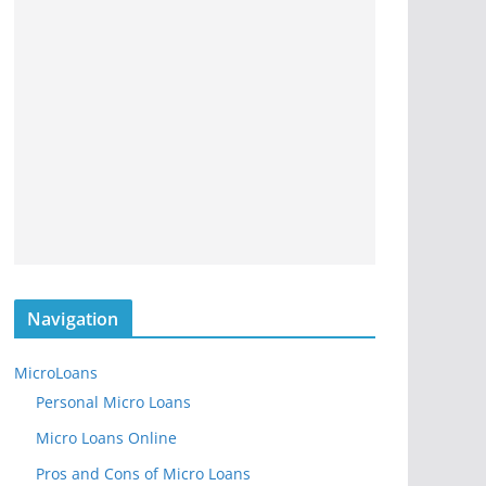
Navigation
MicroLoans
Personal Micro Loans
Micro Loans Online
Pros and Cons of Micro Loans