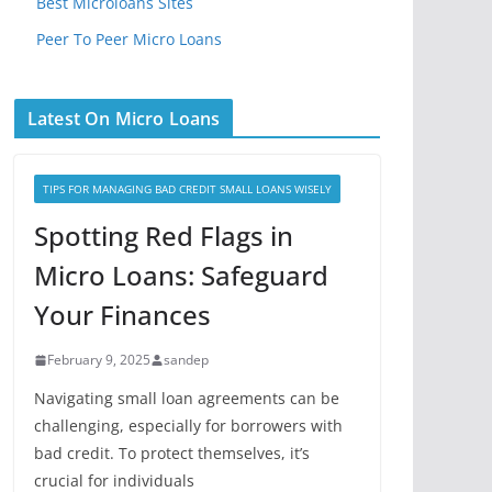
Best Microloans Sites
Peer To Peer Micro Loans
Latest On Micro Loans
TIPS FOR MANAGING BAD CREDIT SMALL LOANS WISELY
Spotting Red Flags in
Micro Loans: Safeguard
Your Finances
February 9, 2025
sandep
Navigating small loan agreements can be
challenging, especially for borrowers with
bad credit. To protect themselves, it’s
crucial for individuals