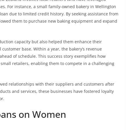
es. For instance, a small family-owned bakery in Wellington
loan due to limited credit history. By seeking assistance from
 allowed them to purchase new baking equipment and expand
oduction capacity but also helped them enhance their
al customer base. Within a year, the bakery’s revenue
 ahead of schedule. This success story exemplifies how
 small retailers, enabling them to compete in a challenging
oved relationships with their suppliers and customers after
oducts and services, these businesses have fostered loyalty
or.
loans on Women