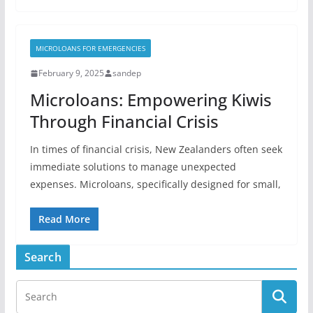
MICROLOANS FOR EMERGENCIES
February 9, 2025
sandep
Microloans: Empowering Kiwis
Through Financial Crisis
In times of financial crisis, New Zealanders often seek
immediate solutions to manage unexpected
expenses. Microloans, specifically designed for small,
Read More
Search