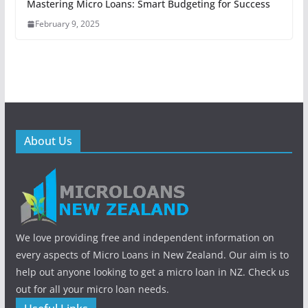
Mastering Micro Loans: Smart Budgeting for Success
February 9, 2025
About Us
We love providing free and independent information on
every aspects of Micro Loans in New Zealand. Our aim is to
help out anyone looking to get a micro loan in NZ. Check us
out for all your micro loan needs.