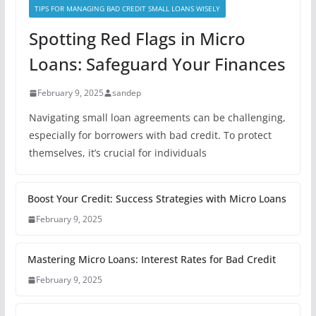
TIPS FOR MANAGING BAD CREDIT SMALL LOANS WISELY
Spotting Red Flags in Micro
Loans: Safeguard Your Finances
February 9, 2025
sandep
Navigating small loan agreements can be challenging,
especially for borrowers with bad credit. To protect
themselves, it’s crucial for individuals
Boost Your Credit: Success Strategies with Micro Loans
February 9, 2025
Mastering Micro Loans: Interest Rates for Bad Credit
February 9, 2025