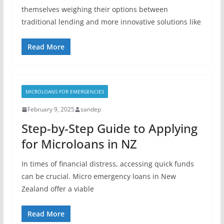
themselves weighing their options between
traditional lending and more innovative solutions like
Read More
MICROLOANS FOR EMERGENCIES
February 9, 2025
sandep
Step-by-Step Guide to Applying
for Microloans in NZ
In times of financial distress, accessing quick funds
can be crucial. Micro emergency loans in New
Zealand offer a viable
Read More