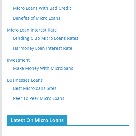
Micro Loans With Bad Credit
Benefits of Micro Loans
Micro Loan Interest Rate
Lending Club Micro Loans Rates
Harmoney Loan Interest Rate
Investment
Make Money With Microloans
Businesses Loans
Best Microloans Sites
Peer To Peer Micro Loans
Latest On Micro Loans