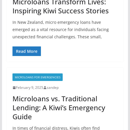
Microloans Transform Lives:
Inspiring Kiwi Success Stories
In New Zealand, micro emergency loans have
emerged as a vital resource for individuals facing
unexpected financial challenges. These small,
Read More
MICROLOANS FOR EMERGENCIES
February 9, 2025
sandep
Microloans vs. Traditional
Lending: A Kiwi’s Emergency
Guide
In times of financial distress, Kiwis often find