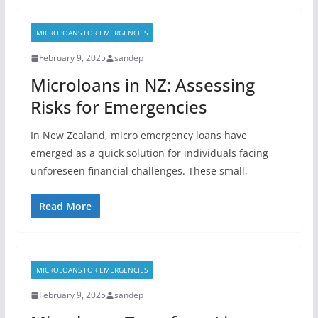
MICROLOANS FOR EMERGENCIES
February 9, 2025
sandep
Microloans in NZ: Assessing
Risks for Emergencies
In New Zealand, micro emergency loans have
emerged as a quick solution for individuals facing
unforeseen financial challenges. These small,
Read More
MICROLOANS FOR EMERGENCIES
February 9, 2025
sandep