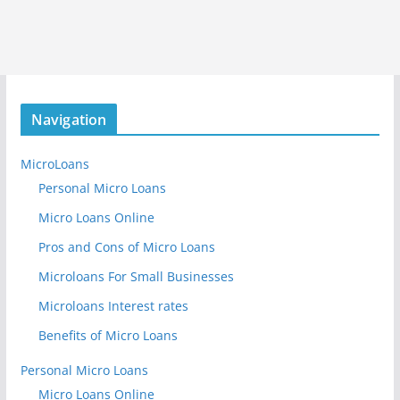
Navigation
MicroLoans
Personal Micro Loans
Micro Loans Online
Pros and Cons of Micro Loans
Microloans For Small Businesses
Microloans Interest rates
Benefits of Micro Loans
Personal Micro Loans
Micro Loans Online