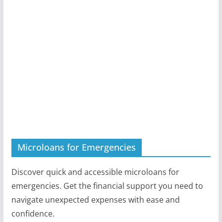
Microloans for Emergencies
Discover quick and accessible microloans for
emergencies. Get the financial support you need to
navigate unexpected expenses with ease and
confidence.