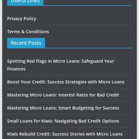
Useful Links
Privacy Policy
Terms & Conditions
Recent Posts
Spotting Red Flags in Micro Loans: Safeguard Your
Finances
Boost Your Credit: Success Strategies with Micro Loans
Mastering Micro Loans: Interest Rates for Bad Credit
Mastering Micro Loans: Smart Budgeting for Success
Small Loans for Kiwis: Navigating Bad Credit Options
Kiwis Rebuild Credit: Success Stories with Micro Loans