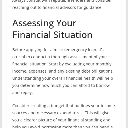
Always consult with reputable lenders and consider
reaching out to financial advisors for guidance.
Assessing Your
Financial Situation
Before applying for a micro emergency loan, it’s
crucial to conduct a thorough assessment of your
financial situation. Start by evaluating your monthly
income, expenses, and any existing debt obligations.
Understanding your overall financial health will help
you determine how much you can afford to borrow
and repay.
Consider creating a budget that outlines your income
sources and necessary expenditures. This will give
you a clearer picture of your financial standing and
help you avoid borrowing more than you can handle.