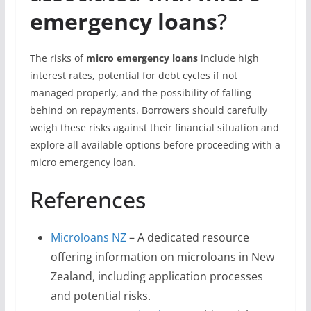
emergency loans
?
The risks of
micro emergency loans
include high
interest rates, potential for debt cycles if not
managed properly, and the possibility of falling
behind on repayments. Borrowers should carefully
weigh these risks against their financial situation and
explore all available options before proceeding with a
micro emergency loan.
References
Microloans NZ
– A dedicated resource
offering information on microloans in New
Zealand, including application processes
and potential risks.