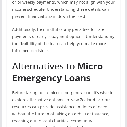
or bi-weekly payments, which may not align with your
income schedule. Understanding these details can
prevent financial strain down the road.
Additionally, be mindful of any penalties for late
payments or early repayment options. Understanding
the flexibility of the loan can help you make more
informed decisions.
Alternatives to
Micro
Emergency Loans
Before taking out a micro emergency loan, it’s wise to
explore alternative options. In New Zealand, various
resources can provide assistance in times of need
without the burden of taking on debt. For instance,
reaching out to local charities, community