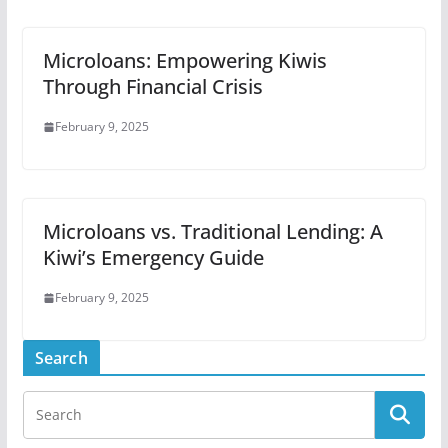
Microloans: Empowering Kiwis
Through Financial Crisis
February 9, 2025
Microloans vs. Traditional Lending: A
Kiwi’s Emergency Guide
February 9, 2025
Search