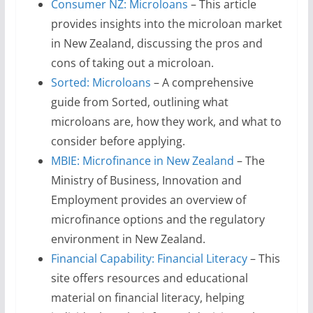
Consumer NZ: Microloans
– This article
provides insights into the microloan market
in New Zealand, discussing the pros and
cons of taking out a microloan.
Sorted: Microloans
– A comprehensive
guide from Sorted, outlining what
microloans are, how they work, and what to
consider before applying.
MBIE: Microfinance in New Zealand
– The
Ministry of Business, Innovation and
Employment provides an overview of
microfinance options and the regulatory
environment in New Zealand.
Financial Capability: Financial Literacy
– This
site offers resources and educational
material on financial literacy, helping