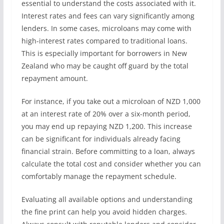
essential to understand the costs associated with it.
Interest rates and fees can vary significantly among
lenders. In some cases, microloans may come with
high-interest rates compared to traditional loans.
This is especially important for borrowers in New
Zealand who may be caught off guard by the total
repayment amount.
For instance, if you take out a microloan of NZD 1,000
at an interest rate of 20% over a six-month period,
you may end up repaying NZD 1,200. This increase
can be significant for individuals already facing
financial strain. Before committing to a loan, always
calculate the total cost and consider whether you can
comfortably manage the repayment schedule.
Evaluating all available options and understanding
the fine print can help you avoid hidden charges.