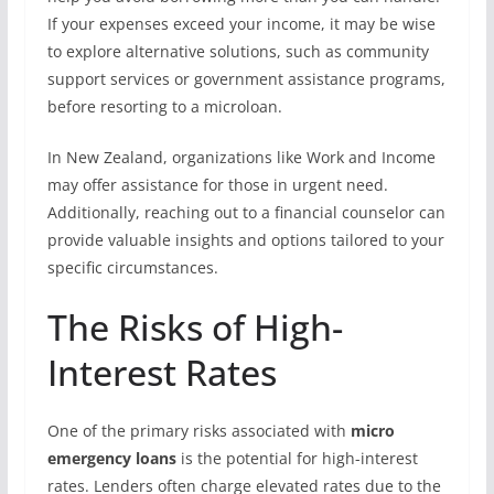
If your expenses exceed your income, it may be wise
to explore alternative solutions, such as community
support services or government assistance programs,
before resorting to a microloan.
In New Zealand, organizations like Work and Income
may offer assistance for those in urgent need.
Additionally, reaching out to a financial counselor can
provide valuable insights and options tailored to your
specific circumstances.
The Risks of High-
Interest Rates
One of the primary risks associated with
micro
emergency loans
is the potential for high-interest
rates. Lenders often charge elevated rates due to the