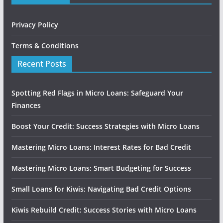
Privacy Policy
Terms & Conditions
Recent Posts
Spotting Red Flags in Micro Loans: Safeguard Your
Finances
Boost Your Credit: Success Strategies with Micro Loans
Mastering Micro Loans: Interest Rates for Bad Credit
Mastering Micro Loans: Smart Budgeting for Success
Small Loans for Kiwis: Navigating Bad Credit Options
Kiwis Rebuild Credit: Success Stories with Micro Loans