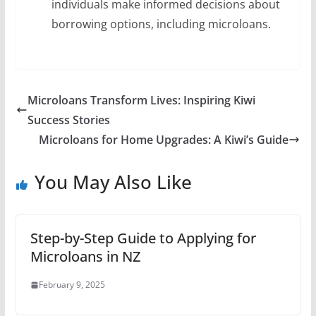
individuals make informed decisions about
borrowing options, including microloans.
Microloans Transform Lives: Inspiring Kiwi
Success Stories
Microloans for Home Upgrades: A Kiwi’s Guide
You May Also Like
Step-by-Step Guide to Applying for
Microloans in NZ
February 9, 2025