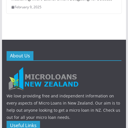
February 9, 2025
About Us
We love providing free and independent information on
every aspects of Micro Loans in New Zealand. Our aim is to
help out anyone looking to get a micro loan in NZ. Check us
out for all your micro loan needs.
Useful Links