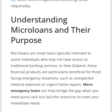
responsibly.
Understanding
Microloans and Their
Purpose
Microloans are small loans typically intended to
assist individuals who may not have access to
traditional banking services. In New Zealand, these
financial products are particularly beneficial for those
facing emergency situations, such as unexpected
medical expenses or urgent home repairs.
Micro
emergency loans
can help bridge the gap when you
need quick cash but lack the resources to cover your
immediate needs.