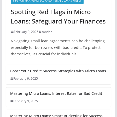
TIPS FOR MANAGING BAD CREDIT SMALL LOANS WISELY
Spotting Red Flags in Micro
Loans: Safeguard Your Finances
February 9, 2025
sandep
Navigating small loan agreements can be challenging,
especially for borrowers with bad credit. To protect
themselves, it’s crucial for individuals
Boost Your Credit: Success Strategies with Micro Loans
February 9, 2025
Mastering Micro Loans: Interest Rates for Bad Credit
February 9, 2025
Mastering Micro Loans: Smart Budgeting for Success