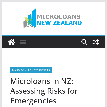
Skip
to
content
MICROLOANS FOR EMERGENCIES
Microloans in NZ:
Assessing Risks for
Emergencies