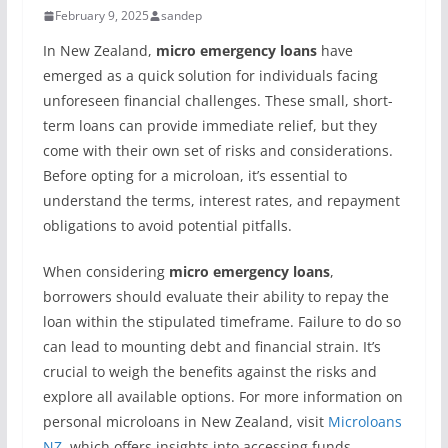
February 9, 2025
sandep
In New Zealand,
micro emergency loans
have
emerged as a quick solution for individuals facing
unforeseen financial challenges. These small, short-
term loans can provide immediate relief, but they
come with their own set of risks and considerations.
Before opting for a microloan, it’s essential to
understand the terms, interest rates, and repayment
obligations to avoid potential pitfalls.
When considering
micro emergency loans
,
borrowers should evaluate their ability to repay the
loan within the stipulated timeframe. Failure to do so
can lead to mounting debt and financial strain. It’s
crucial to weigh the benefits against the risks and
explore all available options. For more information on
personal microloans in New Zealand, visit
Microloans
NZ
, which offers insights into accessing funds