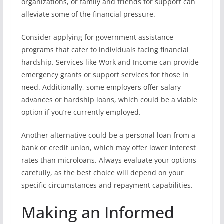
organizations, or family and friends for support can
alleviate some of the financial pressure.
Consider applying for government assistance
programs that cater to individuals facing financial
hardship. Services like Work and Income can provide
emergency grants or support services for those in
need. Additionally, some employers offer salary
advances or hardship loans, which could be a viable
option if you’re currently employed.
Another alternative could be a personal loan from a
bank or credit union, which may offer lower interest
rates than microloans. Always evaluate your options
carefully, as the best choice will depend on your
specific circumstances and repayment capabilities.
Making an Informed