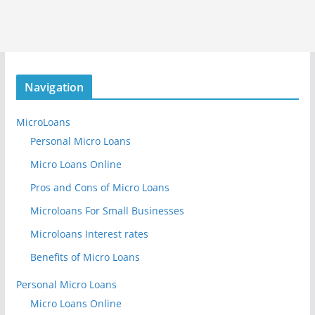
Navigation
MicroLoans
Personal Micro Loans
Micro Loans Online
Pros and Cons of Micro Loans
Microloans For Small Businesses
Microloans Interest rates
Benefits of Micro Loans
Personal Micro Loans
Micro Loans Online