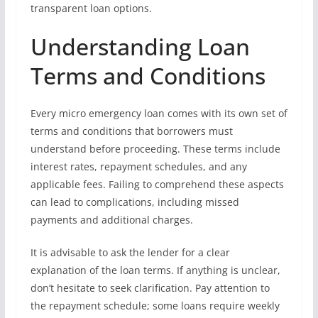
transparent loan options.
Understanding Loan
Terms and Conditions
Every micro emergency loan comes with its own set of
terms and conditions that borrowers must
understand before proceeding. These terms include
interest rates, repayment schedules, and any
applicable fees. Failing to comprehend these aspects
can lead to complications, including missed
payments and additional charges.
It is advisable to ask the lender for a clear
explanation of the loan terms. If anything is unclear,
don’t hesitate to seek clarification. Pay attention to
the repayment schedule; some loans require weekly