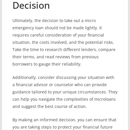
Decision
Ultimately, the decision to take out a micro
emergency loan should not be made lightly. It
requires careful consideration of your financial
situation, the costs involved, and the potential risks.
Take the time to research different lenders, compare
their terms, and read reviews from previous
borrowers to gauge their reliability.
Additionally, consider discussing your situation with
a financial advisor or counselor who can provide
guidance tailored to your unique circumstances. They
can help you navigate the complexities of microloans
and suggest the best course of action.
By making an informed decision, you can ensure that
you are taking steps to protect your financial future