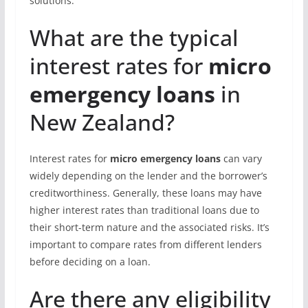
solutions.
What are the typical
interest rates for
micro
emergency loans
in
New Zealand?
Interest rates for
micro emergency loans
can vary
widely depending on the lender and the borrower’s
creditworthiness. Generally, these loans may have
higher interest rates than traditional loans due to
their short-term nature and the associated risks. It’s
important to compare rates from different lenders
before deciding on a loan.
Are there any eligibility