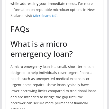
while addressing your immediate needs. For more
information on reputable microloan options in New
Zealand, visit
Microloans NZ
.
FAQs
What is a micro
emergency loan?
A micro emergency loan is a small, short-term loan
designed to help individuals cover urgent financial
needs, such as unexpected medical expenses or
urgent home repairs. These loans typically have
lower borrowing limits compared to traditional loans
and are intended to bridge the gap until the
borrower can secure more permanent financial