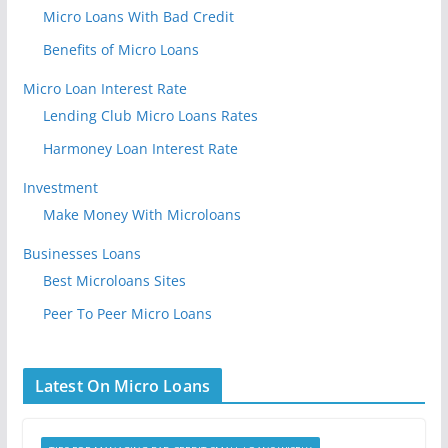
Micro Loans With Bad Credit
Benefits of Micro Loans
Micro Loan Interest Rate
Lending Club Micro Loans Rates
Harmoney Loan Interest Rate
Investment
Make Money With Microloans
Businesses Loans
Best Microloans Sites
Peer To Peer Micro Loans
Latest On Micro Loans