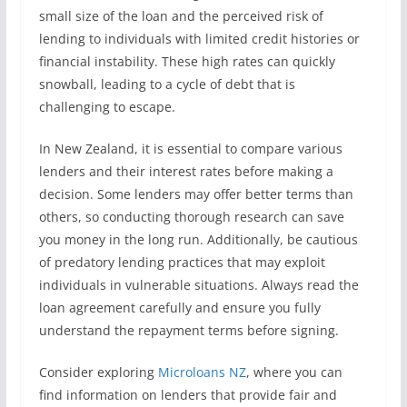
small size of the loan and the perceived risk of
lending to individuals with limited credit histories or
financial instability. These high rates can quickly
snowball, leading to a cycle of debt that is
challenging to escape.
In New Zealand, it is essential to compare various
lenders and their interest rates before making a
decision. Some lenders may offer better terms than
others, so conducting thorough research can save
you money in the long run. Additionally, be cautious
of predatory lending practices that may exploit
individuals in vulnerable situations. Always read the
loan agreement carefully and ensure you fully
understand the repayment terms before signing.
Consider exploring
Microloans NZ
, where you can
find information on lenders that provide fair and