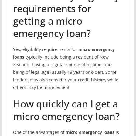
requirements for
getting a micro
emergency loan?
Yes, eligibility requirements for
micro emergency
loans
typically include being a resident of New
Zealand, having a regular source of income, and
being of legal age (usually 18 years or older). Some
lenders may also consider your credit history, while
others may be more lenient.
How quickly can I get a
micro emergency loan?
One of the advantages of
micro emergency loans
is