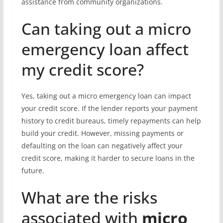
assistance from community organizations.
Can taking out a micro
emergency loan affect
my credit score?
Yes, taking out a micro emergency loan can impact
your credit score. If the lender reports your payment
history to credit bureaus, timely repayments can help
build your credit. However, missing payments or
defaulting on the loan can negatively affect your
credit score, making it harder to secure loans in the
future.
What are the risks
associated with
micro