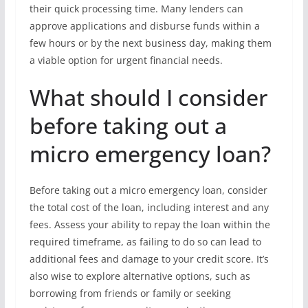
their quick processing time. Many lenders can
approve applications and disburse funds within a
few hours or by the next business day, making them
a viable option for urgent financial needs.
What should I consider
before taking out a
micro emergency loan?
Before taking out a micro emergency loan, consider
the total cost of the loan, including interest and any
fees. Assess your ability to repay the loan within the
required timeframe, as failing to do so can lead to
additional fees and damage to your credit score. It’s
also wise to explore alternative options, such as
borrowing from friends or family or seeking