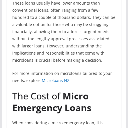
These loans usually have lower amounts than
conventional loans, often ranging from a few
hundred to a couple of thousand dollars. They can be
a valuable option for those who may be struggling
financially, allowing them to address urgent needs
without the lengthy approval processes associated
with larger loans. However, understanding the
implications and responsibilities that come with
microloans is crucial before making a decision.
For more information on microloans tailored to your
needs, explore
Microloans NZ
.
The Cost of
Micro
Emergency Loans
When considering a micro emergency loan, it is