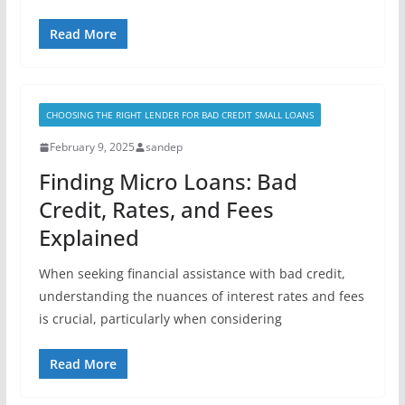
Read More
CHOOSING THE RIGHT LENDER FOR BAD CREDIT SMALL LOANS
February 9, 2025
sandep
Finding Micro Loans: Bad
Credit, Rates, and Fees
Explained
When seeking financial assistance with bad credit,
understanding the nuances of interest rates and fees
is crucial, particularly when considering
Read More