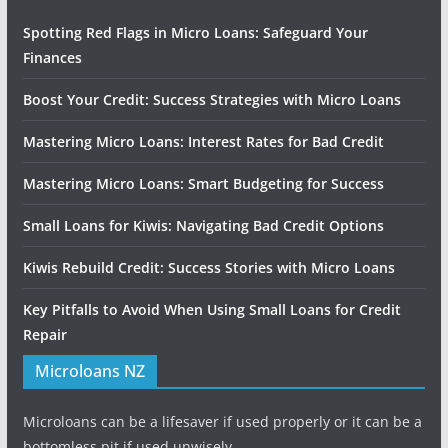
Spotting Red Flags in Micro Loans: Safeguard Your
Finances
Boost Your Credit: Success Strategies with Micro Loans
Mastering Micro Loans: Interest Rates for Bad Credit
Mastering Micro Loans: Smart Budgeting for Success
Small Loans for Kiwis: Navigating Bad Credit Options
Kiwis Rebuild Credit: Success Stories with Micro Loans
Key Pitfalls to Avoid When Using Small Loans for Credit
Repair
Microloans NZ
Microloans can be a lifesaver if used properly or it can be a
bottomless pit if used unwisely.