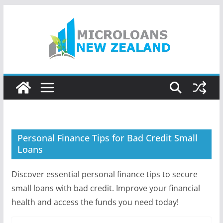
Skip
to
content
Personal Finance Tips for Bad Credit Small
Loans
Discover essential personal finance tips to secure
small loans with bad credit. Improve your financial
health and access the funds you need today!