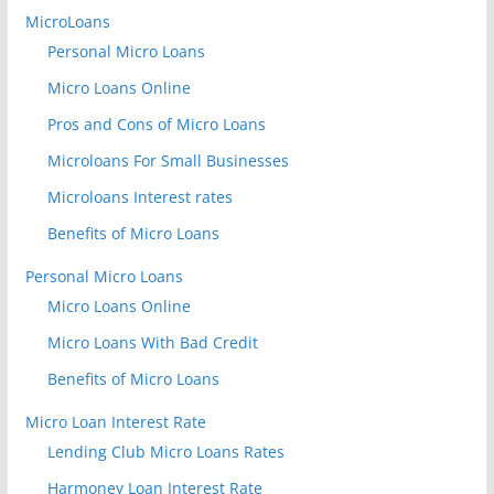
MicroLoans
Personal Micro Loans
Micro Loans Online
Pros and Cons of Micro Loans
Microloans For Small Businesses
Microloans Interest rates
Benefits of Micro Loans
Personal Micro Loans
Micro Loans Online
Micro Loans With Bad Credit
Benefits of Micro Loans
Micro Loan Interest Rate
Lending Club Micro Loans Rates
Harmoney Loan Interest Rate