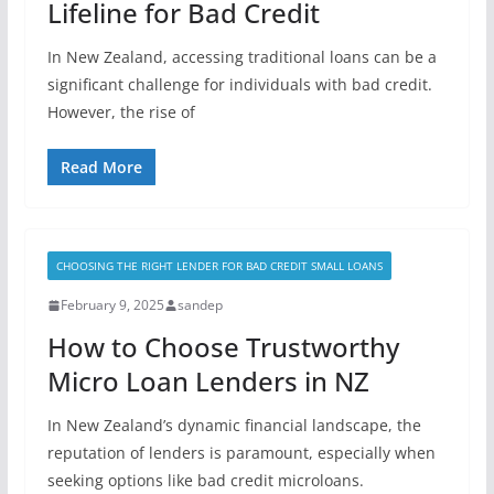
Lifeline for Bad Credit
In New Zealand, accessing traditional loans can be a
significant challenge for individuals with bad credit.
However, the rise of
Read More
CHOOSING THE RIGHT LENDER FOR BAD CREDIT SMALL LOANS
February 9, 2025
sandep
How to Choose Trustworthy
Micro Loan Lenders in NZ
In New Zealand’s dynamic financial landscape, the
reputation of lenders is paramount, especially when
seeking options like bad credit microloans.