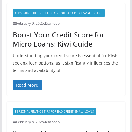
CHOOSING THE RIGHT LENDER FOR BAD CREDIT SMALL LOANS
February 9, 2025
sandep
Boost Your Credit Score for
Micro Loans: Kiwi Guide
Understanding your credit score is essential for Kiwis
seeking loan options, as it significantly influences the
terms and availability of
Read More
PERSONAL FINANCE TIPS FOR BAD CREDIT SMALL LOANS
February 8, 2025
sandep