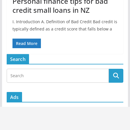
Personal finance tips for bad
credit small loans in NZ
I. Introduction A. Definition of Bad Credit Bad credit is
typically defined as a credit score that falls below a
Read More
Search
Ads