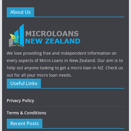
About Us
We love providing free and independent information on
every aspects of Micro Loans in New Zealand. Our aim is to
help out anyone looking to get a micro loan in NZ. Check us
out for all your micro loan needs.
Useful Links
Privacy Policy
Terms & Conditions
Recent Posts