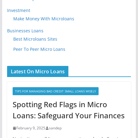
Investment
Make Money With Microloans
Businesses Loans
Best Microloans Sites
Peer To Peer Micro Loans
Latest On Micro Loans
TIPS FOR MANAGING BAD CREDIT SMALL LOANS WISELY
Spotting Red Flags in Micro
Loans: Safeguard Your Finances
February 9, 2025
sandep