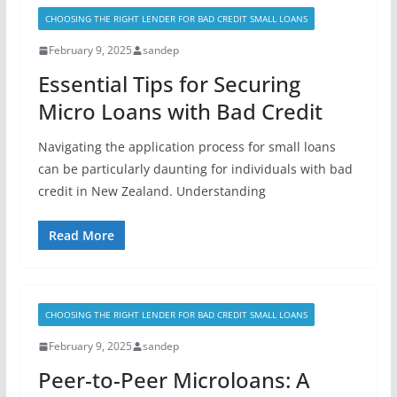
CHOOSING THE RIGHT LENDER FOR BAD CREDIT SMALL LOANS
February 9, 2025
sandep
Essential Tips for Securing
Micro Loans with Bad Credit
Navigating the application process for small loans
can be particularly daunting for individuals with bad
credit in New Zealand. Understanding
Read More
CHOOSING THE RIGHT LENDER FOR BAD CREDIT SMALL LOANS
February 9, 2025
sandep
Peer-to-Peer Microloans: A