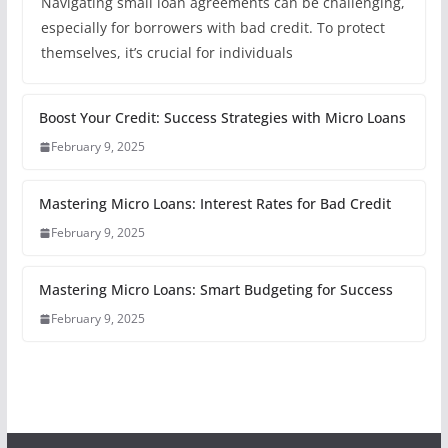
Navigating small loan agreements can be challenging,
especially for borrowers with bad credit. To protect
themselves, it’s crucial for individuals
Boost Your Credit: Success Strategies with Micro Loans
February 9, 2025
Mastering Micro Loans: Interest Rates for Bad Credit
February 9, 2025
Mastering Micro Loans: Smart Budgeting for Success
February 9, 2025