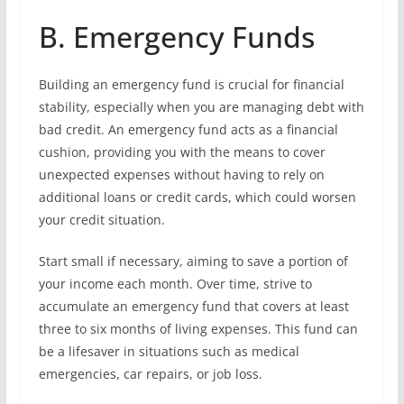
B. Emergency Funds
Building an emergency fund is crucial for financial
stability, especially when you are managing debt with
bad credit. An emergency fund acts as a financial
cushion, providing you with the means to cover
unexpected expenses without having to rely on
additional loans or credit cards, which could worsen
your credit situation.
Start small if necessary, aiming to save a portion of
your income each month. Over time, strive to
accumulate an emergency fund that covers at least
three to six months of living expenses. This fund can
be a lifesaver in situations such as medical
emergencies, car repairs, or job loss.