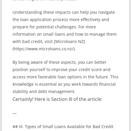
Understanding these impacts can help you navigate
the loan application process more effectively and
prepare for potential challenges. For more
information on small loans and how to manage them
with bad credit, visit [Microloans NZ]
(https://www.microloans.co.nz/).
By being aware of these aspects, you can better
position yourself to improve your credit score and
access more favorable loan options in the future. This
knowledge is essential as you work towards financial
stability and debt management.
Certainly! Here is Section III of the article:
—
## III. Types of Small Loans Available for Bad Credit