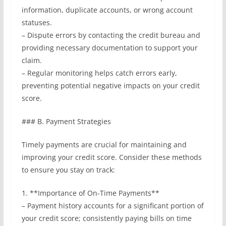
information, duplicate accounts, or wrong account
statuses.
– Dispute errors by contacting the credit bureau and
providing necessary documentation to support your
claim.
– Regular monitoring helps catch errors early,
preventing potential negative impacts on your credit
score.
### B. Payment Strategies
Timely payments are crucial for maintaining and
improving your credit score. Consider these methods
to ensure you stay on track:
1. **Importance of On-Time Payments**
– Payment history accounts for a significant portion of
your credit score; consistently paying bills on time