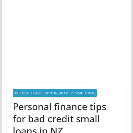
PERSONAL FINANCE TIPS FOR BAD CREDIT SMALL LOANS
Personal finance tips
for bad credit small
loans in NZ