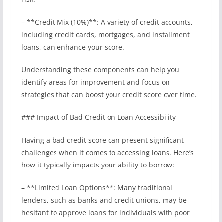
– **Credit Mix (10%)**: A variety of credit accounts,
including credit cards, mortgages, and installment
loans, can enhance your score.
Understanding these components can help you
identify areas for improvement and focus on
strategies that can boost your credit score over time.
### Impact of Bad Credit on Loan Accessibility
Having a bad credit score can present significant
challenges when it comes to accessing loans. Here’s
how it typically impacts your ability to borrow:
– **Limited Loan Options**: Many traditional
lenders, such as banks and credit unions, may be
hesitant to approve loans for individuals with poor