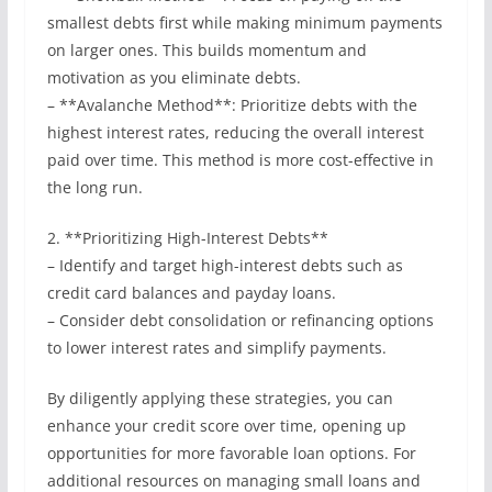
smallest debts first while making minimum payments
on larger ones. This builds momentum and
motivation as you eliminate debts.
– **Avalanche Method**: Prioritize debts with the
highest interest rates, reducing the overall interest
paid over time. This method is more cost-effective in
the long run.
2. **Prioritizing High-Interest Debts**
– Identify and target high-interest debts such as
credit card balances and payday loans.
– Consider debt consolidation or refinancing options
to lower interest rates and simplify payments.
By diligently applying these strategies, you can
enhance your credit score over time, opening up
opportunities for more favorable loan options. For
additional resources on managing small loans and