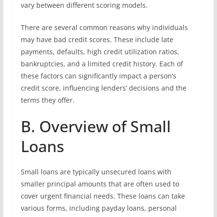
vary between different scoring models.
There are several common reasons why individuals
may have bad credit scores. These include late
payments, defaults, high credit utilization ratios,
bankruptcies, and a limited credit history. Each of
these factors can significantly impact a person’s
credit score, influencing lenders’ decisions and the
terms they offer.
B. Overview of Small
Loans
Small loans are typically unsecured loans with
smaller principal amounts that are often used to
cover urgent financial needs. These loans can take
various forms, including payday loans, personal