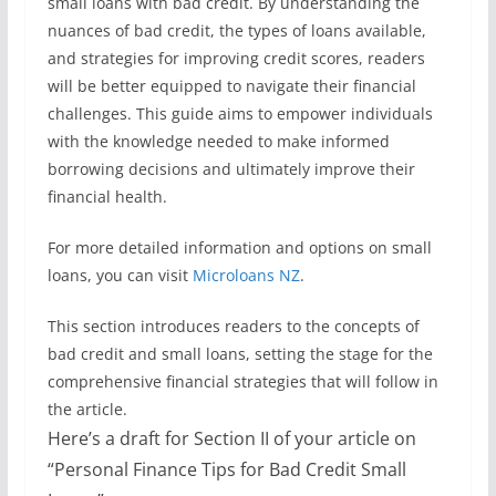
small loans with bad credit. By understanding the
nuances of bad credit, the types of loans available,
and strategies for improving credit scores, readers
will be better equipped to navigate their financial
challenges. This guide aims to empower individuals
with the knowledge needed to make informed
borrowing decisions and ultimately improve their
financial health.
For more detailed information and options on small
loans, you can visit
Microloans NZ
.
This section introduces readers to the concepts of
bad credit and small loans, setting the stage for the
comprehensive financial strategies that will follow in
the article.
Here’s a draft for Section II of your article on
“Personal Finance Tips for Bad Credit Small