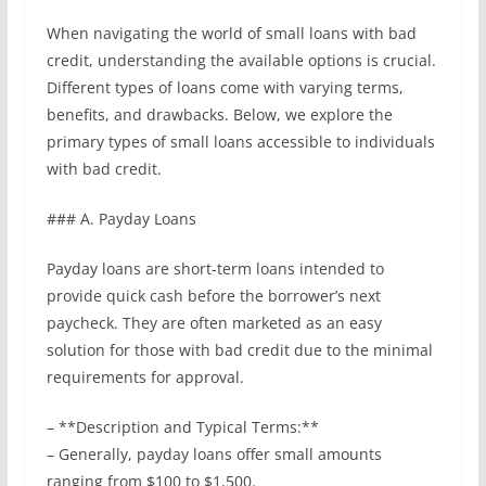
When navigating the world of small loans with bad
credit, understanding the available options is crucial.
Different types of loans come with varying terms,
benefits, and drawbacks. Below, we explore the
primary types of small loans accessible to individuals
with bad credit.
### A. Payday Loans
Payday loans are short-term loans intended to
provide quick cash before the borrower’s next
paycheck. They are often marketed as an easy
solution for those with bad credit due to the minimal
requirements for approval.
– **Description and Typical Terms:**
– Generally, payday loans offer small amounts
ranging from $100 to $1,500.