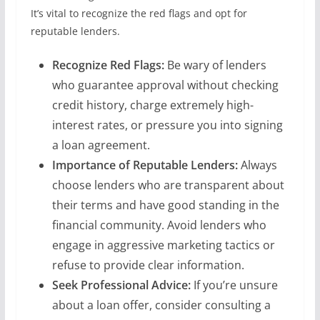
It’s vital to recognize the red flags and opt for
reputable lenders.
Recognize Red Flags:
Be wary of lenders
who guarantee approval without checking
credit history, charge extremely high-
interest rates, or pressure you into signing
a loan agreement.
Importance of Reputable Lenders:
Always
choose lenders who are transparent about
their terms and have good standing in the
financial community. Avoid lenders who
engage in aggressive marketing tactics or
refuse to provide clear information.
Seek Professional Advice:
If you’re unsure
about a loan offer, consider consulting a