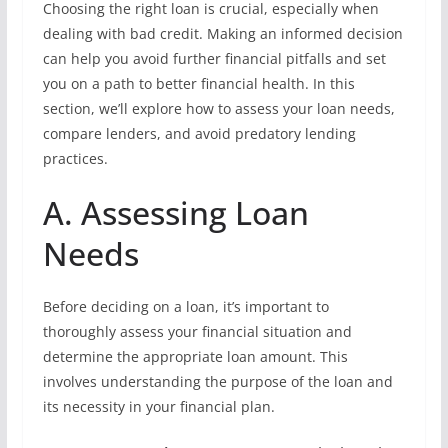
Choosing the right loan is crucial, especially when
dealing with bad credit. Making an informed decision
can help you avoid further financial pitfalls and set
you on a path to better financial health. In this
section, we’ll explore how to assess your loan needs,
compare lenders, and avoid predatory lending
practices.
A. Assessing Loan
Needs
Before deciding on a loan, it’s important to
thoroughly assess your financial situation and
determine the appropriate loan amount. This
involves understanding the purpose of the loan and
its necessity in your financial plan.