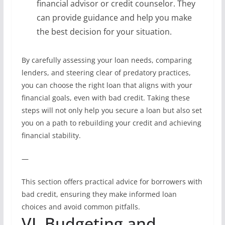
financial advisor or credit counselor. They
can provide guidance and help you make
the best decision for your situation.
By carefully assessing your loan needs, comparing
lenders, and steering clear of predatory practices,
you can choose the right loan that aligns with your
financial goals, even with bad credit. Taking these
steps will not only help you secure a loan but also set
you on a path to rebuilding your credit and achieving
financial stability.
—
This section offers practical advice for borrowers with
bad credit, ensuring they make informed loan
choices and avoid common pitfalls.
VI. Budgeting and