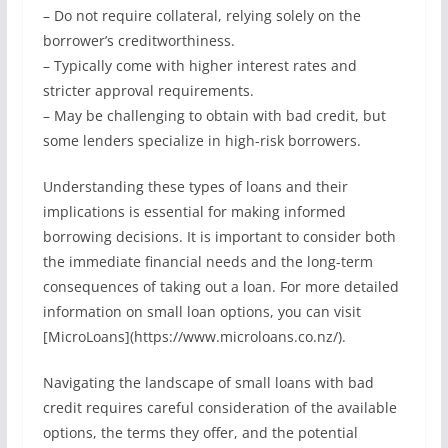
– Do not require collateral, relying solely on the
borrower’s creditworthiness.
– Typically come with higher interest rates and
stricter approval requirements.
– May be challenging to obtain with bad credit, but
some lenders specialize in high-risk borrowers.
Understanding these types of loans and their
implications is essential for making informed
borrowing decisions. It is important to consider both
the immediate financial needs and the long-term
consequences of taking out a loan. For more detailed
information on small loan options, you can visit
[MicroLoans](https://www.microloans.co.nz/).
Navigating the landscape of small loans with bad
credit requires careful consideration of the available
options, the terms they offer, and the potential