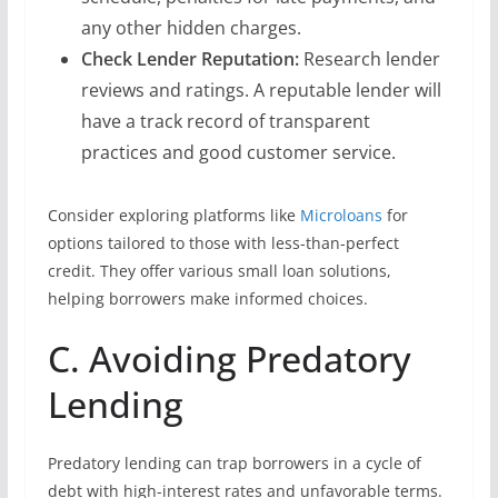
any other hidden charges.
Check Lender Reputation:
Research lender
reviews and ratings. A reputable lender will
have a track record of transparent
practices and good customer service.
Consider exploring platforms like
Microloans
for
options tailored to those with less-than-perfect
credit. They offer various small loan solutions,
helping borrowers make informed choices.
C. Avoiding Predatory
Lending
Predatory lending can trap borrowers in a cycle of
debt with high-interest rates and unfavorable terms.