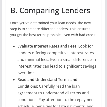
B. Comparing Lenders
Once you’ve determined your loan needs, the next
step is to compare different lenders. This ensures
you get the best terms possible, even with bad credit.
Evaluate Interest Rates and Fees:
Look for
lenders offering competitive interest rates
and minimal fees. Even a small difference in
interest rates can lead to significant savings
over time.
Read and Understand Terms and
Conditions:
Carefully read the loan
agreement to understand all terms and
conditions. Pay attention to the repayment
schedule, penalties for late payments, and