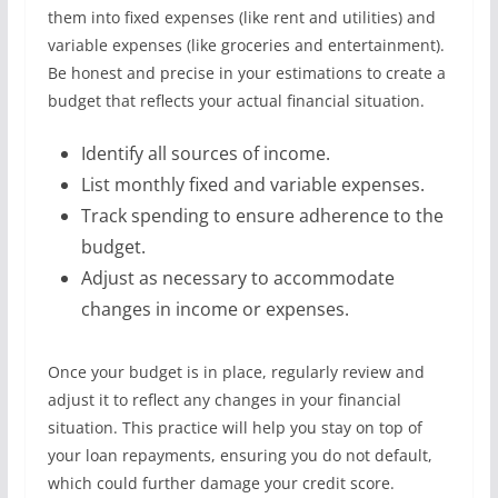
them into fixed expenses (like rent and utilities) and
variable expenses (like groceries and entertainment).
Be honest and precise in your estimations to create a
budget that reflects your actual financial situation.
Identify all sources of income.
List monthly fixed and variable expenses.
Track spending to ensure adherence to the
budget.
Adjust as necessary to accommodate
changes in income or expenses.
Once your budget is in place, regularly review and
adjust it to reflect any changes in your financial
situation. This practice will help you stay on top of
your loan repayments, ensuring you do not default,
which could further damage your credit score.