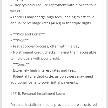
– They typically require repayment within two to four
weeks.
– Lenders may charge high fees, leading to effective
annual percentage rates (APRs) in the triple digits.
– **Pros and Cons:**
– **Pros:**
– Fast approval process, often within a day.
– No stringent credit checks, making them accessible
to individuals with poor credit.
– **Cons:**
– Extremely high-interest rates and fees.
– Potential for a debt cycle, as borrowers may need
additional loans to cover initial payments.
### B. Personal Installment Loans
Personal installment loans provide a more structured