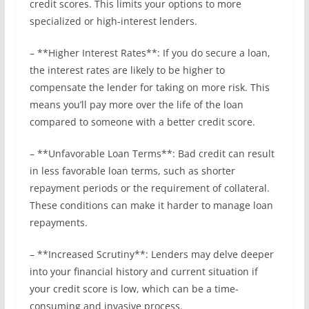
credit scores. This limits your options to more
specialized or high-interest lenders.
– **Higher Interest Rates**: If you do secure a loan,
the interest rates are likely to be higher to
compensate the lender for taking on more risk. This
means you’ll pay more over the life of the loan
compared to someone with a better credit score.
– **Unfavorable Loan Terms**: Bad credit can result
in less favorable loan terms, such as shorter
repayment periods or the requirement of collateral.
These conditions can make it harder to manage loan
repayments.
– **Increased Scrutiny**: Lenders may delve deeper
into your financial history and current situation if
your credit score is low, which can be a time-
consuming and invasive process.