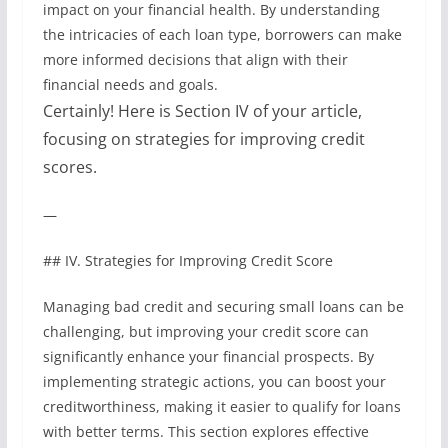
impact on your financial health. By understanding
the intricacies of each loan type, borrowers can make
more informed decisions that align with their
financial needs and goals.
Certainly! Here is Section IV of your article,
focusing on strategies for improving credit
scores.
—
## IV. Strategies for Improving Credit Score
Managing bad credit and securing small loans can be
challenging, but improving your credit score can
significantly enhance your financial prospects. By
implementing strategic actions, you can boost your
creditworthiness, making it easier to qualify for loans
with better terms. This section explores effective