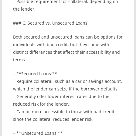
– Possible requirement for collateral, depending on
the lender.
### C. Secured vs. Unsecured Loans
Both secured and unsecured loans can be options for
individuals with bad credit, but they come with
distinct differences that affect their accessibility and
terms.
– **Secured Loans:**
– Require collateral, such as a car or savings account,
which the lender can seize if the borrower defaults.
– Generally offer lower interest rates due to the
reduced risk for the lender.
– Can be more accessible to those with bad credit
since the collateral reduces lender risk.
– **Unsecured Loans:**