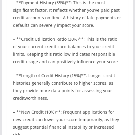
– **Payment History (35%)**: This is the most
significant factor. It reflects whether you’ve paid past
credit accounts on time. A history of late payments or
defaults can severely impact your score.
– **Credit Utilization Ratio (30%)**: This is the ratio
of your current credit card balances to your credit
limits. Keeping this ratio low indicates responsible
credit usage and can positively influence your score.
– **Length of Credit History (15%)**: Longer credit
histories generally contribute to higher scores, as
they provide more data points for assessing your
creditworthiness.
– **New Credit (10%)**: Frequent applications for
new credit can lower your score temporarily, as they
suggest potential financial instability or increased
risk.