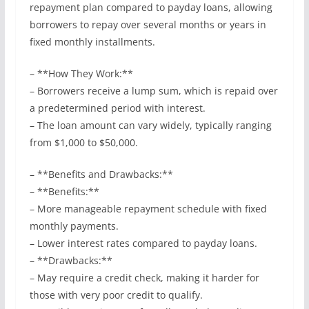
repayment plan compared to payday loans, allowing
borrowers to repay over several months or years in
fixed monthly installments.
– **How They Work:**
– Borrowers receive a lump sum, which is repaid over
a predetermined period with interest.
– The loan amount can vary widely, typically ranging
from $1,000 to $50,000.
– **Benefits and Drawbacks:**
– **Benefits:**
– More manageable repayment schedule with fixed
monthly payments.
– Lower interest rates compared to payday loans.
– **Drawbacks:**
– May require a credit check, making it harder for
those with very poor credit to qualify.