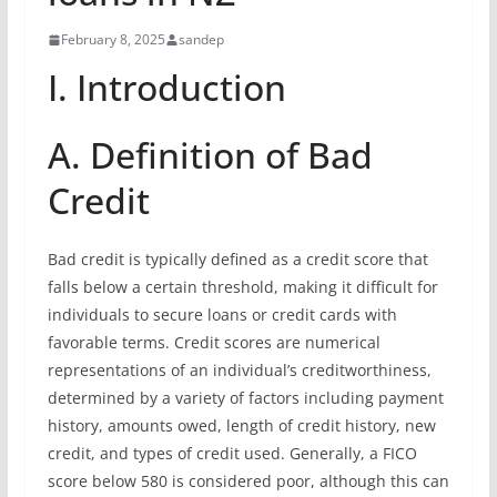
February 8, 2025
sandep
I. Introduction
A. Definition of Bad
Credit
Bad credit is typically defined as a credit score that
falls below a certain threshold, making it difficult for
individuals to secure loans or credit cards with
favorable terms. Credit scores are numerical
representations of an individual’s creditworthiness,
determined by a variety of factors including payment
history, amounts owed, length of credit history, new
credit, and types of credit used. Generally, a FICO
score below 580 is considered poor, although this can