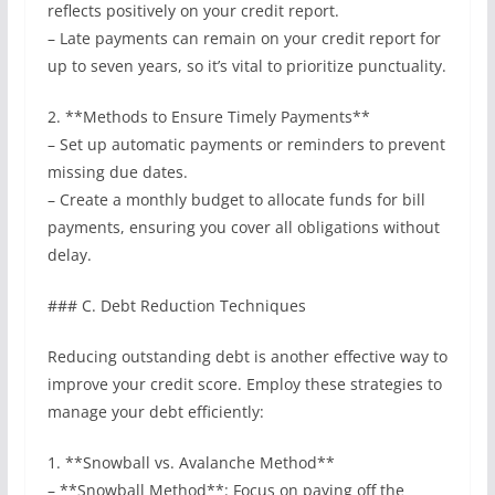
reflects positively on your credit report.
– Late payments can remain on your credit report for
up to seven years, so it’s vital to prioritize punctuality.
2. **Methods to Ensure Timely Payments**
– Set up automatic payments or reminders to prevent
missing due dates.
– Create a monthly budget to allocate funds for bill
payments, ensuring you cover all obligations without
delay.
### C. Debt Reduction Techniques
Reducing outstanding debt is another effective way to
improve your credit score. Employ these strategies to
manage your debt efficiently:
1. **Snowball vs. Avalanche Method**
– **Snowball Method**: Focus on paying off the