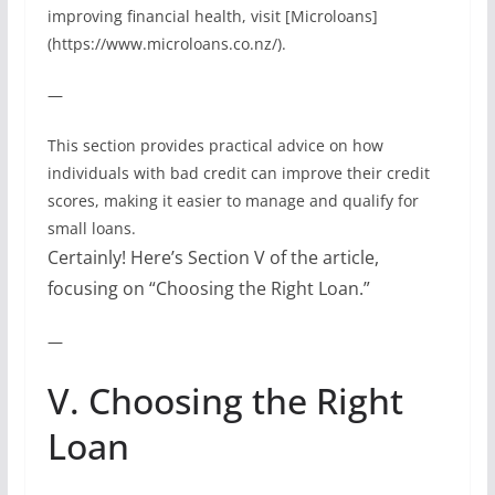
improving financial health, visit [Microloans]
(https://www.microloans.co.nz/).
—
This section provides practical advice on how
individuals with bad credit can improve their credit
scores, making it easier to manage and qualify for
small loans.
Certainly! Here’s Section V of the article,
focusing on “Choosing the Right Loan.”
—
V. Choosing the Right
Loan