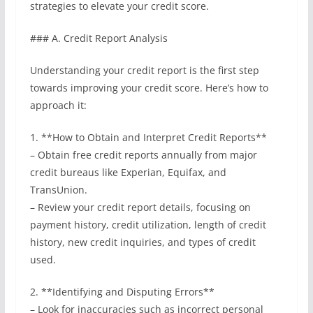
strategies to elevate your credit score.
### A. Credit Report Analysis
Understanding your credit report is the first step
towards improving your credit score. Here’s how to
approach it:
1. **How to Obtain and Interpret Credit Reports**
– Obtain free credit reports annually from major
credit bureaus like Experian, Equifax, and
TransUnion.
– Review your credit report details, focusing on
payment history, credit utilization, length of credit
history, new credit inquiries, and types of credit
used.
2. **Identifying and Disputing Errors**
– Look for inaccuracies such as incorrect personal