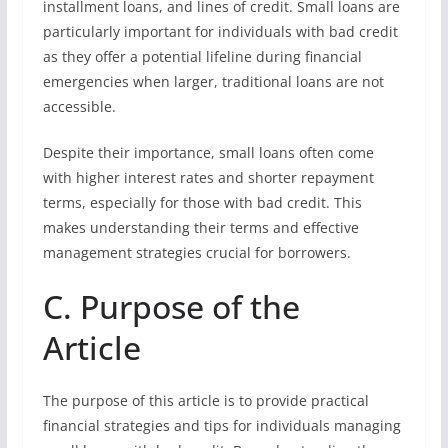
installment loans, and lines of credit. Small loans are
particularly important for individuals with bad credit
as they offer a potential lifeline during financial
emergencies when larger, traditional loans are not
accessible.
Despite their importance, small loans often come
with higher interest rates and shorter repayment
terms, especially for those with bad credit. This
makes understanding their terms and effective
management strategies crucial for borrowers.
C. Purpose of the
Article
The purpose of this article is to provide practical
financial strategies and tips for individuals managing