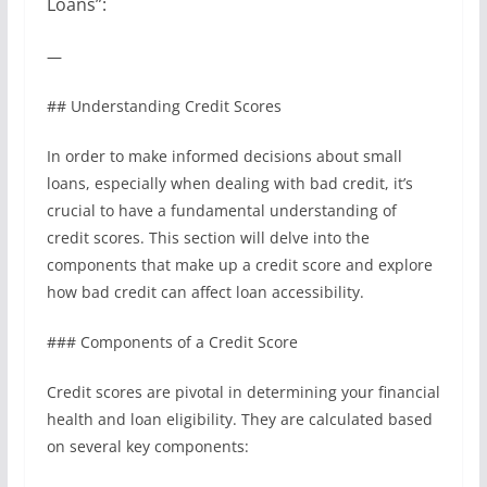
Loans”:
—
## Understanding Credit Scores
In order to make informed decisions about small
loans, especially when dealing with bad credit, it’s
crucial to have a fundamental understanding of
credit scores. This section will delve into the
components that make up a credit score and explore
how bad credit can affect loan accessibility.
### Components of a Credit Score
Credit scores are pivotal in determining your financial
health and loan eligibility. They are calculated based
on several key components: