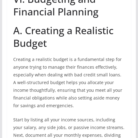
Financial Planning
A. Creating a Realistic
Budget
Creating a realistic budget is a fundamental step for
anyone trying to manage their finances effectively,
especially when dealing with bad credit small loans.
A well-structured budget helps you allocate your
income thoughtfully, ensuring that you meet all your
financial obligations while also setting aside money
for savings and emergencies.
Start by listing all your income sources, including
your salary, any side jobs, or passive income streams.
Next, document all your monthly expenses, dividing