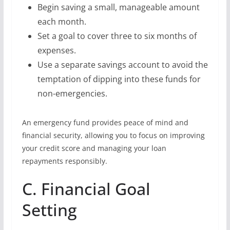
Begin saving a small, manageable amount
each month.
Set a goal to cover three to six months of
expenses.
Use a separate savings account to avoid the
temptation of dipping into these funds for
non-emergencies.
An emergency fund provides peace of mind and
financial security, allowing you to focus on improving
your credit score and managing your loan
repayments responsibly.
C. Financial Goal
Setting