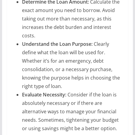
Determine the Loan Amount:
Calculate the
exact amount you need to borrow. Avoid
taking out more than necessary, as this
increases the debt burden and interest
costs.
Understand the Loan Purpose:
Clearly
define what the loan will be used for.
Whether it’s for an emergency, debt
consolidation, or a necessary purchase,
knowing the purpose helps in choosing the
right type of loan.
Evaluate Necessity:
Consider if the loan is
absolutely necessary or if there are
alternative ways to manage your financial
needs. Sometimes, tightening your budget
or using savings might be a better option.