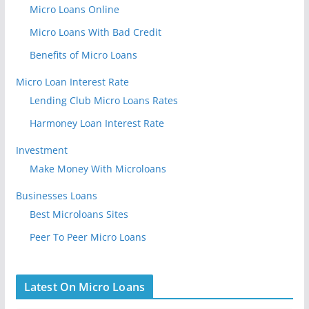
Micro Loans Online
Micro Loans With Bad Credit
Benefits of Micro Loans
Micro Loan Interest Rate
Lending Club Micro Loans Rates
Harmoney Loan Interest Rate
Investment
Make Money With Microloans
Businesses Loans
Best Microloans Sites
Peer To Peer Micro Loans
Latest On Micro Loans