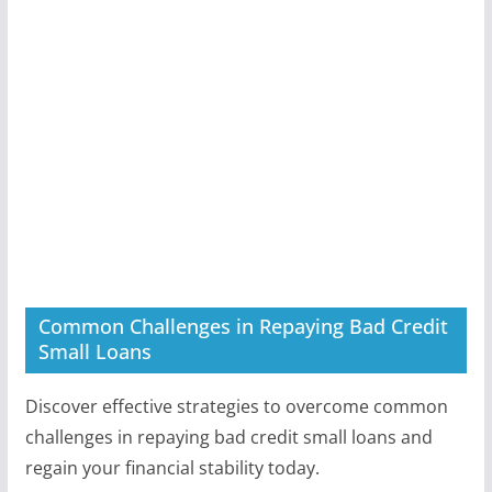
Common Challenges in Repaying Bad Credit
Small Loans
Discover effective strategies to overcome common
challenges in repaying bad credit small loans and
regain your financial stability today.