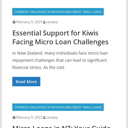
COMMON CHALLENGES IN REPAYING BAD CREDIT SMALL LOANS
February 9, 2025
sandep
Essential Support for Kiwis
Facing Micro Loan Challenges
In New Zealand, many individuals face micro loan
repayment challenges that can lead to significant
financial stress. As the cost
Read More
COMMON CHALLENGES IN REPAYING BAD CREDIT SMALL LOANS
February 9, 2025
sandep