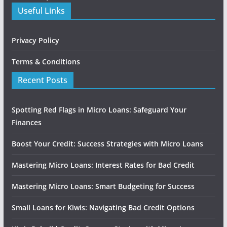
Useful Links
Privacy Policy
Terms & Conditions
Recent Posts
Spotting Red Flags in Micro Loans: Safeguard Your
Finances
Boost Your Credit: Success Strategies with Micro Loans
Mastering Micro Loans: Interest Rates for Bad Credit
Mastering Micro Loans: Smart Budgeting for Success
Small Loans for Kiwis: Navigating Bad Credit Options