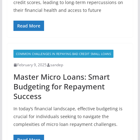
credit scores, leading to long-term repercussions on
their financial health and access to future
Read More
COMMON CHALLENGES IN REPAYING BAD CREDIT SMALL LOANS
February 9, 2025
sandep
Master Micro Loans: Smart
Budgeting for Repayment
Success
In today’s financial landscape, effective budgeting is
crucial for individuals seeking to navigate the
complexities of micro loan repayment challenges.
Read More