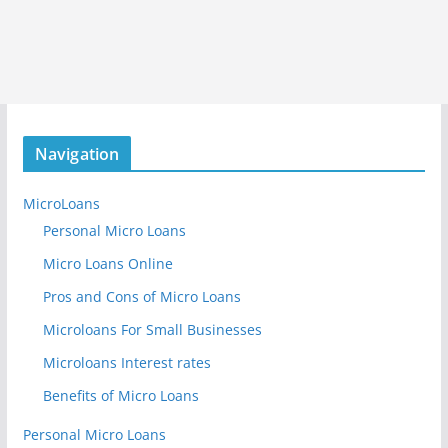
Navigation
MicroLoans
Personal Micro Loans
Micro Loans Online
Pros and Cons of Micro Loans
Microloans For Small Businesses
Microloans Interest rates
Benefits of Micro Loans
Personal Micro Loans