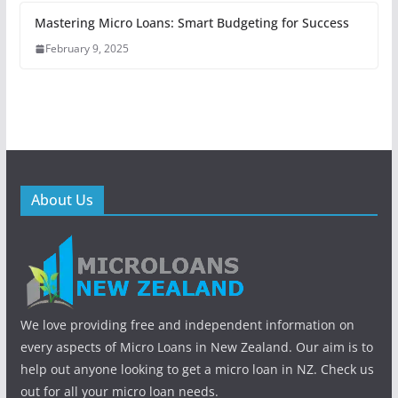
Mastering Micro Loans: Smart Budgeting for Success
February 9, 2025
About Us
We love providing free and independent information on
every aspects of Micro Loans in New Zealand. Our aim is to
help out anyone looking to get a micro loan in NZ. Check us
out for all your micro loan needs.