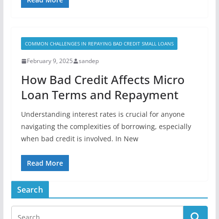
COMMON CHALLENGES IN REPAYING BAD CREDIT SMALL LOANS
February 9, 2025
sandep
How Bad Credit Affects Micro
Loan Terms and Repayment
Understanding interest rates is crucial for anyone
navigating the complexities of borrowing, especially
when bad credit is involved. In New
Read More
Search