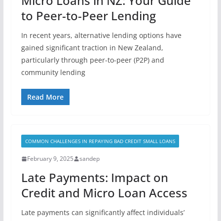
Micro Loans in NZ: Your Guide
to Peer-to-Peer Lending
In recent years, alternative lending options have
gained significant traction in New Zealand,
particularly through peer-to-peer (P2P) and
community lending
Read More
COMMON CHALLENGES IN REPAYING BAD CREDIT SMALL LOANS
February 9, 2025
sandep
Late Payments: Impact on
Credit and Micro Loan Access
Late payments can significantly affect individuals’