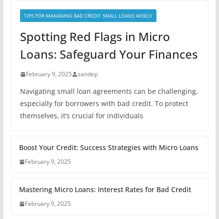
TIPS FOR MANAGING BAD CREDIT SMALL LOANS WISELY
Spotting Red Flags in Micro
Loans: Safeguard Your Finances
February 9, 2025
sandep
Navigating small loan agreements can be challenging,
especially for borrowers with bad credit. To protect
themselves, it’s crucial for individuals
Boost Your Credit: Success Strategies with Micro Loans
February 9, 2025
Mastering Micro Loans: Interest Rates for Bad Credit
February 9, 2025