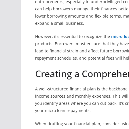
entrepreneurs, especially in underprivileged co
can help borrowers manage their finances better
lower borrowing amounts and flexible terms, maki
expand a small business.
However, it’s essential to recognize the
micro lo
products. Borrowers must ensure that they have a
lead to financial strain and affect future borrow
repayment schedules, and potential fees will hel
Creating a Comprehen
A well-structured financial plan is the backbone
income sources and monthly expenses. This will p
you identify areas where you can cut back. It’s cr
your micro loan repayments.
When drafting your financial plan, consider usin