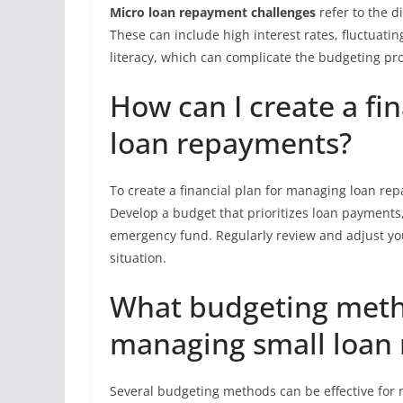
Micro loan repayment challenges
refer to the d
These can include high interest rates, fluctuati
literacy, which can complicate the budgeting pr
How can I create a fi
loan repayments?
To create a financial plan for managing loan re
Develop a budget that prioritizes loan payments, 
emergency fund. Regularly review and adjust yo
situation.
What budgeting meth
managing small loan
Several budgeting methods can be effective for