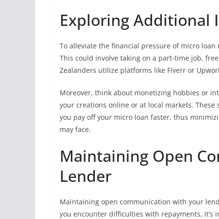
Exploring Additional
To alleviate the financial pressure of micro loa
This could involve taking on a part-time job, fre
Zealanders utilize platforms like Fiverr or Upwork 
Moreover, think about monetizing hobbies or inter
your creations online or at local markets. These
you pay off your micro loan faster, thus minimiz
may face.
Maintaining Open Co
Lender
Maintaining open communication with your lender
you encounter difficulties with repayments, it’s 