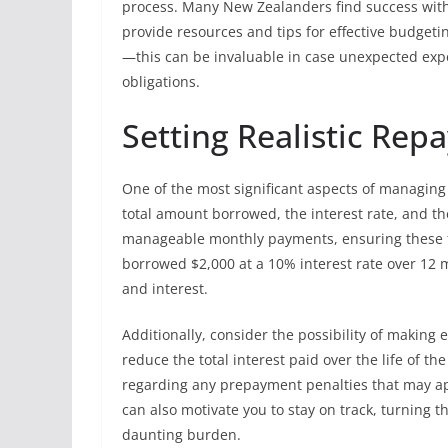
process. Many New Zealanders find success with 
provide resources and tips for effective budge
—this can be invaluable in case unexpected expe
obligations.
Setting Realistic Re
One of the most significant aspects of managing 
total amount borrowed, the interest rate, and t
manageable monthly payments, ensuring these fit
borrowed $2,000 at a 10% interest rate over 12 
and interest.
Additionally, consider the possibility of makin
reduce the total interest paid over the life of th
regarding any prepayment penalties that may app
can also motivate you to stay on track, turning
daunting burden.