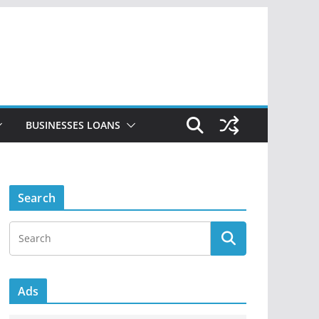
BUSINESSES LOANS
Search
Ads