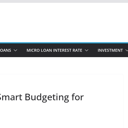
LOANS
MICRO LOAN INTEREST RATE
INVESTMENT
Smart Budgeting for