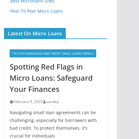
Best Microloans Sites
Peer To Peer Micro Loans
Latest On Micro Loans
TIPS FOR MANAGING BAD CREDIT SMALL LOANS WISELY
Spotting Red Flags in
Micro Loans: Safeguard
Your Finances
February 9, 2025
sandep
Navigating small loan agreements can be
challenging, especially for borrowers with
bad credit. To protect themselves, it’s
crucial for individuals