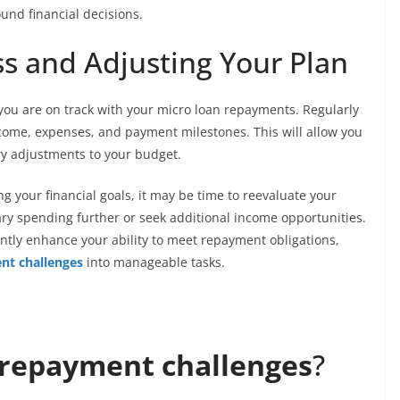
nd financial decisions.
ss and Adjusting Your Plan
t you are on track with your micro loan repayments. Regularly
ncome, expenses, and payment milestones. This will allow you
ry adjustments to your budget.
ng your financial goals, it may be time to reevaluate your
ary spending further or seek additional income opportunities.
icantly enhance your ability to meet repayment obligations,
nt challenges
into manageable tasks.
 repayment challenges
?