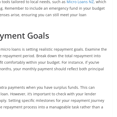
tools tailored to local needs, such as
Micro Loans NZ
, which
ting. Remember to include an emergency fund in your budget
nses arise, ensuring you can still meet your loan
payment Goals
micro loans is setting realistic repayment goals. Examine the
he repayment period. Break down the total repayment into
 comfortably within your budget. For instance, if you’ve
months, your monthly payment should reflect both principal
g extra payments when you have surplus funds. This can
e loan. However, it’s important to check with your lender
ly. Setting specific milestones for your repayment journey
 the repayment process into a manageable task rather than a