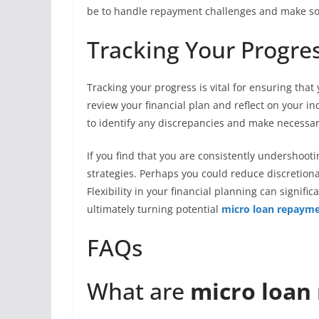
be to handle repayment challenges and make sou
Tracking Your Progre
Tracking your progress is vital for ensuring tha
review your financial plan and reflect on your i
to identify any discrepancies and make necessa
If you find that you are consistently undershooti
strategies. Perhaps you could reduce discretion
Flexibility in your financial planning can signif
ultimately turning potential
micro loan repayme
FAQs
What are
micro loan