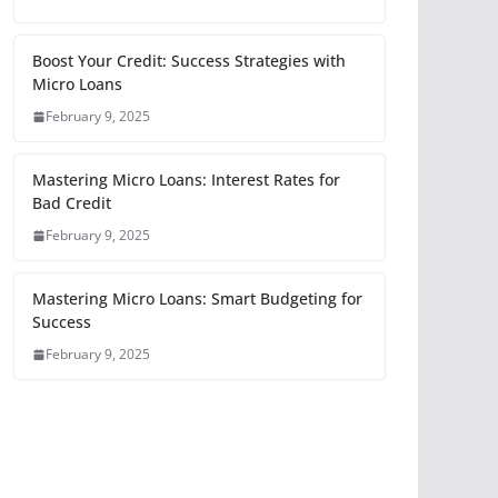
Boost Your Credit: Success Strategies with
Micro Loans
February 9, 2025
Mastering Micro Loans: Interest Rates for
Bad Credit
February 9, 2025
Mastering Micro Loans: Smart Budgeting for
Success
February 9, 2025