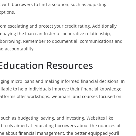
with borrowers to find a solution, such as adjusting
options.
om escalating and protect your credit rating. Additionally,
paying the loan can foster a cooperative relationship,
ure borrowing. Remember to document all communications and
d accountability.
 Education Resources
anaging micro loans and making informed financial decisions. In
able to help individuals improve their financial knowledge.
atforms offer workshops, webinars, and courses focused on
 such as budgeting, saving, and investing. Websites like
d tools aimed at educating borrowers about the nuances of
e about financial management, the better equipped you’ll