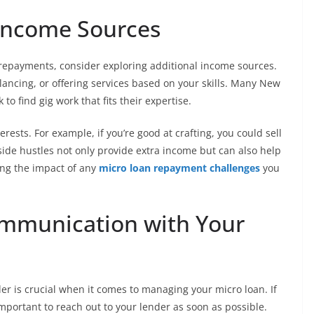
 Income Sources
n repayments, consider exploring additional income sources.
elancing, or offering services based on your skills. Many New
to find gig work that fits their expertise.
ests. For example, if you’re good at crafting, you could sell
 side hustles not only provide extra income but can also help
ing the impact of any
micro loan repayment challenges
you
mmunication with Your
 is crucial when it comes to managing your micro loan. If
important to reach out to your lender as soon as possible.