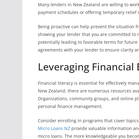
Many lenders in New Zealand are willing to work 
payment schedules or offering temporary relief 
Being proactive can help prevent the situation fr
showing your lender that you are committed to re
potentially leading to favorable terms for fut
agreements with your lender to ensure clarity an
Leveraging Financial
Financial literacy is essential for effectively m
New Zealand, there are numerous resources avail
Organizations, community groups, and online pl
personal finance management.
Consider enrolling in programs that cover topics
Micro Loans NZ
provide valuable information an
micro loans. The more knowledgeable you becom