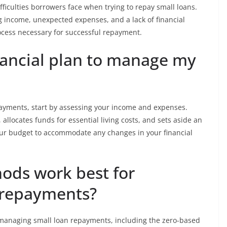
ifficulties borrowers face when trying to repay small loans.
ng income, unexpected expenses, and a lack of financial
ocess necessary for successful repayment.
nancial plan to manage my
payments, start by assessing your income and expenses.
allocates funds for essential living costs, and sets aside an
ur budget to accommodate any changes in your financial
ods work best for
 repayments?
 managing small loan repayments, including the zero-based