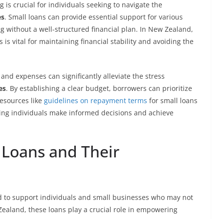
g is crucial for individuals seeking to navigate the
es
. Small loans can provide essential support for various
without a well-structured financial plan. In New Zealand,
 vital for maintaining financial stability and avoiding the
 and expenses can significantly alleviate the stress
es
. By establishing a clear budget, borrowers can prioritize
Resources like
guidelines on repayment terms
for small loans
ping individuals make informed decisions and achieve
Loans and Their
d to support individuals and small businesses who may not
 Zealand, these loans play a crucial role in empowering