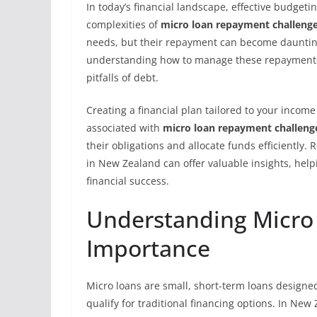
In today’s financial landscape, effective budgetin
complexities of
micro loan repayment challeng
needs, but their repayment can become daunting 
understanding how to manage these repayments is
pitfalls of debt.
Creating a financial plan tailored to your income
associated with
micro loan repayment challeng
their obligations and allocate funds efficiently. 
in New Zealand can offer valuable insights, hel
financial success.
Understanding Micro 
Importance
Micro loans are small, short-term loans designe
qualify for traditional financing options. In New