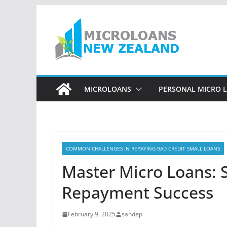
Skip
to
content
MICROLOANS
PERSONAL MICRO 
COMMON CHALLENGES IN REPAYING BAD CREDIT SMALL LOANS
Master Micro Loans: 
Repayment Success
February 9, 2025
sandep