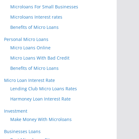
Microloans For Small Businesses
Microloans Interest rates
Benefits of Micro Loans
Personal Micro Loans
Micro Loans Online
Micro Loans With Bad Credit
Benefits of Micro Loans
Micro Loan Interest Rate
Lending Club Micro Loans Rates
Harmoney Loan Interest Rate
Investment
Make Money With Microloans
Businesses Loans