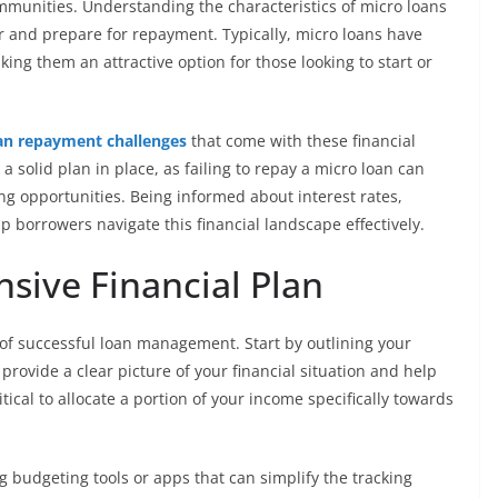
mmunities. Understanding the characteristics of micro loans
 and prepare for repayment. Typically, micro loans have
ng them an attractive option for those looking to start or
an repayment challenges
that come with these financial
 solid plan in place, as failing to repay a micro loan can
ing opportunities. Being informed about interest rates,
p borrowers navigate this financial landscape effectively.
sive Financial Plan
 of successful loan management. Start by outlining your
rovide a clear picture of your financial situation and help
itical to allocate a portion of your income specifically towards
g budgeting tools or apps that can simplify the tracking