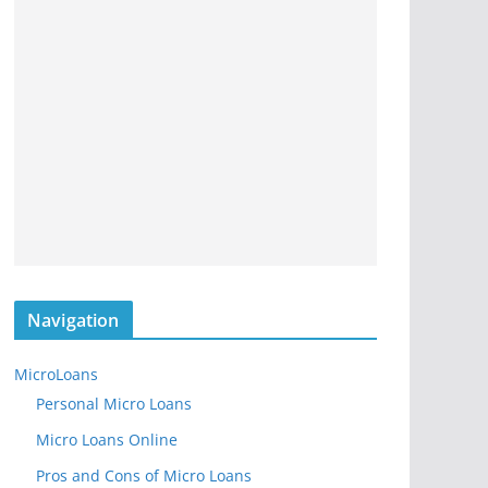
Navigation
MicroLoans
Personal Micro Loans
Micro Loans Online
Pros and Cons of Micro Loans