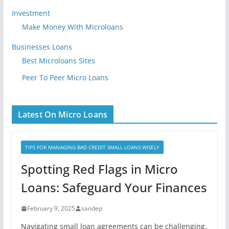
Investment
Make Money With Microloans
Businesses Loans
Best Microloans Sites
Peer To Peer Micro Loans
Latest On Micro Loans
TIPS FOR MANAGING BAD CREDIT SMALL LOANS WISELY
Spotting Red Flags in Micro
Loans: Safeguard Your Finances
February 9, 2025
sandep
Navigating small loan agreements can be challenging,