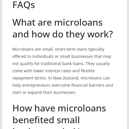
FAQs
What are microloans
and how do they work?
Microloans are small, short-term loans typically
offered to individuals or small businesses that may
not qualify for traditional bank loans. They usually
come with lower interest rates and flexible
repayment terms. In New Zealand, microloans can
help entrepreneurs overcome financial barriers and
start or expand their businesses.
How have microloans
benefited small