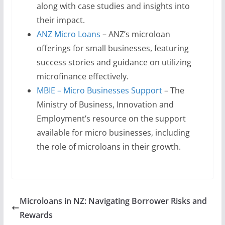
along with case studies and insights into
their impact.
ANZ Micro Loans
– ANZ’s microloan
offerings for small businesses, featuring
success stories and guidance on utilizing
microfinance effectively.
MBIE – Micro Businesses Support
– The
Ministry of Business, Innovation and
Employment’s resource on the support
available for micro businesses, including
the role of microloans in their growth.
Microloans in NZ: Navigating Borrower Risks and
Rewards