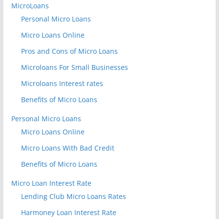
MicroLoans
Personal Micro Loans
Micro Loans Online
Pros and Cons of Micro Loans
Microloans For Small Businesses
Microloans Interest rates
Benefits of Micro Loans
Personal Micro Loans
Micro Loans Online
Micro Loans With Bad Credit
Benefits of Micro Loans
Micro Loan Interest Rate
Lending Club Micro Loans Rates
Harmoney Loan Interest Rate