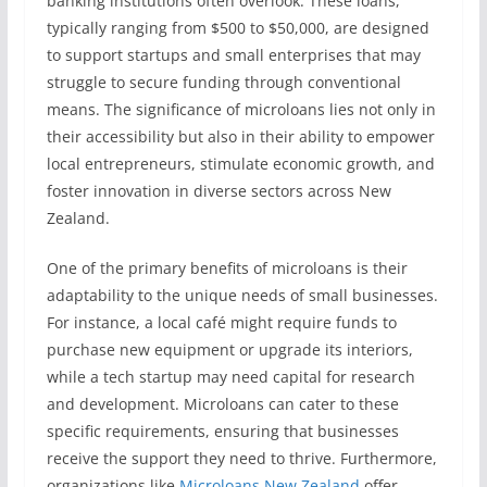
banking institutions often overlook. These loans,
typically ranging from $500 to $50,000, are designed
to support startups and small enterprises that may
struggle to secure funding through conventional
means. The significance of microloans lies not only in
their accessibility but also in their ability to empower
local entrepreneurs, stimulate economic growth, and
foster innovation in diverse sectors across New
Zealand.
One of the primary benefits of microloans is their
adaptability to the unique needs of small businesses.
For instance, a local café might require funds to
purchase new equipment or upgrade its interiors,
while a tech startup may need capital for research
and development. Microloans can cater to these
specific requirements, ensuring that businesses
receive the support they need to thrive. Furthermore,
organizations like
Microloans New Zealand
offer