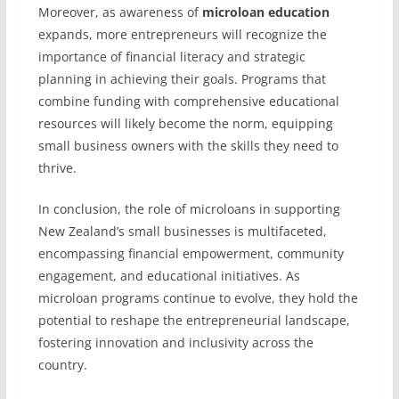
Moreover, as awareness of
microloan education
expands, more entrepreneurs will recognize the
importance of financial literacy and strategic
planning in achieving their goals. Programs that
combine funding with comprehensive educational
resources will likely become the norm, equipping
small business owners with the skills they need to
thrive.
In conclusion, the role of microloans in supporting
New Zealand’s small businesses is multifaceted,
encompassing financial empowerment, community
engagement, and educational initiatives. As
microloan programs continue to evolve, they hold the
potential to reshape the entrepreneurial landscape,
fostering innovation and inclusivity across the
country.