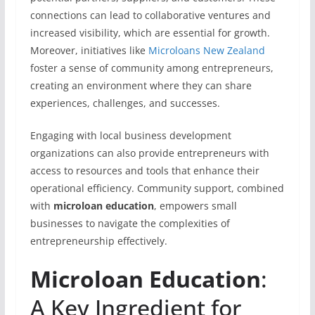
connections can lead to collaborative ventures and
increased visibility, which are essential for growth.
Moreover, initiatives like
Microloans New Zealand
foster a sense of community among entrepreneurs,
creating an environment where they can share
experiences, challenges, and successes.
Engaging with local business development
organizations can also provide entrepreneurs with
access to resources and tools that enhance their
operational efficiency. Community support, combined
with
microloan education
, empowers small
businesses to navigate the complexities of
entrepreneurship effectively.
Microloan Education
:
A Key Ingredient for