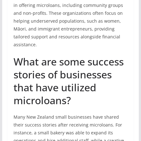
in offering microloans, including community groups
and non-profits. These organizations often focus on
helping underserved populations, such as women,
Māori, and immigrant entrepreneurs, providing
tailored support and resources alongside financial
assistance.
What are some success
stories of businesses
that have utilized
microloans?
Many New Zealand small businesses have shared
their success stories after receiving microloans. For
instance, a small bakery was able to expand its
operations and hire additional staff, while a creative