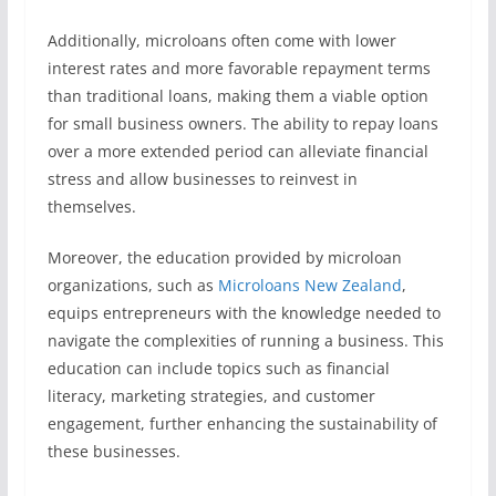
Additionally, microloans often come with lower
interest rates and more favorable repayment terms
than traditional loans, making them a viable option
for small business owners. The ability to repay loans
over a more extended period can alleviate financial
stress and allow businesses to reinvest in
themselves.
Moreover, the education provided by microloan
organizations, such as
Microloans New Zealand
,
equips entrepreneurs with the knowledge needed to
navigate the complexities of running a business. This
education can include topics such as financial
literacy, marketing strategies, and customer
engagement, further enhancing the sustainability of
these businesses.