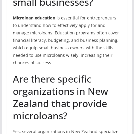
small businesses?
Microloan education
is essential for entrepreneurs
to understand how to effectively apply for and
manage microloans. Education programs often cover
financial literacy, budgeting, and business planning,
which equip small business owners with the skills
needed to use microloans wisely, increasing their
chances of success.
Are there specific
organizations in New
Zealand that provide
microloans?
Yes, several organizations in New Zealand specialize