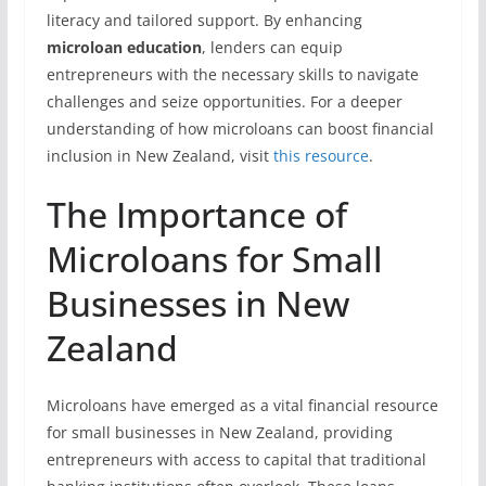
literacy and tailored support. By enhancing
microloan education
, lenders can equip
entrepreneurs with the necessary skills to navigate
challenges and seize opportunities. For a deeper
understanding of how microloans can boost financial
inclusion in New Zealand, visit
this resource
.
The Importance of
Microloans for Small
Businesses in New
Zealand
Microloans have emerged as a vital financial resource
for small businesses in New Zealand, providing
entrepreneurs with access to capital that traditional