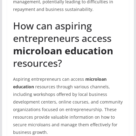
management, potentially leading to difficulties in
repayment and business sustainability.
How can aspiring
entrepreneurs access
microloan education
resources?
Aspiring entrepreneurs can access
microloan
education
resources through various channels,
including workshops offered by local business
development centers, online courses, and community
organizations focused on entrepreneurship. These
resources provide valuable information on how to
secure microloans and manage them effectively for
business growth.