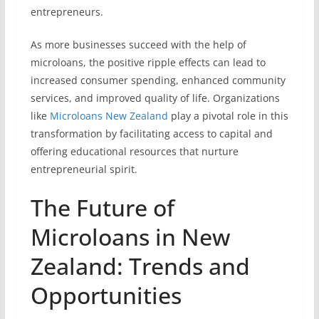
entrepreneurs.
As more businesses succeed with the help of
microloans, the positive ripple effects can lead to
increased consumer spending, enhanced community
services, and improved quality of life. Organizations
like
Microloans New Zealand
play a pivotal role in this
transformation by facilitating access to capital and
offering educational resources that nurture
entrepreneurial spirit.
The Future of
Microloans in New
Zealand: Trends and
Opportunities