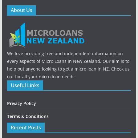
About Us
We love providing free and independent information on
every aspects of Micro Loans in New Zealand. Our aim is to
help out anyone looking to get a micro loan in NZ. Check us
out for all your micro loan needs.
Useful Links
Privacy Policy
Terms & Conditions
Recent Posts