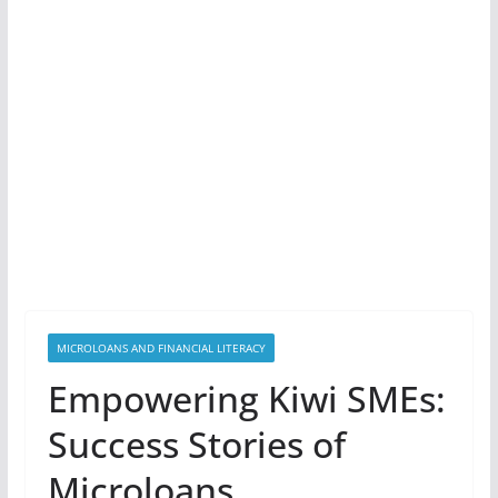
MICROLOANS AND FINANCIAL LITERACY
Empowering Kiwi SMEs:
Success Stories of
Microloans