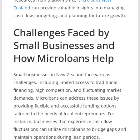
Zealand
can provide valuable insights into managing
cash flow, budgeting, and planning for future growth.
Challenges Faced by
Small Businesses and
How Microloans Help
Small businesses in New Zealand face various
challenges, including limited access to traditional
financing, high competition, and fluctuating market
demands. Microloans can address these issues by
providing flexible and accessible funding options
tailored to the needs of local entrepreneurs. For
instance, businesses that experience cash flow
fluctuations can utilize microloans to bridge gaps and
maintain operations during lean periods.