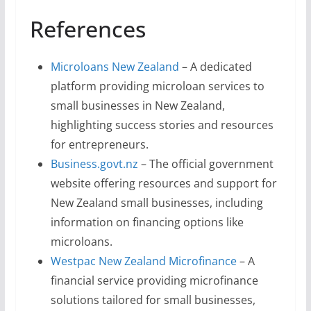
References
Microloans New Zealand
– A dedicated
platform providing microloan services to
small businesses in New Zealand,
highlighting success stories and resources
for entrepreneurs.
Business.govt.nz
– The official government
website offering resources and support for
New Zealand small businesses, including
information on financing options like
microloans.
Westpac New Zealand Microfinance
– A
financial service providing microfinance
solutions tailored for small businesses,