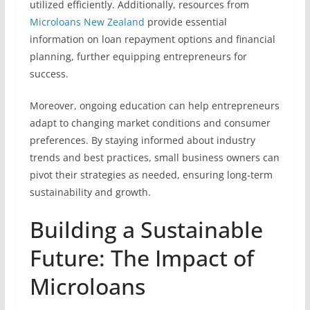
utilized efficiently. Additionally, resources from
Microloans New Zealand
provide essential
information on loan repayment options and financial
planning, further equipping entrepreneurs for
success.
Moreover, ongoing education can help entrepreneurs
adapt to changing market conditions and consumer
preferences. By staying informed about industry
trends and best practices, small business owners can
pivot their strategies as needed, ensuring long-term
sustainability and growth.
Building a Sustainable
Future: The Impact of
Microloans