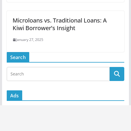
Microloans vs. Traditional Loans: A
Kiwi Borrower’s Insight
January 27, 2025
Search
Ads