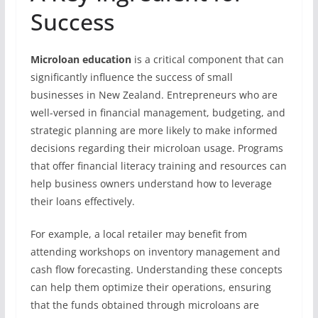
Success
Microloan education
is a critical component that can
significantly influence the success of small
businesses in New Zealand. Entrepreneurs who are
well-versed in financial management, budgeting, and
strategic planning are more likely to make informed
decisions regarding their microloan usage. Programs
that offer financial literacy training and resources can
help business owners understand how to leverage
their loans effectively.
For example, a local retailer may benefit from
attending workshops on inventory management and
cash flow forecasting. Understanding these concepts
can help them optimize their operations, ensuring
that the funds obtained through microloans are