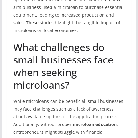
arts business used a microloan to purchase essential
equipment, leading to increased production and
sales. These stories highlight the tangible impact of
microloans on local economies.
What challenges do
small businesses face
when seeking
microloans?
While microloans can be beneficial, small businesses
may face challenges such as a lack of awareness
about available options or the application process.
Additionally, without proper
microloan education
,
entrepreneurs might struggle with financial