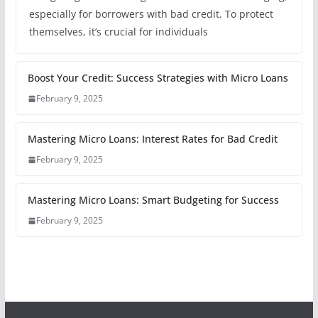
especially for borrowers with bad credit. To protect
themselves, it’s crucial for individuals
Boost Your Credit: Success Strategies with Micro Loans
February 9, 2025
Mastering Micro Loans: Interest Rates for Bad Credit
February 9, 2025
Mastering Micro Loans: Smart Budgeting for Success
February 9, 2025