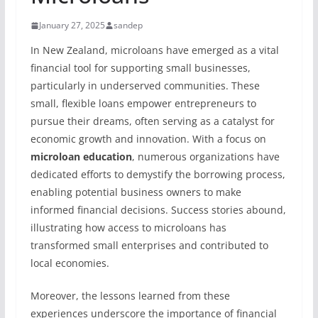
January 27, 2025
sandep
In New Zealand, microloans have emerged as a vital
financial tool for supporting small businesses,
particularly in underserved communities. These
small, flexible loans empower entrepreneurs to
pursue their dreams, often serving as a catalyst for
economic growth and innovation. With a focus on
microloan education
, numerous organizations have
dedicated efforts to demystify the borrowing process,
enabling potential business owners to make
informed financial decisions. Success stories abound,
illustrating how access to microloans has
transformed small enterprises and contributed to
local economies.
Moreover, the lessons learned from these
experiences underscore the importance of financial