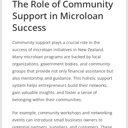
The Role of Community
Support in Microloan
Success
Community support plays a crucial role in the
success of microloan initiatives in New Zealand.
Many microloan programs are backed by local
organizations, government bodies, and community
groups that provide not only financial assistance but
also mentorship and guidance. This holistic support
system helps entrepreneurs build their networks,
gain valuable insights, and foster a sense of
belonging within their communities.
For example, community workshops and networking
events can introduce small business owners to
potential partners, suppliers, and customers. These