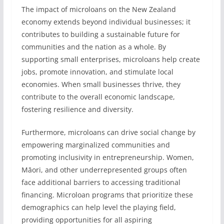
The impact of microloans on the New Zealand
economy extends beyond individual businesses; it
contributes to building a sustainable future for
communities and the nation as a whole. By
supporting small enterprises, microloans help create
jobs, promote innovation, and stimulate local
economies. When small businesses thrive, they
contribute to the overall economic landscape,
fostering resilience and diversity.
Furthermore, microloans can drive social change by
empowering marginalized communities and
promoting inclusivity in entrepreneurship. Women,
Māori, and other underrepresented groups often
face additional barriers to accessing traditional
financing. Microloan programs that prioritize these
demographics can help level the playing field,
providing opportunities for all aspiring