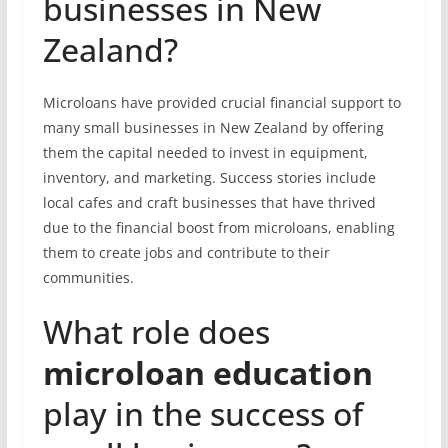
businesses in New
Zealand?
Microloans have provided crucial financial support to
many small businesses in New Zealand by offering
them the capital needed to invest in equipment,
inventory, and marketing. Success stories include
local cafes and craft businesses that have thrived
due to the financial boost from microloans, enabling
them to create jobs and contribute to their
communities.
What role does
microloan education
play in the success of