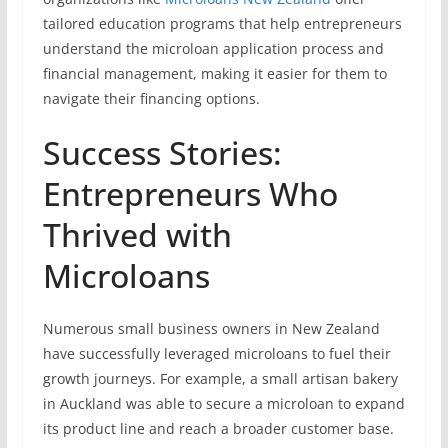
tailored education programs that help entrepreneurs
understand the microloan application process and
financial management, making it easier for them to
navigate their financing options.
Success Stories:
Entrepreneurs Who
Thrived with
Microloans
Numerous small business owners in New Zealand
have successfully leveraged microloans to fuel their
growth journeys. For example, a small artisan bakery
in Auckland was able to secure a microloan to expand
its product line and reach a broader customer base.