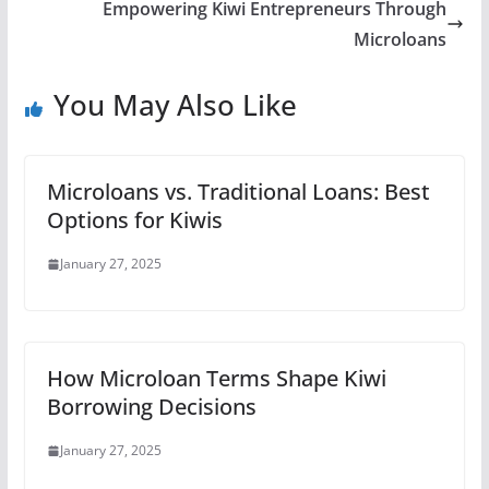
Empowering Kiwi Entrepreneurs Through
Microloans
You May Also Like
Microloans vs. Traditional Loans: Best
Options for Kiwis
January 27, 2025
How Microloan Terms Shape Kiwi
Borrowing Decisions
January 27, 2025