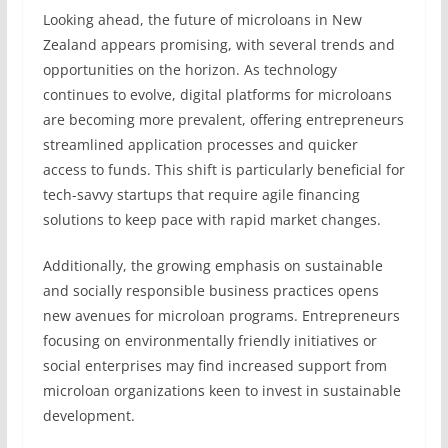
Looking ahead, the future of microloans in New
Zealand appears promising, with several trends and
opportunities on the horizon. As technology
continues to evolve, digital platforms for microloans
are becoming more prevalent, offering entrepreneurs
streamlined application processes and quicker
access to funds. This shift is particularly beneficial for
tech-savvy startups that require agile financing
solutions to keep pace with rapid market changes.
Additionally, the growing emphasis on sustainable
and socially responsible business practices opens
new avenues for microloan programs. Entrepreneurs
focusing on environmentally friendly initiatives or
social enterprises may find increased support from
microloan organizations keen to invest in sustainable
development.