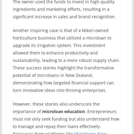
The owner used the funds to invest in high-quality
ingredients and marketing efforts, resulting in a
significant increase in sales and brand recognition.
Another inspiring case is that of a Māori-owned
horticulture business that utilized a microloan to
upgrade its irrigation system. This investment
allowed them to enhance productivity and
sustainability, leading to a more robust supply chain.
These success stories highlight the transformative
potential of microloans in New Zealand,
demonstrating how targeted financial support can
turn innovative ideas into thriving enterprises.
However, these stories also underscore the
importance of
microloan education
. Entrepreneurs
must not only seek funding but also understand how
to manage and repay their loans effectively.
Resources from platforms like
Microloans New