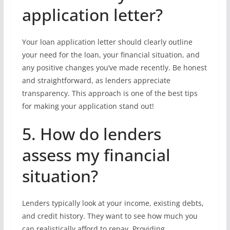
application letter?
Your loan application letter should clearly outline
your need for the loan, your financial situation, and
any positive changes you’ve made recently. Be honest
and straightforward, as lenders appreciate
transparency. This approach is one of the best tips
for making your application stand out!
5. How do lenders
assess my financial
situation?
Lenders typically look at your income, existing debts,
and credit history. They want to see how much you
can realistically afford to repay. Providing