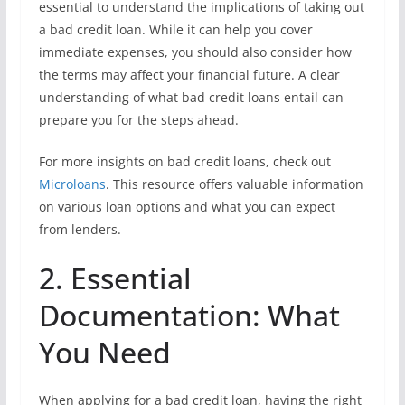
essential to understand the implications of taking out
a bad credit loan. While it can help you cover
immediate expenses, you should also consider how
the terms may affect your financial future. A clear
understanding of what bad credit loans entail can
prepare you for the steps ahead.
For more insights on bad credit loans, check out
Microloans
. This resource offers valuable information
on various loan options and what you can expect
from lenders.
2. Essential
Documentation: What
You Need
When applying for a bad credit loan, having the right