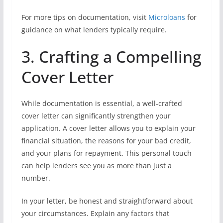
For more tips on documentation, visit
Microloans
for
guidance on what lenders typically require.
3. Crafting a Compelling
Cover Letter
While documentation is essential, a well-crafted
cover letter can significantly strengthen your
application. A cover letter allows you to explain your
financial situation, the reasons for your bad credit,
and your plans for repayment. This personal touch
can help lenders see you as more than just a
number.
In your letter, be honest and straightforward about
your circumstances. Explain any factors that