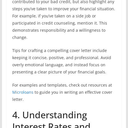
contributed to your bad credit, but also highlight any
steps you’ve taken to improve your financial situation.
For example, if you’ve taken on a side job or
participated in credit counseling, mention it. This
demonstrates responsibility and a willingness to
change.
Tips for crafting a compelling cover letter include
keeping it concise, positive, and professional. Avoid
overly emotional language, and instead focus on
presenting a clear picture of your financial goals.
For examples and templates, check out resources at
Microloans
to guide you in writing an effective cover
letter.
4. Understanding
Interest Rates and