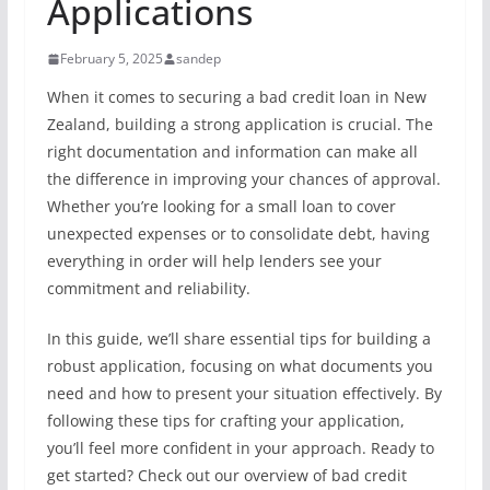
Applications
February 5, 2025
sandep
When it comes to securing a bad credit loan in New
Zealand, building a strong application is crucial. The
right documentation and information can make all
the difference in improving your chances of approval.
Whether you’re looking for a small loan to cover
unexpected expenses or to consolidate debt, having
everything in order will help lenders see your
commitment and reliability.
In this guide, we’ll share essential tips for building a
robust application, focusing on what documents you
need and how to present your situation effectively. By
following these tips for crafting your application,
you’ll feel more confident in your approach. Ready to
get started? Check out our overview of bad credit