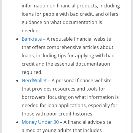
information on financial products, including
loans for people with bad credit, and offers
guidance on what documentation is
needed.
Bankrate
– A reputable financial website
that offers comprehensive articles about
loans, including tips for applying with bad
credit and the essential documentation
required.
NerdWallet
– A personal finance website
that provides resources and tools for
borrowers, focusing on what information is
needed for loan applications, especially for
those with poor credit histories.
Money Under 30
– A financial advice site
aimed at young adults that includes