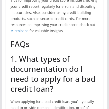
Tips for improving your credit score include checking
your credit report regularly for errors and disputing
inaccuracies. Also, consider using credit-building
products, such as secured credit cards. For more
resources on improving your credit score, check out
Microloans
for valuable insights.
FAQs
1. What types of
documentation do I
need to apply for a bad
credit loan?
When applying for a bad credit loan, you’ll typically
need to provide personal identification, proof of