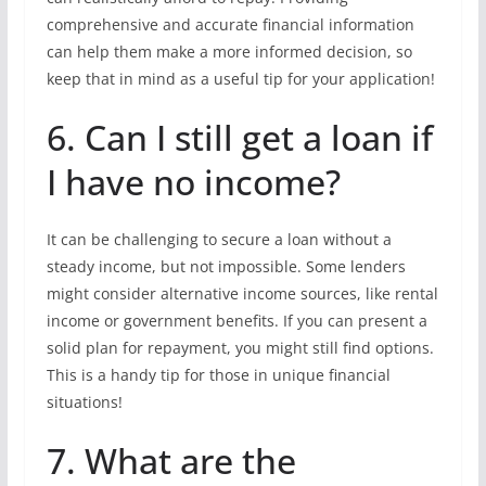
comprehensive and accurate financial information
can help them make a more informed decision, so
keep that in mind as a useful tip for your application!
6. Can I still get a loan if
I have no income?
It can be challenging to secure a loan without a
steady income, but not impossible. Some lenders
might consider alternative income sources, like rental
income or government benefits. If you can present a
solid plan for repayment, you might still find options.
This is a handy tip for those in unique financial
situations!
7. What are the