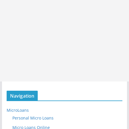
Navigation
MicroLoans
Personal Micro Loans
Micro Loans Online