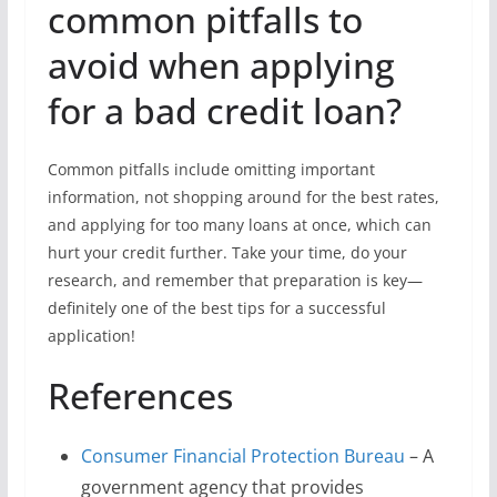
common pitfalls to
avoid when applying
for a bad credit loan?
Common pitfalls include omitting important
information, not shopping around for the best rates,
and applying for too many loans at once, which can
hurt your credit further. Take your time, do your
research, and remember that preparation is key—
definitely one of the best tips for a successful
application!
References
Consumer Financial Protection Bureau
– A
government agency that provides