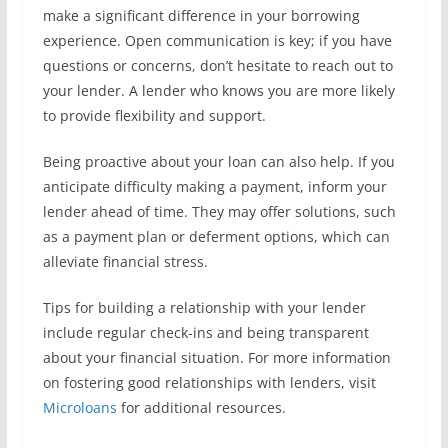
make a significant difference in your borrowing
experience. Open communication is key; if you have
questions or concerns, don’t hesitate to reach out to
your lender. A lender who knows you are more likely
to provide flexibility and support.
Being proactive about your loan can also help. If you
anticipate difficulty making a payment, inform your
lender ahead of time. They may offer solutions, such
as a payment plan or deferment options, which can
alleviate financial stress.
Tips for building a relationship with your lender
include regular check-ins and being transparent
about your financial situation. For more information
on fostering good relationships with lenders, visit
Microloans
for additional resources.