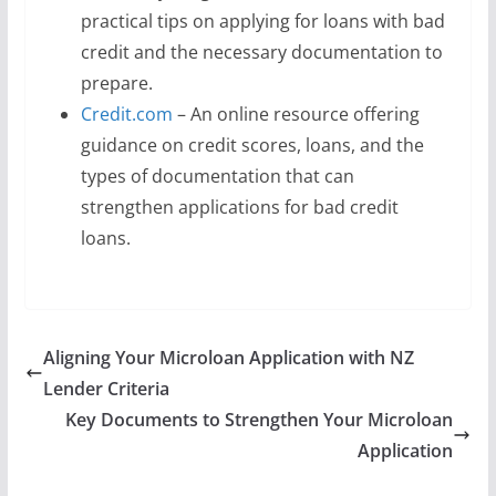
practical tips on applying for loans with bad
credit and the necessary documentation to
prepare.
Credit.com
– An online resource offering
guidance on credit scores, loans, and the
types of documentation that can
strengthen applications for bad credit
loans.
Aligning Your Microloan Application with NZ
Lender Criteria
Key Documents to Strengthen Your Microloan
Application