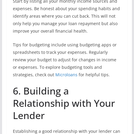
Start by listing all your monthly income sources and
expenses. Be honest about your spending habits and
identify areas where you can cut back. This will not
only help you manage your loan repayment but also
improve your overall financial health.
Tips for budgeting include using budgeting apps or
spreadsheets to track your expenses. Regularly
review your budget to adjust for changes in income
or expenses. To explore budgeting tools and
strategies, check out
Microloans
for helpful tips.
6. Building a
Relationship with Your
Lender
Establishing a good relationship with your lender can