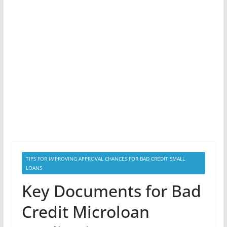
TIPS FOR IMPROVING APPROVAL CHANCES FOR BAD CREDIT SMALL
LOANS
Key Documents for Bad
Credit Microloan