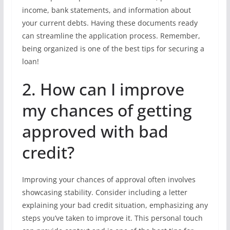
income, bank statements, and information about
your current debts. Having these documents ready
can streamline the application process. Remember,
being organized is one of the best tips for securing a
loan!
2. How can I improve
my chances of getting
approved with bad
credit?
Improving your chances of approval often involves
showcasing stability. Consider including a letter
explaining your bad credit situation, emphasizing any
steps you’ve taken to improve it. This personal touch