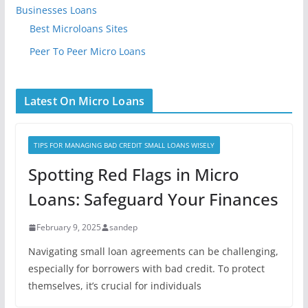
Businesses Loans
Best Microloans Sites
Peer To Peer Micro Loans
Latest On Micro Loans
TIPS FOR MANAGING BAD CREDIT SMALL LOANS WISELY
Spotting Red Flags in Micro
Loans: Safeguard Your Finances
February 9, 2025
sandep
Navigating small loan agreements can be challenging,
especially for borrowers with bad credit. To protect
themselves, it’s crucial for individuals