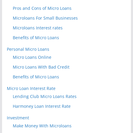
Pros and Cons of Micro Loans
Microloans For Small Businesses
Microloans Interest rates
Benefits of Micro Loans
Personal Micro Loans
Micro Loans Online
Micro Loans With Bad Credit
Benefits of Micro Loans
Micro Loan Interest Rate
Lending Club Micro Loans Rates
Harmoney Loan Interest Rate
Investment
Make Money With Microloans