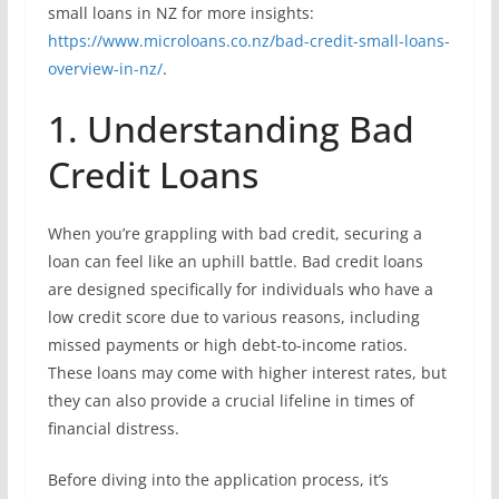
small loans in NZ for more insights:
https://www.microloans.co.nz/bad-credit-small-loans-
overview-in-nz/
.
1. Understanding Bad
Credit Loans
When you’re grappling with bad credit, securing a
loan can feel like an uphill battle. Bad credit loans
are designed specifically for individuals who have a
low credit score due to various reasons, including
missed payments or high debt-to-income ratios.
These loans may come with higher interest rates, but
they can also provide a crucial lifeline in times of
financial distress.
Before diving into the application process, it’s