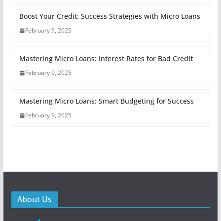
Boost Your Credit: Success Strategies with Micro Loans
February 9, 2025
Mastering Micro Loans: Interest Rates for Bad Credit
February 9, 2025
Mastering Micro Loans: Smart Budgeting for Success
February 9, 2025
About Us