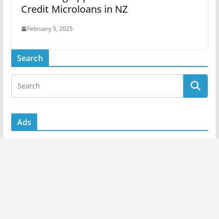
Credit Microloans in NZ
February 5, 2025
Search
Ads