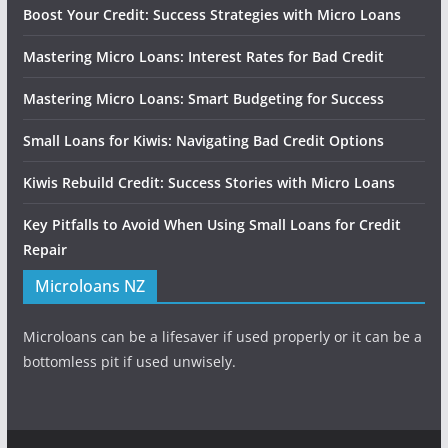
Boost Your Credit: Success Strategies with Micro Loans
Mastering Micro Loans: Interest Rates for Bad Credit
Mastering Micro Loans: Smart Budgeting for Success
Small Loans for Kiwis: Navigating Bad Credit Options
Kiwis Rebuild Credit: Success Stories with Micro Loans
Key Pitfalls to Avoid When Using Small Loans for Credit
Repair
Microloans NZ
Microloans can be a lifesaver if used properly or it can be a
bottomless pit if used unwisely.