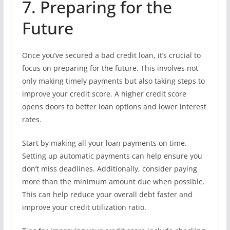
7. Preparing for the
Future
Once you’ve secured a bad credit loan, it’s crucial to
focus on preparing for the future. This involves not
only making timely payments but also taking steps to
improve your credit score. A higher credit score
opens doors to better loan options and lower interest
rates.
Start by making all your loan payments on time.
Setting up automatic payments can help ensure you
don’t miss deadlines. Additionally, consider paying
more than the minimum amount due when possible.
This can help reduce your overall debt faster and
improve your credit utilization ratio.