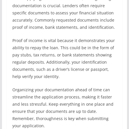
documentation is crucial. Lenders often require
specific documents to assess your financial situation
accurately. Commonly requested documents include
proof of income, bank statements, and identification.
Proof of income is vital because it demonstrates your
ability to repay the loan. This could be in the form of
pay stubs, tax returns, or bank statements showing
regular deposits. Additionally, your identification
documents, such as a driver’s license or passport,
help verify your identity.
Organizing your documentation ahead of time can
streamline the application process, making it faster
and less stressful. Keep everything in one place and
ensure that your documents are up to date.
Remember, thoroughness is key when submitting
your application.