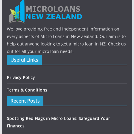
We love providing free and independent information on
every aspects of Micro Loans in New Zealand. Our aim is to
help out anyone looking to get a micro loan in NZ. Check us
out for all your micro loan needs.
Useful Links
Privacy Policy
Terms & Conditions
Recent Posts
Spotting Red Flags in Micro Loans: Safeguard Your
Finances