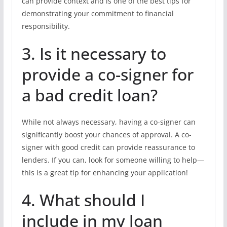
can provide context and is one of the best tips for
demonstrating your commitment to financial
responsibility.
3. Is it necessary to
provide a co-signer for
a bad credit loan?
While not always necessary, having a co-signer can
significantly boost your chances of approval. A co-
signer with good credit can provide reassurance to
lenders. If you can, look for someone willing to help—
this is a great tip for enhancing your application!
4. What should I
include in my loan