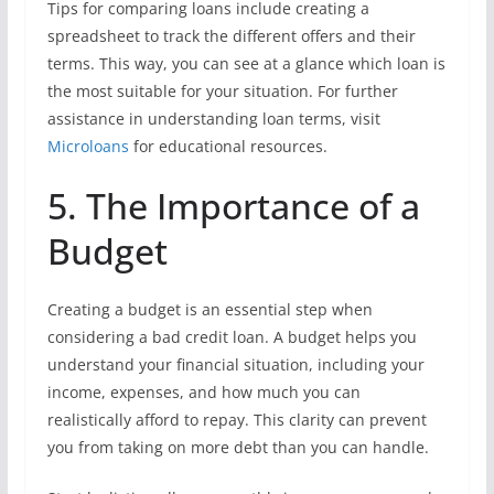
Tips for comparing loans include creating a
spreadsheet to track the different offers and their
terms. This way, you can see at a glance which loan is
the most suitable for your situation. For further
assistance in understanding loan terms, visit
Microloans
for educational resources.
5. The Importance of a
Budget
Creating a budget is an essential step when
considering a bad credit loan. A budget helps you
understand your financial situation, including your
income, expenses, and how much you can
realistically afford to repay. This clarity can prevent
you from taking on more debt than you can handle.