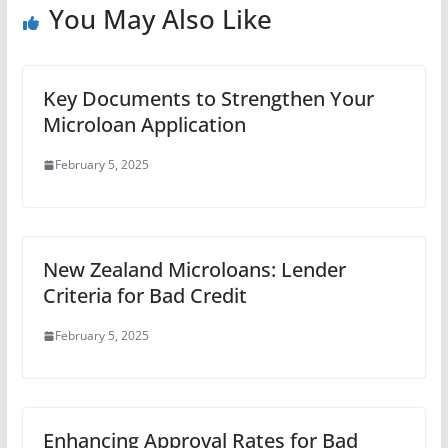
You May Also Like
Key Documents to Strengthen Your
Microloan Application
February 5, 2025
New Zealand Microloans: Lender
Criteria for Bad Credit
February 5, 2025
Enhancing Approval Rates for Bad