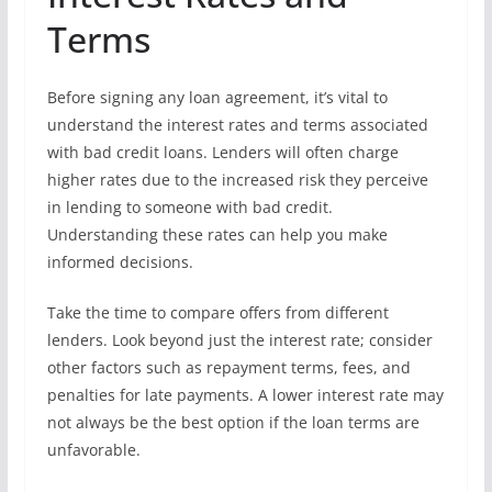
Terms
Before signing any loan agreement, it’s vital to
understand the interest rates and terms associated
with bad credit loans. Lenders will often charge
higher rates due to the increased risk they perceive
in lending to someone with bad credit.
Understanding these rates can help you make
informed decisions.
Take the time to compare offers from different
lenders. Look beyond just the interest rate; consider
other factors such as repayment terms, fees, and
penalties for late payments. A lower interest rate may
not always be the best option if the loan terms are
unfavorable.