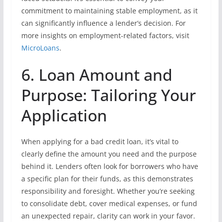
commitment to maintaining stable employment, as it
can significantly influence a lender’s decision. For
more insights on employment-related factors, visit
MicroLoans
.
6. Loan Amount and
Purpose: Tailoring Your
Application
When applying for a bad credit loan, it’s vital to
clearly define the amount you need and the purpose
behind it. Lenders often look for borrowers who have
a specific plan for their funds, as this demonstrates
responsibility and foresight. Whether you’re seeking
to consolidate debt, cover medical expenses, or fund
an unexpected repair, clarity can work in your favor.