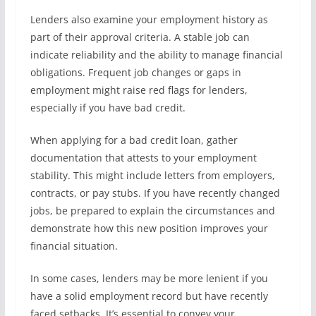
Lenders also examine your employment history as
part of their approval criteria. A stable job can
indicate reliability and the ability to manage financial
obligations. Frequent job changes or gaps in
employment might raise red flags for lenders,
especially if you have bad credit.
When applying for a bad credit loan, gather
documentation that attests to your employment
stability. This might include letters from employers,
contracts, or pay stubs. If you have recently changed
jobs, be prepared to explain the circumstances and
demonstrate how this new position improves your
financial situation.
In some cases, lenders may be more lenient if you
have a solid employment record but have recently
faced setbacks. It’s essential to convey your