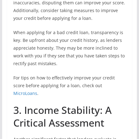
inaccuracies, disputing them can improve your score.
Additionally, consider taking measures to improve
your credit before applying for a loan.
When applying for a bad credit loan, transparency is
key. Be upfront about your credit history, as lenders
appreciate honesty. They may be more inclined to
work with you if they see that you have taken steps to
rectify past mistakes.
For tips on how to effectively improve your credit
score before applying for a loan, check out
MicroLoans
.
3. Income Stability: A
Critical Assessment