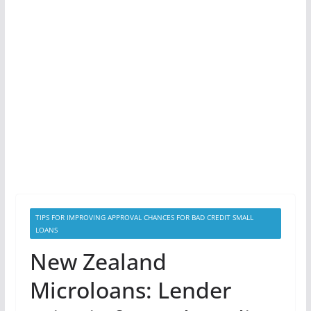
TIPS FOR IMPROVING APPROVAL CHANCES FOR BAD CREDIT SMALL
LOANS
New Zealand
Microloans: Lender