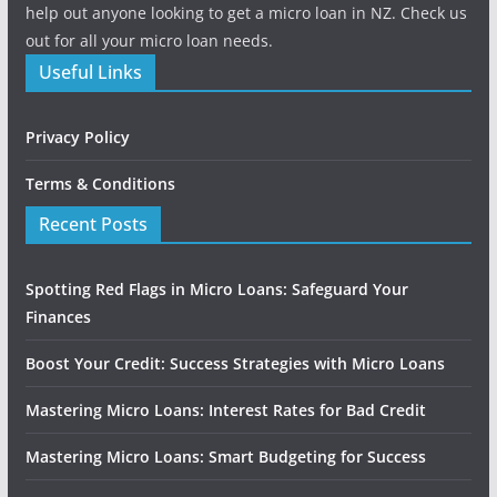
help out anyone looking to get a micro loan in NZ. Check us
out for all your micro loan needs.
Useful Links
Privacy Policy
Terms & Conditions
Recent Posts
Spotting Red Flags in Micro Loans: Safeguard Your
Finances
Boost Your Credit: Success Strategies with Micro Loans
Mastering Micro Loans: Interest Rates for Bad Credit
Mastering Micro Loans: Smart Budgeting for Success