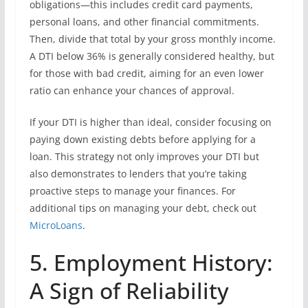
obligations—this includes credit card payments,
personal loans, and other financial commitments.
Then, divide that total by your gross monthly income.
A DTI below 36% is generally considered healthy, but
for those with bad credit, aiming for an even lower
ratio can enhance your chances of approval.
If your DTI is higher than ideal, consider focusing on
paying down existing debts before applying for a
loan. This strategy not only improves your DTI but
also demonstrates to lenders that you’re taking
proactive steps to manage your finances. For
additional tips on managing your debt, check out
MicroLoans
.
5. Employment History:
A Sign of Reliability