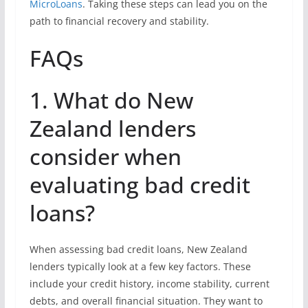
MicroLoans
. Taking these steps can lead you on the
path to financial recovery and stability.
FAQs
1. What do New
Zealand lenders
consider when
evaluating bad credit
loans?
When assessing bad credit loans, New Zealand
lenders typically look at a few key factors. These
include your credit history, income stability, current
debts, and overall financial situation. They want to