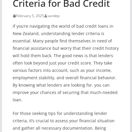
Criteria for Bad Credit
February 5, 2025
sandep
If you’re navigating the world of bad credit loans in
New Zealand, understanding lender criteria is
essential. Many people find themselves in need of
financial assistance but worry that their credit history
will hold them back. The good news is that lenders
often look beyond just your credit score. They take
various factors into account, such as your income,
employment stability, and overall financial behavior.
By knowing what lenders are looking for, you can
improve your chances of securing that much-needed
loan.
For those seeking tips for understanding lender
criteria, it’s crucial to assess your financial situation
and gather all necessary documentation. Being