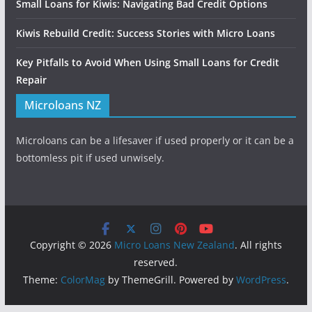
Small Loans for Kiwis: Navigating Bad Credit Options
Kiwis Rebuild Credit: Success Stories with Micro Loans
Key Pitfalls to Avoid When Using Small Loans for Credit
Repair
Microloans NZ
Microloans can be a lifesaver if used properly or it can be a
bottomless pit if used unwisely.
Copyright © 2026
Micro Loans New Zealand
. All rights
reserved.
Theme:
ColorMag
by ThemeGrill. Powered by
WordPress
.