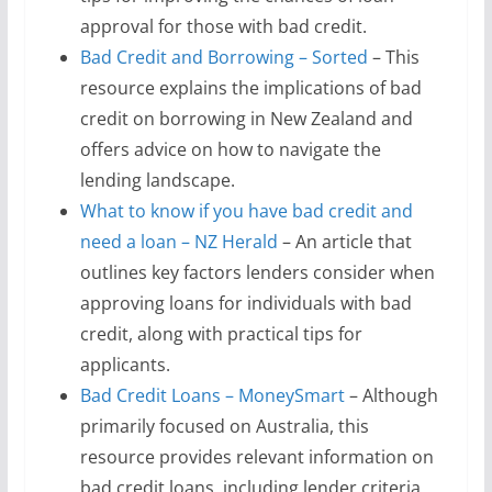
approval for those with bad credit.
Bad Credit and Borrowing – Sorted
– This
resource explains the implications of bad
credit on borrowing in New Zealand and
offers advice on how to navigate the
lending landscape.
What to know if you have bad credit and
need a loan – NZ Herald
– An article that
outlines key factors lenders consider when
approving loans for individuals with bad
credit, along with practical tips for
applicants.
Bad Credit Loans – MoneySmart
– Although
primarily focused on Australia, this
resource provides relevant information on
bad credit loans, including lender criteria