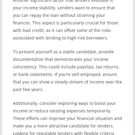
Another significant factor that lenders evaluate is
your income stability. Lenders want to ensure that
you can repay the loan without straining your
finances. This aspect is particularly crucial for those
with bad credit, as it can offset some of the risks
associated with lending to high-risk borrowers.
To present yourself as a viable candidate, provide
documentation that demonstrates your income
consistency. This could include payslips, tax returns,
or bank statements. If you’re self-employed, ensure
that you can show a steady stream of income over the
past few years.
Additionally, consider exploring ways to boost your
income or reduce existing expenses temporarily.
These efforts can improve your financial situation and
make you a more attractive candidate for lenders.
Looking for reputable lenders with flexible criteria