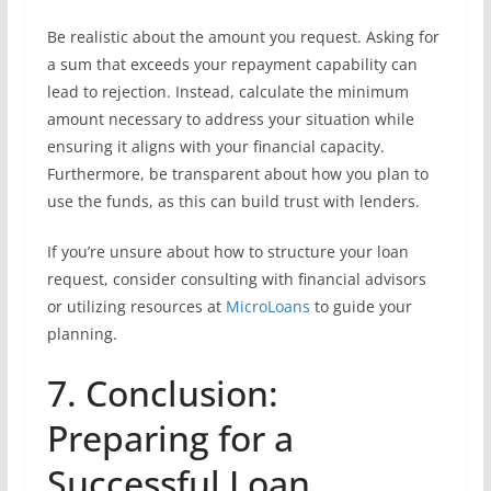
Be realistic about the amount you request. Asking for
a sum that exceeds your repayment capability can
lead to rejection. Instead, calculate the minimum
amount necessary to address your situation while
ensuring it aligns with your financial capacity.
Furthermore, be transparent about how you plan to
use the funds, as this can build trust with lenders.
If you’re unsure about how to structure your loan
request, consider consulting with financial advisors
or utilizing resources at
MicroLoans
to guide your
planning.
7. Conclusion:
Preparing for a
Successful Loan