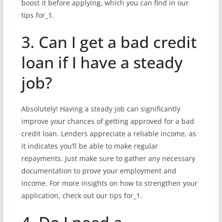
boost it before applying, which you can find in our
tips for_1.
3. Can I get a bad credit
loan if I have a steady
job?
Absolutely! Having a steady job can significantly
improve your chances of getting approved for a bad
credit loan. Lenders appreciate a reliable income, as
it indicates you’ll be able to make regular
repayments. Just make sure to gather any necessary
documentation to prove your employment and
income. For more insights on how to strengthen your
application, check out our tips for_1.