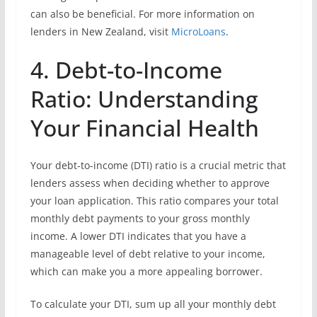
can also be beneficial. For more information on
lenders in New Zealand, visit
MicroLoans
.
4. Debt-to-Income
Ratio: Understanding
Your Financial Health
Your debt-to-income (DTI) ratio is a crucial metric that
lenders assess when deciding whether to approve
your loan application. This ratio compares your total
monthly debt payments to your gross monthly
income. A lower DTI indicates that you have a
manageable level of debt relative to your income,
which can make you a more appealing borrower.
To calculate your DTI, sum up all your monthly debt