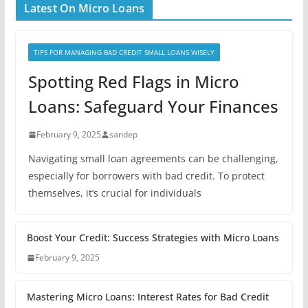
Latest On Micro Loans
TIPS FOR MANAGING BAD CREDIT SMALL LOANS WISELY
Spotting Red Flags in Micro
Loans: Safeguard Your Finances
February 9, 2025
sandep
Navigating small loan agreements can be challenging,
especially for borrowers with bad credit. To protect
themselves, it’s crucial for individuals
Boost Your Credit: Success Strategies with Micro Loans
February 9, 2025
Mastering Micro Loans: Interest Rates for Bad Credit