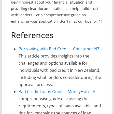
being honest about your financial situation and
providing clear documentation can help build trust
with lenders. For a comprehensive guide on
enhancing your application, don’t miss our tips for_1!
References
Borrowing with Bad Credit – Consumer NZ
–
This article provides insights into the
challenges and options available for
individuals with bad credit in New Zealand,
including what lenders consider during the
approval process.
Bad Credit Loans Guide – MoneyHub
– A
comprehensive guide discussing the
requirements, types of loans available, and
tips for improving the chances of loan