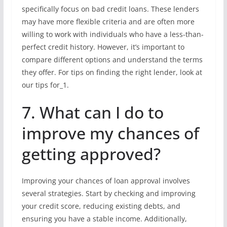
specifically focus on bad credit loans. These lenders
may have more flexible criteria and are often more
willing to work with individuals who have a less-than-
perfect credit history. However, it’s important to
compare different options and understand the terms
they offer. For tips on finding the right lender, look at
our tips for_1.
7. What can I do to
improve my chances of
getting approved?
Improving your chances of loan approval involves
several strategies. Start by checking and improving
your credit score, reducing existing debts, and
ensuring you have a stable income. Additionally,