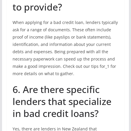
to provide?
When applying for a bad credit loan, lenders typically
ask for a range of documents. These often include
proof of income (like payslips or bank statements),
identification, and information about your current
debts and expenses. Being prepared with all the
necessary paperwork can speed up the process and
make a good impression. Check out our tips for_1 for
more details on what to gather.
6. Are there specific
lenders that specialize
in bad credit loans?
Yes, there are lenders in New Zealand that