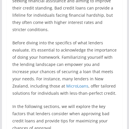
seeking financial assistance and aiming to improve
their credit standing. Bad credit loans can provide a
lifeline for individuals facing financial hardship, but
they often come with higher interest rates and
stricter conditions.
Before diving into the specifics of what lenders
evaluate, it’s essential to acknowledge the importance
of doing your homework. Familiarizing yourself with
the lending landscape can empower you and
increase your chances of securing a loan that meets
your needs. For instance, many lenders in New
Zealand, including those at
MicroLoans
, offer tailored
solutions for individuals with less-than-perfect credit.
In the following sections, we will explore the key
factors that lenders consider when approving bad
credit loans and provide tips for maximizing your
chances of approval.