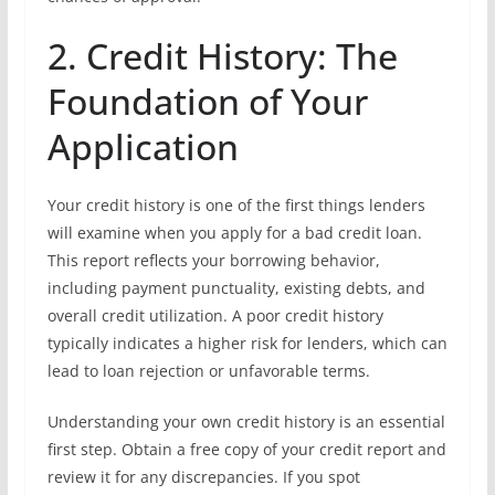
2. Credit History: The
Foundation of Your
Application
Your credit history is one of the first things lenders
will examine when you apply for a bad credit loan.
This report reflects your borrowing behavior,
including payment punctuality, existing debts, and
overall credit utilization. A poor credit history
typically indicates a higher risk for lenders, which can
lead to loan rejection or unfavorable terms.
Understanding your own credit history is an essential
first step. Obtain a free copy of your credit report and
review it for any discrepancies. If you spot