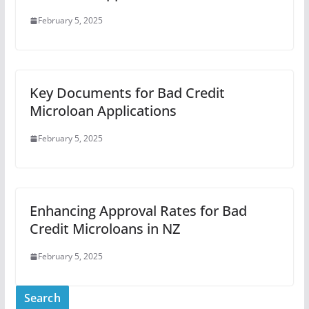
February 5, 2025
Key Documents for Bad Credit
Microloan Applications
February 5, 2025
Enhancing Approval Rates for Bad
Credit Microloans in NZ
February 5, 2025
Search