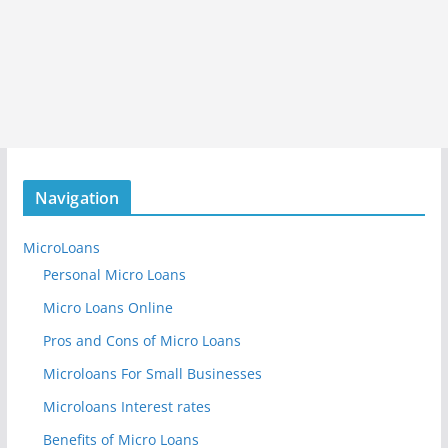
Navigation
MicroLoans
Personal Micro Loans
Micro Loans Online
Pros and Cons of Micro Loans
Microloans For Small Businesses
Microloans Interest rates
Benefits of Micro Loans