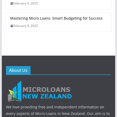
February 9, 2025
Mastering Micro Loans: Smart Budgeting for Success
February 9, 2025
About Us
We love providing free and independent information on
every aspects of Micro Loans in New Zealand. Our aim is to