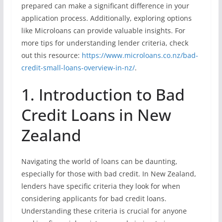
prepared can make a significant difference in your
application process. Additionally, exploring options
like Microloans can provide valuable insights. For
more tips for understanding lender criteria, check
out this resource:
https://www.microloans.co.nz/bad-
credit-small-loans-overview-in-nz/
.
1. Introduction to Bad
Credit Loans in New
Zealand
Navigating the world of loans can be daunting,
especially for those with bad credit. In New Zealand,
lenders have specific criteria they look for when
considering applicants for bad credit loans.
Understanding these criteria is crucial for anyone