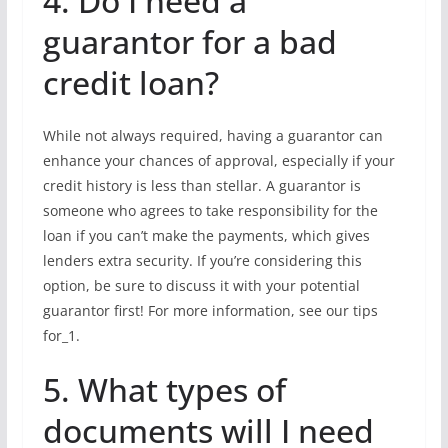
4. Do I need a
guarantor for a bad
credit loan?
While not always required, having a guarantor can
enhance your chances of approval, especially if your
credit history is less than stellar. A guarantor is
someone who agrees to take responsibility for the
loan if you can’t make the payments, which gives
lenders extra security. If you’re considering this
option, be sure to discuss it with your potential
guarantor first! For more information, see our tips
for_1.
5. What types of
documents will I need