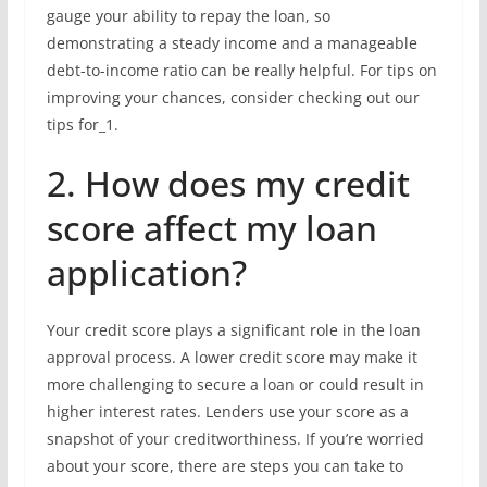
gauge your ability to repay the loan, so
demonstrating a steady income and a manageable
debt-to-income ratio can be really helpful. For tips on
improving your chances, consider checking out our
tips for_1.
2. How does my credit
score affect my loan
application?
Your credit score plays a significant role in the loan
approval process. A lower credit score may make it
more challenging to secure a loan or could result in
higher interest rates. Lenders use your score as a
snapshot of your creditworthiness. If you’re worried
about your score, there are steps you can take to