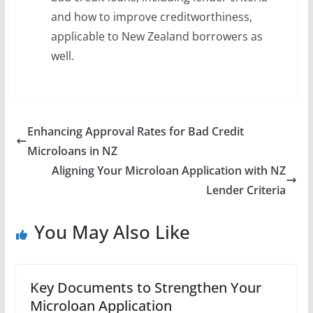
and how to improve creditworthiness,
applicable to New Zealand borrowers as
well.
Enhancing Approval Rates for Bad Credit
Microloans in NZ
Aligning Your Microloan Application with NZ
Lender Criteria
You May Also Like
Key Documents to Strengthen Your
Microloan Application