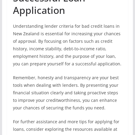
Application
Understanding lender criteria for bad credit loans in
New Zealand is essential for increasing your chances
of approval. By focusing on factors such as credit
history, income stability, debt-to-income ratio,
employment history, and the purpose of your loan,
you can prepare yourself for a successful application.
Remember, honesty and transparency are your best
tools when dealing with lenders. By presenting your
financial situation clearly and taking proactive steps
to improve your creditworthiness, you can enhance
your chances of securing the funds you need.
For further assistance and more tips for applying for
loans, consider exploring the resources available at