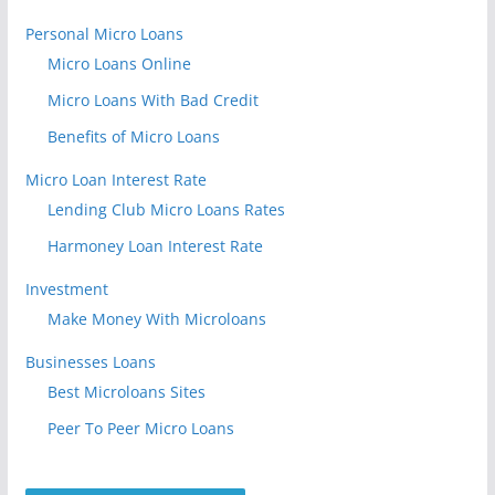
Personal Micro Loans
Micro Loans Online
Micro Loans With Bad Credit
Benefits of Micro Loans
Micro Loan Interest Rate
Lending Club Micro Loans Rates
Harmoney Loan Interest Rate
Investment
Make Money With Microloans
Businesses Loans
Best Microloans Sites
Peer To Peer Micro Loans