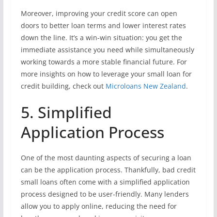
Moreover, improving your credit score can open
doors to better loan terms and lower interest rates
down the line. It’s a win-win situation: you get the
immediate assistance you need while simultaneously
working towards a more stable financial future. For
more insights on how to leverage your small loan for
credit building, check out
Microloans New Zealand
.
5. Simplified
Application Process
One of the most daunting aspects of securing a loan
can be the application process. Thankfully, bad credit
small loans often come with a simplified application
process designed to be user-friendly. Many lenders
allow you to apply online, reducing the need for