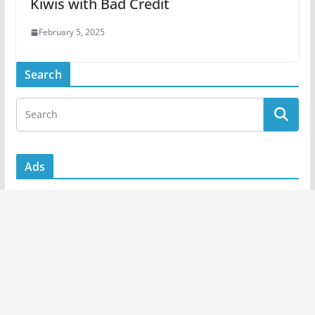
Kiwis with Bad Credit
February 5, 2025
Search
Ads