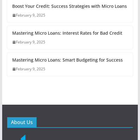
Boost Your Credit: Success Strategies with Micro Loans
February 9, 2025
Mastering Micro Loans: Interest Rates for Bad Credit
February 9, 2025
Mastering Micro Loans: Smart Budgeting for Success
February 9, 2025
About Us