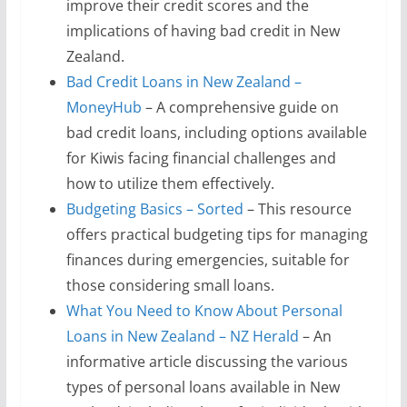
improve their credit scores and the
implications of having bad credit in New
Zealand.
Bad Credit Loans in New Zealand –
MoneyHub
– A comprehensive guide on
bad credit loans, including options available
for Kiwis facing financial challenges and
how to utilize them effectively.
Budgeting Basics – Sorted
– This resource
offers practical budgeting tips for managing
finances during emergencies, suitable for
those considering small loans.
What You Need to Know About Personal
Loans in New Zealand – NZ Herald
– An
informative article discussing the various
types of personal loans available in New