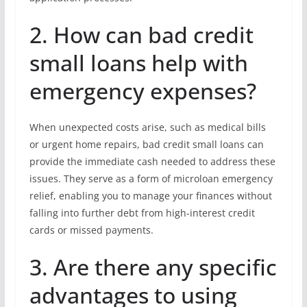
2. How can bad credit
small loans help with
emergency expenses?
When unexpected costs arise, such as medical bills
or urgent home repairs, bad credit small loans can
provide the immediate cash needed to address these
issues. They serve as a form of microloan emergency
relief, enabling you to manage your finances without
falling into further debt from high-interest credit
cards or missed payments.
3. Are there any specific
advantages to using