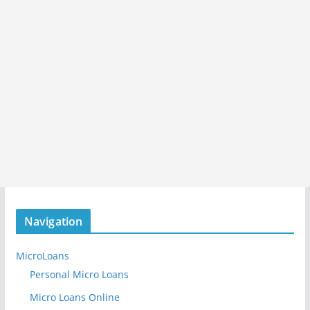
Navigation
MicroLoans
Personal Micro Loans
Micro Loans Online