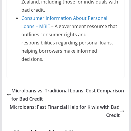
Zealand, including those for individuals with
bad credit.
Consumer Information About Personal
Loans – MBIE
– A government resource that
outlines consumer rights and
responsibilities regarding personal loans,
helping borrowers make informed
decisions.
Microloans vs. Traditional Loans: Cost Comparison
for Bad Credit
Microloans: Fast Financial Help for Kiwis with Bad
Credit