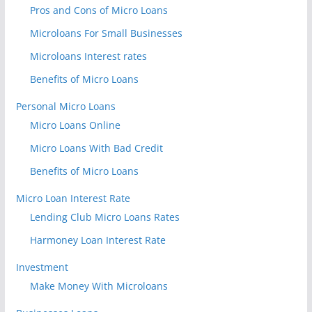
Pros and Cons of Micro Loans
Microloans For Small Businesses
Microloans Interest rates
Benefits of Micro Loans
Personal Micro Loans
Micro Loans Online
Micro Loans With Bad Credit
Benefits of Micro Loans
Micro Loan Interest Rate
Lending Club Micro Loans Rates
Harmoney Loan Interest Rate
Investment
Make Money With Microloans