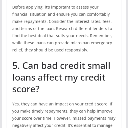
Before applying, it’s important to assess your
financial situation and ensure you can comfortably
make repayments. Consider the interest rates, fees,
and terms of the loan. Research different lenders to
find the best deal that suits your needs. Remember,
while these loans can provide microloan emergency
relief, they should be used responsibly.
5. Can bad credit small
loans affect my credit
score?
Yes, they can have an impact on your credit score. If
you make timely repayments, they can help improve
your score over time. However, missed payments may
negatively affect your credit. It’s essential to manage