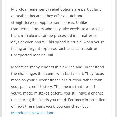
Microloan emergency relief options are particularly
appealing because they offer a quick and
straightforward application process. Unlike
traditional lenders who may take weeks to approve a
loan, microloans can be processed in a matter of
days or even hours. This speed is crucial when you’re
facing an urgent expense, such as a car repair or
unexpected medical bill.
Moreover, many lenders in New Zealand understand
the challenges that come with bad credit. They focus
more on your current financial situation rather than
your past credit history. This means that even if
you’ve made mistakes before, you still have a chance
of securing the funds you need. For more information
on how these loans work, you can check out
Microloans New Zealand
.