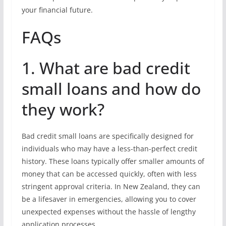
your financial future.
FAQs
1. What are bad credit
small loans and how do
they work?
Bad credit small loans are specifically designed for
individuals who may have a less-than-perfect credit
history. These loans typically offer smaller amounts of
money that can be accessed quickly, often with less
stringent approval criteria. In New Zealand, they can
be a lifesaver in emergencies, allowing you to cover
unexpected expenses without the hassle of lengthy
application processes.