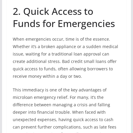
2. Quick Access to
Funds for Emergencies
When emergencies occur, time is of the essence.
Whether it’s a broken appliance or a sudden medical
issue, waiting for a traditional loan approval can
create additional stress. Bad credit small loans offer
quick access to funds, often allowing borrowers to
receive money within a day or two.
This immediacy is one of the key advantages of
microloan emergency relief. For many, it’s the
difference between managing a crisis and falling
deeper into financial trouble. When faced with
unexpected expenses, having quick access to cash
can prevent further complications, such as late fees