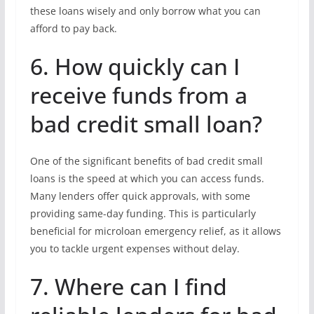
these loans wisely and only borrow what you can
afford to pay back.
6. How quickly can I
receive funds from a
bad credit small loan?
One of the significant benefits of bad credit small
loans is the speed at which you can access funds.
Many lenders offer quick approvals, with some
providing same-day funding. This is particularly
beneficial for microloan emergency relief, as it allows
you to tackle urgent expenses without delay.
7. Where can I find