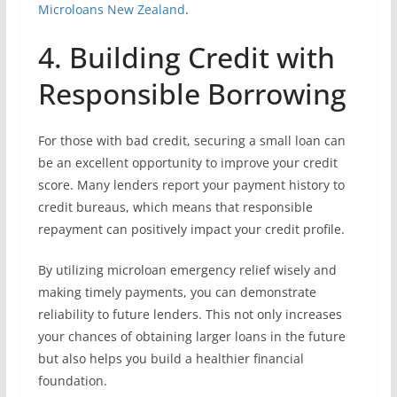
Microloans New Zealand
.
4. Building Credit with
Responsible Borrowing
For those with bad credit, securing a small loan can
be an excellent opportunity to improve your credit
score. Many lenders report your payment history to
credit bureaus, which means that responsible
repayment can positively impact your credit profile.
By utilizing microloan emergency relief wisely and
making timely payments, you can demonstrate
reliability to future lenders. This not only increases
your chances of obtaining larger loans in the future
but also helps you build a healthier financial
foundation.