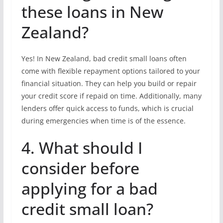
these loans in New
Zealand?
Yes! In New Zealand, bad credit small loans often
come with flexible repayment options tailored to your
financial situation. They can help you build or repair
your credit score if repaid on time. Additionally, many
lenders offer quick access to funds, which is crucial
during emergencies when time is of the essence.
4. What should I
consider before
applying for a bad
credit small loan?