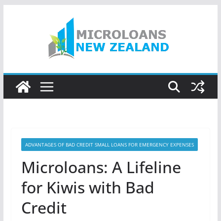
Skip
to
content
ADVANTAGES OF BAD CREDIT SMALL LOANS FOR EMERGENCY EXPENSES
Microloans: A Lifeline
for Kiwis with Bad
Credit