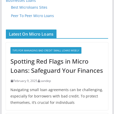
Businesses Loans
Best Microloans Sites
Peer To Peer Micro Loans
Latest On Micro Loans
TIPS FOR MANAGING BAD CREDIT SMALL LOANS WISELY
Spotting Red Flags in Micro
Loans: Safeguard Your Finances
February 9, 2025
sandep
Navigating small loan agreements can be challenging,
especially for borrowers with bad credit. To protect
themselves, it’s crucial for individuals