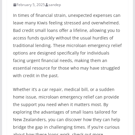
February 5, 2025
sandep
In times of financial strain, unexpected expenses can
leave many Kiwis feeling stressed and overwhelmed.
Bad credit small loans offer a lifeline, allowing you to
access funds quickly without the usual hurdles of
traditional lending. These microloan emergency relief
options are designed specifically for individuals
facing urgent financial needs, making them an
essential resource for those who may have struggled
with credit in the past.
Whether it’s a car repair, medical bill, or a sudden
home issue, microloan emergency relief can provide
the support you need when it matters most. By
exploring the advantages of small loans tailored for
New Zealanders, you can discover how they can help
bridge the gap in challenging times. If you’re curious
about how these loans work, check out more