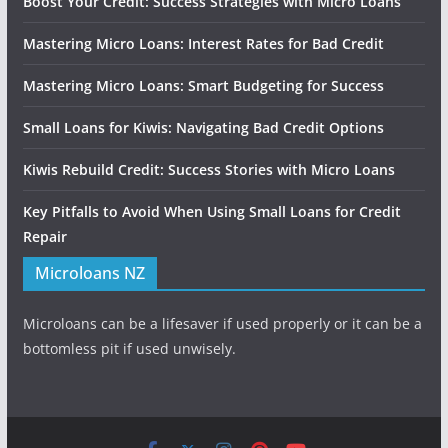
Boost Your Credit: Success Strategies with Micro Loans
Mastering Micro Loans: Interest Rates for Bad Credit
Mastering Micro Loans: Smart Budgeting for Success
Small Loans for Kiwis: Navigating Bad Credit Options
Kiwis Rebuild Credit: Success Stories with Micro Loans
Key Pitfalls to Avoid When Using Small Loans for Credit
Repair
Microloans NZ
Microloans can be a lifesaver if used properly or it can be a
bottomless pit if used unwisely.