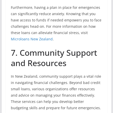
Furthermore, having a plan in place for emergencies
can significantly reduce anxiety. Knowing that you
have access to funds if needed empowers you to face
challenges head-on. For more information on how
these loans can alleviate financial stress, visit
Microloans New Zealand
.
7. Community Support
and Resources
In New Zealand, community support plays a vital role
in navigating financial challenges. Beyond bad credit
small loans, various organizations offer resources
and advice on managing your finances effectively.
These services can help you develop better
budgeting skills and prepare for future emergencies.