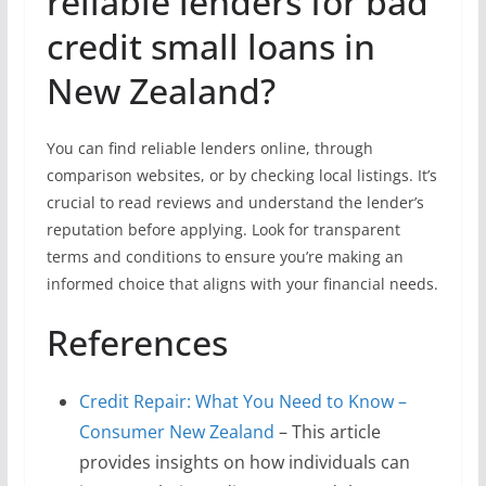
reliable lenders for bad
credit small loans in
New Zealand?
You can find reliable lenders online, through
comparison websites, or by checking local listings. It’s
crucial to read reviews and understand the lender’s
reputation before applying. Look for transparent
terms and conditions to ensure you’re making an
informed choice that aligns with your financial needs.
References
Credit Repair: What You Need to Know –
Consumer New Zealand
– This article
provides insights on how individuals can