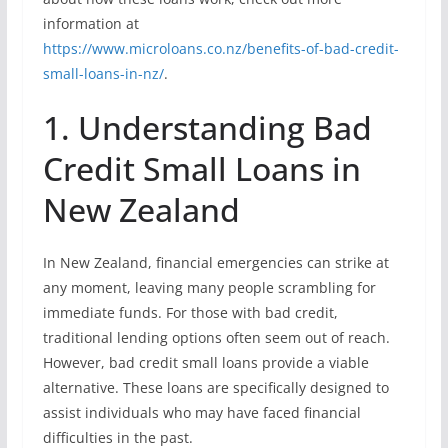
information at
https://www.microloans.co.nz/benefits-of-bad-credit-
small-loans-in-nz/
.
1. Understanding Bad
Credit Small Loans in
New Zealand
In New Zealand, financial emergencies can strike at
any moment, leaving many people scrambling for
immediate funds. For those with bad credit,
traditional lending options often seem out of reach.
However, bad credit small loans provide a viable
alternative. These loans are specifically designed to
assist individuals who may have faced financial
difficulties in the past.