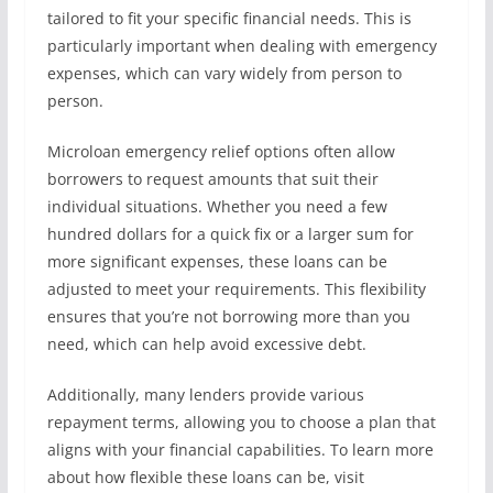
tailored to fit your specific financial needs. This is
particularly important when dealing with emergency
expenses, which can vary widely from person to
person.
Microloan emergency relief options often allow
borrowers to request amounts that suit their
individual situations. Whether you need a few
hundred dollars for a quick fix or a larger sum for
more significant expenses, these loans can be
adjusted to meet your requirements. This flexibility
ensures that you’re not borrowing more than you
need, which can help avoid excessive debt.
Additionally, many lenders provide various
repayment terms, allowing you to choose a plan that
aligns with your financial capabilities. To learn more
about how flexible these loans can be, visit