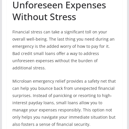
Unforeseen Expenses
Without Stress
Financial stress can take a significant toll on your
overall well-being. The last thing you need during an
emergency is the added worry of how to pay for it.
Bad credit small loans offer a way to address
unforeseen expenses without the burden of
additional stress.
Microloan emergency relief provides a safety net that
can help you bounce back from unexpected financial
surprises. Instead of panicking or resorting to high-
interest payday loans, small loans allow you to
manage your expenses responsibly. This option not
only helps you navigate your immediate situation but
also fosters a sense of financial security.