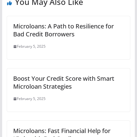
You May Also Like
Microloans: A Path to Resilience for
Bad Credit Borrowers
February 5, 2025
Boost Your Credit Score with Smart
Microloan Strategies
February 5, 2025
Microloans: Fast Financial Help for