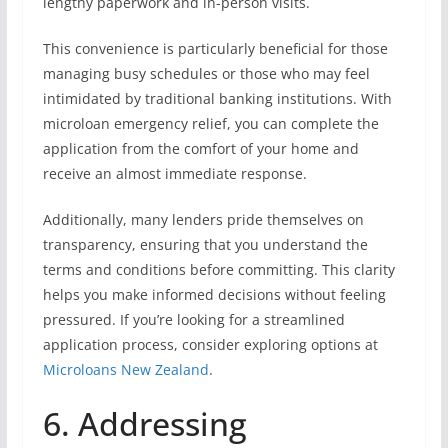
lengthy paperwork and in-person visits.
This convenience is particularly beneficial for those
managing busy schedules or those who may feel
intimidated by traditional banking institutions. With
microloan emergency relief, you can complete the
application from the comfort of your home and
receive an almost immediate response.
Additionally, many lenders pride themselves on
transparency, ensuring that you understand the
terms and conditions before committing. This clarity
helps you make informed decisions without feeling
pressured. If you’re looking for a streamlined
application process, consider exploring options at
Microloans New Zealand
.
6. Addressing