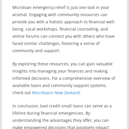
Microloan emergency relief is just one tool in your
arsenal. Engaging with community resources can
provide you with a holistic approach to financial well-
being. Local workshops, financial counseling, and
online forums can connect you with others who have
faced similar challenges, fostering a sense of
community and support.
By exploring these resources, you can gain valuable
insights into managing your finances and making
informed decisions. For a comprehensive overview of
available loans and community support systems,
check out
Microloans New Zealand
.
In conclusion, bad credit small loans can serve as a
lifeline during financial emergencies. By
understanding the advantages they offer, you can
make empowered decisions that positively impact