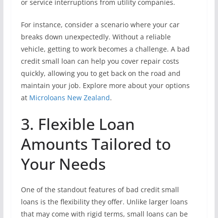
or service interruptions from utility companies.
For instance, consider a scenario where your car
breaks down unexpectedly. Without a reliable
vehicle, getting to work becomes a challenge. A bad
credit small loan can help you cover repair costs
quickly, allowing you to get back on the road and
maintain your job. Explore more about your options
at
Microloans New Zealand
.
3. Flexible Loan
Amounts Tailored to
Your Needs
One of the standout features of bad credit small
loans is the flexibility they offer. Unlike larger loans
that may come with rigid terms, small loans can be