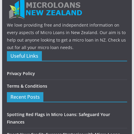
We love providing free and independent information on
every aspects of Micro Loans in New Zealand. Our aim is to
help out anyone looking to get a micro loan in NZ. Check us
out for all your micro loan needs.
Useful Links
Privacy Policy
Terms & Conditions
Recent Posts
Spotting Red Flags in Micro Loans: Safeguard Your
Finances