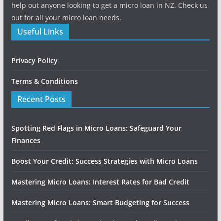
help out anyone looking to get a micro loan in NZ. Check us
out for all your micro loan needs.
Useful Links
Privacy Policy
Terms & Conditions
Recent Posts
Spotting Red Flags in Micro Loans: Safeguard Your
Finances
Boost Your Credit: Success Strategies with Micro Loans
Mastering Micro Loans: Interest Rates for Bad Credit
Mastering Micro Loans: Smart Budgeting for Success