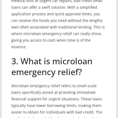
medical bills or urgent car repairs, bad credit small
loans can offer a swift solution. With a simplified
application process and quick approval times, you
can receive the funds you need without the lengthy
wait often associated with traditional lending. This is
where microloan emergency relief can really shine,
giving you access to cash when time is of the
essence.
3. What is microloan
emergency relief?
Microloan emergency relief refers to small-scale
loans specifically aimed at providing immediate
financial support for urgent situations. These loans
typically have lower borrowing limits, making them
easier to obtain for individuals with bad credit. The