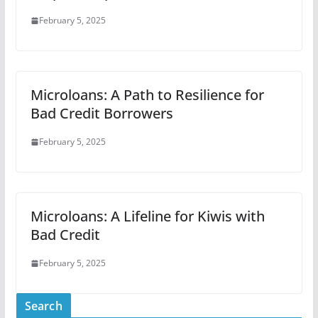
February 5, 2025
Microloans: A Path to Resilience for
Bad Credit Borrowers
February 5, 2025
Microloans: A Lifeline for Kiwis with
Bad Credit
February 5, 2025
Search