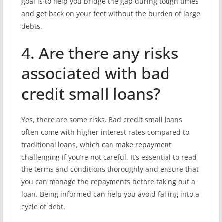
goal is to help you bridge the gap during tough times
and get back on your feet without the burden of large
debts.
4. Are there any risks
associated with bad
credit small loans?
Yes, there are some risks. Bad credit small loans
often come with higher interest rates compared to
traditional loans, which can make repayment
challenging if you’re not careful. It’s essential to read
the terms and conditions thoroughly and ensure that
you can manage the repayments before taking out a
loan. Being informed can help you avoid falling into a
cycle of debt.