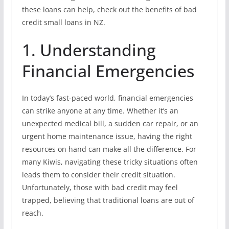
these loans can help, check out the benefits of bad
credit small loans in NZ.
1. Understanding
Financial Emergencies
In today’s fast-paced world, financial emergencies
can strike anyone at any time. Whether it’s an
unexpected medical bill, a sudden car repair, or an
urgent home maintenance issue, having the right
resources on hand can make all the difference. For
many Kiwis, navigating these tricky situations often
leads them to consider their credit situation.
Unfortunately, those with bad credit may feel
trapped, believing that traditional loans are out of
reach.