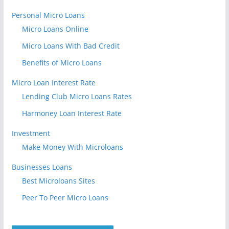
Personal Micro Loans
Micro Loans Online
Micro Loans With Bad Credit
Benefits of Micro Loans
Micro Loan Interest Rate
Lending Club Micro Loans Rates
Harmoney Loan Interest Rate
Investment
Make Money With Microloans
Businesses Loans
Best Microloans Sites
Peer To Peer Micro Loans