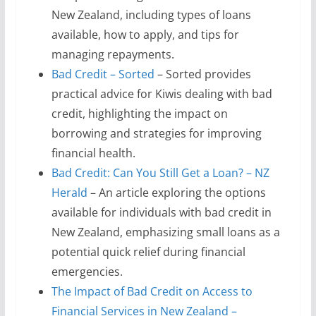
New Zealand, including types of loans
available, how to apply, and tips for
managing repayments.
Bad Credit – Sorted
– Sorted provides
practical advice for Kiwis dealing with bad
credit, highlighting the impact on
borrowing and strategies for improving
financial health.
Bad Credit: Can You Still Get a Loan? – NZ
Herald
– An article exploring the options
available for individuals with bad credit in
New Zealand, emphasizing small loans as a
potential quick relief during financial
emergencies.
The Impact of Bad Credit on Access to
Financial Services in New Zealand –