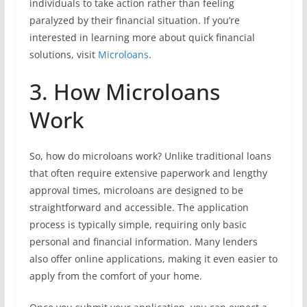
individuals to take action rather than feeling
paralyzed by their financial situation. If you’re
interested in learning more about quick financial
solutions, visit
Microloans
.
3. How Microloans
Work
So, how do microloans work? Unlike traditional loans
that often require extensive paperwork and lengthy
approval times, microloans are designed to be
straightforward and accessible. The application
process is typically simple, requiring only basic
personal and financial information. Many lenders
also offer online applications, making it even easier to
apply from the comfort of your home.