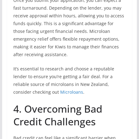
Once you submit your application, you can expect a
fast turnaround. Depending on the lender, you may
receive approval within hours, allowing you to access
funds quickly. This is a significant advantage for
those facing urgent financial needs. Microloan
emergency relief offers flexible repayment options,
making it easier for Kiwis to manage their finances
after receiving assistance.
It’s essential to research and choose a reputable
lender to ensure you’re getting a fair deal. For a
reliable source of microloans in New Zealand,
consider checking out
Microloans
.
4. Overcoming Bad
Credit Challenges
Bad credit can feel like a significant barrier when