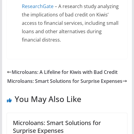
ResearchGate
– A research study analyzing
the implications of bad credit on Kiwis’
access to financial services, including small
loans and other alternatives during
financial distress.
Microloans: A Lifeline for Kiwis with Bad Credit
Microloans: Smart Solutions for Surprise Expenses
You May Also Like
Microloans: Smart Solutions for
Surprise Expenses