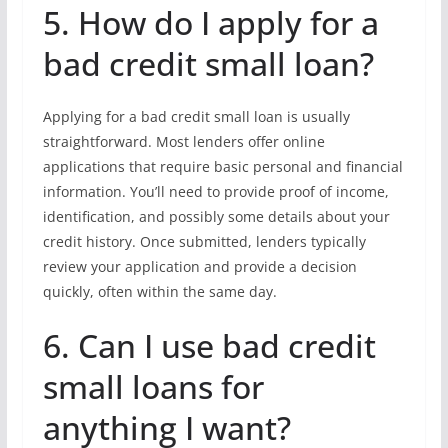
5. How do I apply for a
bad credit small loan?
Applying for a bad credit small loan is usually
straightforward. Most lenders offer online
applications that require basic personal and financial
information. You’ll need to provide proof of income,
identification, and possibly some details about your
credit history. Once submitted, lenders typically
review your application and provide a decision
quickly, often within the same day.
6. Can I use bad credit
small loans for
anything I want?