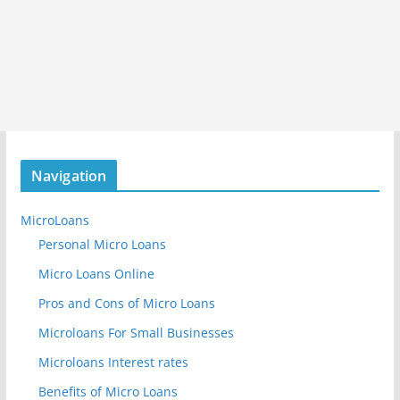
Navigation
MicroLoans
Personal Micro Loans
Micro Loans Online
Pros and Cons of Micro Loans
Microloans For Small Businesses
Microloans Interest rates
Benefits of Micro Loans