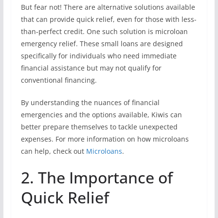
But fear not! There are alternative solutions available
that can provide quick relief, even for those with less-
than-perfect credit. One such solution is microloan
emergency relief. These small loans are designed
specifically for individuals who need immediate
financial assistance but may not qualify for
conventional financing.
By understanding the nuances of financial
emergencies and the options available, Kiwis can
better prepare themselves to tackle unexpected
expenses. For more information on how microloans
can help, check out
Microloans
.
2. The Importance of
Quick Relief