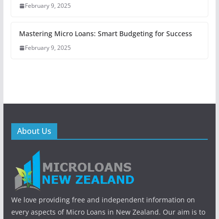
February 9, 2025
Mastering Micro Loans: Smart Budgeting for Success
February 9, 2025
About Us
We love providing free and independent information on
every aspects of Micro Loans in New Zealand. Our aim is to