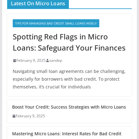
Latest On Micro Loans
TIPS FOR MANAGING BAD CREDIT SMALL LOANS WISELY
Spotting Red Flags in Micro
Loans: Safeguard Your Finances
February 9, 2025
sandep
Navigating small loan agreements can be challenging,
especially for borrowers with bad credit. To protect
themselves, it’s crucial for individuals
Boost Your Credit: Success Strategies with Micro Loans
February 9, 2025
Mastering Micro Loans: Interest Rates for Bad Credit