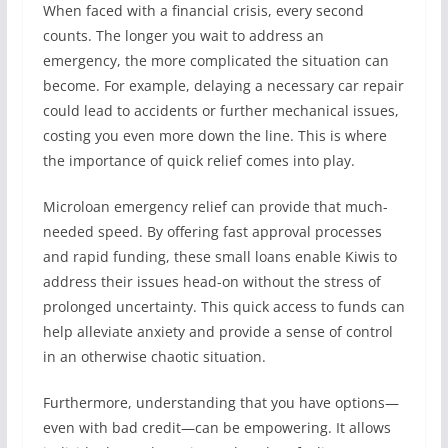
When faced with a financial crisis, every second
counts. The longer you wait to address an
emergency, the more complicated the situation can
become. For example, delaying a necessary car repair
could lead to accidents or further mechanical issues,
costing you even more down the line. This is where
the importance of quick relief comes into play.
Microloan emergency relief can provide that much-
needed speed. By offering fast approval processes
and rapid funding, these small loans enable Kiwis to
address their issues head-on without the stress of
prolonged uncertainty. This quick access to funds can
help alleviate anxiety and provide a sense of control
in an otherwise chaotic situation.
Furthermore, understanding that you have options—
even with bad credit—can be empowering. It allows