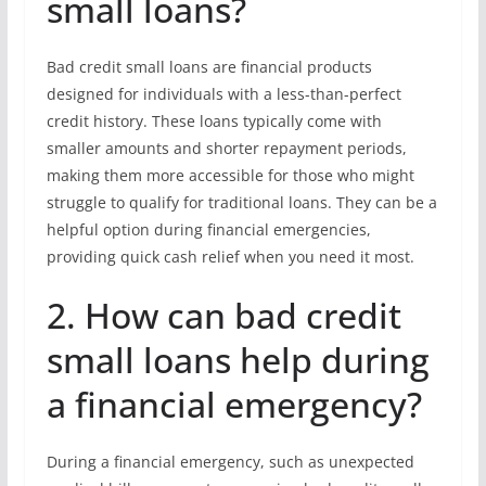
small loans?
Bad credit small loans are financial products
designed for individuals with a less-than-perfect
credit history. These loans typically come with
smaller amounts and shorter repayment periods,
making them more accessible for those who might
struggle to qualify for traditional loans. They can be a
helpful option during financial emergencies,
providing quick cash relief when you need it most.
2. How can bad credit
small loans help during
a financial emergency?
During a financial emergency, such as unexpected