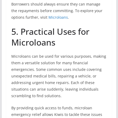
Borrowers should always ensure they can manage
the repayments before committing. To explore your
options further, visit
Microloans
.
5. Practical Uses for
Microloans
Microloans can be used for various purposes, making
them a versatile solution for many financial
emergencies. Some common uses include covering
unexpected medical bills, repairing a vehicle, or
addressing urgent home repairs. Each of these
situations can arise suddenly, leaving individuals
scrambling to find solutions.
By providing quick access to funds, microloan
emergency relief allows Kiwis to tackle these issues