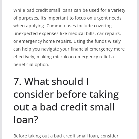
While bad credit small loans can be used for a variety
of purposes, it’s important to focus on urgent needs
when applying. Common uses include covering
unexpected expenses like medical bills, car repairs,
or emergency home repairs. Using the funds wisely
can help you navigate your financial emergency more
effectively, making microloan emergency relief a
beneficial option.
7. What should I
consider before taking
out a bad credit small
loan?
Before taking out a bad credit small loan, consider