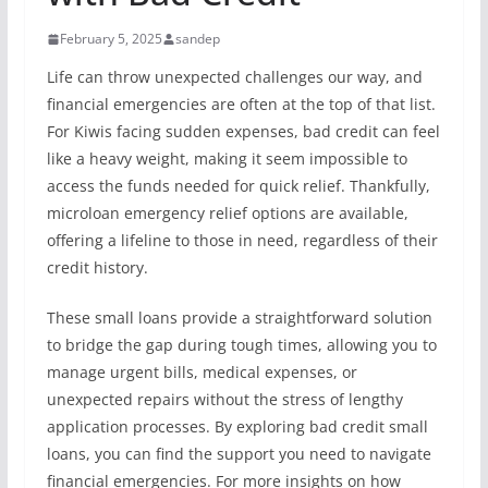
February 5, 2025
sandep
Life can throw unexpected challenges our way, and
financial emergencies are often at the top of that list.
For Kiwis facing sudden expenses, bad credit can feel
like a heavy weight, making it seem impossible to
access the funds needed for quick relief. Thankfully,
microloan emergency relief options are available,
offering a lifeline to those in need, regardless of their
credit history.
These small loans provide a straightforward solution
to bridge the gap during tough times, allowing you to
manage urgent bills, medical expenses, or
unexpected repairs without the stress of lengthy
application processes. By exploring bad credit small
loans, you can find the support you need to navigate
financial emergencies. For more insights on how