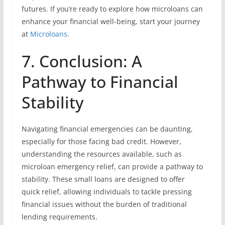
futures. If you’re ready to explore how microloans can
enhance your financial well-being, start your journey
at
Microloans
.
7. Conclusion: A
Pathway to Financial
Stability
Navigating financial emergencies can be daunting,
especially for those facing bad credit. However,
understanding the resources available, such as
microloan emergency relief, can provide a pathway to
stability. These small loans are designed to offer
quick relief, allowing individuals to tackle pressing
financial issues without the burden of traditional
lending requirements.