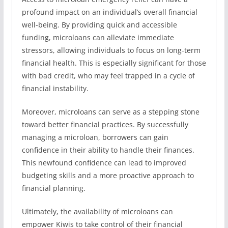
profound impact on an individual’s overall financial
well-being. By providing quick and accessible
funding, microloans can alleviate immediate
stressors, allowing individuals to focus on long-term
financial health. This is especially significant for those
with bad credit, who may feel trapped in a cycle of
financial instability.
Moreover, microloans can serve as a stepping stone
toward better financial practices. By successfully
managing a microloan, borrowers can gain
confidence in their ability to handle their finances.
This newfound confidence can lead to improved
budgeting skills and a more proactive approach to
financial planning.
Ultimately, the availability of microloans can
empower Kiwis to take control of their financial