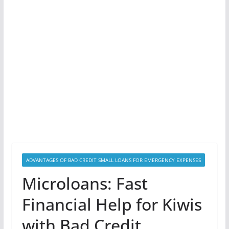
ADVANTAGES OF BAD CREDIT SMALL LOANS FOR EMERGENCY EXPENSES
Microloans: Fast
Financial Help for Kiwis
with Bad Credit