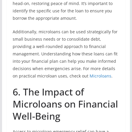
head-on, restoring peace of mind. It’s important to
identify the specific use for the loan to ensure you
borrow the appropriate amount.
Additionally, microloans can be used strategically for
small business needs or to consolidate debt,
providing a well-rounded approach to financial
management. Understanding how these loans can fit
into your financial plan can help you make informed
decisions when emergencies arise. For more details
on practical microloan uses, check out
Microloans
.
6. The Impact of
Microloans on Financial
Well-Being
Access to microloan emergency relief can have a