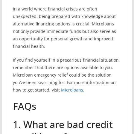
In a world where financial crises are often
unexpected, being prepared with knowledge about
alternative financing options is crucial. Microloans
not only provide immediate funds but also serve as
an opportunity for personal growth and improved
financial health.
If you find yourself in a precarious financial situation,
remember that there are options available to you.
Microloan emergency relief could be the solution
you’ve been searching for. For more information on
how to get started, visit
Microloans
.
FAQs
1. What are bad credit