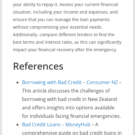
your ability to repay it. Assess your current financial
situation, including your income and expenses, and
ensure that you can manage the loan payments
without compromising your essential needs.
Additionally, compare different lenders to find the
best terms and interest rates, as this can significantly
impact your financial recovery after the emergency.
References
Borrowing with Bad Credit – Consumer NZ
–
This article discusses the challenges of
borrowing with bad credit in New Zealand
and offers insights into options available
for individuals facing financial emergencies.
Bad Credit Loans – MoneyHub
– A
comprehensive guide on bad credit loans in