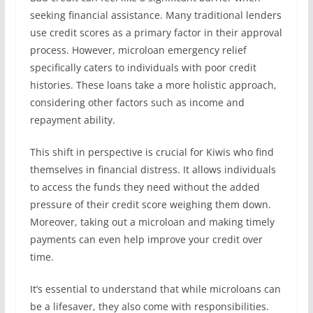
seeking financial assistance. Many traditional lenders
use credit scores as a primary factor in their approval
process. However, microloan emergency relief
specifically caters to individuals with poor credit
histories. These loans take a more holistic approach,
considering other factors such as income and
repayment ability.
This shift in perspective is crucial for Kiwis who find
themselves in financial distress. It allows individuals
to access the funds they need without the added
pressure of their credit score weighing them down.
Moreover, taking out a microloan and making timely
payments can even help improve your credit over
time.
It’s essential to understand that while microloans can
be a lifesaver, they also come with responsibilities.