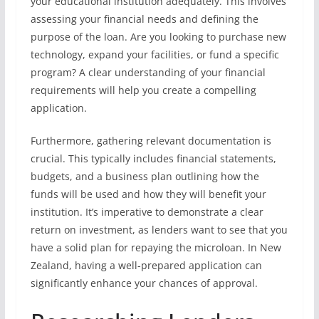
your educational institution adequately. This involves
assessing your financial needs and defining the
purpose of the loan. Are you looking to purchase new
technology, expand your facilities, or fund a specific
program? A clear understanding of your financial
requirements will help you create a compelling
application.
Furthermore, gathering relevant documentation is
crucial. This typically includes financial statements,
budgets, and a business plan outlining how the
funds will be used and how they will benefit your
institution. It’s imperative to demonstrate a clear
return on investment, as lenders want to see that you
have a solid plan for repaying the microloan. In New
Zealand, having a well-prepared application can
significantly enhance your chances of approval.