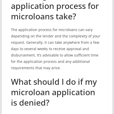
application process for
microloans take?
The application process for microloans can vary
depending on the lender and the complexity of your
request. Generally, it can take anywhere from a few
days to several weeks to receive approval and
disbursement. It’s advisable to allow sufficient time
for the application process and any additional
requirements that may arise.
What should I do if my
microloan application
is denied?