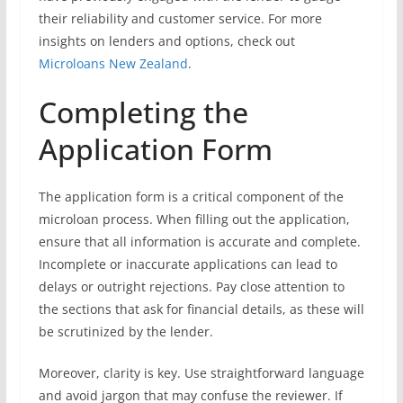
their reliability and customer service. For more
insights on lenders and options, check out
Microloans New Zealand
.
Completing the
Application Form
The application form is a critical component of the
microloan process. When filling out the application,
ensure that all information is accurate and complete.
Incomplete or inaccurate applications can lead to
delays or outright rejections. Pay close attention to
the sections that ask for financial details, as these will
be scrutinized by the lender.
Moreover, clarity is key. Use straightforward language
and avoid jargon that may confuse the reviewer. If