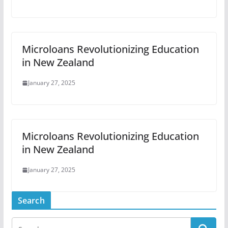
Microloans Revolutionizing Education
in New Zealand
January 27, 2025
Microloans Revolutionizing Education
in New Zealand
January 27, 2025
Search