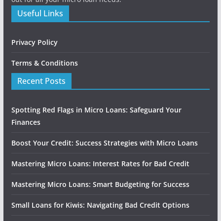
Useful Links
Privacy Policy
Terms & Conditions
Recent Posts
Spotting Red Flags in Micro Loans: Safeguard Your
Finances
Boost Your Credit: Success Strategies with Micro Loans
Mastering Micro Loans: Interest Rates for Bad Credit
Mastering Micro Loans: Smart Budgeting for Success
Small Loans for Kiwis: Navigating Bad Credit Options