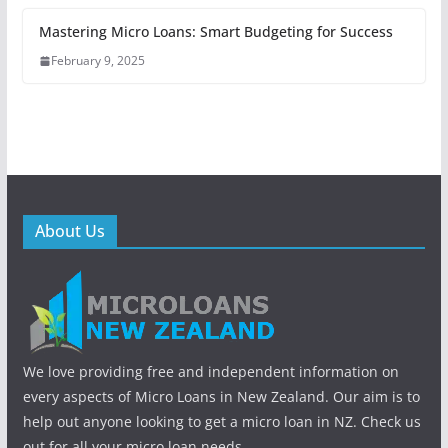
Mastering Micro Loans: Smart Budgeting for Success
February 9, 2025
About Us
We love providing free and independent information on
every aspects of Micro Loans in New Zealand. Our aim is to
help out anyone looking to get a micro loan in NZ. Check us
out for all your micro loan needs.