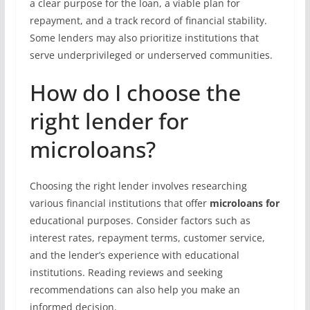
a clear purpose for the loan, a viable plan for
repayment, and a track record of financial stability.
Some lenders may also prioritize institutions that
serve underprivileged or underserved communities.
How do I choose the
right lender for
microloans?
Choosing the right lender involves researching
various financial institutions that offer
microloans for
educational purposes. Consider factors such as
interest rates, repayment terms, customer service,
and the lender’s experience with educational
institutions. Reading reviews and seeking
recommendations can also help you make an
informed decision.