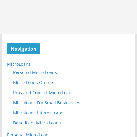
Navigation
MicroLoans
Personal Micro Loans
Micro Loans Online
Pros and Cons of Micro Loans
Microloans For Small Businesses
Microloans Interest rates
Benefits of Micro Loans
Personal Micro Loans