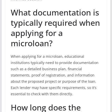
What documentation is
typically required when
applying for a
microloan?
When applying for a microloan, educational
institutions typically need to provide documentation
such as a detailed business plan, financial
statements, proof of registration, and information
about the proposed project or purpose of the loan.
Each lender may have specific requirements, so it’s
essential to check with them directly.
How long does the