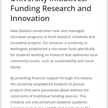
Funding Research and
Innovation
New Zealand universities have also leveraged
microloan programs to fund research initiatives and
innovative projects. For instance, a university in
Wellington established a microloan fund specifically
for students working on research that addresses local
community issues, such as sustainability and social
equity.
By providing financial support through microloans,
the university empowered students to pursue
projects they were passionate about without the
constraints of traditional funding sources. This
initiative not only enhanced students’ academic