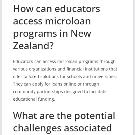
How can educators
access microloan
programs in New
Zealand?
Educators can access microloan programs through
various organizations and financial institutions that
offer tailored solutions for schools and universities.
They can apply for loans online or through
community partnerships designed to facilitate
educational funding.
What are the potential
challenges associated