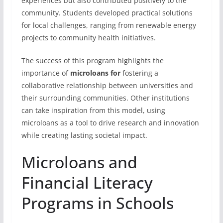
experiences but also contributed positively to the
community. Students developed practical solutions
for local challenges, ranging from renewable energy
projects to community health initiatives.
The success of this program highlights the
importance of
microloans for
fostering a
collaborative relationship between universities and
their surrounding communities. Other institutions
can take inspiration from this model, using
microloans as a tool to drive research and innovation
while creating lasting societal impact.
Microloans and
Financial Literacy
Programs in Schools