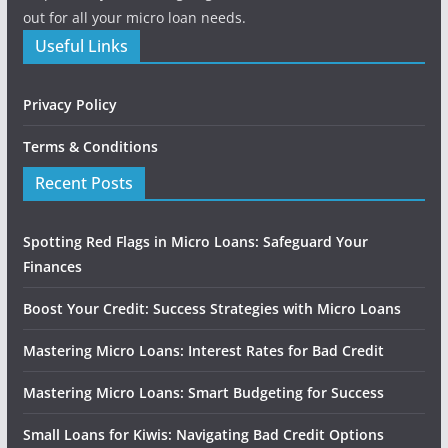
out for all your micro loan needs.
Useful Links
Privacy Policy
Terms & Conditions
Recent Posts
Spotting Red Flags in Micro Loans: Safeguard Your
Finances
Boost Your Credit: Success Strategies with Micro Loans
Mastering Micro Loans: Interest Rates for Bad Credit
Mastering Micro Loans: Smart Budgeting for Success
Small Loans for Kiwis: Navigating Bad Credit Options