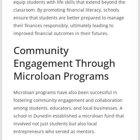
equip students with life skills that extend beyond the
classroom. By promoting financial literacy, schools
ensure that students are better prepared to manage
their finances responsibly, ultimately leading to
improved financial outcomes in their futures.
Community
Engagement Through
Microloan Programs
Microloan programs have also been successful in
fostering community engagement and collaboration
among students, educators, and local businesses. A
school in Dunedin established a microloan fund that
involved not just students but also local
entrepreneurs who served as mentors.