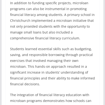
In addition to funding specific projects, microloan
programs can also be instrumental in promoting
financial literacy among students. A primary school in
Christchurch implemented a microloan initiative that
not only provided students with the opportunity to
manage small loans but also included a
comprehensive financial literacy curriculum.
Students learned essential skills such as budgeting,
saving, and responsible borrowing through practical
exercises that involved managing their own
microloan. This hands-on approach resulted in a
significant increase in students’ understanding of
financial principles and their ability to make informed
financial decisions.
The integration of financial literacy education with
microloan programs demonstrates how schools can