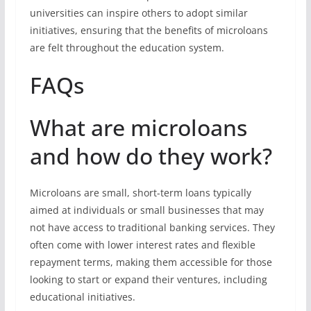
universities can inspire others to adopt similar
initiatives, ensuring that the benefits of microloans
are felt throughout the education system.
FAQs
What are microloans
and how do they work?
Microloans are small, short-term loans typically
aimed at individuals or small businesses that may
not have access to traditional banking services. They
often come with lower interest rates and flexible
repayment terms, making them accessible for those
looking to start or expand their ventures, including
educational initiatives.