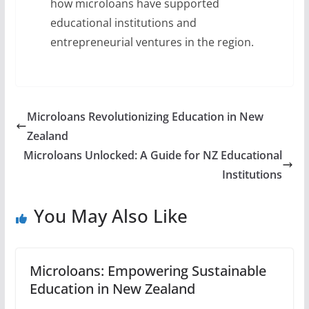
how microloans have supported
educational institutions and
entrepreneurial ventures in the region.
Microloans Revolutionizing Education in New
Zealand
Microloans Unlocked: A Guide for NZ Educational
Institutions
You May Also Like
Microloans: Empowering Sustainable
Education in New Zealand