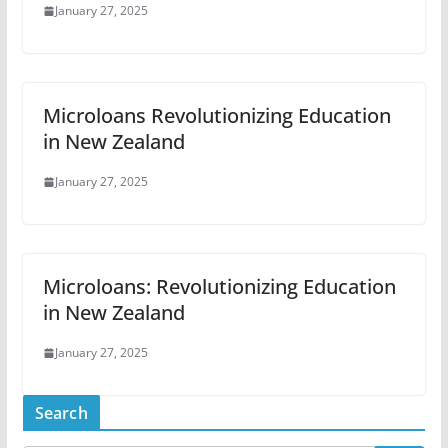
January 27, 2025
Microloans Revolutionizing Education
in New Zealand
January 27, 2025
Microloans: Revolutionizing Education
in New Zealand
January 27, 2025
Search