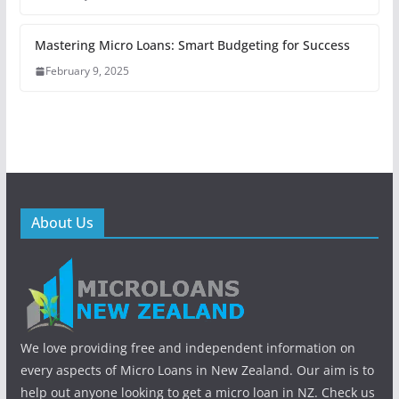
Mastering Micro Loans: Smart Budgeting for Success
February 9, 2025
About Us
We love providing free and independent information on
every aspects of Micro Loans in New Zealand. Our aim is to
help out anyone looking to get a micro loan in NZ. Check us