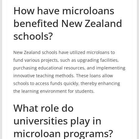
How have microloans
benefited New Zealand
schools?
New Zealand schools have utilized microloans to
fund various projects, such as upgrading facilities,
purchasing educational resources, and implementing
innovative teaching methods. These loans allow
schools to access funds quickly, thereby enhancing
the learning environment for students.
What role do
universities play in
microloan programs?