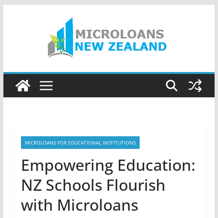
Skip
to
content
MICROLOANS FOR EDUCATIONAL INSTITUTIONS
Empowering Education:
NZ Schools Flourish
with Microloans