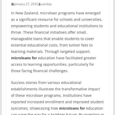
January 27, 2025
sandep
In New Zealand, microloan programs have emerged
as a significant resource for schools and universities,
empowering students and educational institutions to
thrive. These financial initiatives offer small,
manageable loans that enable students to cover
essential educational costs, from tuition fees to
learning materials. Through targeted support,
microloans for
education have facilitated greater
access to learning opportunities, particularly for
those facing financial challenges.
Success stories from various educational
establishments illustrate the transformative impact
of these microloan programs. Institutions have
reported increased enrollment and improved student
outcomes, showcasing how
microloans for
education
can pave the way for a brighter future. By investing in