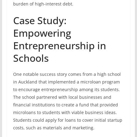
burden of high-interest debt.
Case Study:
Empowering
Entrepreneurship in
Schools
One notable success story comes from a high school
in Auckland that implemented a microloan program
to encourage entrepreneurship among its students.
The school partnered with local businesses and
financial institutions to create a fund that provided
microloans to students with viable business ideas.
Students could apply for loans to cover initial startup
costs, such as materials and marketing.