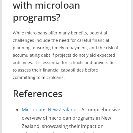
with microloan
programs?
While microloans offer many benefits, potential
challenges include the need for careful financial
planning, ensuring timely repayment, and the risk of
accumulating debt if projects do not yield expected
outcomes. It is essential for schools and universities
to assess their financial capabilities before
committing to microloans.
References
Microloans New Zealand
– A comprehensive
overview of microloan programs in New
Zealand, showcasing their impact on