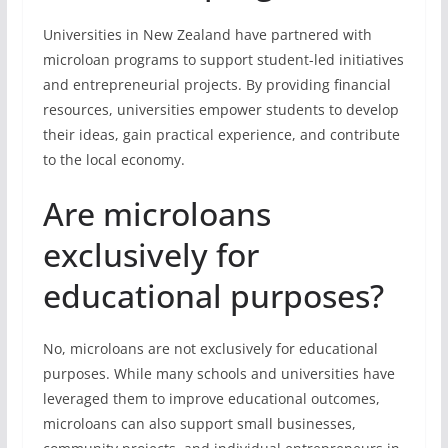
Universities in New Zealand have partnered with
microloan programs to support student-led initiatives
and entrepreneurial projects. By providing financial
resources, universities empower students to develop
their ideas, gain practical experience, and contribute
to the local economy.
Are microloans
exclusively for
educational purposes?
No, microloans are not exclusively for educational
purposes. While many schools and universities have
leveraged them to improve educational outcomes,
microloans can also support small businesses,