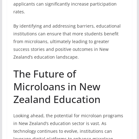
applicants can significantly increase participation
rates.
By identifying and addressing barriers, educational
institutions can ensure that more students benefit
from microloans, ultimately leading to greater
success stories and positive outcomes in New
Zealand’s education landscape.
The Future of
Microloans in New
Zealand Education
Looking ahead, the potential for microloan programs
in New Zealand’s education sector is vast. As
technology continues to evolve, institutions can
leverage digital platforms to enhance microloan