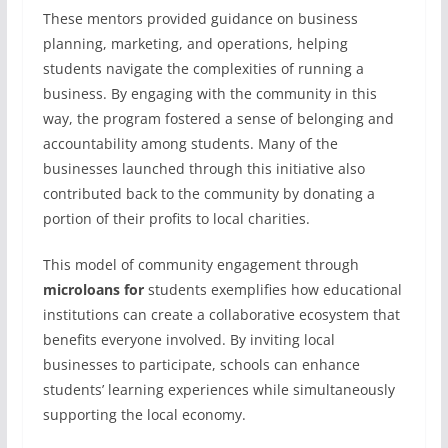
These mentors provided guidance on business
planning, marketing, and operations, helping
students navigate the complexities of running a
business. By engaging with the community in this
way, the program fostered a sense of belonging and
accountability among students. Many of the
businesses launched through this initiative also
contributed back to the community by donating a
portion of their profits to local charities.
This model of community engagement through
microloans for
students exemplifies how educational
institutions can create a collaborative ecosystem that
benefits everyone involved. By inviting local
businesses to participate, schools can enhance
students’ learning experiences while simultaneously
supporting the local economy.