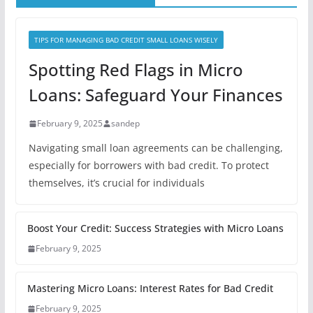
TIPS FOR MANAGING BAD CREDIT SMALL LOANS WISELY
Spotting Red Flags in Micro
Loans: Safeguard Your Finances
February 9, 2025
sandep
Navigating small loan agreements can be challenging,
especially for borrowers with bad credit. To protect
themselves, it’s crucial for individuals
Boost Your Credit: Success Strategies with Micro Loans
February 9, 2025
Mastering Micro Loans: Interest Rates for Bad Credit
February 9, 2025