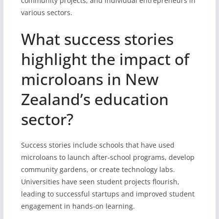
community projects, and individual entrepreneurs in
various sectors.
What success stories
highlight the impact of
microloans in New
Zealand’s education
sector?
Success stories include schools that have used
microloans to launch after-school programs, develop
community gardens, or create technology labs.
Universities have seen student projects flourish,
leading to successful startups and improved student
engagement in hands-on learning.