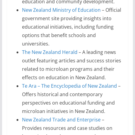
education and community development.
New Zealand Ministry of Education
– Official
government site providing insights into
educational initiatives, including funding
options that benefit schools and
universities.
The New Zealand Herald
– A leading news
outlet featuring articles and success stories
related to microloan programs and their
effects on education in New Zealand.
Te Ara – The Encyclopedia of New Zealand
–
Offers historical and contemporary
perspectives on educational funding and
microloan initiatives in New Zealand.
New Zealand Trade and Enterprise
–
Provides resources and case studies on