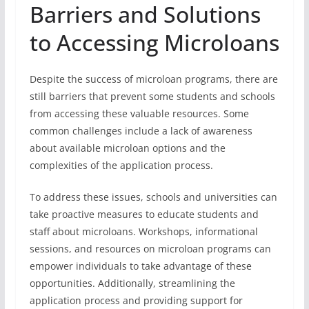
Barriers and Solutions
to Accessing Microloans
Despite the success of microloan programs, there are
still barriers that prevent some students and schools
from accessing these valuable resources. Some
common challenges include a lack of awareness
about available microloan options and the
complexities of the application process.
To address these issues, schools and universities can
take proactive measures to educate students and
staff about microloans. Workshops, informational
sessions, and resources on microloan programs can
empower individuals to take advantage of these
opportunities. Additionally, streamlining the
application process and providing support for