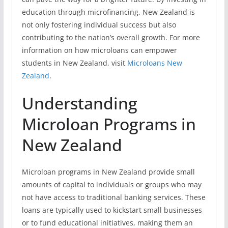
education through microfinancing, New Zealand is
not only fostering individual success but also
contributing to the nation’s overall growth. For more
information on how microloans can empower
students in New Zealand, visit
Microloans New
Zealand
.
Understanding
Microloan Programs in
New Zealand
Microloan programs in New Zealand provide small
amounts of capital to individuals or groups who may
not have access to traditional banking services. These
loans are typically used to kickstart small businesses
or to fund educational initiatives, making them an