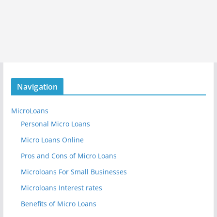
Navigation
MicroLoans
Personal Micro Loans
Micro Loans Online
Pros and Cons of Micro Loans
Microloans For Small Businesses
Microloans Interest rates
Benefits of Micro Loans