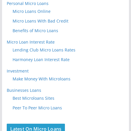
Personal Micro Loans
Micro Loans Online
Micro Loans With Bad Credit
Benefits of Micro Loans
Micro Loan Interest Rate
Lending Club Micro Loans Rates
Harmoney Loan Interest Rate
Investment
Make Money With Microloans
Businesses Loans
Best Microloans Sites
Peer To Peer Micro Loans
Latest On Micro Loans