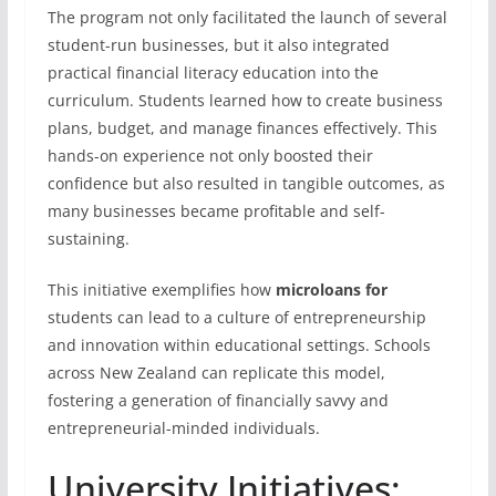
The program not only facilitated the launch of several
student-run businesses, but it also integrated
practical financial literacy education into the
curriculum. Students learned how to create business
plans, budget, and manage finances effectively. This
hands-on experience not only boosted their
confidence but also resulted in tangible outcomes, as
many businesses became profitable and self-
sustaining.
This initiative exemplifies how
microloans for
students can lead to a culture of entrepreneurship
and innovation within educational settings. Schools
across New Zealand can replicate this model,
fostering a generation of financially savvy and
entrepreneurial-minded individuals.
University Initiatives: