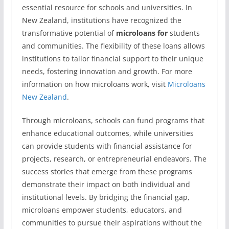
essential resource for schools and universities. In
New Zealand, institutions have recognized the
transformative potential of
microloans for
students
and communities. The flexibility of these loans allows
institutions to tailor financial support to their unique
needs, fostering innovation and growth. For more
information on how microloans work, visit
Microloans
New Zealand
.
Through microloans, schools can fund programs that
enhance educational outcomes, while universities
can provide students with financial assistance for
projects, research, or entrepreneurial endeavors. The
success stories that emerge from these programs
demonstrate their impact on both individual and
institutional levels. By bridging the financial gap,
microloans empower students, educators, and
communities to pursue their aspirations without the