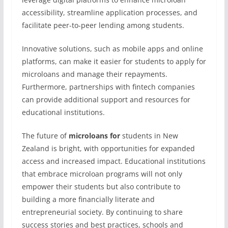
accessibility, streamline application processes, and
facilitate peer-to-peer lending among students.
Innovative solutions, such as mobile apps and online
platforms, can make it easier for students to apply for
microloans and manage their repayments.
Furthermore, partnerships with fintech companies
can provide additional support and resources for
educational institutions.
The future of
microloans for
students in New
Zealand is bright, with opportunities for expanded
access and increased impact. Educational institutions
that embrace microloan programs will not only
empower their students but also contribute to
building a more financially literate and
entrepreneurial society. By continuing to share
success stories and best practices, schools and